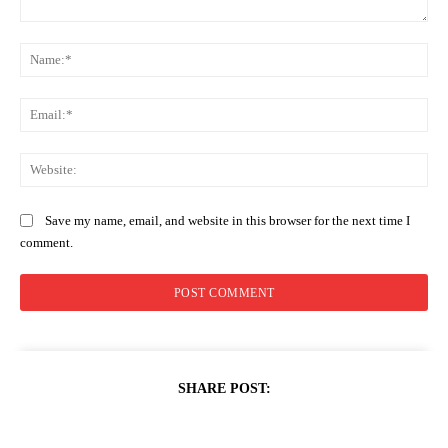
Comment:
Na
Ema
Web
Save my name, email, and website in this browser for the next time I
comment.
SHARE POST: