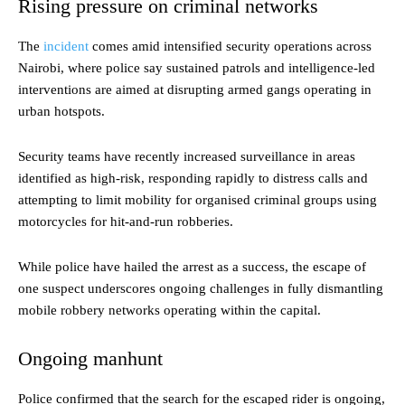
Rising pressure on criminal networks
The
incident
comes amid intensified security operations across
Nairobi, where police say sustained patrols and intelligence-led
interventions are aimed at disrupting armed gangs operating in
urban hotspots.
Security teams have recently increased surveillance in areas
identified as high-risk, responding rapidly to distress calls and
attempting to limit mobility for organised criminal groups using
motorcycles for hit-and-run robberies.
While police have hailed the arrest as a success, the escape of
one suspect underscores ongoing challenges in fully dismantling
mobile robbery networks operating within the capital.
Ongoing manhunt
Police confirmed that the search for the escaped rider is ongoing,