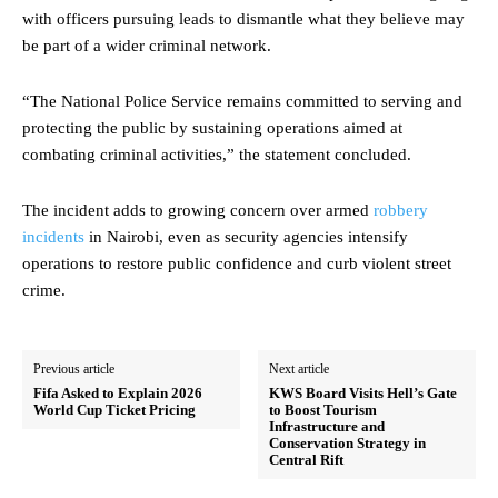
with officers pursuing leads to dismantle what they believe may
be part of a wider criminal network.
“The National Police Service remains committed to serving and
protecting the public by sustaining operations aimed at
combating criminal activities,” the statement concluded.
The incident adds to growing concern over armed
robbery
incidents
in Nairobi, even as security agencies intensify
operations to restore public confidence and curb violent street
crime.
Previous article
Next article
Fifa Asked to Explain 2026
KWS Board Visits Hell’s Gate
World Cup Ticket Pricing
to Boost Tourism
Infrastructure and
Conservation Strategy in
Central Rift