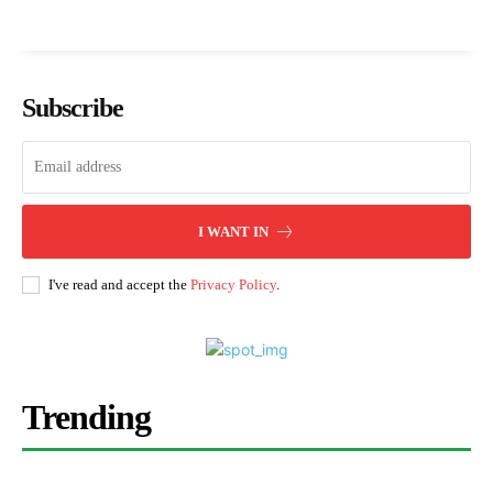
Subscribe
I WANT IN
I've read and accept the
Privacy Policy
.
Trending