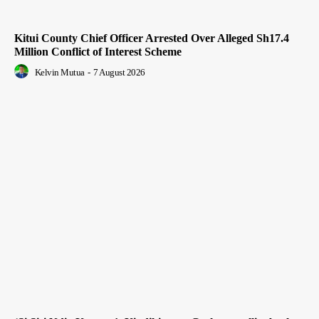
Kitui County Chief Officer Arrested Over Alleged Sh17.4
Million Conflict of Interest Scheme
Kelvin Mutua
-
7 August 2026