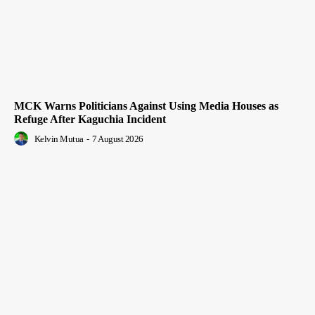
MCK Warns Politicians Against Using Media Houses as
Refuge After Kaguchia Incident
Kelvin Mutua
-
7 August 2026