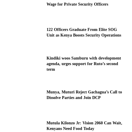
Wage for Private Security Officers
122 Officers Graduate From Elite SOG
Unit as Kenya Boosts Security Operations
Kindiki woos Samburu with development
agenda, urges support for Ruto’s second
term
Munya, Muturi Reject Gachagua’s Call to
Dissolve Parties and Join DCP
Mutula Kilonzo Jr: Vision 2060 Can Wait,
Kenyans Need Food Today