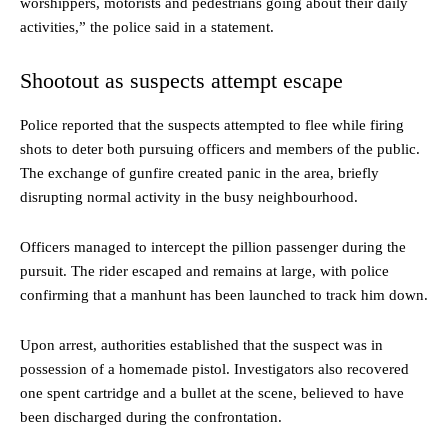
worshippers, motorists and pedestrians going about their daily
activities,” the police said in a statement.
Shootout as suspects attempt escape
Police reported that the suspects attempted to flee while firing
shots to deter both pursuing officers and members of the public.
The exchange of gunfire created panic in the area, briefly
disrupting normal activity in the busy neighbourhood.
Officers managed to intercept the pillion passenger during the
pursuit. The rider escaped and remains at large, with police
confirming that a manhunt has been launched to track him down.
Upon arrest, authorities established that the suspect was in
possession of a homemade pistol. Investigators also recovered
one spent cartridge and a bullet at the scene, believed to have
been discharged during the confrontation.