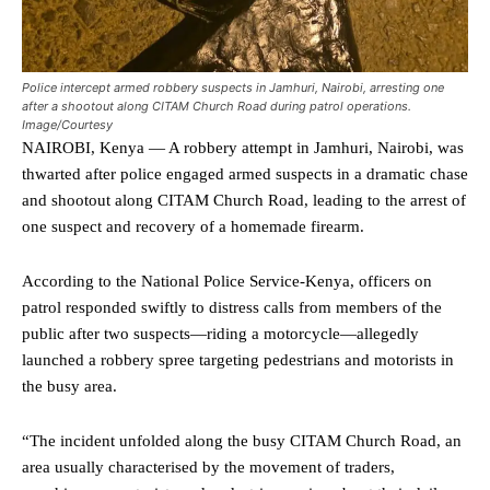
Police intercept armed robbery suspects in Jamhuri, Nairobi, arresting one
after a shootout along CITAM Church Road during patrol operations.
Image/Courtesy
NAIROBI, Kenya — A robbery attempt in Jamhuri, Nairobi, was
thwarted after police engaged armed suspects in a dramatic chase
and shootout along CITAM Church Road, leading to the arrest of
one suspect and recovery of a homemade firearm.
According to the National Police Service-Kenya, officers on
patrol responded swiftly to distress calls from members of the
public after two suspects—riding a motorcycle—allegedly
launched a robbery spree targeting pedestrians and motorists in
the busy area.
“The incident unfolded along the busy CITAM Church Road, an
area usually characterised by the movement of traders,