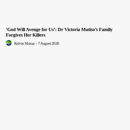
‘God Will Avenge for Us’: Dr Victoria Mutiso’s Family
Forgives Her Killers
Kelvin Mutua
-
7 August 2026