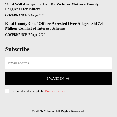
‘God Will Avenge for Us’: Dr Victoria Mutiso’s Family
Forgives Her Killers
GOVERNANCE
7 August 2026
Kitui County Chief Officer Arrested Over Alleged Sh17.4
Million Conflict of Interest Scheme
GOVERNANCE
7 August 2026
Subscribe
I WANT IN
I've read and accept the
Privacy Policy
.
© 2026 Y News. All Rights Reserved.