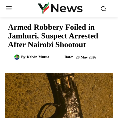
Armed Robbery Foiled in
Jamhuri, Suspect Arrested
After Nairobi Shootout
Date:
By:
Kelvin Mutua
28 May 2026