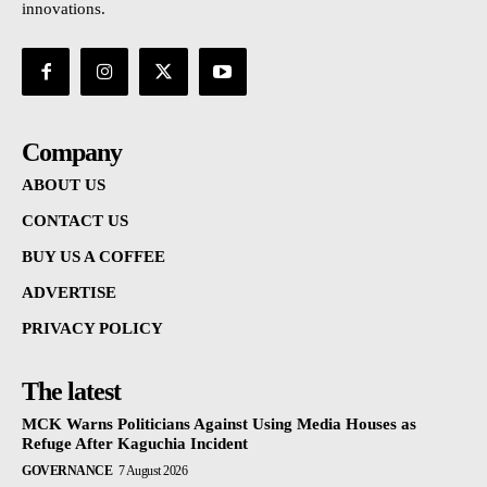
innovations.
Company
ABOUT US
CONTACT US
BUY US A COFFEE
ADVERTISE
PRIVACY POLICY
The latest
MCK Warns Politicians Against Using Media Houses as
Refuge After Kaguchia Incident
GOVERNANCE
7 August 2026