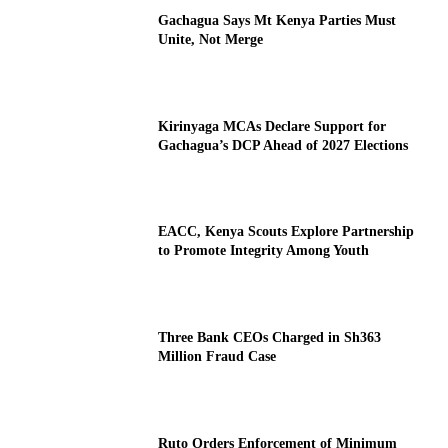
Gachagua Says Mt Kenya Parties Must
Unite, Not Merge
Kirinyaga MCAs Declare Support for
Gachagua’s DCP Ahead of 2027 Elections
EACC, Kenya Scouts Explore Partnership
to Promote Integrity Among Youth
Three Bank CEOs Charged in Sh363
Million Fraud Case
Ruto Orders Enforcement of Minimum