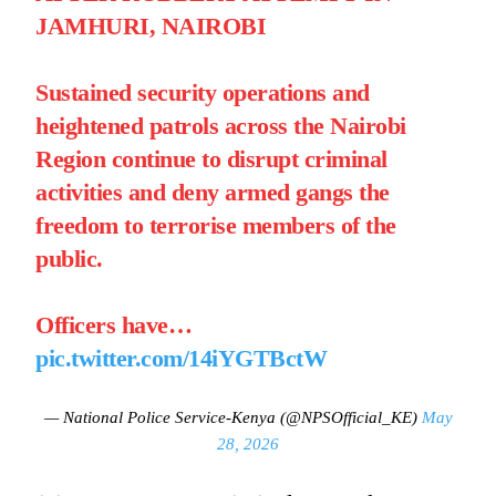
JAMHURI, NAIROBI
Sustained security operations and
heightened patrols across the Nairobi
Region continue to disrupt criminal
activities and deny armed gangs the
freedom to terrorise members of the
public.
Officers have…
pic.twitter.com/14iYGTBctW
— National Police Service-Kenya (@NPSOfficial_KE)
May
28, 2026