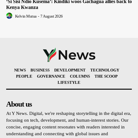
‘Si Sisi Ndio Kusema’: Kindiki woos Gachagua allies back to
Kenya Kwanza
Kelvin Mutua
-
7 August 2026
NEWS
BUSINESS
DEVELOPMENT
TECHNOLOGY
PEOPLE
GOVERNANCE
COLUMNS
THE SCOOP
LIFESTYLE
About us
At Y News. Digital, we're reshaping storytelling in the digital era,
focusing on tech, development, and human-interest stories. Our
concise, engaging content resonates with readers interested in
understanding and connecting with global issues and