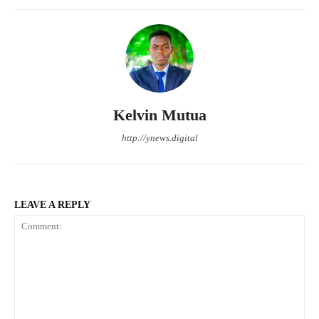
Kelvin Mutua
http://ynews.digital
LEAVE A REPLY