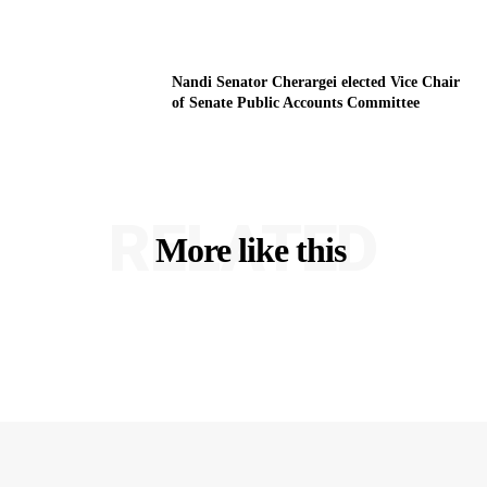
Nandi Senator Cherargei elected Vice Chair
of Senate Public Accounts Committee
RELATED
More like this