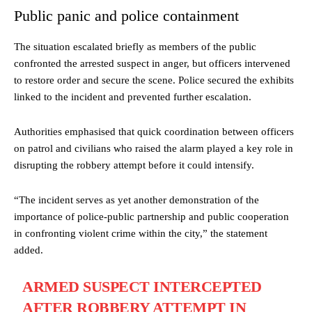
Public panic and police containment
The situation escalated briefly as members of the public
confronted the arrested suspect in anger, but officers intervened
to restore order and secure the scene. Police secured the exhibits
linked to the incident and prevented further escalation.
Authorities emphasised that quick coordination between officers
on patrol and civilians who raised the alarm played a key role in
disrupting the robbery attempt before it could intensify.
“The incident serves as yet another demonstration of the
importance of police-public partnership and public cooperation
in confronting violent crime within the city,” the statement
added.
ARMED SUSPECT INTERCEPTED
AFTER ROBBERY ATTEMPT IN