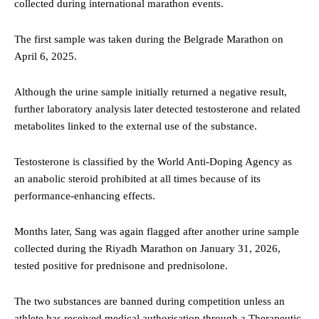
collected during international marathon events.
The first sample was taken during the Belgrade Marathon on
April 6, 2025.
Although the urine sample initially returned a negative result,
further laboratory analysis later detected testosterone and related
metabolites linked to the external use of the substance.
Testosterone is classified by the World Anti-Doping Agency as
an anabolic steroid prohibited at all times because of its
performance-enhancing effects.
Months later, Sang was again flagged after another urine sample
collected during the Riyadh Marathon on January 31, 2026,
tested positive for prednisone and prednisolone.
The two substances are banned during competition unless an
athlete has received medical authorisation through a Therapeutic