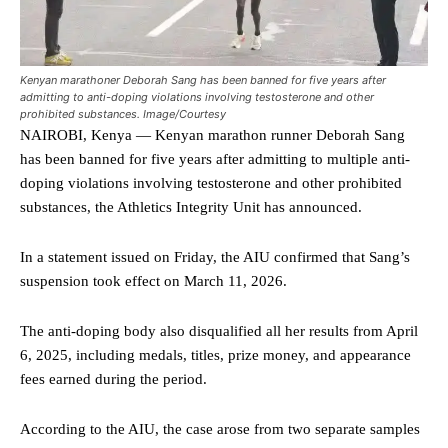
Kenyan marathoner Deborah Sang has been banned for five years after
admitting to anti-doping violations involving testosterone and other
prohibited substances. Image/Courtesy
NAIROBI, Kenya — Kenyan marathon runner Deborah Sang
has been banned for five years after admitting to multiple anti-
doping violations involving testosterone and other prohibited
substances, the Athletics Integrity Unit has announced.
In a statement issued on Friday, the AIU confirmed that Sang’s
suspension took effect on March 11, 2026.
The anti-doping body also disqualified all her results from April
6, 2025, including medals, titles, prize money, and appearance
fees earned during the period.
According to the AIU, the case arose from two separate samples