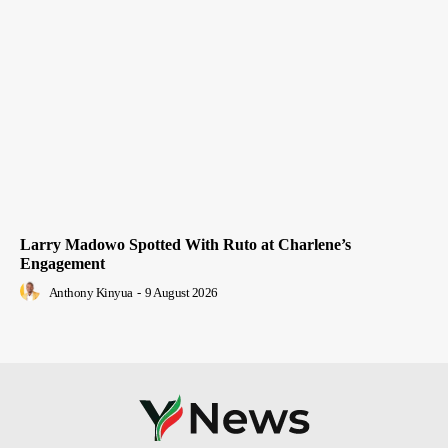
Larry Madowo Spotted With Ruto at Charlene’s
Engagement
Anthony Kinyua
-
9 August 2026