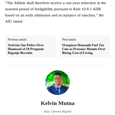
“The Athlete shall therefore receive a one-year reduction in the
asserted period of Ineligibility pursuant to Rule 10.8.1 ADR
based on an early admission and acceptance of sanction,” the
AIU stated
.
Previous article
Next article
Activists Sue Police Over
Octopizzo Demands Fuel Tax
Dismissal of 18 Pregnant
Cuts as Pressure Mounts Over
Kiganjo Recruits
Rising Cost of Living
Kelvin Mutua
http://ynews.digital