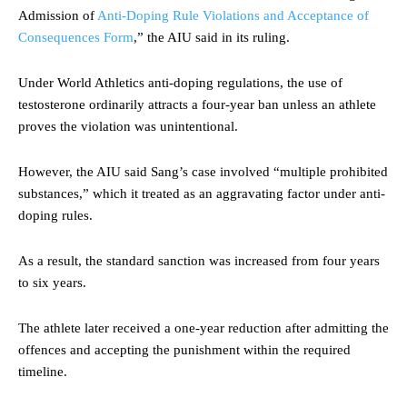
Admission of
Anti-Doping Rule Violations and Acceptance of
Consequences Form
,” the AIU said in its ruling.
Under World Athletics anti-doping regulations, the use of
testosterone ordinarily attracts a four-year ban unless an athlete
proves the violation was unintentional.
However, the AIU said Sang’s case involved “multiple prohibited
substances,” which it treated as an aggravating factor under anti-
doping rules.
As a result, the standard sanction was increased from four years
to six years.
The athlete later received a one-year reduction after admitting the
offences and accepting the punishment within the required
timeline.