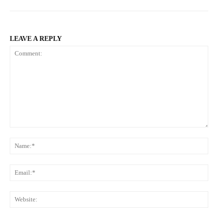
LEAVE A REPLY
Comment:
Na
Ema
Web