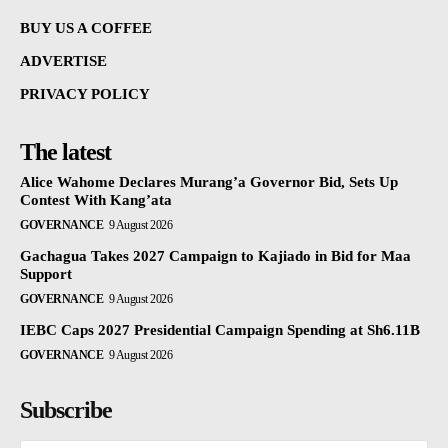
BUY US A COFFEE
ADVERTISE
PRIVACY POLICY
The latest
Alice Wahome Declares Murang’a Governor Bid, Sets Up
Contest With Kang’ata
GOVERNANCE
9 August 2026
Gachagua Takes 2027 Campaign to Kajiado in Bid for Maa
Support
GOVERNANCE
9 August 2026
IEBC Caps 2027 Presidential Campaign Spending at Sh6.11B
GOVERNANCE
9 August 2026
Subscribe