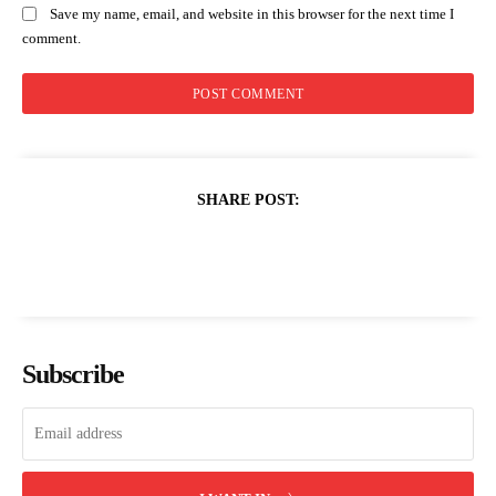
Save my name, email, and website in this browser for the next time I
comment.
SHARE POST:
Subscribe