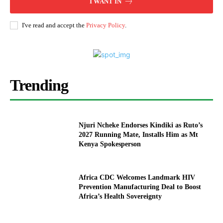
I WANT IN
I've read and accept the
Privacy Policy
.
Trending
Njuri Ncheke Endorses Kindiki as Ruto’s
2027 Running Mate, Installs Him as Mt
Kenya Spokesperson
Africa CDC Welcomes Landmark HIV
Prevention Manufacturing Deal to Boost
Africa’s Health Sovereignty