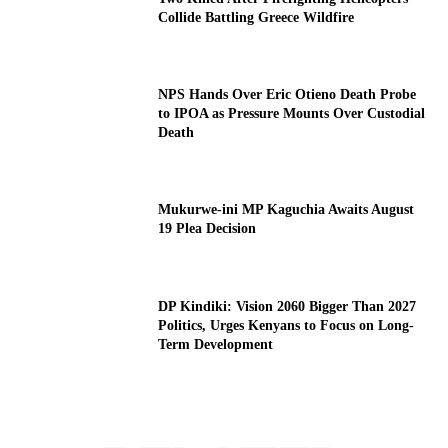
Collide Battling Greece Wildfire
NPS Hands Over Eric Otieno Death Probe
to IPOA as Pressure Mounts Over Custodial
Death
Mukurwe-ini MP Kaguchia Awaits August
19 Plea Decision
DP Kindiki: Vision 2060 Bigger Than 2027
Politics, Urges Kenyans to Focus on Long-
Term Development