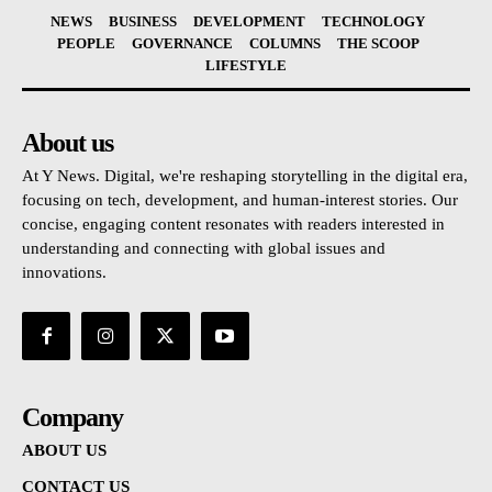
NEWS
BUSINESS
DEVELOPMENT
TECHNOLOGY
PEOPLE
GOVERNANCE
COLUMNS
THE SCOOP
LIFESTYLE
About us
At Y News. Digital, we're reshaping storytelling in the digital era,
focusing on tech, development, and human-interest stories. Our
concise, engaging content resonates with readers interested in
understanding and connecting with global issues and
innovations.
Company
ABOUT US
CONTACT US