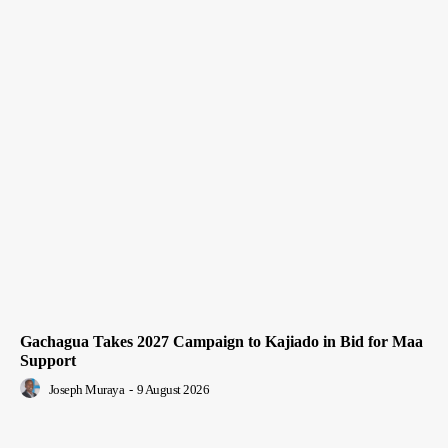
Gachagua Takes 2027 Campaign to Kajiado in Bid for Maa
Support
Joseph Muraya
-
9 August 2026