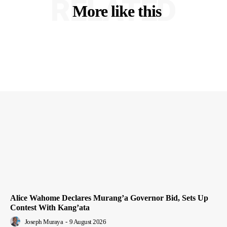
RELATED
More like this
Alice Wahome Declares Murang’a Governor Bid, Sets Up
Contest With Kang’ata
Joseph Muraya
-
9 August 2026