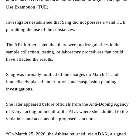
Use Exemption (TUE).
Investigators established that Sang did not possess a valid TUE
permitting the use of the substances.
The AIU further stated that there were no irregularities in the
sample collection, testing, or laboratory procedures that could
have affected the results.
Sang was formally notified of the charges on March 11 and
immediately placed under provisional suspension pending
investigations.
She later appeared before officials from the Anti-Doping Agency
of Kenya acting on behalf of the AIU, where she admitted to the
violations and accepted the proposed sanctions.
“On March 25, 2026, the Athlete returned, via ADAK, a signed