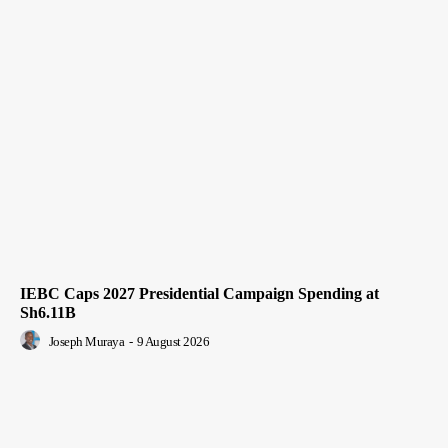
IEBC Caps 2027 Presidential Campaign Spending at
Sh6.11B
Joseph Muraya
-
9 August 2026