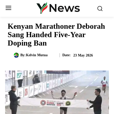
Kenyan Marathoner Deborah
Sang Handed Five-Year
Doping Ban
Date:
By:
Kelvin Mutua
23 May 2026