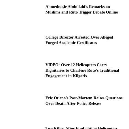
Ahmednasir Abdullahi’s Remarks on
Muslims and Ruto Trigger Debate Online
College Director Arrested Over Alleged
Forged Academic Certificates
VIDEO: Over 12 Helicopters Carry
Dignitaries to Charlene Ruto’s Traditional
Engagement in Kilgoris
Eric Otieno’s Post-Mortem Raises Questions
Over Death After Police Release
Two Killed After Firefighting Helicopters