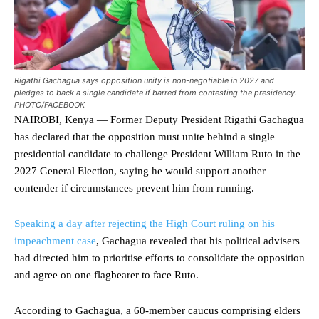
Rigathi Gachagua says opposition unity is non-negotiable in 2027 and
pledges to back a single candidate if barred from contesting the presidency.
PHOTO/FACEBOOK
NAIROBI, Kenya — Former Deputy President Rigathi Gachagua
has declared that the opposition must unite behind a single
presidential candidate to challenge President William Ruto in the
2027 General Election, saying he would support another
contender if circumstances prevent him from running.
Speaking a day after rejecting the High Court ruling on his
impeachment case
, Gachagua revealed that his political advisers
had directed him to prioritise efforts to consolidate the opposition
and agree on one flagbearer to face Ruto.
According to Gachagua, a 60-member caucus comprising elders