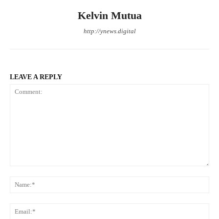
Kelvin Mutua
http://ynews.digital
LEAVE A REPLY
Comment:
Na
Ema