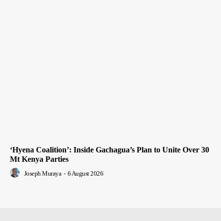
‘Hyena Coalition’: Inside Gachagua’s Plan to Unite Over 30
Mt Kenya Parties
Joseph Muraya
-
6 August 2026