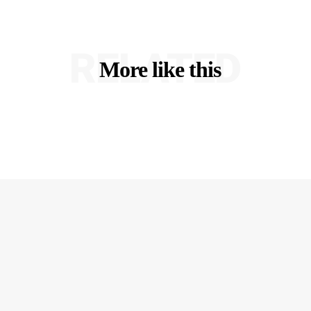
RELATED
More like this