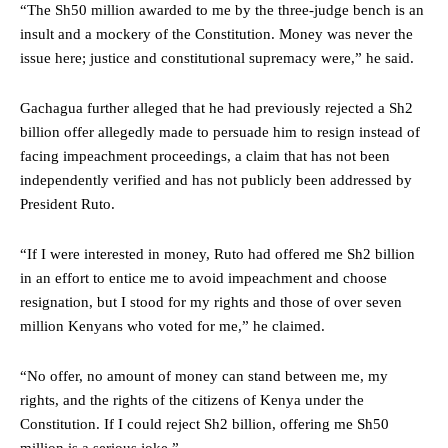
“The Sh50 million awarded to me by the three-judge bench is an
insult and a mockery of the Constitution. Money was never the
issue here; justice and constitutional supremacy were,” he said.
Gachagua further alleged that he had previously rejected a Sh2
billion offer allegedly made to persuade him to resign instead of
facing impeachment proceedings, a claim that has not been
independently verified and has not publicly been addressed by
President Ruto.
“If I were interested in money, Ruto had offered me Sh2 billion
in an effort to entice me to avoid impeachment and choose
resignation, but I stood for my rights and those of over seven
million Kenyans who voted for me,” he claimed.
“No offer, no amount of money can stand between me, my
rights, and the rights of the citizens of Kenya under the
Constitution. If I could reject Sh2 billion, offering me Sh50
million is a serious joke.”