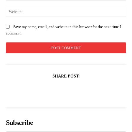
Web
Save my name, email, and website in this browser for the next time I
comment.
SHARE POST:
Subscribe