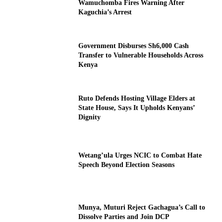
Wamuchomba Fires Warning After
Kaguchia’s Arrest
Government Disburses Sh6,000 Cash
Transfer to Vulnerable Households Across
Kenya
Ruto Defends Hosting Village Elders at
State House, Says It Upholds Kenyans’
Dignity
Wetang’ula Urges NCIC to Combat Hate
Speech Beyond Election Seasons
Munya, Muturi Reject Gachagua’s Call to
Dissolve Parties and Join DCP