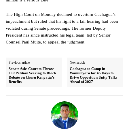
The High Court on Monday declined to overturn Gachagua’s
impeachment but ruled that his right to a fair hearing had been
violated during Senate proceedings. The former Deputy
President has since instructed his legal team, led by Senior
Counsel Paul Muite, to appeal the judgment.
Previous article
Next article
Senate Asks Court to Throw
Gachagua to Camp in
Out Petition Seeking to Block
Wamunyoro for 45 Days to
Debate on Uhuru Kenyatta’s
Drive Opposition Unity Talks
Benefits
Ahead of 2027