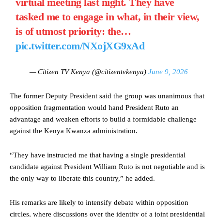
virtual meeting last night. They have
tasked me to engage in what, in their view,
is of utmost priority: the…
pic.twitter.com/NXojXG9xAd
— Citizen TV Kenya (@citizentvkenya)
June 9, 2026
The former Deputy President said the group was unanimous that
opposition fragmentation would hand President Ruto an
advantage and weaken efforts to build a formidable challenge
against the Kenya Kwanza administration.
“They have instructed me that having a single presidential
candidate against President William Ruto is not negotiable and is
the only way to liberate this country,” he added.
His remarks are likely to intensify debate within opposition
circles, where discussions over the identity of a joint presidential