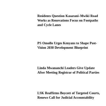
Residents Question Kasarani–Mwiki Road
Works as Renovations Focus on Footpaths
and Cycle Lanes
PS Omollo Urges Kenyans to Shape Post-
Vision 2030 Development Blueprint
Linda Mwananchi Leaders Give Update
After Meeting Registrar of Political Parties
LSK Reaffirms Boycott of Targeted Courts,
Renews Call for Judicial Accountability