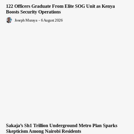
122 Officers Graduate From Elite SOG Unit as Kenya
Boosts Security Operations
Joseph Muraya
-
6 August 2026
Sakaja’s Sh1 Trillion Underground Metro Plan Sparks
Skepticism Among Nairobi Residents