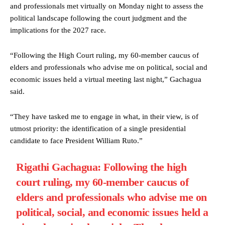
and professionals met virtually on Monday night to assess the
political landscape following the court judgment and the
implications for the 2027 race.
“Following the High Court ruling, my 60-member caucus of
elders and professionals who advise me on political, social and
economic issues held a virtual meeting last night,” Gachagua
said.
“They have tasked me to engage in what, in their view, is of
utmost priority: the identification of a single presidential
candidate to face President William Ruto.”
Rigathi Gachagua: Following the high
court ruling, my 60-member caucus of
elders and professionals who advise me on
political, social, and economic issues held a