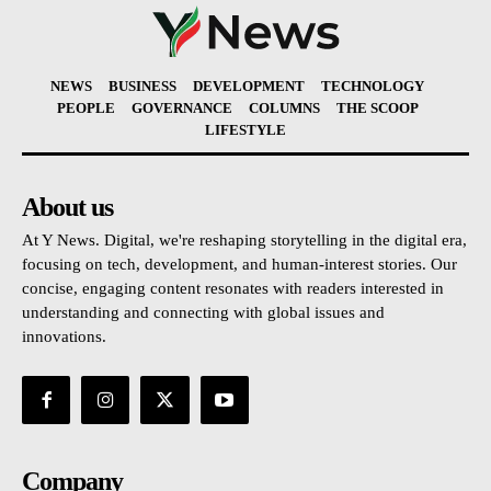
NEWS
BUSINESS
DEVELOPMENT
TECHNOLOGY
PEOPLE
GOVERNANCE
COLUMNS
THE SCOOP
LIFESTYLE
About us
At Y News. Digital, we're reshaping storytelling in the digital era,
focusing on tech, development, and human-interest stories. Our
concise, engaging content resonates with readers interested in
understanding and connecting with global issues and
innovations.
Company