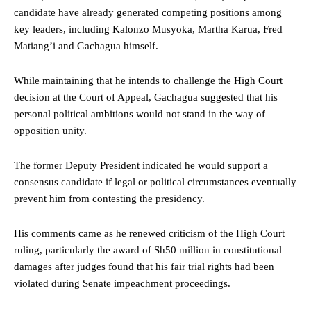
candidate have already generated competing positions among
key leaders, including Kalonzo Musyoka, Martha Karua, Fred
Matiang’i and Gachagua himself.
While maintaining that he intends to challenge the High Court
decision at the Court of Appeal, Gachagua suggested that his
personal political ambitions would not stand in the way of
opposition unity.
The former Deputy President indicated he would support a
consensus candidate if legal or political circumstances eventually
prevent him from contesting the presidency.
His comments came as he renewed criticism of the High Court
ruling, particularly the award of Sh50 million in constitutional
damages after judges found that his fair trial rights had been
violated during Senate impeachment proceedings.