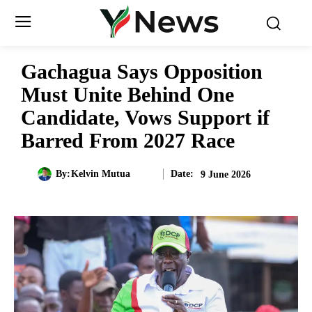
Gachagua Says Opposition
Must Unite Behind One
Candidate, Vows Support if
Barred From 2027 Race
Date:
By:
Kelvin Mutua
9 June 2026