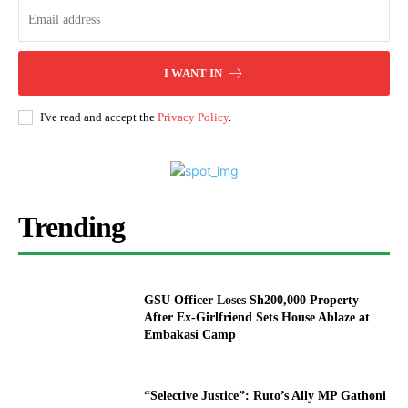
I WANT IN
I've read and accept the
Privacy Policy
.
Trending
GSU Officer Loses Sh200,000 Property
After Ex-Girlfriend Sets House Ablaze at
Embakasi Camp
“Selective Justice”: Ruto’s Ally MP Gathoni