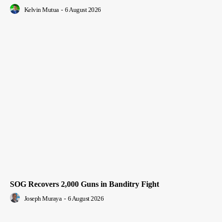
Kelvin Mutua
-
6 August 2026
SOG Recovers 2,000 Guns in Banditry Fight
Joseph Muraya
-
6 August 2026