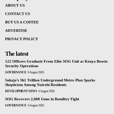
ABOUT US
CONTACT US
BUY US A COFFEE
ADVERTISE
PRIVACY POLICY
The latest
122 Officers Graduate From Elite SOG Unit as Kenya Boosts
Security Operations
GOVERNANCE
6 August 2026
Sakaja’s Sh1 Trillion Underground Metro Plan Sparks
Skepticism Among Nairobi Residents
DEVELOPMENT NEWS
6 August 2026
SOG Recovers 2,000 Guns in Banditry Fight
GOVERNANCE
6 August 2026