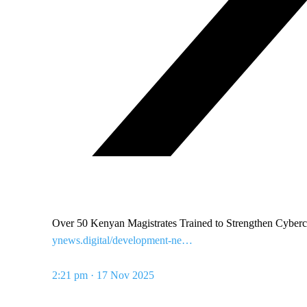
Over 50 Kenyan Magistrates Trained to Strengthen Cyb
ynews.digital/development-ne…
2:21 pm · 17 Nov 2025