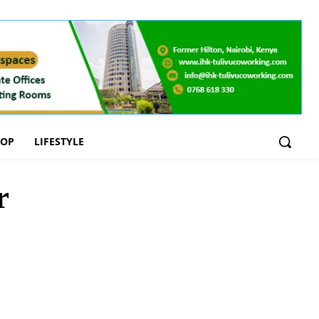
OOP
LIFESTYLE
r