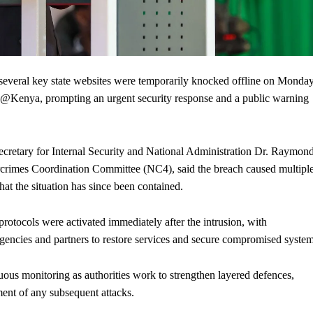
eral key state websites were temporarily knocked offline on Monda
PCP@Kenya, prompting an urgent security response and a public warning
ecretary for Internal Security and National Administration Dr. Raymon
crimes Coordination Committee (NC4), said the breach caused multipl
at the situation has since been contained.
rotocols were activated immediately after the intrusion, with
encies and partners to restore services and secure compromised system
ous monitoring as authorities work to strengthen layered defences,
ent of any subsequent attacks.