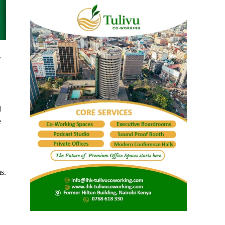
y
d
e
s.