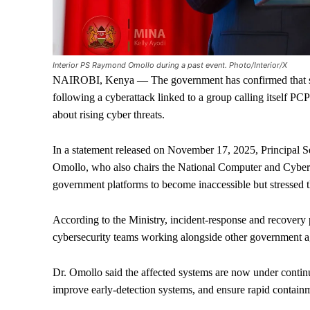
Interior PS Raymond Omollo during a past event. Photo/Interior/X
NAIROBI, Kenya — The government has confirmed that sev
following a cyberattack linked to a group calling itself 
about rising cyber threats.
In a statement released on November 17, 2025, Principal S
Omollo, who also chairs the National Computer and Cyber
government platforms to become inaccessible but stressed th
According to the Ministry, incident-response and recovery p
cybersecurity teams working alongside other government ag
Dr. Omollo said the affected systems are now under continu
improve early-detection systems, and ensure rapid containm