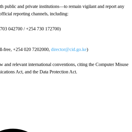
public and private institutions—to remain vigilant and report any
official reporting channels, including:
 703 042700 / +254 730 172700)
oll-free, +254 020 7202000,
director@cid.go.ke
)
aw and relevant international conventions, citing the Computer Misuse
ations Act, and the Data Protection Act.