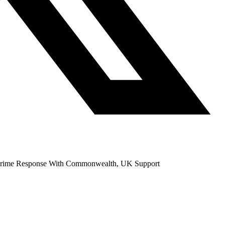
ercrime Response With Commonwealth, UK Support