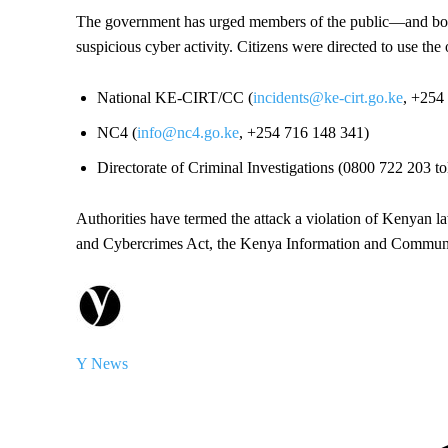
The government has urged members of the public—and both 
suspicious cyber activity. Citizens were directed to use the 
National KE-CIRT/CC (
incidents@ke-cirt.go.ke
, +254
NC4 (
info@nc4.go.ke
, +254 716 148 341)
Directorate of Criminal Investigations (0800 722 203 t
Authorities have termed the attack a violation of Kenyan l
and Cybercrimes Act, the Kenya Information and Communic
Y News