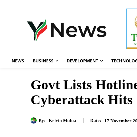
NEWS
BUSINESS
DEVELOPMENT
TECHNOLO
Govt Lists Hotlin
Cyberattack Hits 
By:
Kelvin Mutua
17 November 2
Date: