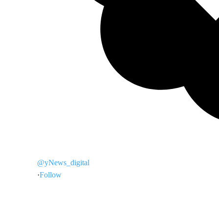
@yNews_digital
·
Follow