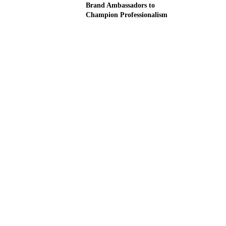
Brand Ambassadors to
Champion Professionalism