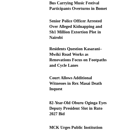
Bus Carrying Music Festival
Participants Overturns in Bomet
Senior Police Officer Arrested
Over Alleged Kidnapping and
Sh1 Million Extortion Plot in
Nairobi
Residents Question Kasarani–
Mwiki Road Works as
Renovations Focus on Footpaths
and Cycle Lanes
Court Allows Additional
Witnesses in Rex Masai Death
Inquest
82-Year-Old Oburu Oginga Eyes
Deputy President Slot in Ruto
2027 Bid
MCK Urges Public Institution