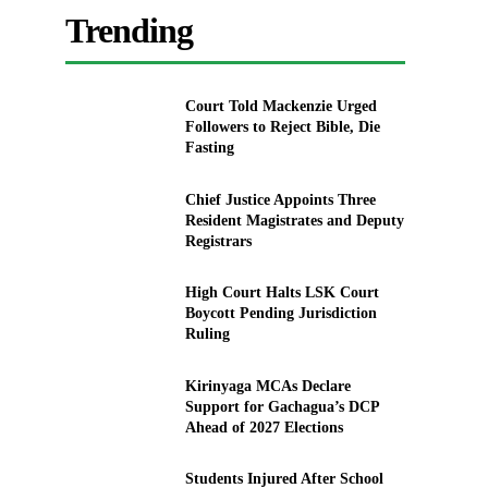
Trending
Court Told Mackenzie Urged
Followers to Reject Bible, Die
Fasting
Chief Justice Appoints Three
Resident Magistrates and Deputy
Registrars
High Court Halts LSK Court
Boycott Pending Jurisdiction
Ruling
Kirinyaga MCAs Declare
Support for Gachagua’s DCP
Ahead of 2027 Elections
Students Injured After School