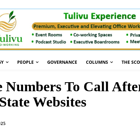
GY
PEOPLE
GOVERNANCE
COLUMNS
THE SC
e Numbers To Call Afte
State Websites
025