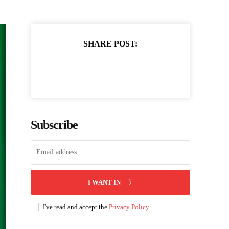
SHARE POST:
Subscribe
I WANT IN
I've read and accept the
Privacy Policy
.