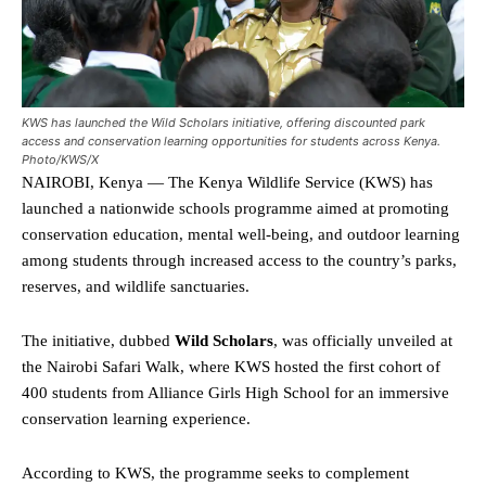
KWS has launched the Wild Scholars initiative, offering discounted park
access and conservation learning opportunities for students across Kenya.
Photo/KWS/X
NAIROBI, Kenya — The Kenya Wildlife Service (KWS) has
launched a nationwide schools programme aimed at promoting
conservation education, mental well-being, and outdoor learning
among students through increased access to the country’s parks,
reserves, and wildlife sanctuaries.
The initiative, dubbed
Wild Scholars
, was officially unveiled at
the Nairobi Safari Walk, where KWS hosted the first cohort of
400 students from Alliance Girls High School for an immersive
conservation learning experience.
According to KWS, the programme seeks to complement