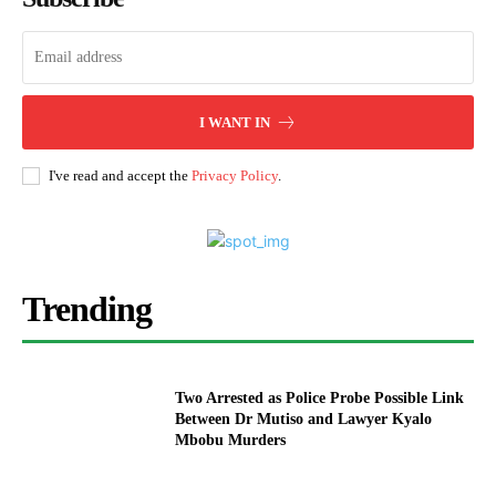
I WANT IN
I've read and accept the
Privacy Policy
.
Trending
Two Arrested as Police Probe Possible Link
Between Dr Mutiso and Lawyer Kyalo
Mbobu Murders