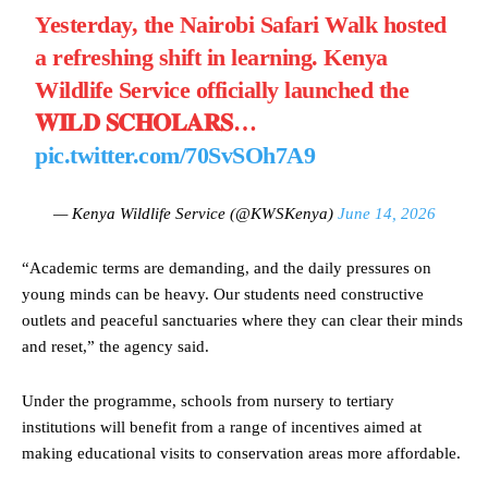
Yesterday, the Nairobi Safari Walk hosted
a refreshing shift in learning. Kenya
Wildlife Service officially launched the
𝐖𝐈𝐋𝐃 𝐒𝐂𝐇𝐎𝐋𝐀𝐑𝐒…
pic.twitter.com/70SvSOh7A9
— Kenya Wildlife Service (@KWSKenya)
June 14, 2026
“Academic terms are demanding, and the daily pressures on
young minds can be heavy. Our students need constructive
outlets and peaceful sanctuaries where they can clear their minds
and reset,” the agency said.
Under the programme, schools from nursery to tertiary
institutions will benefit from a range of incentives aimed at
making educational visits to conservation areas more affordable.