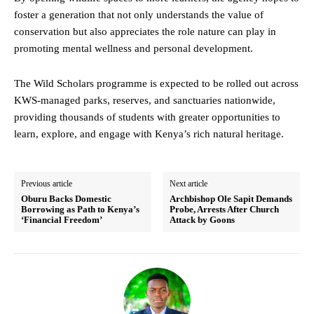
foster a generation that not only understands the value of
conservation but also appreciates the role nature can play in
promoting mental wellness and personal development.
The Wild Scholars programme is expected to be rolled out across
KWS-managed parks, reserves, and sanctuaries nationwide,
providing thousands of students with greater opportunities to
learn, explore, and engage with Kenya’s rich natural heritage.
Previous article
Next article
Oburu Backs Domestic
Archbishop Ole Sapit Demands
Borrowing as Path to Kenya’s
Probe, Arrests After Church
‘Financial Freedom’
Attack by Goons