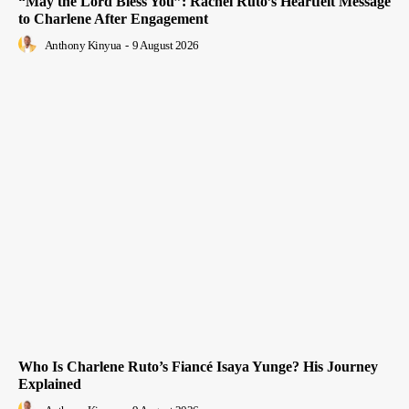
“May the Lord Bless You”: Rachel Ruto’s Heartfelt Message
to Charlene After Engagement
Anthony Kinyua
-
9 August 2026
Who Is Charlene Ruto’s Fiancé Isaya Yunge? His Journey
Explained