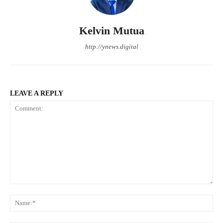
Kelvin Mutua
http://ynews.digital
LEAVE A REPLY
Comment:
Na