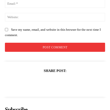
Ema
Web
Save my name, email, and website in this browser for the next time I
comment.
SHARE POST:
Subscribe