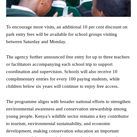
To encourage more visits, an additional 10 per cent discount on
park entry fees will be available for school groups visiting
between Saturday and Monday.
The agency further announced free entry for up to three teachers
or facilitators accompanying each school trip to support
coordination and supervision. Schools will also receive 10
complimentary entries for every 100 paying students, while
children below six years will continue to enjoy free access.
The programme aligns with broader national efforts to strengthen
environmental awareness and conservation stewardship among
young people. Kenya’s wildlife sector remains a key contributor
to tourism, environmental sustainability, and economic
development, making conservation education an important