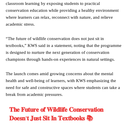
classroom learning by exposing students to practical
conservation education while providing a healthy environment
where learners can relax, reconnect with nature, and relieve
academic stress.
“The future of wildlife conservation does not just sit in
textbooks,” KWS said in a statement, noting that the programme
is designed to nurture the next generation of conservation
champions through hands-on experiences in natural settings.
The launch comes amid growing concerns about the mental
health and well-being of learners, with KWS emphasizing the
need for safe and constructive spaces where students can take a
break from academic pressures.
𝐓𝐡𝐞 𝐅𝐮𝐭𝐮𝐫𝐞 𝐨𝐟 𝐖𝐢𝐥𝐝𝐥𝐢𝐟𝐞 𝐂𝐨𝐧𝐬𝐞𝐫𝐯𝐚𝐭𝐢𝐨𝐧
𝐃𝐨𝐞𝐬𝐧'𝐭 𝐉𝐮𝐬𝐭 𝐒𝐢𝐭 𝐈𝐧 𝐓𝐞𝐱𝐭𝐛𝐨𝐨𝐤𝐬 📚