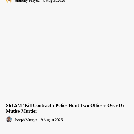
Anthony Kinyua
-
9 August 2026
Sh1.5M ‘Kill Contract’: Police Hunt Two Officers Over Dr
Mutiso Murder
Joseph Muraya
-
9 August 2026