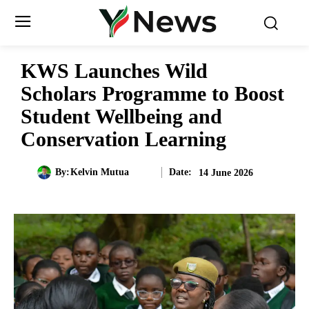
KWS Launches Wild
Scholars Programme to Boost
Student Wellbeing and
Conservation Learning
Date:
By:
Kelvin Mutua
14 June 2026