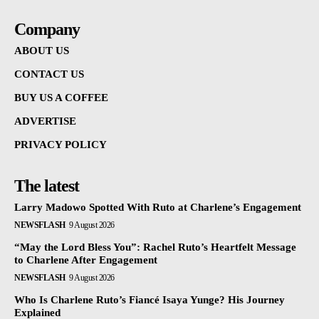
Company
ABOUT US
CONTACT US
BUY US A COFFEE
ADVERTISE
PRIVACY POLICY
The latest
Larry Madowo Spotted With Ruto at Charlene’s Engagement
NEWSFLASH
9 August 2026
“May the Lord Bless You”: Rachel Ruto’s Heartfelt Message
to Charlene After Engagement
NEWSFLASH
9 August 2026
Who Is Charlene Ruto’s Fiancé Isaya Yunge? His Journey
Explained