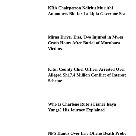
KRA Chairperson Ndiritu Muriithi
Announces Bid for Laikipia Governor Seat
Miraa Driver Dies, Two Injured in Mwea
Crash Hours After Burial of Murubara
Victims
Kitui County Chief Officer Arrested Over
Alleged Sh17.4 Million Conflict of Interest
Scheme
Who Is Charlene Ruto’s Fiancé Isaya
Yunge? His Journey Explained
NPS Hands Over Eric Otieno Death Probe