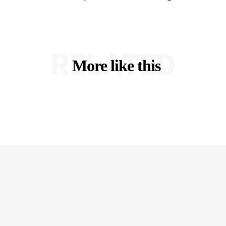
RELATED
More like this