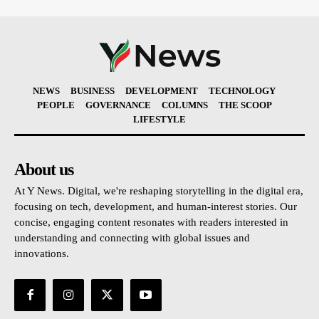
NEWS
BUSINESS
DEVELOPMENT
TECHNOLOGY
PEOPLE
GOVERNANCE
COLUMNS
THE SCOOP
LIFESTYLE
About us
At Y News. Digital, we're reshaping storytelling in the digital era,
focusing on tech, development, and human-interest stories. Our
concise, engaging content resonates with readers interested in
understanding and connecting with global issues and
innovations.