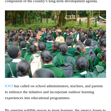
component of the country’s long-term development agenda.
KWS
has called on school administrators, teachers, and parents
to embrace the initiative and incorporate outdoor learning
experiences into educational programmes.
By opening wildlife spaces to more learners, the agency hopes to