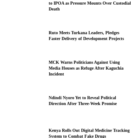
to IPOA as Pressure Mounts Over Custodial
Death
Ruto Meets Turkana Leaders, Pledges
Faster Delivery of Development Projects
MCK Warns Politicians Against Using
Media Houses as Refuge After Kaguchia
Incident
Ndindi Nyoro Yet to Reveal Political
Direction After Three-Week Promise
Kenya Rolls Out Digital Medicine Tracking
System to Combat Fake Drugs