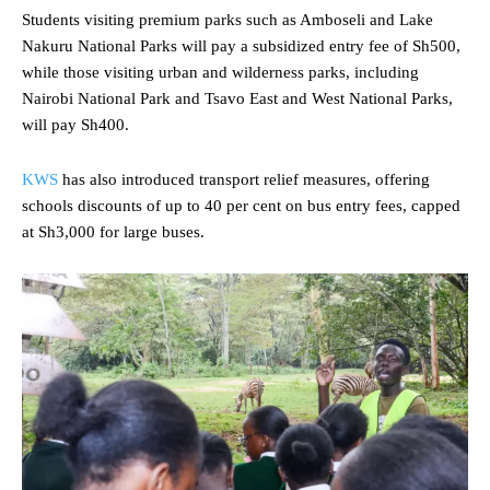
Students visiting premium parks such as Amboseli and Lake
Nakuru National Parks will pay a subsidized entry fee of Sh500,
while those visiting urban and wilderness parks, including
Nairobi National Park and Tsavo East and West National Parks,
will pay Sh400.
KWS
has also introduced transport relief measures, offering
schools discounts of up to 40 per cent on bus entry fees, capped
at Sh3,000 for large buses.