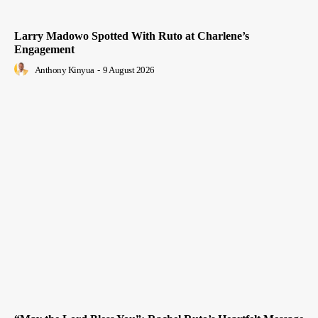
Larry Madowo Spotted With Ruto at Charlene’s
Engagement
Anthony Kinyua
-
9 August 2026