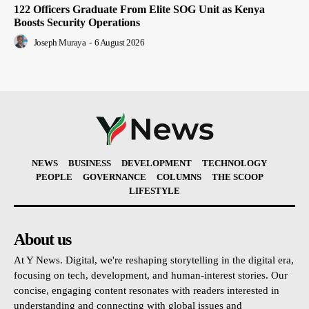
122 Officers Graduate From Elite SOG Unit as Kenya
Boosts Security Operations
Joseph Muraya
-
6 August 2026
NEWS
BUSINESS
DEVELOPMENT
TECHNOLOGY
PEOPLE
GOVERNANCE
COLUMNS
THE SCOOP
LIFESTYLE
About us
At Y News. Digital, we're reshaping storytelling in the digital era,
focusing on tech, development, and human-interest stories. Our
concise, engaging content resonates with readers interested in
understanding and connecting with global issues and