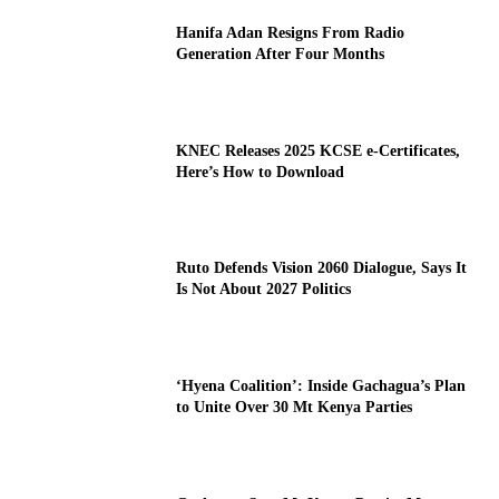
Hanifa Adan Resigns From Radio
Generation After Four Months
KNEC Releases 2025 KCSE e-Certificates,
Here’s How to Download
Ruto Defends Vision 2060 Dialogue, Says It
Is Not About 2027 Politics
‘Hyena Coalition’: Inside Gachagua’s Plan
to Unite Over 30 Mt Kenya Parties