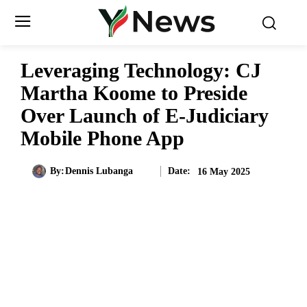
Leveraging Technology: CJ
Martha Koome to Preside
Over Launch of E-Judiciary
Mobile Phone App
Date:
By:
Dennis Lubanga
16 May 2025