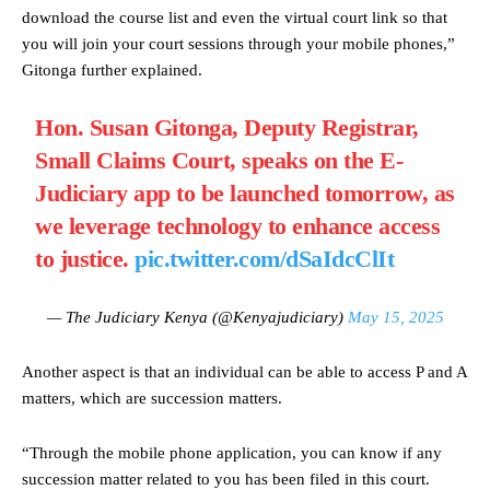
download the course list and even the virtual court link so that
you will join your court sessions through your mobile phones,”
Gitonga further explained.
Hon. Susan Gitonga, Deputy Registrar,
Small Claims Court, speaks on the E-
Judiciary app to be launched tomorrow, as
we leverage technology to enhance access
to justice.
pic.twitter.com/dSaIdcClIt
— The Judiciary Kenya (@Kenyajudiciary)
May 15, 2025
Another aspect is that an individual can be able to access P and A
matters, which are succession matters.
“Through the mobile phone application, you can know if any
succession matter related to you has been filed in this court.