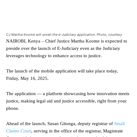
CJ Martha Koome will unveil the e-Judiciary application. Photo, courtesy
NAIROBI, Kenya – Chief Justice Martha Koome is expected to
preside over the launch of E-Judiciary even as the Judiciary
leverages technology to enhance access to justice.
The launch of the mobile application will take place today,
Friday, May 16, 2025.
The application — a platform showcasing how innovation meets
justice, making legal aid and justice accessible, right from your
phone.
Ahead of the launch, Susan Gitonga, deputy registrar of
Small
Claims Court
, serving in the office of the registrar, Magistrate