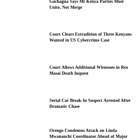
Gachagua Says Mt Kenya Parties Must
Unite, Not Merge
Court Clears Extradition of Three Kenyans
Wanted in US Cybercrime Case
Court Allows Additional Witnesses in Rex
Masai Death Inquest
Serial Car Break-In Suspect Arrested After
Dramatic Chase
Orengo Condemns Attack on Linda
Mwananchi Coordinator Ahead of Major