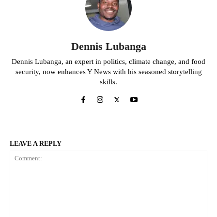
Dennis Lubanga
Dennis Lubanga, an expert in politics, climate change, and food
security, now enhances Y News with his seasoned storytelling
skills.
LEAVE A REPLY