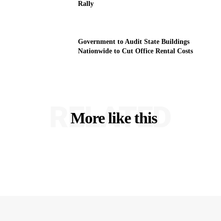
Rally
Government to Audit State Buildings
Nationwide to Cut Office Rental Costs
RELATED
More like this