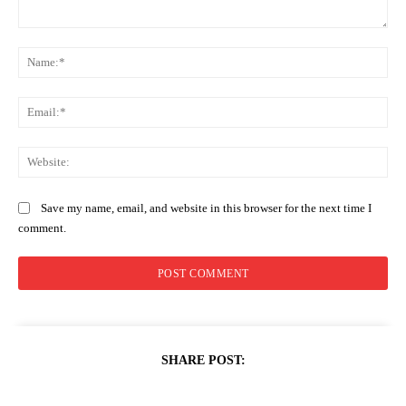
Comment:
Na
Ema
Web
Save my name, email, and website in this browser for the next time I
comment.
SHARE POST: