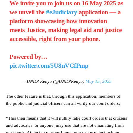
We invite you to join us on 16 May 2025 as
we unveil the
#eJudiciary
application — a
platform showcasing how innovation
meets Justice, making legal aid and justice
accessible, right from your phone.
Powered by…
pic.twitter.com/5U8nVCfPmp
— UNDP Kenya (@UNDPKenya)
May 15, 2025
The other feature is that, through this application, members of
the public and judicial officers can all verify our court orders.
“This then means that it will nullify fake court orders that citizens
and advocates, or anyone, may use that are not emanating from
our courts. At the tap of your finger, you can use the tracking