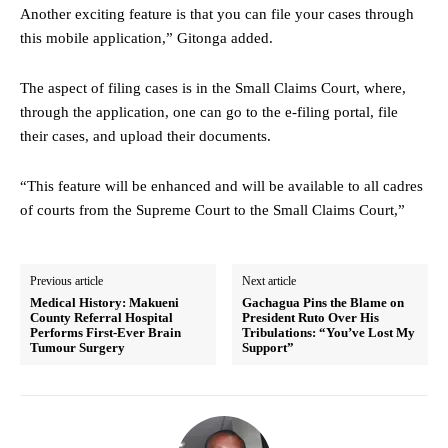
Another exciting feature is that you can file your cases through
this mobile application,” Gitonga added.
The aspect of filing cases is in the Small Claims Court, where,
through the application, one can go to the e-filing portal, file
their cases, and upload their documents.
“This feature will be enhanced and will be available to all cadres
of courts from the Supreme Court to the Small Claims Court,”
Previous article
Next article
Medical History: Makueni
Gachagua Pins the Blame on
County Referral Hospital
President Ruto Over His
Performs First-Ever Brain
Tribulations: “You’ve Lost My
Tumour Surgery
Support”