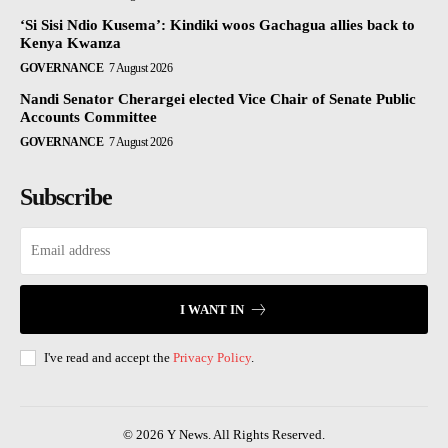
‘Si Sisi Ndio Kusema’: Kindiki woos Gachagua allies back to
Kenya Kwanza
GOVERNANCE
7 August 2026
Nandi Senator Cherargei elected Vice Chair of Senate Public
Accounts Committee
GOVERNANCE
7 August 2026
Subscribe
I WANT IN
I've read and accept the
Privacy Policy
.
© 2026 Y News. All Rights Reserved.