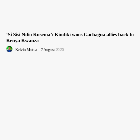
‘Si Sisi Ndio Kusema’: Kindiki woos Gachagua allies back to
Kenya Kwanza
Kelvin Mutua
-
7 August 2026