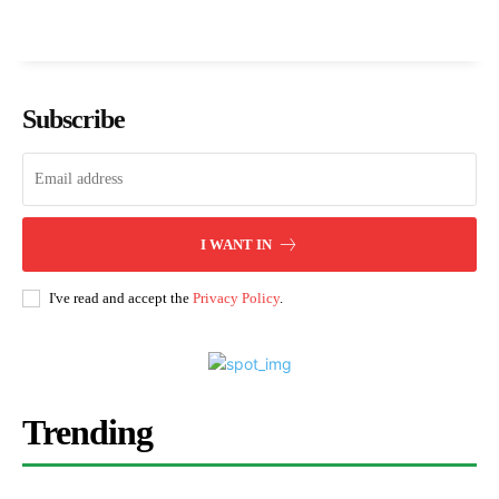
Subscribe
I WANT IN
I've read and accept the
Privacy Policy
.
Trending