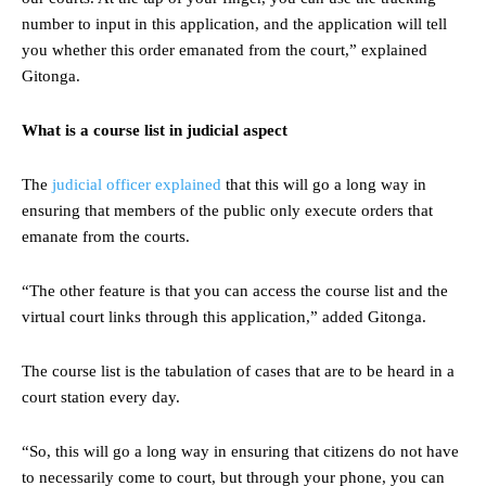
number to input in this application, and the application will tell
you whether this order emanated from the court,” explained
Gitonga.
What is a course list in judicial aspect
The
judicial officer explained
that this will go a long way in
ensuring that members of the public only execute orders that
emanate from the courts.
“The other feature is that you can access the course list and the
virtual court links through this application,” added Gitonga.
The course list is the tabulation of cases that are to be heard in a
court station every day.
“So, this will go a long way in ensuring that citizens do not have
to necessarily come to court, but through your phone, you can