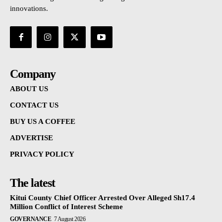
innovations.
Company
ABOUT US
CONTACT US
BUY US A COFFEE
ADVERTISE
PRIVACY POLICY
The latest
Kitui County Chief Officer Arrested Over Alleged Sh17.4
Million Conflict of Interest Scheme
GOVERNANCE
7 August 2026