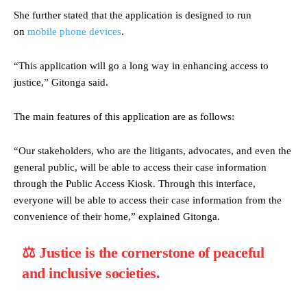
She further stated that the application is designed to run
on
mobile phone devices
.
“This application will go a long way in enhancing access to
justice,” Gitonga said.
The main features of this application are as follows:
“Our stakeholders, who are the litigants, advocates, and even the
general public, will be able to access their case information
through the Public Access Kiosk. Through this interface,
everyone will be able to access their case information from the
convenience of their home,” explained Gitonga.
⚖️ Justice is the cornerstone of peaceful
and inclusive societies.