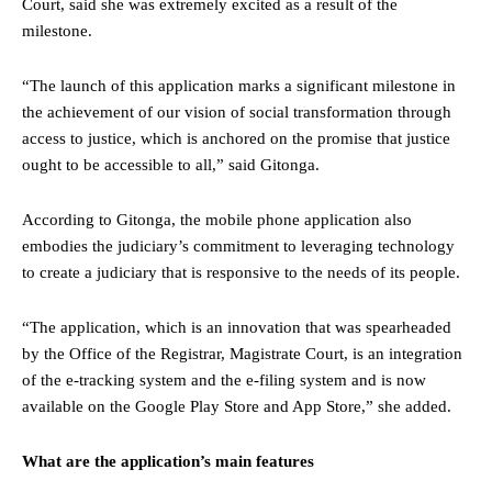
Court, said she was extremely excited as a result of the
milestone.
“The launch of this application marks a significant milestone in
the achievement of our vision of social transformation through
access to justice, which is anchored on the promise that justice
ought to be accessible to all,” said Gitonga.
According to Gitonga, the mobile phone application also
embodies the judiciary’s commitment to leveraging technology
to create a judiciary that is responsive to the needs of its people.
“The application, which is an innovation that was spearheaded
by the Office of the Registrar, Magistrate Court, is an integration
of the e-tracking system and the e-filing system and is now
available on the Google Play Store and App Store,” she added.
What are the application’s main features