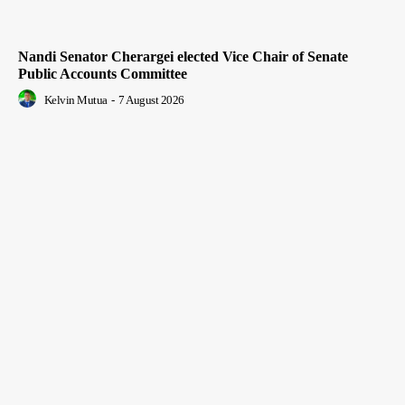
Nandi Senator Cherargei elected Vice Chair of Senate
Public Accounts Committee
Kelvin Mutua
-
7 August 2026