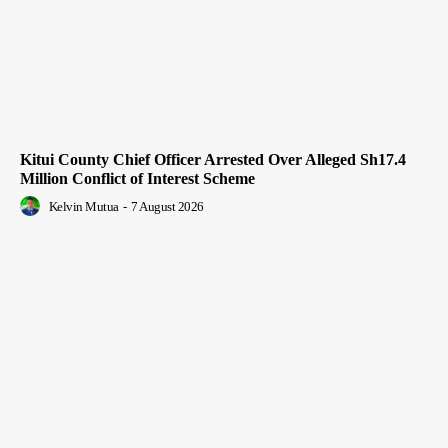
Kitui County Chief Officer Arrested Over Alleged Sh17.4
Million Conflict of Interest Scheme
Kelvin Mutua
-
7 August 2026