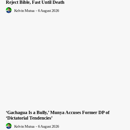
Reject Bible, Fast Until Death
Kelvin Mutua
-
6 August 2026
‘Gachagua Is a Bully,’ Munya Accuses Former DP of
‘Dictatorial Tendencies’
Kelvin Mutua
-
6 August 2026