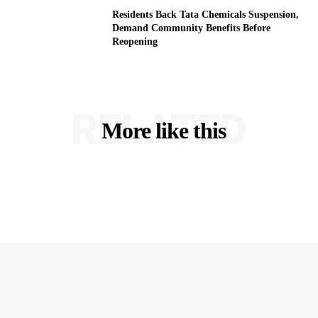
Residents Back Tata Chemicals Suspension,
Demand Community Benefits Before
Reopening
RELATED
More like this