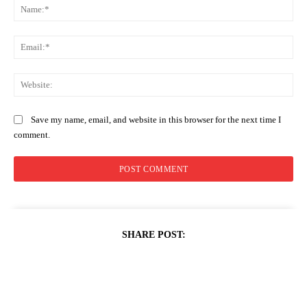
Na
Ema
Web
Save my name, email, and website in this browser for the next time I
comment.
SHARE POST: