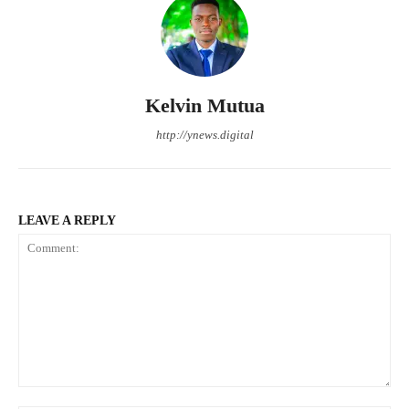
Kelvin Mutua
http://ynews.digital
LEAVE A REPLY
Comment: