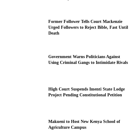
Former Follower Tells Court Mackenzie
Urged Followers to Reject Bible, Fast Until
Death
Government Warns Politicians Against
Using Criminal Gangs to Intimidate Rivals
High Court Suspends Imenti State Lodge
Project Pending Constitutional Petition
Makueni to Host New Kenya School of
Agriculture Campus