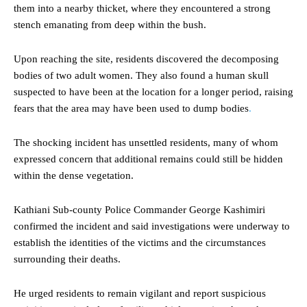
them into a nearby thicket, where they encountered a strong
stench emanating from deep within the bush.
Upon reaching the site, residents discovered the decomposing
bodies of two adult women. They also found a human skull
suspected to have been at the location for a longer period, raising
fears that the area may have been used to dump bodies
.
The shocking incident has unsettled residents, many of whom
expressed concern that additional remains could still be hidden
within the dense vegetation.
Kathiani Sub-county Police Commander George Kashimiri
confirmed the incident and said investigations were underway to
establish the identities of the victims and the circumstances
surrounding their deaths.
He urged residents to remain vigilant and report suspicious