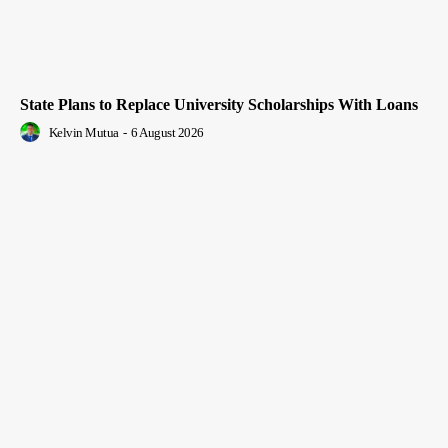
State Plans to Replace University Scholarships With Loans
Kelvin Mutua
-
6 August 2026