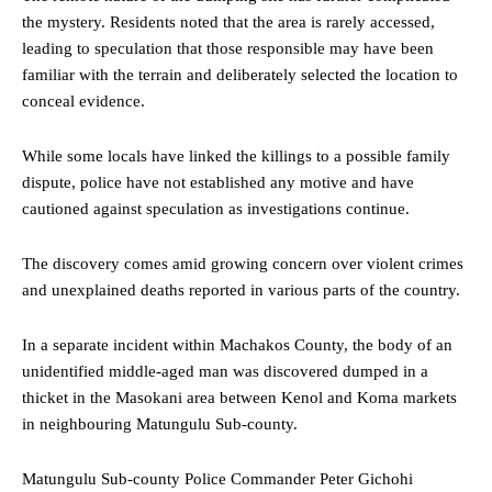
the mystery. Residents noted that the area is rarely accessed,
leading to speculation that those responsible may have been
familiar with the terrain and deliberately selected the location to
conceal evidence.
While some locals have linked the killings to a possible family
dispute, police have not established any motive and have
cautioned against speculation as investigations continue.
The discovery comes amid growing concern over violent crimes
and unexplained deaths reported in various parts of the country.
In a separate incident within Machakos County, the body of an
unidentified middle-aged man was discovered dumped in a
thicket in the Masokani area between Kenol and Koma markets
in neighbouring Matungulu Sub-county.
Matungulu Sub-county Police Commander Peter Gichohi