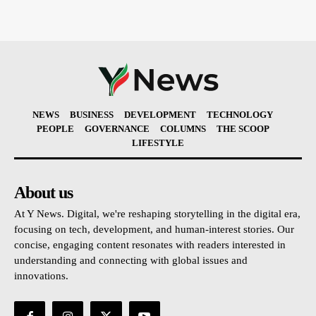
NEWS
BUSINESS
DEVELOPMENT
TECHNOLOGY
PEOPLE
GOVERNANCE
COLUMNS
THE SCOOP
LIFESTYLE
About us
At Y News. Digital, we're reshaping storytelling in the digital era,
focusing on tech, development, and human-interest stories. Our
concise, engaging content resonates with readers interested in
understanding and connecting with global issues and
innovations.