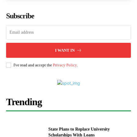
Subscribe
I WANT IN
I've read and accept the
Privacy Policy
.
Trending
State Plans to Replace University
Scholarships With Loans