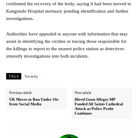
confirmed the recovery of the body, saying it had been moved to
Kangundo Hospital mortuary pending identification and further
investigations.
Authorities have appealed to anyone with information that may
assist in identifying the victims or tracing those responsible for
the killings to report to the nearest police station as detectives
intensify investigations into both incidents.
TAGS
Security
Previous article
Next article
UK Moves to Ban Under-16s
Hired Goon Alleges MP
from Social Media
Funded All Saints Cathedral
Attack as Police Probe
Continues