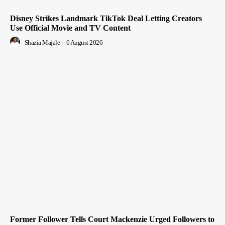
Disney Strikes Landmark TikTok Deal Letting Creators
Use Official Movie and TV Content
Shazia Majale
-
6 August 2026
Former Follower Tells Court Mackenzie Urged Followers to