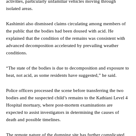
activities, particularly unfamiliar vehicles moving through
isolated areas.
Kashimiri also dismissed claims circulating among members of
the public that the bodies had been doused with acid. He
explained that the condition of the remains was consistent with
advanced decomposition accelerated by prevailing weather
conditions.
“The state of the bodies is due to decomposition and exposure to
heat, not acid, as some residents have suggested,” he said.
Police officers processed the scene before transferring the two
bodies and the suspected child’s remains to the Kathiani Level 4
Hospital mortuary, where post-mortem examinations are
expected to assist investigators in determining the causes of
death and possible timelines.
The remote nature of the dumping site has further complicated