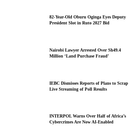
82-Year-Old Oburu Oginga Eyes Deputy
President Slot in Ruto 2027 Bid
Nairobi Lawyer Arrested Over Sh49.4
Million ‘Land Purchase Fraud’
IEBC Dismisses Reports of Plans to Scrap
Live Streaming of Poll Results
INTERPOL Warns Over Half of Africa’s
Cybercrimes Are Now AI-Enabled