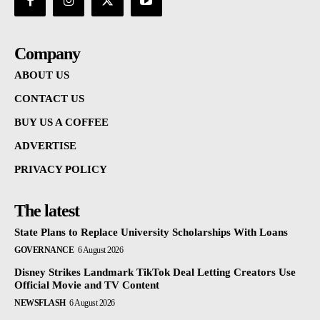
Company
ABOUT US
CONTACT US
BUY US A COFFEE
ADVERTISE
PRIVACY POLICY
The latest
State Plans to Replace University Scholarships With Loans
GOVERNANCE
6 August 2026
Disney Strikes Landmark TikTok Deal Letting Creators Use
Official Movie and TV Content
NEWSFLASH
6 August 2026