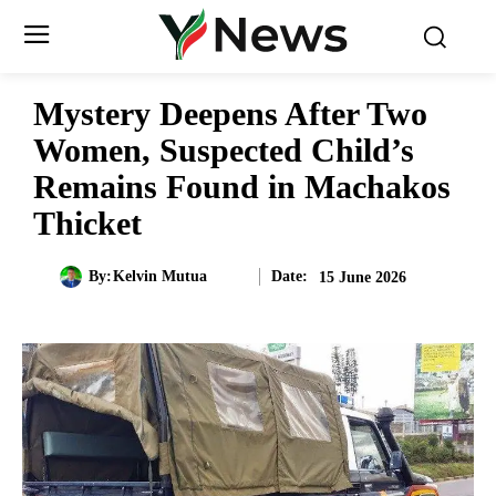
Mystery Deepens After Two
Women, Suspected Child’s
Remains Found in Machakos
Thicket
Date:
By:
Kelvin Mutua
15 June 2026