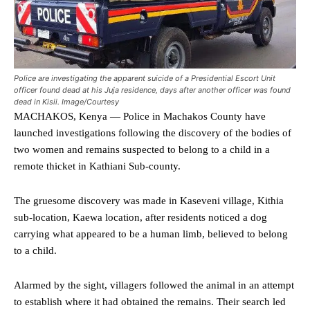
Police are investigating the apparent suicide of a Presidential Escort Unit
officer found dead at his Juja residence, days after another officer was found
dead in Kisii. Image/Courtesy
MACHAKOS, Kenya — Police in Machakos County have
launched investigations following the discovery of the bodies of
two women and remains suspected to belong to a child in a
remote thicket in Kathiani Sub-county.
The gruesome discovery was made in Kaseveni village, Kithia
sub-location, Kaewa location, after residents noticed a dog
carrying what appeared to be a human limb, believed to belong
to a child.
Alarmed by the sight, villagers followed the animal in an attempt
to establish where it had obtained the remains. Their search led