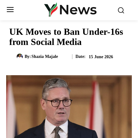
UK Moves to Ban Under-16s
from Social Media
Date:
By:
Shazia Majale
15 June 2026