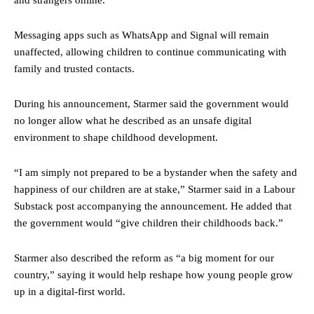
Messaging apps such as WhatsApp and Signal will remain
unaffected, allowing children to continue communicating with
family and trusted contacts.
During his announcement, Starmer said the government would
no longer allow what he described as an unsafe digital
environment to shape childhood development.
“I am simply not prepared to be a bystander when the safety and
happiness of our children are at stake,” Starmer said in a Labour
Substack post accompanying the announcement. He added that
the government would “give children their childhoods back.”
Starmer also described the reform as “a big moment for our
country,” saying it would help reshape how young people grow
up in a digital-first world.