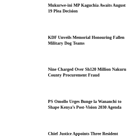
Mukurwe-ini MP Kaguchia Awaits August
19 Plea Decision
KDF Unveils Memorial Honouring Fallen
Military Dog Teams
Nine Charged Over Sh120 Million Nakuru
County Procurement Fraud
PS Omollo Urges Bunge la Wananchi to
Shape Kenya’s Post-Vision 2030 Agenda
Chief Justice Appoints Three Resident