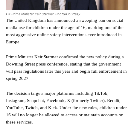
UK Prime Minister Keir Starmer. Photo/Courtesy
The United Kingdom has announced a sweeping ban on social
media use for children under the age of 16, marking one of the
most aggressive online safety interventions ever introduced in
Europe.
Prime Minister Keir Starmer confirmed the new policy during a
Downing Street press conference, stating that the government
will pass regulations later this year and begin full enforcement in
spring 2027.
The decision targets major platforms including TikTok,
Instagram, Snapchat, Facebook, X (formerly Twitter), Reddit,
YouTube, Twitch, and Kick. Under the new rules, children under
16 will no longer be allowed to access or maintain accounts on
these services.