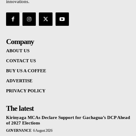
innovations.
Company
ABOUT US
CONTACT US
BUY US A COFFEE
ADVERTISE
PRIVACY POLICY
The latest
Kirinyaga MCAs Declare Support for Gachagua’s DCP Ahead
of 2027 Elections
GOVERNANCE
6 August 2026