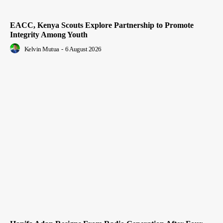
EACC, Kenya Scouts Explore Partnership to Promote
Integrity Among Youth
Kelvin Mutua
-
6 August 2026