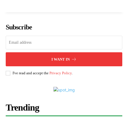
Subscribe
I WANT IN
I've read and accept the
Privacy Policy
.
Trending