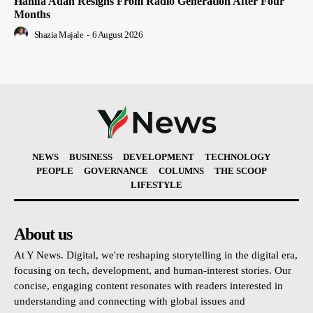
Hanifa Adan Resigns From Radio Generation After Four
Months
Shazia Majale
-
6 August 2026
NEWS
BUSINESS
DEVELOPMENT
TECHNOLOGY
PEOPLE
GOVERNANCE
COLUMNS
THE SCOOP
LIFESTYLE
About us
At Y News. Digital, we're reshaping storytelling in the digital era,
focusing on tech, development, and human-interest stories. Our
concise, engaging content resonates with readers interested in
understanding and connecting with global issues and