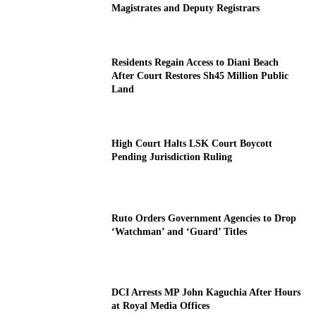
Magistrates and Deputy Registrars
Residents Regain Access to Diani Beach
After Court Restores Sh45 Million Public
Land
High Court Halts LSK Court Boycott
Pending Jurisdiction Ruling
Ruto Orders Government Agencies to Drop
‘Watchman’ and ‘Guard’ Titles
DCI Arrests MP John Kaguchia After Hours
at Royal Media Offices