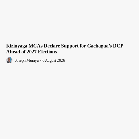
Kirinyaga MCAs Declare Support for Gachagua’s DCP
Ahead of 2027 Elections
Joseph Muraya
-
6 August 2026