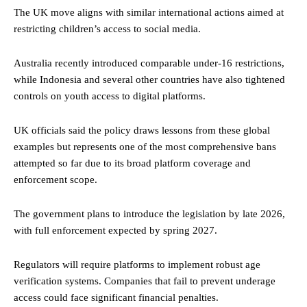
The UK move aligns with similar international actions aimed at
restricting children’s access to social media.
Australia recently introduced comparable under-16 restrictions,
while Indonesia and several other countries have also tightened
controls on youth access to digital platforms.
UK officials said the policy draws lessons from these global
examples but represents one of the most comprehensive bans
attempted so far due to its broad platform coverage and
enforcement scope.
The government plans to introduce the legislation by late 2026,
with full enforcement expected by spring 2027.
Regulators will require platforms to implement robust age
verification systems. Companies that fail to prevent underage
access could face significant financial penalties.