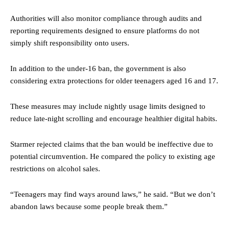
Authorities will also monitor compliance through audits and
reporting requirements designed to ensure platforms do not
simply shift responsibility onto users.
In addition to the under-16 ban, the government is also
considering extra protections for older teenagers aged 16 and 17.
These measures may include nightly usage limits designed to
reduce late-night scrolling and encourage healthier digital habits.
Starmer rejected claims that the ban would be ineffective due to
potential circumvention. He compared the policy to existing age
restrictions on alcohol sales.
“Teenagers may find ways around laws,” he said. “But we don’t
abandon laws because some people break them.”