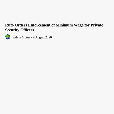
Ruto Orders Enforcement of Minimum Wage for Private
Security Officers
Kelvin Mutua
-
6 August 2026