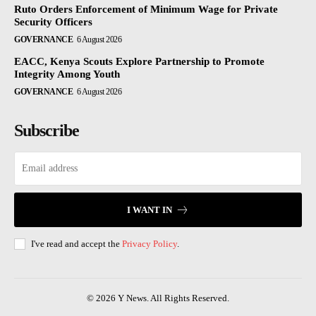
Ruto Orders Enforcement of Minimum Wage for Private
Security Officers
GOVERNANCE
6 August 2026
EACC, Kenya Scouts Explore Partnership to Promote
Integrity Among Youth
GOVERNANCE
6 August 2026
Subscribe
I WANT IN
I've read and accept the
Privacy Policy
.
© 2026 Y News. All Rights Reserved.