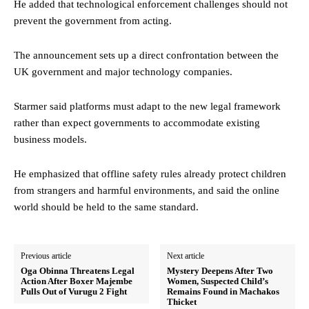
He added that technological enforcement challenges should not
prevent the government from acting.
The announcement sets up a direct confrontation between the
UK government and major technology companies.
Starmer said platforms must adapt to the new legal framework
rather than expect governments to accommodate existing
business models.
He emphasized that offline safety rules already protect children
from strangers and harmful environments, and said the online
world should be held to the same standard.
Previous article
Next article
Oga Obinna Threatens Legal
Mystery Deepens After Two
Action After Boxer Majembe
Women, Suspected Child’s
Pulls Out of Vurugu 2 Fight
Remains Found in Machakos
Thicket