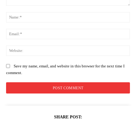
Comment:
Na
Ema
Web
Save my name, email, and website in this browser for the next time I
comment.
SHARE POST: