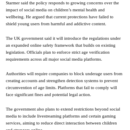
Starmer said the policy responds to growing concerns over the
impact of social media on children’s mental health and
wellbeing. He argued that current protections have failed to
shield young users from harmful and addictive content.
The UK government said it will introduce the regulations under
an expanded online safety framework that builds on existing
legislation. Officials plan to enforce strict age verification
requirements across all major social media platforms.
Authorities will require companies to block underage users from
creating accounts and strengthen detection systems to prevent
circumvention of age limits. Platforms that fail to comply will
face significant fines and potential legal action.
The government also plans to extend restrictions beyond social
media to include livestreaming platforms and certain gaming
services, aiming to reduce direct interaction between children
and strangers online.