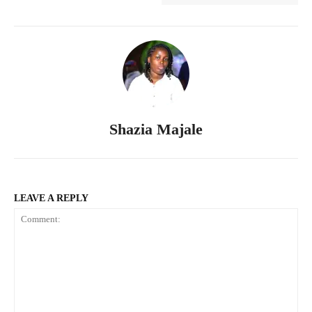
Shazia Majale
LEAVE A REPLY