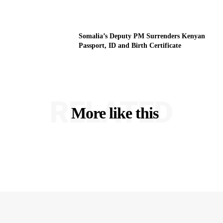
Somalia’s Deputy PM Surrenders Kenyan
Passport, ID and Birth Certificate
RELATED
More like this