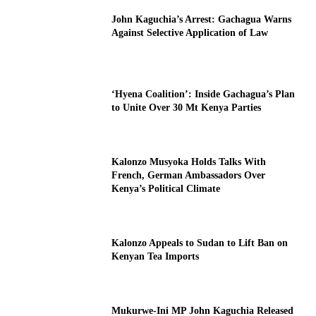
John Kaguchia’s Arrest: Gachagua Warns
Against Selective Application of Law
‘Hyena Coalition’: Inside Gachagua’s Plan
to Unite Over 30 Mt Kenya Parties
Kalonzo Musyoka Holds Talks With
French, German Ambassadors Over
Kenya’s Political Climate
Kalonzo Appeals to Sudan to Lift Ban on
Kenyan Tea Imports
Mukurwe-Ini MP John Kaguchia Released