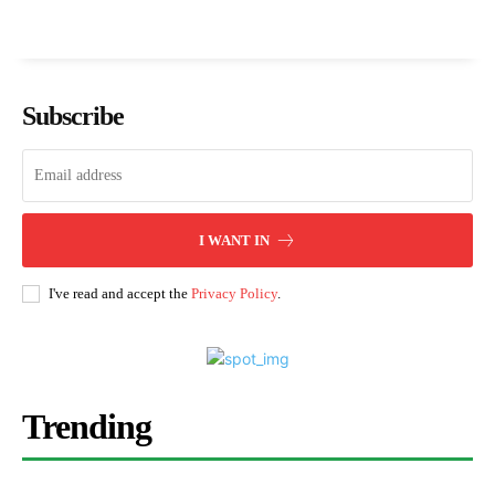
Subscribe
I WANT IN
I've read and accept the
Privacy Policy
.
Trending