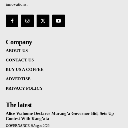
innovations.
Company
ABOUT US
CONTACT US
BUY US A COFFEE
ADVERTISE
PRIVACY POLICY
The latest
Alice Wahome Declares Murang’a Governor Bid, Sets Up
Contest With Kang’ata
GOVERNANCE
9 August 2026