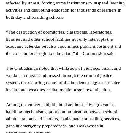
affected by unrest, forcing some institutions to suspend learning
activities and disrupting education for thousands of learners in
both day and boarding schools.
“The destruction of dormitories, classrooms, laboratories,
libraries, and other school facilities not only interrupts the
academic calendar but also undermines public investment and
the constitutional right to education,” the Commission said.
The Ombudsman noted that while acts of violence, arson, and
vandalism must be addressed through the criminal justice
system, the recurring nature of the incidents suggests broader
institutional weaknesses that require urgent examination.
Among the concerns highlighted are ineffective grievance-
handling mechanisms, poor communication between school
administrations and learners, inadequate counselling services,
gaps in emergency preparedness, and weaknesses in
administrative oversight.