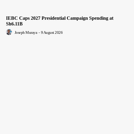
IEBC Caps 2027 Presidential Campaign Spending at
Sh6.11B
Joseph Muraya
-
9 August 2026