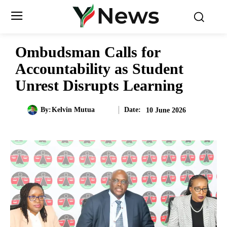
Ombudsman Calls for
Accountability as Student
Unrest Disrupts Learning
Date:
By:
Kelvin Mutua
10 June 2026