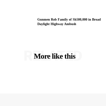
Gunmen Rob Family of Sh500,000 in Broad
Daylight Highway Ambush
RELATED
More like this