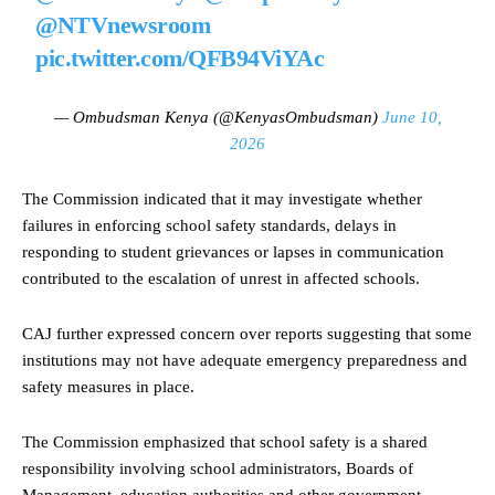
@NTVnewsroom
pic.twitter.com/QFB94ViYAc
— Ombudsman Kenya (@KenyasOmbudsman)
June 10,
2026
The Commission indicated that it may investigate whether
failures in enforcing school safety standards, delays in
responding to student grievances or lapses in communication
contributed to the escalation of unrest in affected schools.
CAJ further expressed concern over reports suggesting that some
institutions may not have adequate emergency preparedness and
safety measures in place.
The Commission emphasized that school safety is a shared
responsibility involving school administrators, Boards of
Management, education authorities and other government