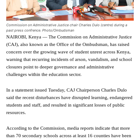
Commission on Administrative Justice chair Charles Dulo (centre) during a
past press confrence. Photo/Ombudsman
NAIROBI, Kenya — The Commission on Administrative Justice
(CAJ), also known as the Office of the Ombudsman, has raised
concern over the growing wave of student unrest across Kenya,
warning that recurring incidents of arson, vandalism, and school
closures point to deeper governance and administrative
challenges within the education sector.
In a statement issued Tuesday, CAJ Chairperson Charles Dulo
said the recent disturbances have disrupted learning, endangered
students and staff, and resulted in significant losses of public
resources.
According to the Commission, media reports indicate that more
than 70 secondary schools across at least 16 counties have been