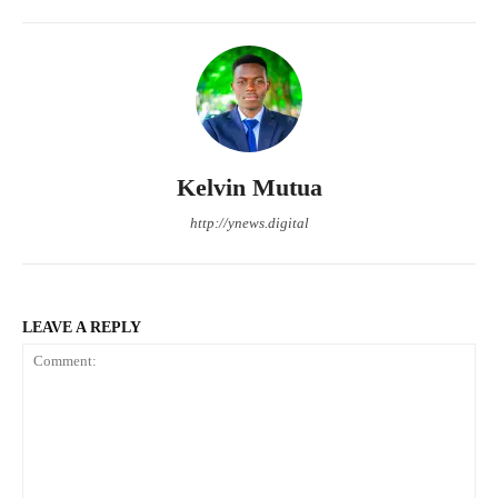
Kelvin Mutua
http://ynews.digital
LEAVE A REPLY