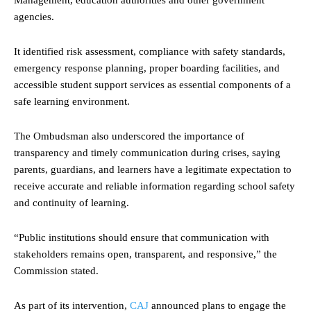
agencies.
It identified risk assessment, compliance with safety standards,
emergency response planning, proper boarding facilities, and
accessible student support services as essential components of a
safe learning environment.
The Ombudsman also underscored the importance of
transparency and timely communication during crises, saying
parents, guardians, and learners have a legitimate expectation to
receive accurate and reliable information regarding school safety
and continuity of learning.
“Public institutions should ensure that communication with
stakeholders remains open, transparent, and responsive,” the
Commission stated.
As part of its intervention,
CAJ
announced plans to engage the