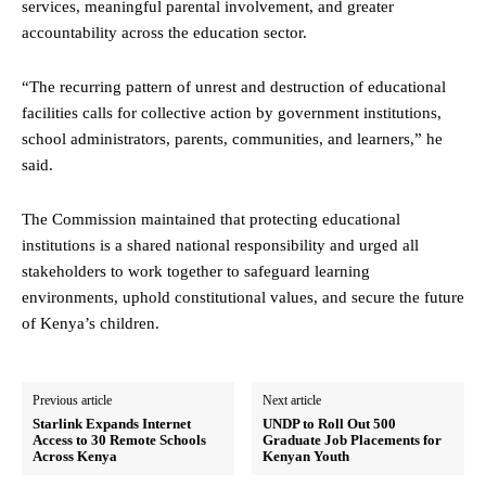
services, meaningful parental involvement, and greater
accountability across the education sector.
“The recurring pattern of unrest and destruction of educational
facilities calls for collective action by government institutions,
school administrators, parents, communities, and learners,” he
said.
The Commission maintained that protecting educational
institutions is a shared national responsibility and urged all
stakeholders to work together to safeguard learning
environments, uphold constitutional values, and secure the future
of Kenya’s children.
Previous article
Next article
Starlink Expands Internet
UNDP to Roll Out 500
Access to 30 Remote Schools
Graduate Job Placements for
Across Kenya
Kenyan Youth