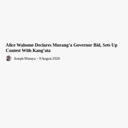
Alice Wahome Declares Murang’a Governor Bid, Sets Up
Contest With Kang’ata
Joseph Muraya
-
9 August 2026