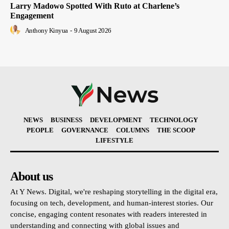
Larry Madowo Spotted With Ruto at Charlene’s
Engagement
Anthony Kinyua
-
9 August 2026
NEWS
BUSINESS
DEVELOPMENT
TECHNOLOGY
PEOPLE
GOVERNANCE
COLUMNS
THE SCOOP
LIFESTYLE
About us
At Y News. Digital, we're reshaping storytelling in the digital era,
focusing on tech, development, and human-interest stories. Our
concise, engaging content resonates with readers interested in
understanding and connecting with global issues and