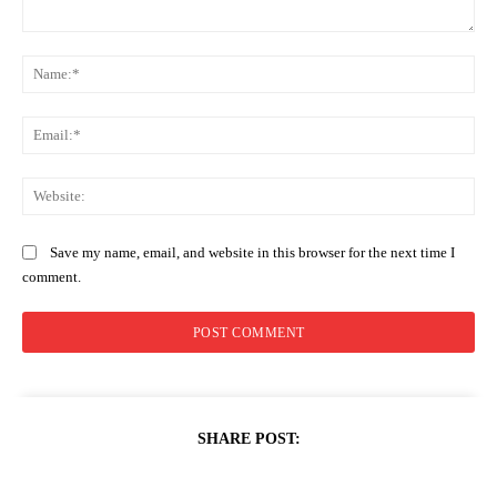
Comment:
Na
Ema
Web
Save my name, email, and website in this browser for the next time I
comment.
SHARE POST: