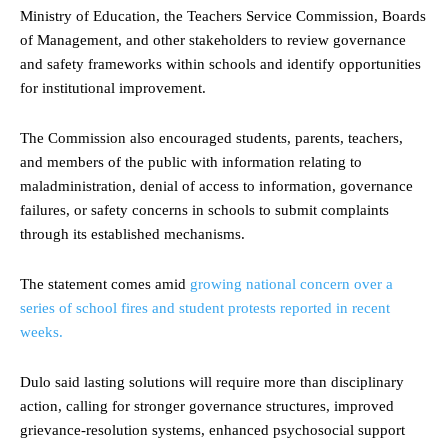
Ministry of Education, the Teachers Service Commission, Boards
of Management, and other stakeholders to review governance
and safety frameworks within schools and identify opportunities
for institutional improvement.
The Commission also encouraged students, parents, teachers,
and members of the public with information relating to
maladministration, denial of access to information, governance
failures, or safety concerns in schools to submit complaints
through its established mechanisms.
The statement comes amid
growing national concern over a
series of school fires and student protests reported in recent
weeks.
Dulo said lasting solutions will require more than disciplinary
action, calling for stronger governance structures, improved
grievance-resolution systems, enhanced psychosocial support