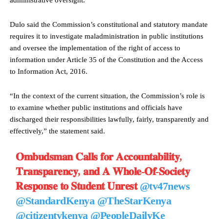
Dulo said the Commission’s constitutional and statutory mandate
requires it to investigate maladministration in public institutions
and oversee the implementation of the right of access to
information under Article 35 of the Constitution and the Access
to Information Act, 2016.
“In the context of the current situation, the Commission’s role is
to examine whether public institutions and officials have
discharged their responsibilities lawfully, fairly, transparently and
effectively,” the statement said.
𝐎𝐦𝐛𝐮𝐝𝐬𝐦𝐚𝐧 𝐂𝐚𝐥𝐥𝐬 𝐟𝐨𝐫 𝐀𝐜𝐜𝐨𝐮𝐧𝐭𝐚𝐛𝐢𝐥𝐢𝐭𝐲,
𝐓𝐫𝐚𝐧𝐬𝐩𝐚𝐫𝐞𝐧𝐜𝐲, 𝐚𝐧𝐝 𝐀 𝐖𝐡𝐨𝐥𝐞-𝐎𝐟-𝐒𝐨𝐜𝐢𝐞𝐭𝐲
𝐑𝐞𝐬𝐩𝐨𝐧𝐬𝐞 𝐭𝐨 𝐒𝐭𝐮𝐝𝐞𝐧𝐭 𝐔𝐧𝐫𝐞𝐬𝐭
@tv47news
@StandardKenya
@TheStarKenya
@citizentvkenya
@PeopleDailyKe