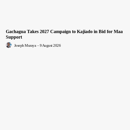
Gachagua Takes 2027 Campaign to Kajiado in Bid for Maa
Support
Joseph Muraya
-
9 August 2026