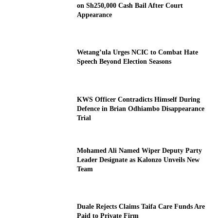
on Sh250,000 Cash Bail After Court
Appearance
Wetang’ula Urges NCIC to Combat Hate
Speech Beyond Election Seasons
KWS Officer Contradicts Himself During
Defence in Brian Odhiambo Disappearance
Trial
Mohamed Ali Named Wiper Deputy Party
Leader Designate as Kalonzo Unveils New
Team
Duale Rejects Claims Taifa Care Funds Are
Paid to Private Firm