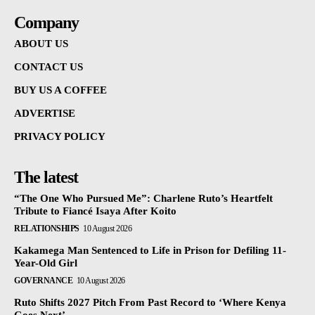
Company
ABOUT US
CONTACT US
BUY US A COFFEE
ADVERTISE
PRIVACY POLICY
The latest
“The One Who Pursued Me”: Charlene Ruto’s Heartfelt
Tribute to Fiancé Isaya After Koito
RELATIONSHIPS
10 August 2026
Kakamega Man Sentenced to Life in Prison for Defiling 11-
Year-Old Girl
GOVERNANCE
10 August 2026
Ruto Shifts 2027 Pitch From Past Record to ‘Where Kenya