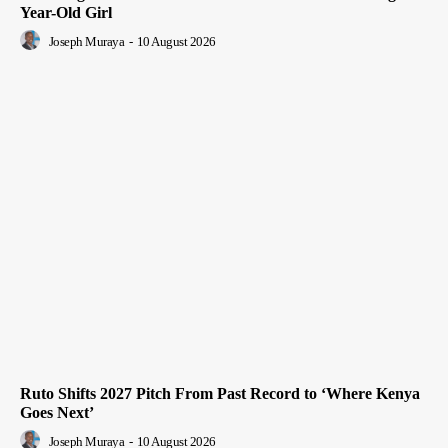
Year-Old Girl
Joseph Muraya
-
10 August 2026
Ruto Shifts 2027 Pitch From Past Record to ‘Where Kenya
Goes Next’
Joseph Muraya
-
10 August 2026