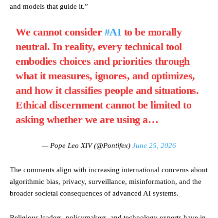
and models that guide it.”
We cannot consider
#AI
to be morally
neutral. In reality, every technical tool
embodies choices and priorities through
what it measures, ignores, and optimizes,
and how it classifies people and situations.
Ethical discernment cannot be limited to
asking whether we are using a…
— Pope Leo XIV (@Pontifex)
June 25, 2026
The comments align with increasing international concerns about
algorithmic bias, privacy, surveillance, misinformation, and the
broader societal consequences of advanced AI systems.
Religious leaders, policymakers, and technology experts have in