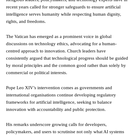
recent years called for stronger safeguards to ensure artificial
intelligence serves humanity while respecting human dignity,
rights, and freedoms.
The Vatican has emerged as a prominent voice in global
discussions on technology ethics, advocating for a human-
centred approach to innovation. Church leaders have
consistently argued that technological progress should be guided
by moral principles and the common good rather than solely by
commercial or political interests.
Pope Leo XIV’s intervention comes as governments and
international organisations continue developing regulatory
frameworks for artificial intelligence, seeking to balance
innovation with accountability and public protection.
His remarks underscore growing calls for developers,
policymakers, and users to scrutinise not only what AI systems