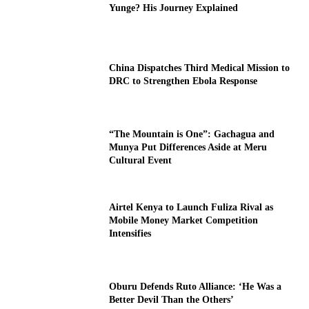
Yunge? His Journey Explained
China Dispatches Third Medical Mission to
DRC to Strengthen Ebola Response
“The Mountain is One”: Gachagua and
Munya Put Differences Aside at Meru
Cultural Event
Airtel Kenya to Launch Fuliza Rival as
Mobile Money Market Competition
Intensifies
Oburu Defends Ruto Alliance: ‘He Was a
Better Devil Than the Others’