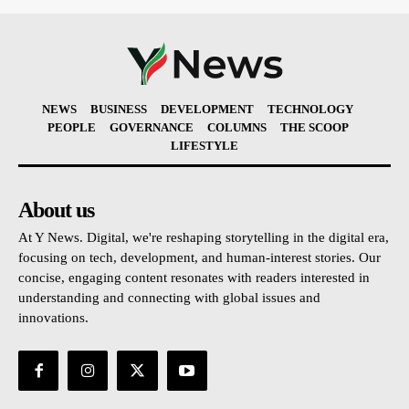
NEWS
BUSINESS
DEVELOPMENT
TECHNOLOGY
PEOPLE
GOVERNANCE
COLUMNS
THE SCOOP
LIFESTYLE
About us
At Y News. Digital, we're reshaping storytelling in the digital era,
focusing on tech, development, and human-interest stories. Our
concise, engaging content resonates with readers interested in
understanding and connecting with global issues and
innovations.