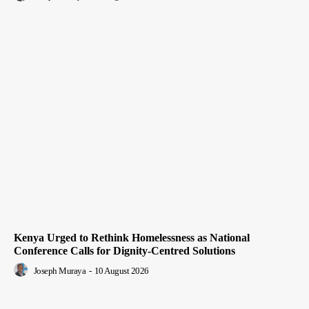
Kenya Urged to Rethink Homelessness as National
Conference Calls for Dignity-Centred Solutions
Joseph Muraya
-
10 August 2026