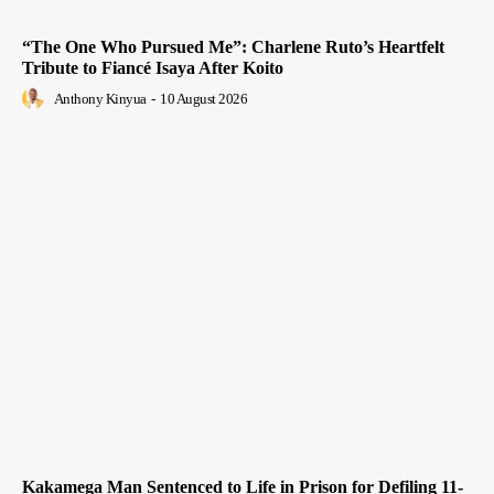
“The One Who Pursued Me”: Charlene Ruto’s Heartfelt
Tribute to Fiancé Isaya After Koito
Anthony Kinyua
-
10 August 2026
Kakamega Man Sentenced to Life in Prison for Defiling 11-