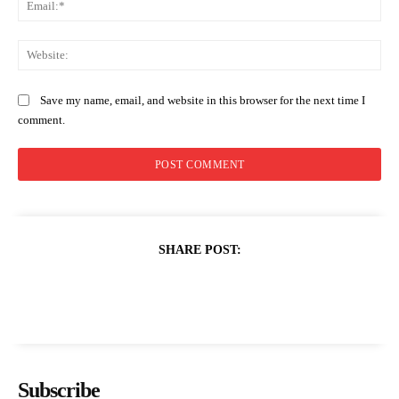
Web
Save my name, email, and website in this browser for the next time I
comment.
SHARE POST:
Subscribe