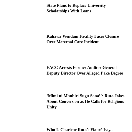
State Plans to Replace University
Scholarships With Loans
Kahawa Wendani Facility Faces Closure
Over Maternal Care Incident
EACC Arrests Former Auditor General
Deputy Director Over Alleged Fake Degree
‘Mimi ni Mhubiri Sugu Sana!’: Ruto Jokes
About Conversion as He Calls for Religious
Unity
Who Is Charlene Ruto’s Fiancé Isaya