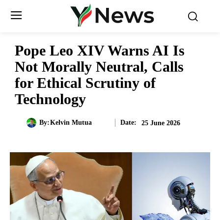
Pope Leo XIV Warns AI Is
Not Morally Neutral, Calls
for Ethical Scrutiny of
Technology
Date:
By:
Kelvin Mutua
25 June 2026