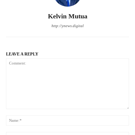
Kelvin Mutua
http://ynews.digital
LEAVE A REPLY
Comment:
Na
Ema