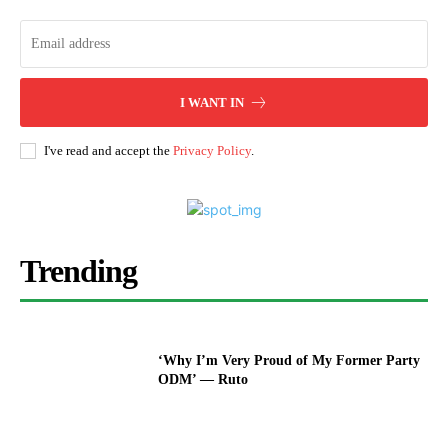
I WANT IN
I've read and accept the
Privacy Policy
.
Trending
‘Why I’m Very Proud of My Former Party
ODM’ — Ruto