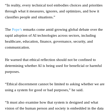
“In reality, every technical tool embodies choices and priorities
through what it measures, ignores, and optimizes, and how it
classifies people and situations.”
The
Pope’s
remarks come amid growing global debate over the
rapid adoption of AI technologies across sectors, including
healthcare, education, finance, governance, security, and
communication.
He warned that ethical reflection should not be confined to
determining whether AI is being used for beneficial or harmful
purposes.
“Ethical discernment cannot be limited to asking whether we are
using a system for good or bad purposes,” he said.
“It must also examine how that system is designed and what
vision of the human person and society is embedded in the data