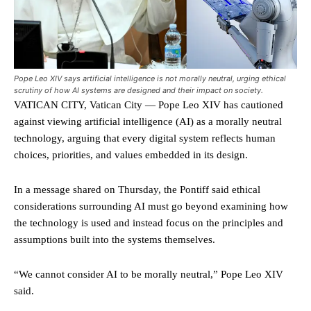
Pope Leo XIV says artificial intelligence is not morally neutral, urging ethical
scrutiny of how AI systems are designed and their impact on society.
VATICAN CITY, Vatican City — Pope Leo XIV has cautioned
against viewing artificial intelligence (AI) as a morally neutral
technology, arguing that every digital system reflects human
choices, priorities, and values embedded in its design.
In a message shared on Thursday, the Pontiff said ethical
considerations surrounding AI must go beyond examining how
the technology is used and instead focus on the principles and
assumptions built into the systems themselves.
“We cannot consider AI to be morally neutral,” Pope Leo XIV
said.