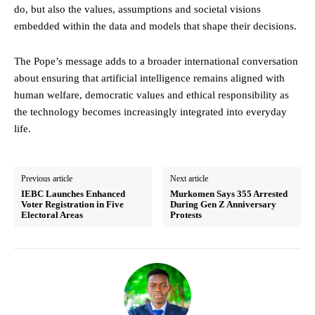
do, but also the values, assumptions and societal visions
embedded within the data and models that shape their decisions.
The Pope’s message adds to a broader international conversation
about ensuring that artificial intelligence remains aligned with
human welfare, democratic values and ethical responsibility as
the technology becomes increasingly integrated into everyday
life.
Previous article
Next article
IEBC Launches Enhanced
Murkomen Says 355 Arrested
Voter Registration in Five
During Gen Z Anniversary
Electoral Areas
Protests