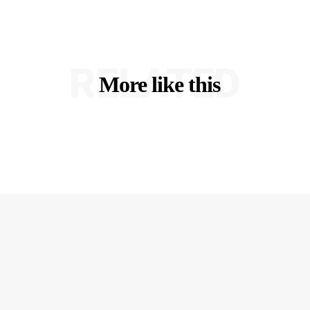
RELATED
More like this