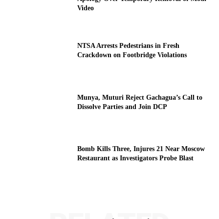
Video
NTSA Arrests Pedestrians in Fresh
Crackdown on Footbridge Violations
Munya, Muturi Reject Gachagua’s Call to
Dissolve Parties and Join DCP
Bomb Kills Three, Injures 21 Near Moscow
Restaurant as Investigators Probe Blast