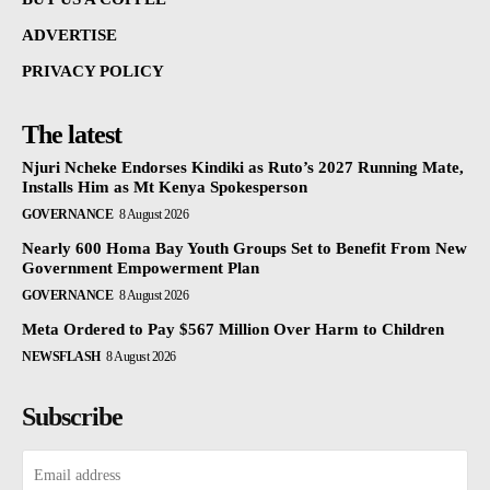
ADVERTISE
PRIVACY POLICY
The latest
Njuri Ncheke Endorses Kindiki as Ruto’s 2027 Running Mate,
Installs Him as Mt Kenya Spokesperson
GOVERNANCE
8 August 2026
Nearly 600 Homa Bay Youth Groups Set to Benefit From New
Government Empowerment Plan
GOVERNANCE
8 August 2026
Meta Ordered to Pay $567 Million Over Harm to Children
NEWSFLASH
8 August 2026
Subscribe