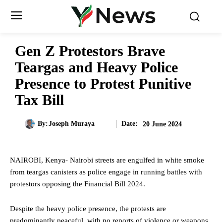
Gen Z Protestors Brave
Teargas and Heavy Police
Presence to Protest Punitive
Tax Bill
Date:
By:
Joseph Muraya
20 June 2024
NAIROBI, Kenya- Nairobi streets are engulfed in white smoke
from teargas canisters as police engage in running battles with
protestors opposing the Financial Bill 2024.
Despite the heavy police presence, the protests are
predominantly peaceful, with no reports of violence or weapons