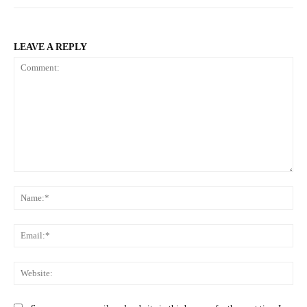
LEAVE A REPLY
Comment:
Na
Ema
Web