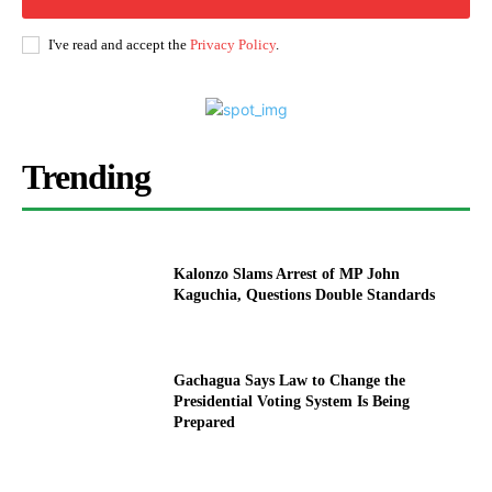
I've read and accept the
Privacy Policy
.
Trending
Kalonzo Slams Arrest of MP John
Kaguchia, Questions Double Standards
Gachagua Says Law to Change the
Presidential Voting System Is Being
Prepared