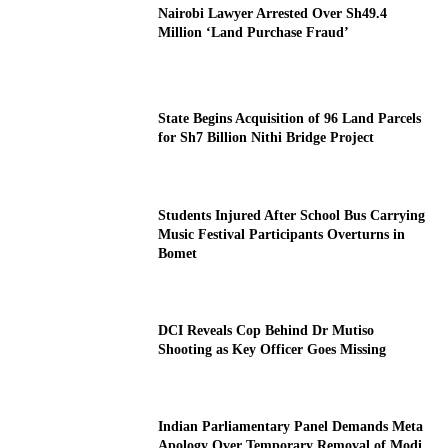
Nairobi Lawyer Arrested Over Sh49.4
Million ‘Land Purchase Fraud’
State Begins Acquisition of 96 Land Parcels
for Sh7 Billion Nithi Bridge Project
Students Injured After School Bus Carrying
Music Festival Participants Overturns in
Bomet
DCI Reveals Cop Behind Dr Mutiso
Shooting as Key Officer Goes Missing
Indian Parliamentary Panel Demands Meta
Apology Over Temporary Removal of Modi