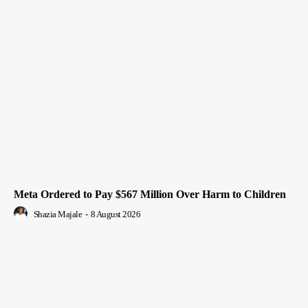
Meta Ordered to Pay $567 Million Over Harm to Children
Shazia Majale
-
8 August 2026