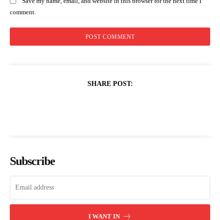
Save my name, email, and website in this browser for the next time I
comment.
SHARE POST:
Subscribe
I WANT IN