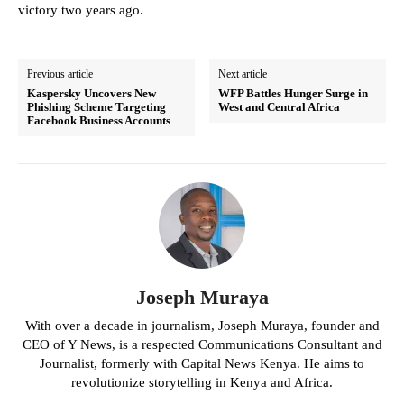
victory two years ago.
Previous article
Next article
Kaspersky Uncovers New
WFP Battles Hunger Surge in
Phishing Scheme Targeting
West and Central Africa
Facebook Business Accounts
Joseph Muraya
With over a decade in journalism, Joseph Muraya, founder and
CEO of Y News, is a respected Communications Consultant and
Journalist, formerly with Capital News Kenya. He aims to
revolutionize storytelling in Kenya and Africa.