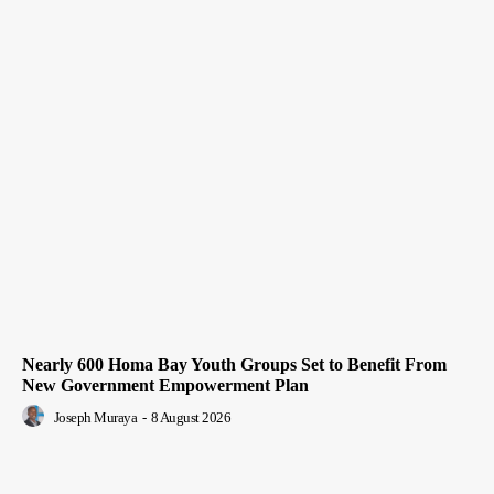
Nearly 600 Homa Bay Youth Groups Set to Benefit From
New Government Empowerment Plan
Joseph Muraya
-
8 August 2026