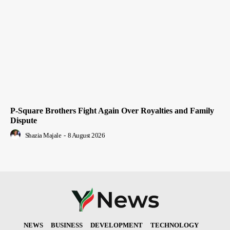
P-Square Brothers Fight Again Over Royalties and Family
Dispute
Shazia Majale
-
8 August 2026
NEWS
BUSINESS
DEVELOPMENT
TECHNOLOGY