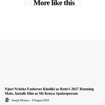
RELATED
More like this
Njuri Ncheke Endorses Kindiki as Ruto’s 2027 Running
Mate, Installs Him as Mt Kenya Spokesperson
Joseph Muraya
-
8 August 2026