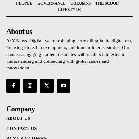
PEOPLE
GOVERNANCE
COLUMNS
THE SCOOP
LIFESTYLE
About us
At Y News. Digital, we're reshaping storytelling in the digital era,
focusing on tech, development, and human-interest stories. Our
concise, engaging content resonates with readers interested in
understanding and connecting with global issues and
innovations.
Company
ABOUT US
CONTACT US
BUY US A COFFEE