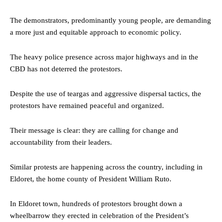
The demonstrators, predominantly young people, are demanding
a more just and equitable approach to economic policy.
The heavy police presence across major highways and in the
CBD has not deterred the protestors.
Despite the use of teargas and aggressive dispersal tactics, the
protestors have remained peaceful and organized.
Their message is clear: they are calling for change and
accountability from their leaders.
Similar protests are happening across the country, including in
Eldoret, the home county of President William Ruto.
In Eldoret town, hundreds of protestors brought down a
wheelbarrow they erected in celebration of the President’s