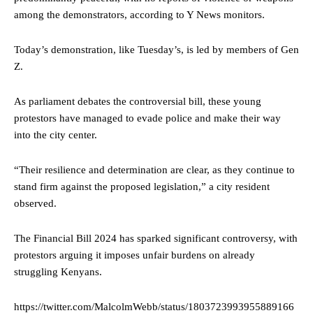
among the demonstrators, according to Y News monitors.
Today’s demonstration, like Tuesday’s, is led by members of Gen
Z.
As parliament debates the controversial bill, these young
protestors have managed to evade police and make their way
into the city center.
“Their resilience and determination are clear, as they continue to
stand firm against the proposed legislation,” a city resident
observed.
The Financial Bill 2024 has sparked significant controversy, with
protestors arguing it imposes unfair burdens on already
struggling Kenyans.
https://twitter.com/MalcolmWebb/status/1803723993955889166