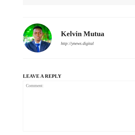
Kelvin Mutua
http://ynews.digital
LEAVE A REPLY
Comment: