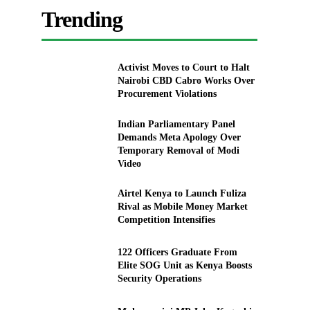
Trending
Activist Moves to Court to Halt
Nairobi CBD Cabro Works Over
Procurement Violations
Indian Parliamentary Panel
Demands Meta Apology Over
Temporary Removal of Modi
Video
Airtel Kenya to Launch Fuliza
Rival as Mobile Money Market
Competition Intensifies
122 Officers Graduate From
Elite SOG Unit as Kenya Boosts
Security Operations