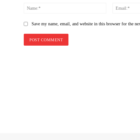
Name:*
Save my name, email, and website in this browser for the ne