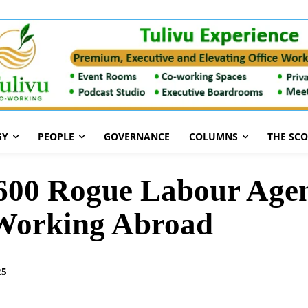
GY
PEOPLE
GOVERNANCE
COLUMNS
THE SC
 600 Rogue Labour Agen
 Working Abroad
25