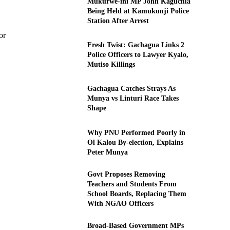
Mukurwe-ini MP John Kaguchia
Being Held at Kamukunji Police
Station After Arrest
or
Fresh Twist: Gachagua Links 2
Police Officers to Lawyer Kyalo,
Mutiso Killings
Gachagua Catches Strays As
Munya vs Linturi Race Takes
Shape
Why PNU Performed Poorly in
Ol Kalou By-election, Explains
Peter Munya
Govt Proposes Removing
Teachers and Students From
School Boards, Replacing Them
With NGAO Officers
Broad-Based Government MPs