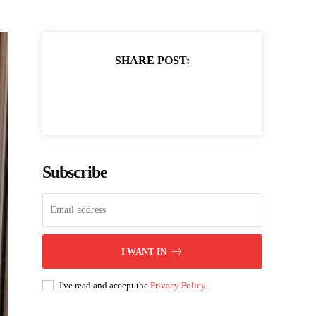
SHARE POST:
Subscribe
I WANT IN
I've read and accept the
Privacy Policy
.