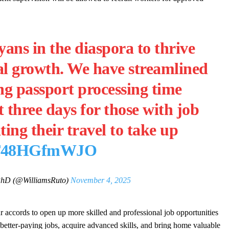
ns in the diaspora to thrive
al growth. We have streamlined
ng passport processing time
 three days for those with job
ating their travel to take up
m/T48HGfmWJO
PhD (@WilliamsRuto)
November 4, 2025
r accords to open up more skilled and professional job opportunities
etter-paying jobs, acquire advanced skills, and bring home valuable