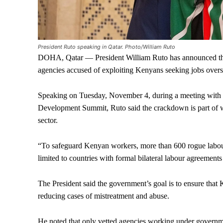
President Ruto speaking in Qatar. Photo/William Ruto
DOHA, Qatar — President William Ruto has announced that
agencies accused of exploiting Kenyans seeking jobs overs
Speaking on Tuesday, November 4, during a meeting with Ke
Development Summit, Ruto said the crackdown is part of w
sector.
“To safeguard Kenyan workers, more than 600 rogue labou
limited to countries with formal bilateral labour agreement
The President said the government’s goal is to ensure that
reducing cases of mistreatment and abuse.
He noted that only vetted agencies working under governme