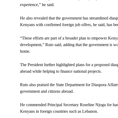
experience,” he said.
He also revealed that the government has streamlined diaspo
Kenyans with confirmed foreign job offers, he said, has be
“These efforts are part of a broader plan to empower Kenya
development,” Ruto said, adding that the government is wo
home.
The President further highlighted plans for a proposed di
abroad while helping to finance national projects.
Ruto also praised the State Department for Diaspora Affai
government and citizens abroad.
He commended Principal Secretary Roseline Njogu for handl
Kenyans in foreign countries such as Lebanon.