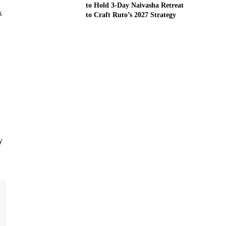
to Hold 3-Day Naivasha Retreat
k
to Craft Ruto’s 2027 Strategy
y