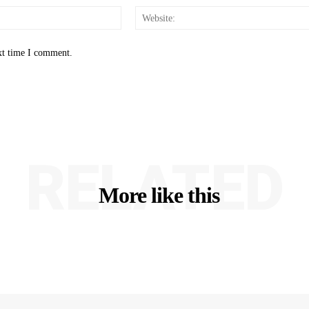
Email:*
xt time I comment.
RELATED
More like this