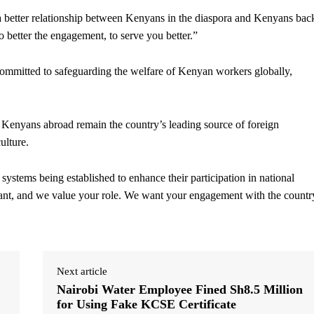
 a better relationship between Kenyans in the diaspora and Kenyans bac
 better the engagement, to serve you better.”
committed to safeguarding the welfare of Kenyan workers globally,
Kenyans abroad remain the country’s leading source of foreign
ulture.
ystems being established to enhance their participation in national
cant, and we value your role. We want your engagement with the countr
Next article
Nairobi Water Employee Fined Sh8.5 Million
for Using Fake KCSE Certificate