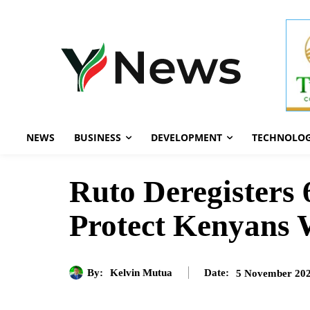
NEWS
BUSINESS
DEVELOPMENT
TECHNOLO
Ruto Deregisters
Protect Kenyans
By:
Kelvin Mutua
5 November 20
Date: