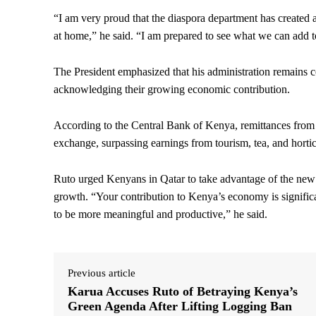
“I am very proud that the diaspora department has created
at home,” he said. “I am prepared to see what we can add to
The President emphasized that his administration remains 
acknowledging their growing economic contribution.
According to the Central Bank of Kenya, remittances from 
exchange, surpassing earnings from tourism, tea, and hortic
Ruto urged Kenyans in Qatar to take advantage of the new s
growth. “Your contribution to Kenya’s economy is signifi
to be more meaningful and productive,” he said.
Previous article
Karua Accuses Ruto of Betraying Kenya’s
Green Agenda After Lifting Logging Ban