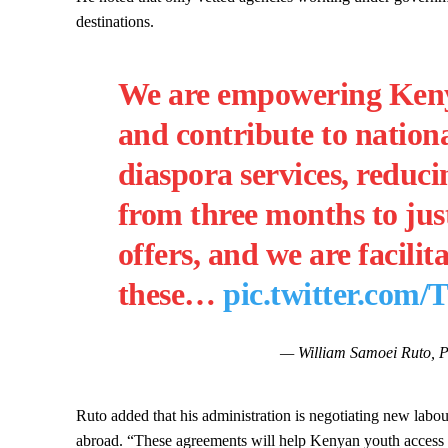
destinations.
We are empowering Kenya
and contribute to nation
diaspora services, reduci
from three months to just
offers, and we are facilit
these…
pic.twitter.co
— William Samoei Ruto, 
Ruto added that his administration is negotiating new labou
abroad. “These agreements will help Kenyan youth access b