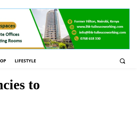
OOP
LIFESTYLE
cies to