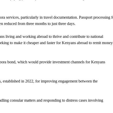
ra services, particularly in travel documentation. Passport processing f
en reduced from three months to just three days.
ns living and working abroad to thrive and contribute to national
rking to make it cheaper and faster for Kenyans abroad to remit money
aspora bond, which would provide investment channels for Kenyans
rs, established in 2022, for improving engagement between the
ing consular matters and responding to distress cases involving