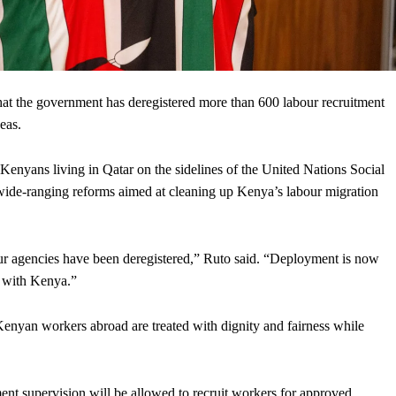
 the government has deregistered more than 600 labour recruitment
eas.
nyans living in Qatar on the sidelines of the United Nations Social
ide-ranging reforms aimed at cleaning up Kenya’s labour migration
r agencies have been deregistered,” Ruto said. “Deployment is now
s with Kenya.”
 Kenyan workers abroad are treated with dignity and fairness while
nt supervision will be allowed to recruit workers for approved