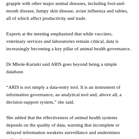
grapple with other major animal diseases, including foot-and-
mouth disease, lumpy skin disease, avian influenza and rabies,
all of which affect productivity and trade.
Experts at the meeting emphasised that while vaccines,
veterinary services and laboratories remain critical, data is
increasingly becoming a key pillar of animal health governance.
Dr Mbole-Kariuki said ARIS goes beyond being a simple
database.
“ARIS is not simply a data-entry tool. It is an instrument of
information governance, an analytical tool and, above all, a
decision-support system,” she said.
She added that the effectiveness of animal health systems
depends on the quality of data, warning that incomplete or
delayed information weakens surveillance and undermines