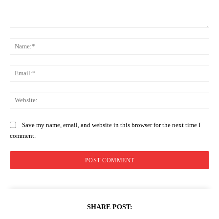
Comment:
Na
Ema
Web
Save my name, email, and website in this browser for the next time I
comment.
SHARE POST: