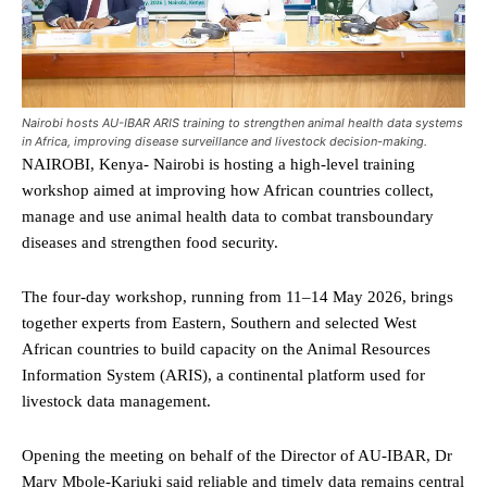
Nairobi hosts AU-IBAR ARIS training to strengthen animal health data systems
in Africa, improving disease surveillance and livestock decision-making.
NAIROBI, Kenya- Nairobi is hosting a high-level training
workshop aimed at improving how African countries collect,
manage and use animal health data to combat transboundary
diseases and strengthen food security.
The four-day workshop, running from 11–14 May 2026, brings
together experts from Eastern, Southern and selected West
African countries to build capacity on the Animal Resources
Information System (ARIS), a continental platform used for
livestock data management.
Opening the meeting on behalf of the Director of AU-IBAR, Dr
Mary Mbole-Kariuki said reliable and timely data remains central