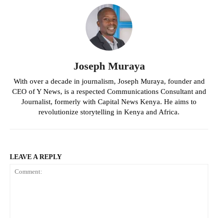
Joseph Muraya
With over a decade in journalism, Joseph Muraya, founder and
CEO of Y News, is a respected Communications Consultant and
Journalist, formerly with Capital News Kenya. He aims to
revolutionize storytelling in Kenya and Africa.
LEAVE A REPLY