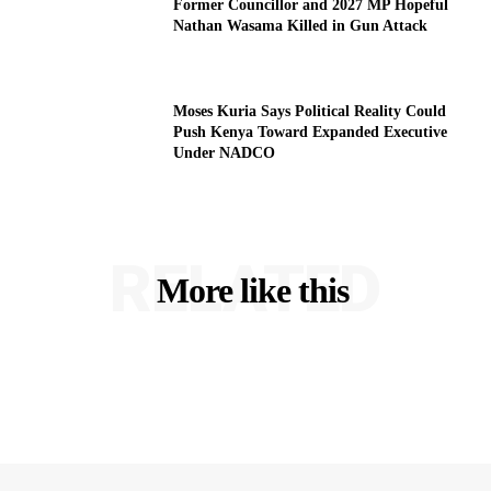
Former Councillor and 2027 MP Hopeful
Nathan Wasama Killed in Gun Attack
Moses Kuria Says Political Reality Could
Push Kenya Toward Expanded Executive
Under NADCO
RELATED
More like this