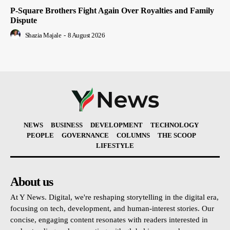
P-Square Brothers Fight Again Over Royalties and Family
Dispute
Shazia Majale
-
8 August 2026
NEWS
BUSINESS
DEVELOPMENT
TECHNOLOGY
PEOPLE
GOVERNANCE
COLUMNS
THE SCOOP
LIFESTYLE
About us
At Y News. Digital, we're reshaping storytelling in the digital era,
focusing on tech, development, and human-interest stories. Our
concise, engaging content resonates with readers interested in