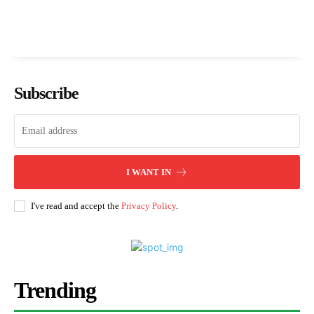
Subscribe
I WANT IN
I've read and accept the
Privacy Policy
.
Trending