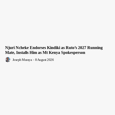
Njuri Ncheke Endorses Kindiki as Ruto’s 2027 Running
Mate, Installs Him as Mt Kenya Spokesperson
Joseph Muraya
-
8 August 2026