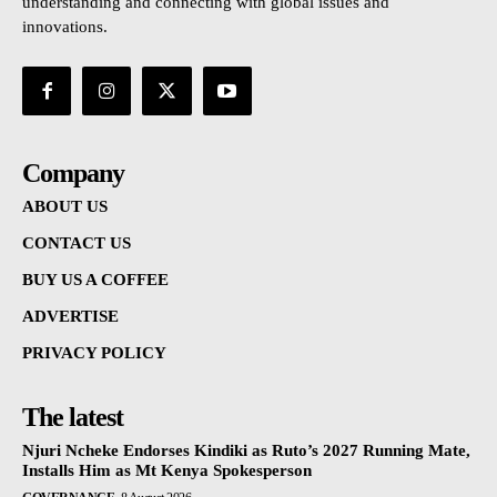
understanding and connecting with global issues and
innovations.
Company
ABOUT US
CONTACT US
BUY US A COFFEE
ADVERTISE
PRIVACY POLICY
The latest
Njuri Ncheke Endorses Kindiki as Ruto’s 2027 Running Mate,
Installs Him as Mt Kenya Spokesperson