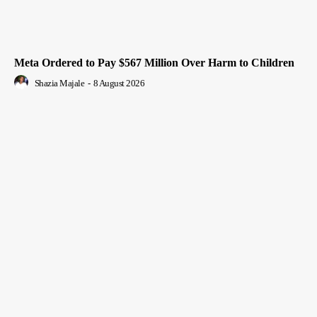
Meta Ordered to Pay $567 Million Over Harm to Children
Shazia Majale
-
8 August 2026