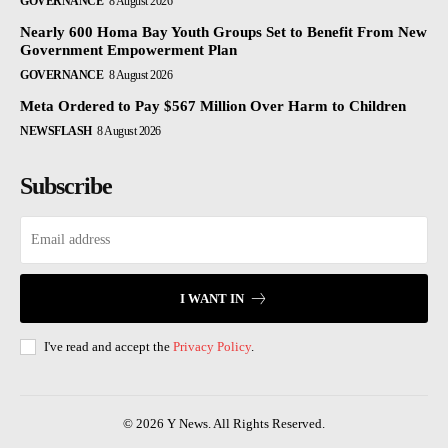
GOVERNANCE
8 August 2026
Nearly 600 Homa Bay Youth Groups Set to Benefit From New
Government Empowerment Plan
GOVERNANCE
8 August 2026
Meta Ordered to Pay $567 Million Over Harm to Children
NEWSFLASH
8 August 2026
Subscribe
I WANT IN
I've read and accept the
Privacy Policy
.
© 2026 Y News. All Rights Reserved.