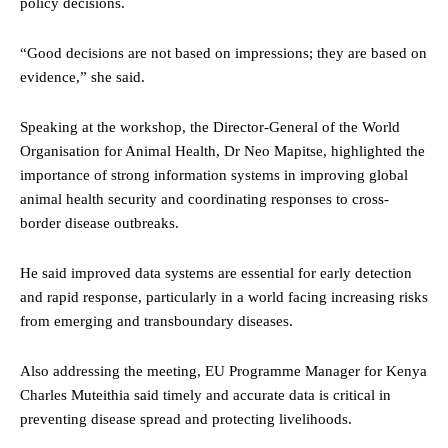
policy decisions.
“Good decisions are not based on impressions; they are based on
evidence,” she said.
Speaking at the workshop, the Director-General of the World
Organisation for Animal Health, Dr Neo Mapitse, highlighted the
importance of strong information systems in improving global
animal health security and coordinating responses to cross-
border disease outbreaks.
He said improved data systems are essential for early detection
and rapid response, particularly in a world facing increasing risks
from emerging and transboundary diseases.
Also addressing the meeting, EU Programme Manager for Kenya
Charles Muteithia said timely and accurate data is critical in
preventing disease spread and protecting livelihoods.