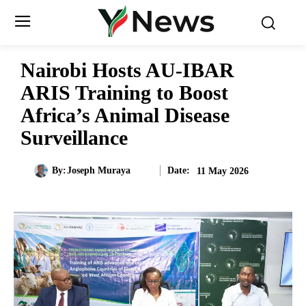
Nairobi Hosts AU-IBAR
ARIS Training to Boost
Africa’s Animal Disease
Surveillance
Date:
By:
Joseph Muraya
11 May 2026