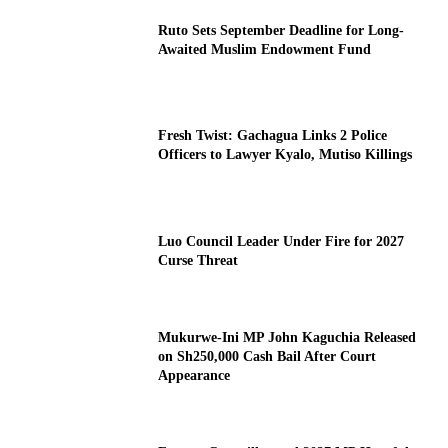
Ruto Sets September Deadline for Long-
Awaited Muslim Endowment Fund
Fresh Twist: Gachagua Links 2 Police
Officers to Lawyer Kyalo, Mutiso Killings
Luo Council Leader Under Fire for 2027
Curse Threat
Mukurwe-Ini MP John Kaguchia Released
on Sh250,000 Cash Bail After Court
Appearance