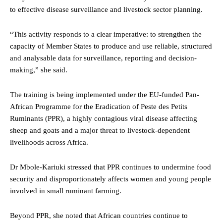
to effective disease surveillance and livestock sector planning.
“This activity responds to a clear imperative: to strengthen the
capacity of Member States to produce and use reliable, structured
and analysable data for surveillance, reporting and decision-
making,” she said.
The training is being implemented under the EU-funded Pan-
African Programme for the Eradication of Peste des Petits
Ruminants (PPR), a highly contagious viral disease affecting
sheep and goats and a major threat to livestock-dependent
livelihoods across Africa.
Dr Mbole-Kariuki stressed that PPR continues to undermine food
security and disproportionately affects women and young people
involved in small ruminant farming.
Beyond PPR, she noted that African countries continue to