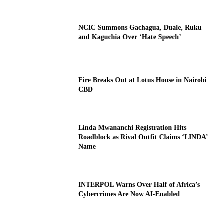
NCIC Summons Gachagua, Duale, Ruku
and Kaguchia Over ‘Hate Speech’
Fire Breaks Out at Lotus House in Nairobi
CBD
Linda Mwananchi Registration Hits
Roadblock as Rival Outfit Claims ‘LINDA’
Name
INTERPOL Warns Over Half of Africa’s
Cybercrimes Are Now AI-Enabled