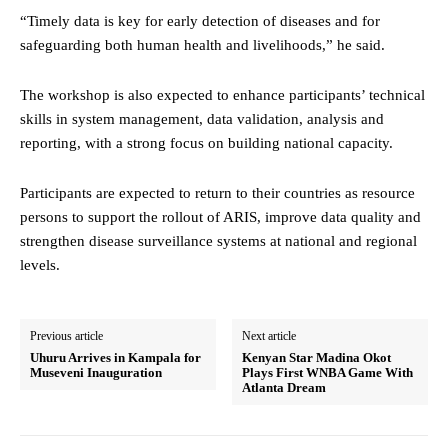
“Timely data is key for early detection of diseases and for
safeguarding both human health and livelihoods,” he said.
The workshop is also expected to enhance participants’ technical
skills in system management, data validation, analysis and
reporting, with a strong focus on building national capacity.
Participants are expected to return to their countries as resource
persons to support the rollout of ARIS, improve data quality and
strengthen disease surveillance systems at national and regional
levels.
Previous article
Next article
Uhuru Arrives in Kampala for
Kenyan Star Madina Okot
Museveni Inauguration
Plays First WNBA Game With
Atlanta Dream