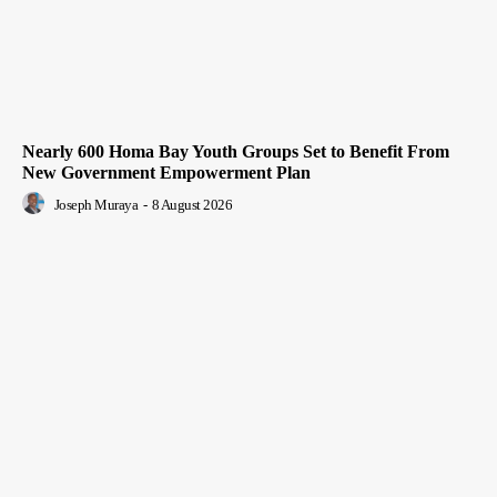
Nearly 600 Homa Bay Youth Groups Set to Benefit From
New Government Empowerment Plan
Joseph Muraya
-
8 August 2026