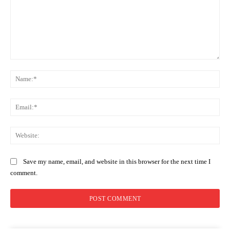
Comment:
Na
Ema
Web
Save my name, email, and website in this browser for the next time I
comment.