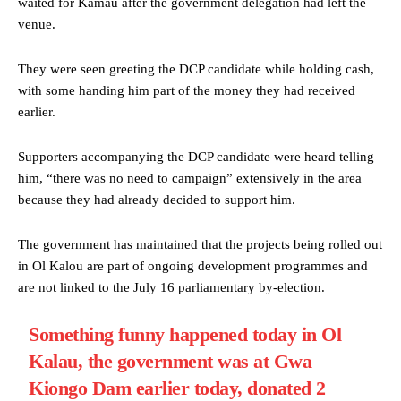
waited for Kamau after the government delegation had left the
venue.
They were seen greeting the DCP candidate while holding cash,
with some handing him part of the money they had received
earlier.
Supporters accompanying the DCP candidate were heard telling
him, “there was no need to campaign” extensively in the area
because they had already decided to support him.
The government has maintained that the projects being rolled out
in Ol Kalou are part of ongoing development programmes and
are not linked to the July 16 parliamentary by-election.
Something funny happened today in Ol
Kalau, the government was at Gwa
Kiongo Dam earlier today, donated 2