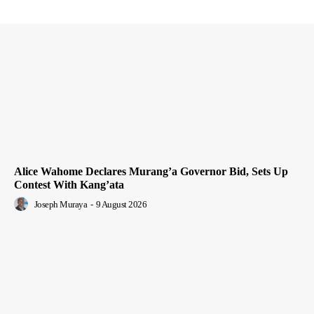
Alice Wahome Declares Murang’a Governor Bid, Sets Up
Contest With Kang’ata
Joseph Muraya
-
9 August 2026