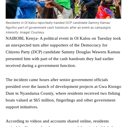
Residents in Ol Kalou reportedly handed DCP candidate Sammy Kamau
Ngotho part of government cash handouts after an event as campaigns
intensify. Image/ Courtesy
NAIROBI, Kenya- A political event in Ol Kalou on Tuesday took
an unexpected turn after supporters of the Democracy for
Citizens Party (DCP) candidate Sammy Douglas Waweru Kamau
presented him with part of the cash handouts they had earlier
received during a government function.
The incident came hours after senior government officials
presided over the launch of development projects at Gwa Kiongo
Dam in Nyandarua County, where residents received two fishing
boats valued at Sh5 million, fingerlings and other government
support initiatives.
According to videos and accounts shared online, residents