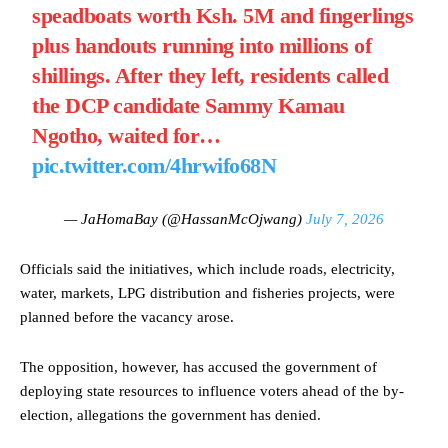
speadboats worth Ksh. 5M and fingerlings
plus handouts running into millions of
shillings. After they left, residents called
the DCP candidate Sammy Kamau
Ngotho, waited for…
pic.twitter.com/4hrwifo68N
— JaHomaBay (@HassanMcOjwang)
July 7, 2026
Officials said the initiatives, which include roads, electricity,
water, markets, LPG distribution and fisheries projects, were
planned before the vacancy arose.
The opposition, however, has accused the government of
deploying state resources to influence voters ahead of the by-
election, allegations the government has denied.