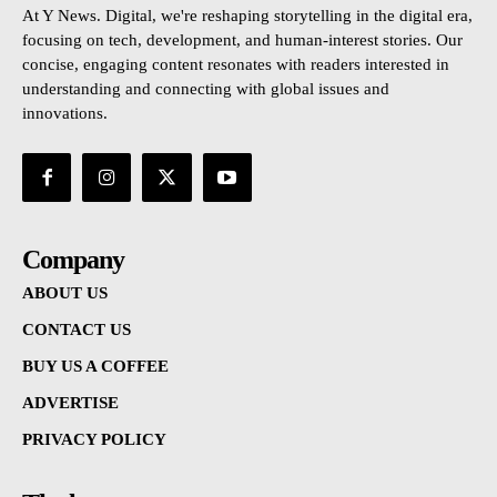
At Y News. Digital, we're reshaping storytelling in the digital era,
focusing on tech, development, and human-interest stories. Our
concise, engaging content resonates with readers interested in
understanding and connecting with global issues and
innovations.
Company
ABOUT US
CONTACT US
BUY US A COFFEE
ADVERTISE
PRIVACY POLICY