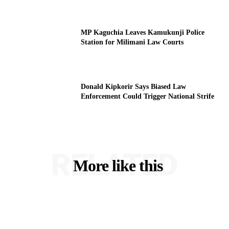
MP Kaguchia Leaves Kamukunji Police
Station for Milimani Law Courts
Donald Kipkorir Says Biased Law
Enforcement Could Trigger National Strife
RELATED
More like this