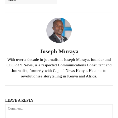
Joseph Muraya
With over a decade in journalism, Joseph Muraya, founder and
CEO of Y News, is a respected Communications Consultant and
Journalist, formerly with Capital News Kenya. He aims to
revolutionize storytelling in Kenya and Africa.
LEAVE A REPLY