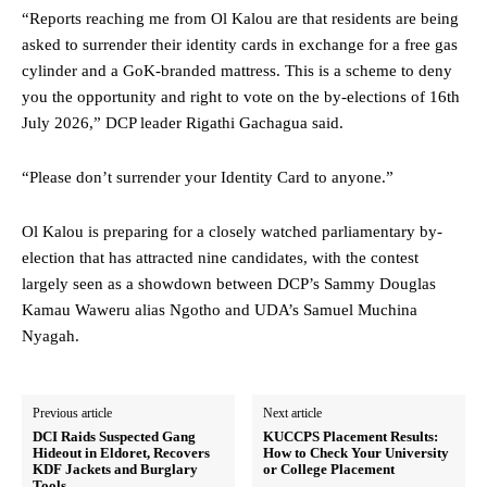
“Reports reaching me from Ol Kalou are that residents are being
asked to surrender their identity cards in exchange for a free gas
cylinder and a GoK-branded mattress. This is a scheme to deny
you the opportunity and right to vote on the by-elections of 16th
July 2026,” DCP leader Rigathi Gachagua said.
“Please don’t surrender your Identity Card to anyone.”
Ol Kalou is preparing for a closely watched parliamentary by-
election that has attracted nine candidates, with the contest
largely seen as a showdown between DCP’s Sammy Douglas
Kamau Waweru alias Ngotho and UDA’s Samuel Muchina
Nyagah.
Previous article
Next article
DCI Raids Suspected Gang
KUCCPS Placement Results:
Hideout in Eldoret, Recovers
How to Check Your University
KDF Jackets and Burglary
or College Placement
Tools