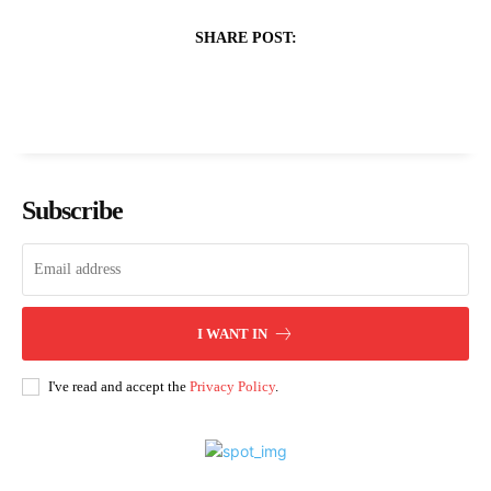
SHARE POST:
Subscribe
I WANT IN
I've read and accept the
Privacy Policy
.