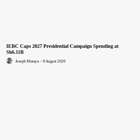
IEBC Caps 2027 Presidential Campaign Spending at
Sh6.11B
Joseph Muraya
-
9 August 2026