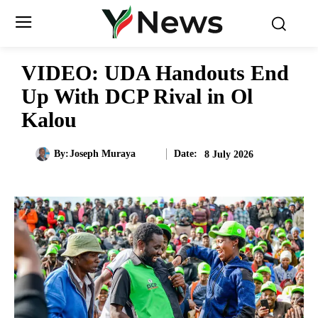
VIDEO: UDA Handouts End
Up With DCP Rival in Ol
Kalou
Date:
By:
Joseph Muraya
8 July 2026