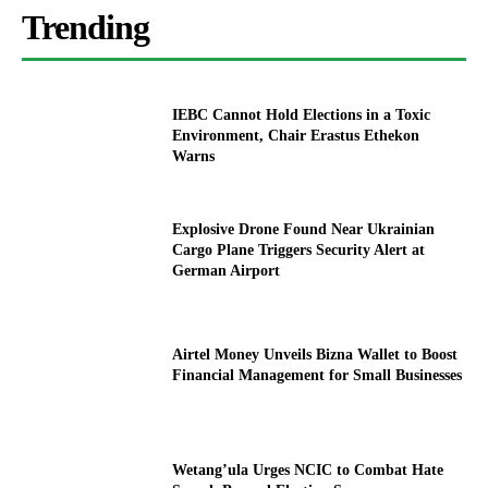
Trending
IEBC Cannot Hold Elections in a Toxic
Environment, Chair Erastus Ethekon
Warns
Explosive Drone Found Near Ukrainian
Cargo Plane Triggers Security Alert at
German Airport
Airtel Money Unveils Bizna Wallet to Boost
Financial Management for Small Businesses
Wetang’ula Urges NCIC to Combat Hate