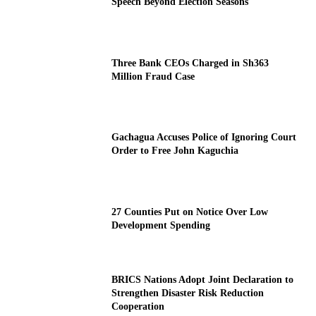
Speech Beyond Election Seasons
Three Bank CEOs Charged in Sh363
Million Fraud Case
Gachagua Accuses Police of Ignoring Court
Order to Free John Kaguchia
27 Counties Put on Notice Over Low
Development Spending
BRICS Nations Adopt Joint Declaration to
Strengthen Disaster Risk Reduction
Cooperation