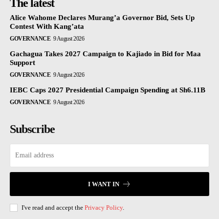
The latest
Alice Wahome Declares Murang’a Governor Bid, Sets Up
Contest With Kang’ata
GOVERNANCE
9 August 2026
Gachagua Takes 2027 Campaign to Kajiado in Bid for Maa
Support
GOVERNANCE
9 August 2026
IEBC Caps 2027 Presidential Campaign Spending at Sh6.11B
GOVERNANCE
9 August 2026
Subscribe
I WANT IN
I've read and accept the
Privacy Policy
.