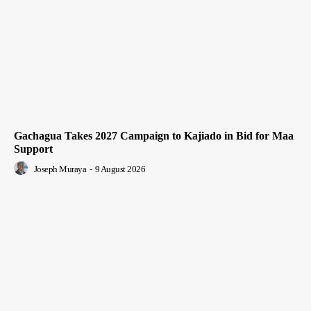
Gachagua Takes 2027 Campaign to Kajiado in Bid for Maa
Support
Joseph Muraya
-
9 August 2026