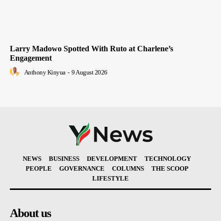
Larry Madowo Spotted With Ruto at Charlene’s
Engagement
Anthony Kinyua
-
9 August 2026
NEWS
BUSINESS
DEVELOPMENT
TECHNOLOGY
PEOPLE
GOVERNANCE
COLUMNS
THE SCOOP
LIFESTYLE
About us