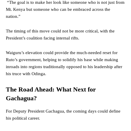
“The goal is to make her look like someone who is not just from
Mt. Kenya but someone who can be embraced across the
nation.”
The timing of this move could not be more critical, with the
President’s coalition facing internal rifts.
Waiguru’s elevation could provide the much-needed reset for
Ruto’s government, helping to solidify his base while making
inroads into regions traditionally opposed to his leadership after
his truce with Odinga.
The Road Ahead: What Next for
Gachagua?
For Deputy President Gachagua, the coming days could define
his political career.