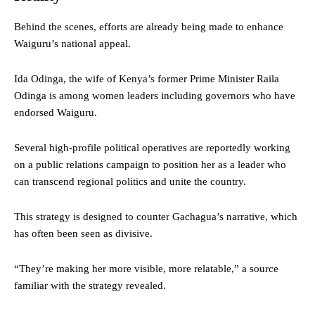
Behind the scenes, efforts are already being made to enhance
Waiguru’s national appeal.
Ida Odinga, the wife of Kenya’s former Prime Minister Raila
Odinga is among women leaders including governors who have
endorsed Waiguru.
Several high-profile political operatives are reportedly working
on a public relations campaign to position her as a leader who
can transcend regional politics and unite the country.
This strategy is designed to counter Gachagua’s narrative, which
has often been seen as divisive.
“They’re making her more visible, more relatable,” a source
familiar with the strategy revealed.