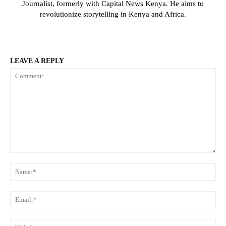
Journalist, formerly with Capital News Kenya. He aims to
revolutionize storytelling in Kenya and Africa.
LEAVE A REPLY
Comment:
Na
Ema
Web