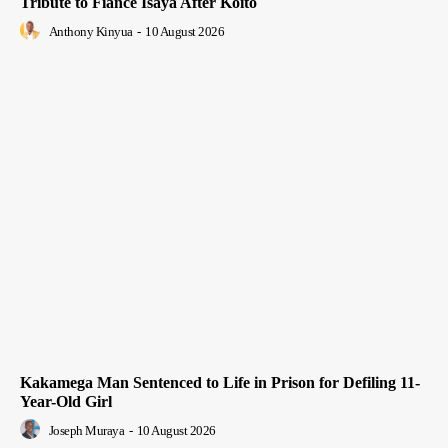
Tribute to Fiancé Isaya After Koito
Anthony Kinyua
-
10 August 2026
Kakamega Man Sentenced to Life in Prison for Defiling 11-
Year-Old Girl
Joseph Muraya
-
10 August 2026