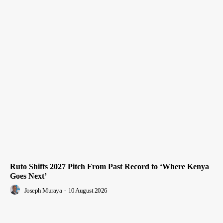
Ruto Shifts 2027 Pitch From Past Record to ‘Where Kenya
Goes Next’
Joseph Muraya
-
10 August 2026