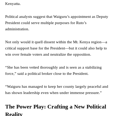
Kenyatta.
Political analysts suggest that Waiguru’s appointment as Deputy
President could serve multiple purposes for Ruto’s
administration.
Not only would it quell dissent within the Mt. Kenya region—a
critical support base for the President—but it could also help to
win over female voters and neutralize the opposition.
“She has been vetted thoroughly and is seen as a stabilizing
force,” said a political broker close to the President.
“Waiguru has managed to keep her county largely peaceful and
has shown leadership even when under immense pressure.”
The Power Play: Crafting a New Political
Reality