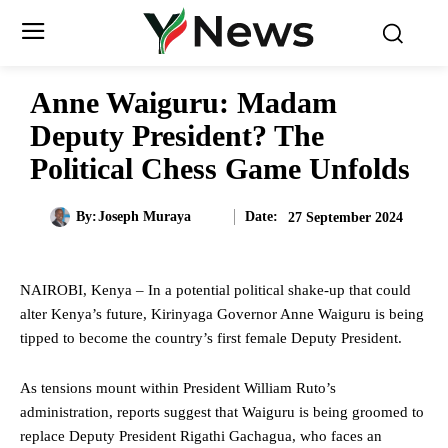
Anne Waiguru: Madam
Deputy President? The
Political Chess Game Unfolds
Date:
By:
Joseph Muraya
27 September 2024
NAIROBI, Kenya – In a potential political shake-up that could
alter Kenya’s future, Kirinyaga Governor Anne Waiguru is being
tipped to become the country’s first female Deputy President.
As tensions mount within President William Ruto’s
administration, reports suggest that Waiguru is being groomed to
replace Deputy President Rigathi Gachagua, who faces an