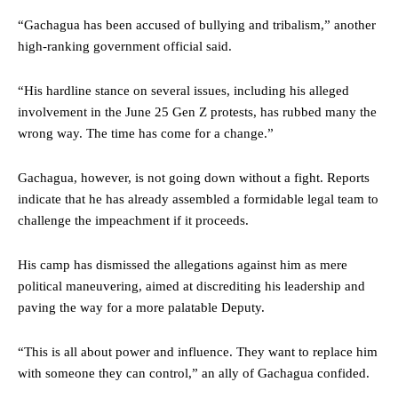
“Gachagua has been accused of bullying and tribalism,” another
high-ranking government official said.
“His hardline stance on several issues, including his alleged
involvement in the June 25 Gen Z protests, has rubbed many the
wrong way. The time has come for a change.”
Gachagua, however, is not going down without a fight. Reports
indicate that he has already assembled a formidable legal team to
challenge the impeachment if it proceeds.
His camp has dismissed the allegations against him as mere
political maneuvering, aimed at discrediting his leadership and
paving the way for a more palatable Deputy.
“This is all about power and influence. They want to replace him
with someone they can control,” an ally of Gachagua confided.