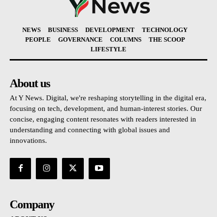
NEWS
BUSINESS
DEVELOPMENT
TECHNOLOGY
PEOPLE
GOVERNANCE
COLUMNS
THE SCOOP
LIFESTYLE
About us
At Y News. Digital, we're reshaping storytelling in the digital era,
focusing on tech, development, and human-interest stories. Our
concise, engaging content resonates with readers interested in
understanding and connecting with global issues and
innovations.
Company