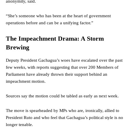
anonymity, said.
“She’s someone who has been at the heart of government
operations before and can be a unifying factor.”
The Impeachment Drama: A Storm
Brewing
Deputy President Gachagua’s woes have escalated over the past
few weeks, with reports suggesting that over 200 Members of
Parliament have already thrown their support behind an
impeachment motion.
Sources say the motion could be tabled as early as next week.
The move is spearheaded by MPs who are, ironically, allied to
President Ruto and who feel that Gachagua’s political style is no
longer tenable.