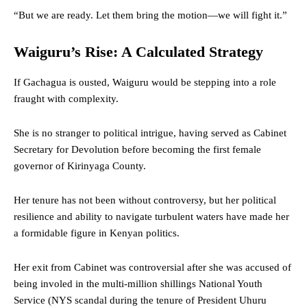
“But we are ready. Let them bring the motion—we will fight it.”
Waiguru’s Rise: A Calculated Strategy
If Gachagua is ousted, Waiguru would be stepping into a role
fraught with complexity.
She is no stranger to political intrigue, having served as Cabinet
Secretary for Devolution before becoming the first female
governor of Kirinyaga County.
Her tenure has not been without controversy, but her political
resilience and ability to navigate turbulent waters have made her
a formidable figure in Kenyan politics.
Her exit from Cabinet was controversial after she was accused of
being involed in the multi-million shillings National Youth
Service (NYS scandal during the tenure of President Uhuru