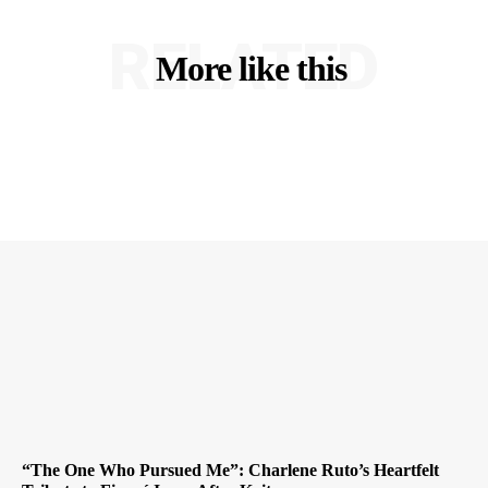
RELATED
More like this
“The One Who Pursued Me”: Charlene Ruto’s Heartfelt