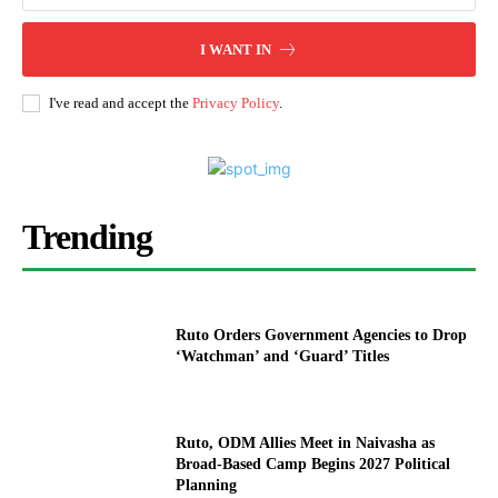
I WANT IN
I've read and accept the
Privacy Policy
.
Trending
Ruto Orders Government Agencies to Drop
‘Watchman’ and ‘Guard’ Titles
Ruto, ODM Allies Meet in Naivasha as
Broad-Based Camp Begins 2027 Political
Planning