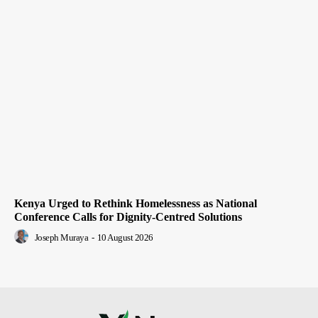
Kenya Urged to Rethink Homelessness as National
Conference Calls for Dignity-Centred Solutions
Joseph Muraya
-
10 August 2026