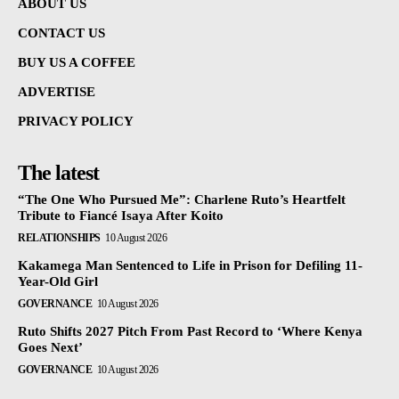
ABOUT US
CONTACT US
BUY US A COFFEE
ADVERTISE
PRIVACY POLICY
The latest
“The One Who Pursued Me”: Charlene Ruto’s Heartfelt
Tribute to Fiancé Isaya After Koito
RELATIONSHIPS
10 August 2026
Kakamega Man Sentenced to Life in Prison for Defiling 11-
Year-Old Girl
GOVERNANCE
10 August 2026
Ruto Shifts 2027 Pitch From Past Record to ‘Where Kenya
Goes Next’
GOVERNANCE
10 August 2026