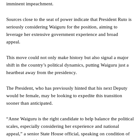
imminent impeachment.
Sources close to the seat of power indicate that President Ruto is
seriously considering Waiguru for the position, aiming to
leverage her extensive government experience and broad
appeal.
This move could not only make history but also signal a major
shift in the country’s political dynamics, putting Waiguru just a
heartbeat away from the presidency.
The President, who has previously hinted that his next Deputy
would be female, may be looking to expedite this transition
sooner than anticipated.
“Anne Waiguru is the right candidate to help balance the political
scales, especially considering her experience and national
appeal,” a senior State House official, speaking on condition of