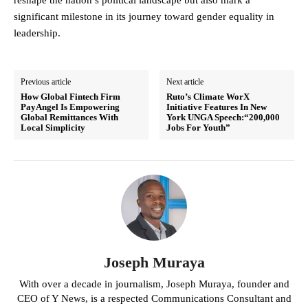
reshape the nation’s political landscape but also mark a
significant milestone in its journey toward gender equality in
leadership.
Previous article
Next article
How Global Fintech Firm
Ruto’s Climate WorX
PayAngel Is Empowering
Initiative Features In New
Global Remittances With
York UNGA Speech:“200,000
Local Simplicity
Jobs For Youth”
Joseph Muraya
With over a decade in journalism, Joseph Muraya, founder and
CEO of Y News, is a respected Communications Consultant and