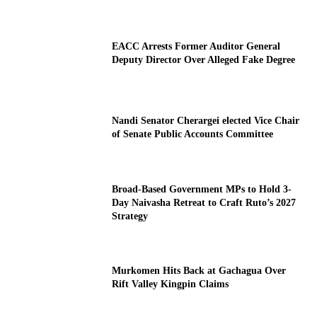
EACC Arrests Former Auditor General
Deputy Director Over Alleged Fake Degree
Nandi Senator Cherargei elected Vice Chair
of Senate Public Accounts Committee
Broad-Based Government MPs to Hold 3-
Day Naivasha Retreat to Craft Ruto’s 2027
Strategy
Murkomen Hits Back at Gachagua Over
Rift Valley Kingpin Claims