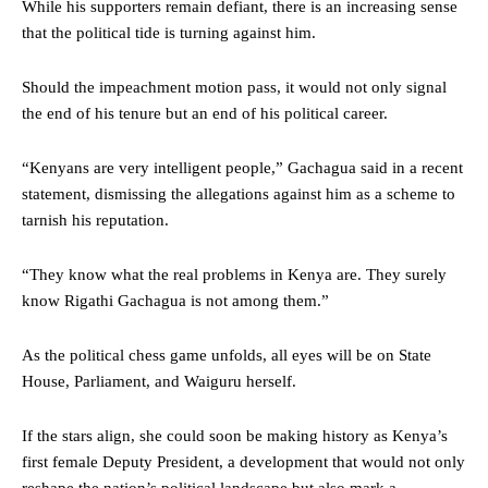
While his supporters remain defiant, there is an increasing sense
that the political tide is turning against him.
Should the impeachment motion pass, it would not only signal
the end of his tenure but an end of his political career.
“Kenyans are very intelligent people,” Gachagua said in a recent
statement, dismissing the allegations against him as a scheme to
tarnish his reputation.
“They know what the real problems in Kenya are. They surely
know Rigathi Gachagua is not among them.”
As the political chess game unfolds, all eyes will be on State
House, Parliament, and Waiguru herself.
If the stars align, she could soon be making history as Kenya’s
first female Deputy President, a development that would not only