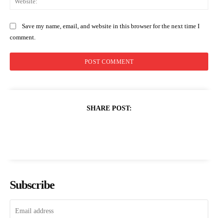
Save my name, email, and website in this browser for the next time I
comment.
SHARE POST:
Subscribe