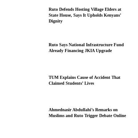
Ruto Defends Hosting Village Elders at
State House, Says It Upholds Kenyans’
Dignity
Ruto Says National Infrastructure Fund
Already Financing JKIA Upgrade
TUM Explains Cause of Accident That
Claimed Students’ Lives
Ahmednasir Abdullahi’s Remarks on
Muslims and Ruto Trigger Debate Online