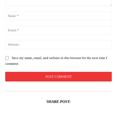
Comment:
Na
Ema
Web
Save my name, email, and website in this browser for the next time I
comment.
SHARE POST: