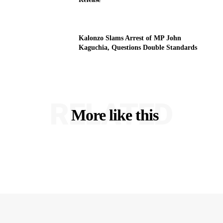
Kalonzo Slams Arrest of MP John
Kaguchia, Questions Double Standards
RELATED
More like this