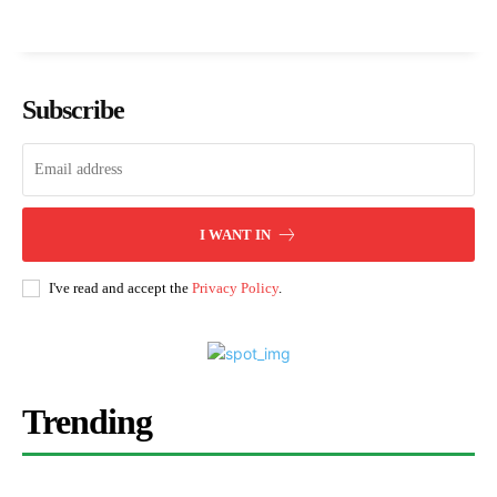
Subscribe
I WANT IN
I've read and accept the
Privacy Policy
.
Trending