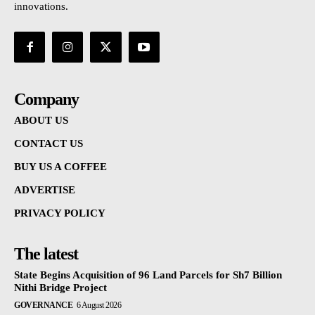
innovations.
Company
ABOUT US
CONTACT US
BUY US A COFFEE
ADVERTISE
PRIVACY POLICY
The latest
State Begins Acquisition of 96 Land Parcels for Sh7 Billion
Nithi Bridge Project
GOVERNANCE
6 August 2026