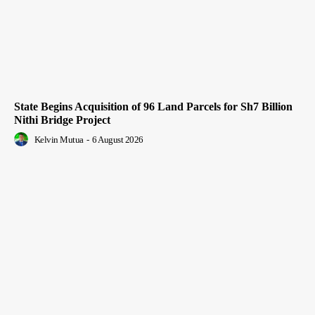
State Begins Acquisition of 96 Land Parcels for Sh7 Billion
Nithi Bridge Project
Kelvin Mutua
-
6 August 2026