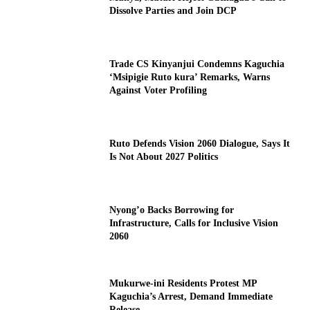
Dissolve Parties and Join DCP
Trade CS Kinyanjui Condemns Kaguchia
‘Msipigie Ruto kura’ Remarks, Warns
Against Voter Profiling
Ruto Defends Vision 2060 Dialogue, Says It
Is Not About 2027 Politics
Nyong’o Backs Borrowing for
Infrastructure, Calls for Inclusive Vision
2060
Mukurwe-ini Residents Protest MP
Kaguchia’s Arrest, Demand Immediate
Release