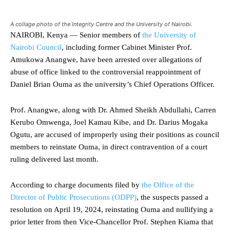
A collage photo of the Integrity Centre and the University of Nairobi.
NAIROBI, Kenya — Senior members of
the University of
Nairobi Council
, including former Cabinet Minister Prof.
Amukowa Anangwe, have been arrested over allegations of
abuse of office linked to the controversial reappointment of
Daniel Brian Ouma as the university’s Chief Operations Officer.
Prof. Anangwe, along with Dr. Ahmed Sheikh Abdullahi, Carren
Kerubo Omwenga, Joel Kamau Kibe, and Dr. Darius Mogaka
Ogutu, are accused of improperly using their positions as council
members to reinstate Ouma, in direct contravention of a court
ruling delivered last month.
According to charge documents filed by
the Office of the
Director of Public Prosecutions (ODPP)
, the suspects passed a
resolution on April 19, 2024, reinstating Ouma and nullifying a
prior letter from then Vice-Chancellor Prof. Stephen Kiama that