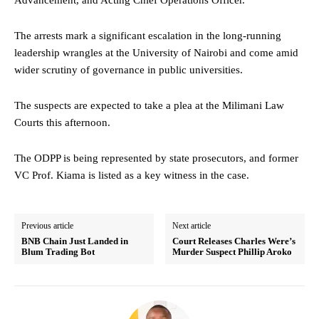
The arrests mark a significant escalation in the long-running
leadership wrangles at the University of Nairobi and come amid
wider scrutiny of governance in public universities.
The suspects are expected to take a plea at the Milimani Law
Courts this afternoon.
The ODPP is being represented by state prosecutors, and former
VC Prof. Kiama is listed as a key witness in the case.
Previous article
Next article
BNB Chain Just Landed in
Court Releases Charles Were’s
Blum Trading Bot
Murder Suspect Phillip Aroko