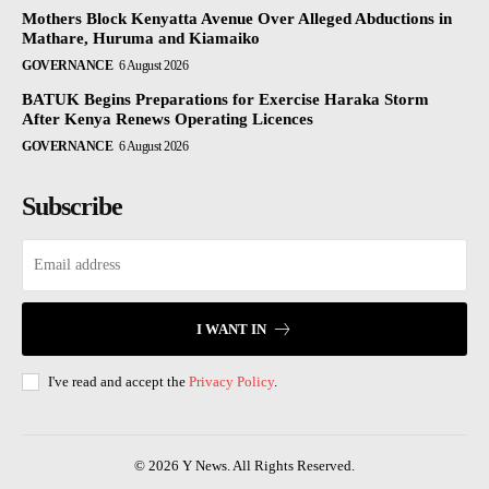
Mothers Block Kenyatta Avenue Over Alleged Abductions in
Mathare, Huruma and Kiamaiko
GOVERNANCE
6 August 2026
BATUK Begins Preparations for Exercise Haraka Storm
After Kenya Renews Operating Licences
GOVERNANCE
6 August 2026
Subscribe
I WANT IN
I've read and accept the
Privacy Policy
.
© 2026 Y News. All Rights Reserved.