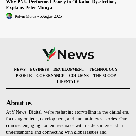
Why PNU Performed Poorly in Ol Kalou By-election,
Explains Peter Munya
Kelvin Mutua
-
6 August 2026
NEWS
BUSINESS
DEVELOPMENT
TECHNOLOGY
PEOPLE
GOVERNANCE
COLUMNS
THE SCOOP
LIFESTYLE
About us
At Y News. Digital, we're reshaping storytelling in the digital era,
focusing on tech, development, and human-interest stories. Our
concise, engaging content resonates with readers interested in
understanding and connecting with global issues and