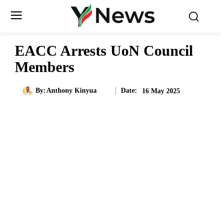
EACC Arrests UoN Council
Members
Date:
By:
Anthony Kinyua
16 May 2025