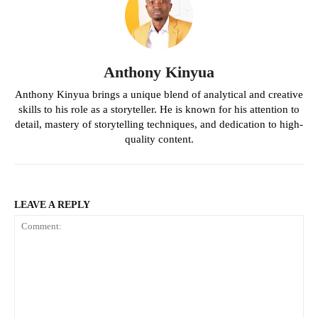
Anthony Kinyua
Anthony Kinyua brings a unique blend of analytical and creative
skills to his role as a storyteller. He is known for his attention to
detail, mastery of storytelling techniques, and dedication to high-
quality content.
LEAVE A REPLY