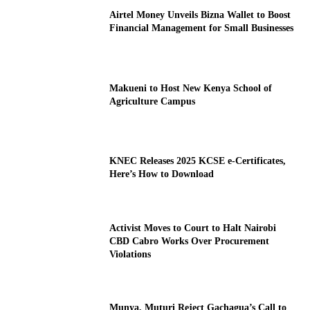
Airtel Money Unveils Bizna Wallet to Boost
Financial Management for Small Businesses
Makueni to Host New Kenya School of
Agriculture Campus
KNEC Releases 2025 KCSE e-Certificates,
Here’s How to Download
Activist Moves to Court to Halt Nairobi
CBD Cabro Works Over Procurement
Violations
Munya, Muturi Reject Gachagua’s Call to