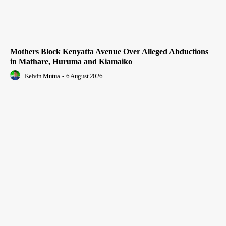
Mothers Block Kenyatta Avenue Over Alleged Abductions
in Mathare, Huruma and Kiamaiko
Kelvin Mutua
-
6 August 2026