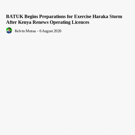
BATUK Begins Preparations for Exercise Haraka Storm
After Kenya Renews Operating Licences
Kelvin Mutua
-
6 August 2026