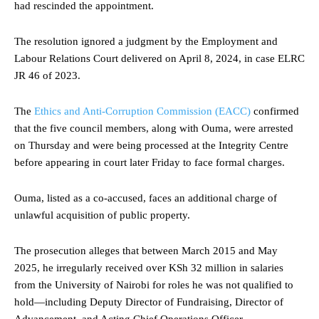
had rescinded the appointment.
The resolution ignored a judgment by the Employment and
Labour Relations Court delivered on April 8, 2024, in case ELRC
JR 46 of 2023.
The
Ethics and Anti-Corruption Commission (EACC)
confirmed
that the five council members, along with Ouma, were arrested
on Thursday and were being processed at the Integrity Centre
before appearing in court later Friday to face formal charges.
Ouma, listed as a co-accused, faces an additional charge of
unlawful acquisition of public property.
The prosecution alleges that between March 2015 and May
2025, he irregularly received over KSh 32 million in salaries
from the University of Nairobi for roles he was not qualified to
hold—including Deputy Director of Fundraising, Director of
Advancement, and Acting Chief Operations Officer.