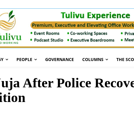
GY
PEOPLE
GOVERNANCE
COLUMNS
THE SC
uja After Police Reco
tion