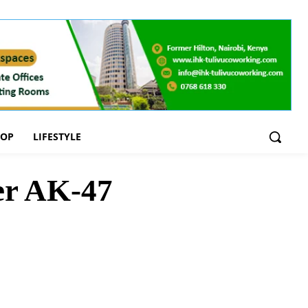
OOP
LIFESTYLE
ver AK-47