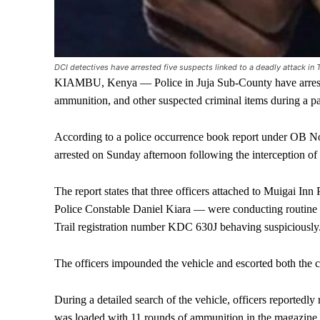
DCI detectives have arrested five suspects linked to a deadly attack in
KIAMBU, Kenya — Police in Juja Sub-County have arrested
ammunition, and other suspected criminal items during a 
According to a police occurrence book report under OB No
arrested on Sunday afternoon following the interception of 
The report states that three officers attached to Muigai I
Police Constable Daniel Kiara — were conducting routine 
Trail registration number KDC 630J behaving suspiciously
The officers impounded the vehicle and escorted both the car
During a detailed search of the vehicle, officers reportedly
was loaded with 11 rounds of ammunition in the magazine,