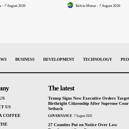
a
-
7 August 2026
Kelvin Mutua
-
7 August 2026
EWS
BUSINESS
DEVELOPMENT
TECHNOLOGY
PEO
any
The latest
US
Trump Signs New Executive Orders Targe
Birthright Citizenship After Supreme Cour
T US
Setback
 A COFFEE
GOVERNANCE
7 August 2026
ISE
27 Counties Put on Notice Over Low