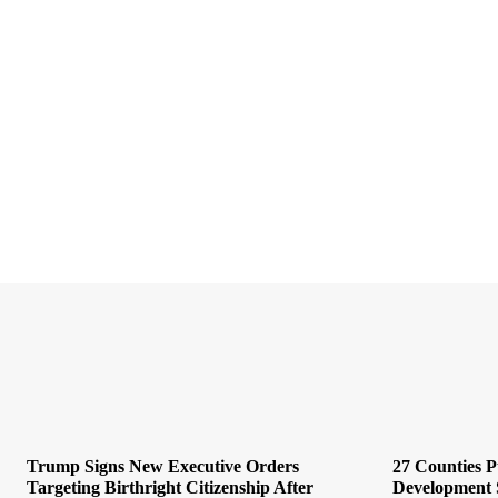
Trump Signs New Executive Orders
27 Counties 
Targeting Birthright Citizenship After
Development 