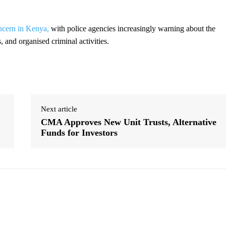
oncern in Kenya,
with police agencies increasingly warning about the
, and organised criminal activities.
Next article
CMA Approves New Unit Trusts, Alternative
Funds for Investors