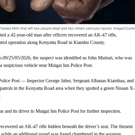
 Tharaka Nithi that left two people dead and two others seriously injured. Image/Court
 a 42-year-old man after officers recovered an AK-47 rifle,
patrol operation along Kenyatta Road in Kiambu County.
.09/25/05/2026, the suspect was identified as John Muiruri, who was
a suspicious vehicle near Muigai Inn Police Post.
nn Police Post — Inspector George Jaber, Sergeant Albanas Kiambaa, and
patrols in the Kenyatta Road area when they spotted a green Nissan X-
.
 and its driver to Muigai Inn Police Post for further inspection.
 recovered an AK-47 rifle hidden beneath the driver’s seat. The firearm
 while an additional round was found chambered in the weapon.