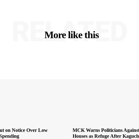
RELATED
More like this
Put on Notice Over Low
MCK Warns Politicians Agains
Spending
Houses as Refuge After Kaguch