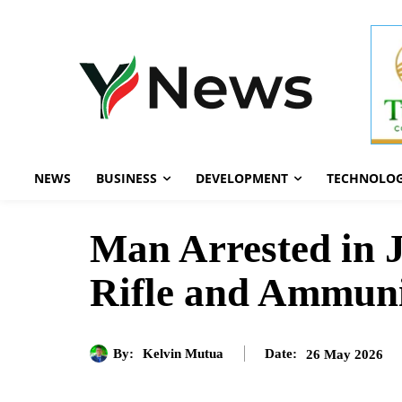
NEWS
BUSINESS
DEVELOPMENT
TECHNOLO
Man Arrested in J
Rifle and Ammuni
By:
Kelvin Mutua
26 May 2026
Date: