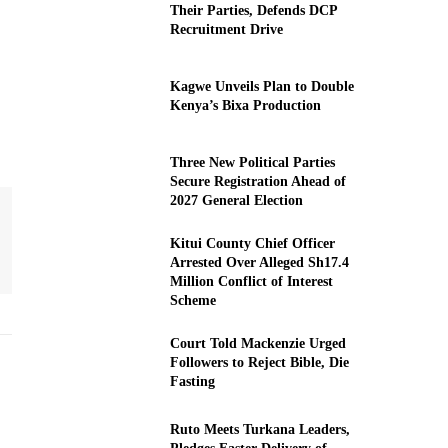
Their Parties, Defends DCP
Recruitment Drive
Kagwe Unveils Plan to Double
Kenya’s Bixa Production
Three New Political Parties
Secure Registration Ahead of
2027 General Election
Kitui County Chief Officer
Arrested Over Alleged Sh17.4
Million Conflict of Interest
Scheme
Court Told Mackenzie Urged
Followers to Reject Bible, Die
Fasting
Ruto Meets Turkana Leaders,