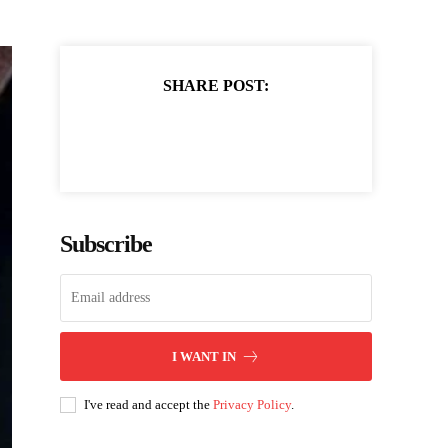
SHARE POST:
Subscribe
I WANT IN
I've read and accept the
Privacy Policy
.