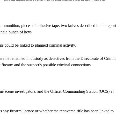
ammunition, pieces of adhesive tape, two knives described in the report
 and a bunch of keys.
s could be linked to planned criminal activity.
here he remained in custody as detectives from the Directorate of Crimin
e firearm and the suspect’s possible criminal connections.
rime scene investigators, and the Officer Commanding Station (OCS) at
s any firearm licence or whether the recovered rifle has been linked to