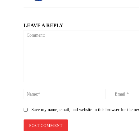
LEAVE A REPLY
Comment:
Name:*
Save my name, email, and website in this browser for the ne