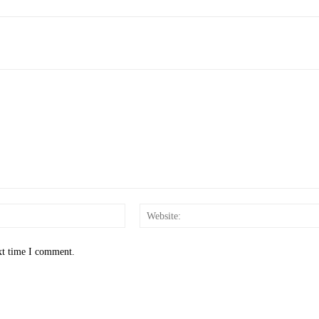
Email:*
xt time I comment.