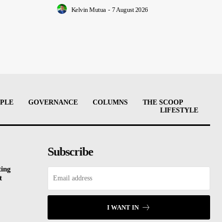
Kelvin Mutua
-
7 August 2026
PLE
GOVERNANCE
COLUMNS
THE SCOOP
LIFESTYLE
Subscribe
ting
t
I WANT IN