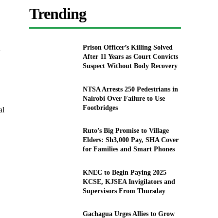
Trending
Prison Officer’s Killing Solved
After 11 Years as Court Convicts
Suspect Without Body Recovery
NTSA Arrests 250 Pedestrians in
Nairobi Over Failure to Use
Footbridges
al
Ruto’s Big Promise to Village
Elders: Sh3,000 Pay, SHA Cover
for Families and Smart Phones
KNEC to Begin Paying 2025
KCSE, KJSEA Invigilators and
Supervisors From Thursday
Gachagua Urges Allies to Grow