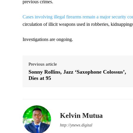
previous crimes.
Cases involving illegal firearms remain a major security c
circulation of illicit weapons used in robberies, kidnappings
Investigations are ongoing.
Previous article
Sonny Rollins, Jazz ‘Saxophone Colossus’,
Dies at 95
Kelvin Mutua
http://ynews.digital