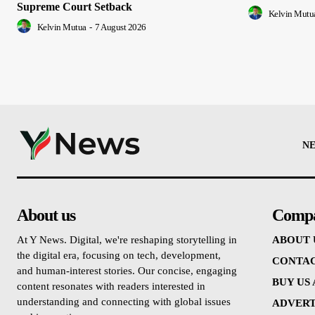
Supreme Court Setback
Kelvin Mutu
Kelvin Mutua
-
7 August 2026
N
About us
Comp
At Y News. Digital, we're reshaping storytelling in
ABOUT 
the digital era, focusing on tech, development,
CONTAC
and human-interest stories. Our concise, engaging
BUY US
content resonates with readers interested in
understanding and connecting with global issues
ADVERT