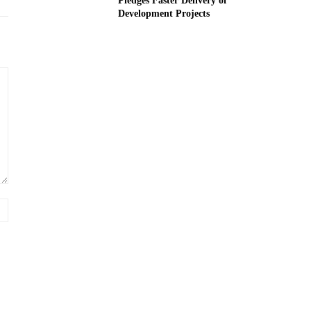
Pledges Faster Delivery of
Development Projects
Website: