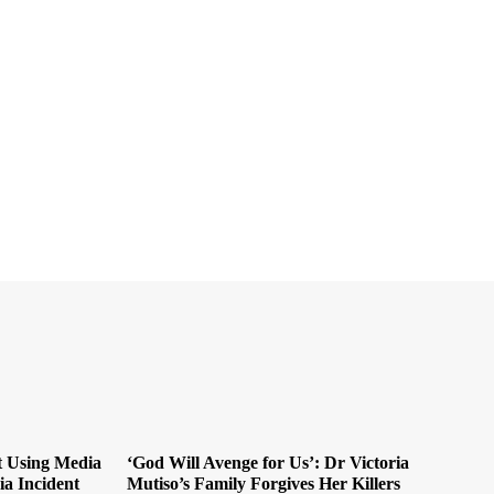
t Using Media
‘God Will Avenge for Us’: Dr Victoria
ia Incident
Mutiso’s Family Forgives Her Killers