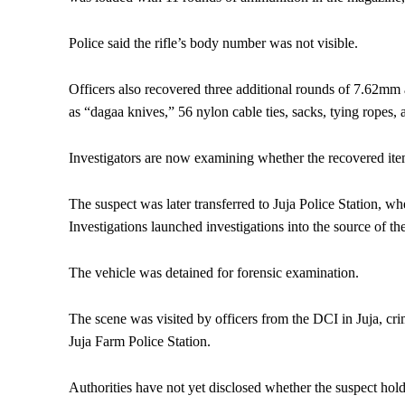
Police said the rifle’s body number was not visible.
Officers also recovered three additional rounds of 7.62mm 
as “dagaa knives,” 56 nylon cable ties, sacks, tying ropes,
Investigators are now examining whether the recovered item
The suspect was later transferred to Juja Police Station, w
Investigations launched investigations into the source of th
The vehicle was detained for forensic examination.
The scene was visited by officers from the DCI in Juja, c
Juja Farm Police Station.
Authorities have not yet disclosed whether the suspect hold