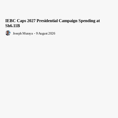
IEBC Caps 2027 Presidential Campaign Spending at
Sh6.11B
Joseph Muraya
-
9 August 2026