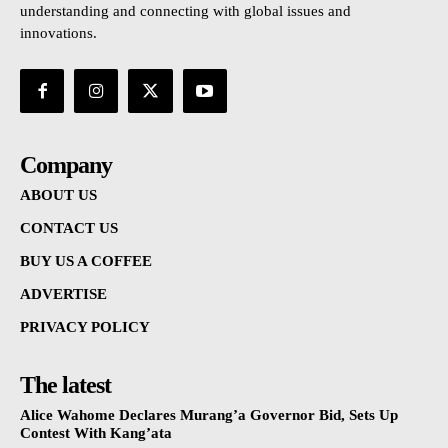
understanding and connecting with global issues and
innovations.
Company
ABOUT US
CONTACT US
BUY US A COFFEE
ADVERTISE
PRIVACY POLICY
The latest
Alice Wahome Declares Murang’a Governor Bid, Sets Up
Contest With Kang’ata