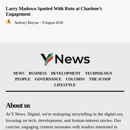
Larry Madowo Spotted With Ruto at Charlene’s
Engagement
Anthony Kinyua
-
9 August 2026
NEWS
BUSINESS
DEVELOPMENT
TECHNOLOGY
PEOPLE
GOVERNANCE
COLUMNS
THE SCOOP
LIFESTYLE
About us
At Y News. Digital, we're reshaping storytelling in the digital era,
focusing on tech, development, and human-interest stories. Our
concise, engaging content resonates with readers interested in