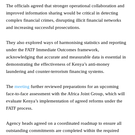
The officials agreed that stronger operational collaboration and
improved information sharing would be critical in detecting
complex financial crimes, disrupting illicit financial networks
and increasing successful prosecutions.
They also explored ways of harmonising statistics and reporting
under the FATF Immediate Outcomes framework,
acknowledging that accurate and measurable data is essential in
demonstrating the effectiveness of Kenya’s anti-money
laundering and counter-terrorism financing systems.
The
meeting
further reviewed preparations for an upcoming
face-to-face assessment with the Africa Joint Group, which will
evaluate Kenya’s implementation of agreed reforms under the
FATF process.
Agency heads agreed on a coordinated roadmap to ensure all
outstanding commitments are completed within the required