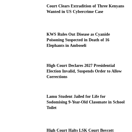
Court Clears Extradition of Three Kenyans
Wanted in US Cybercrime Case
KWS Rules Out Disease as Cyanide
Poisoning Suspected in Death of 16
Elephants in Amboseli
High Court Declares 2027 Presidential
Election Invalid, Suspends Order to Allow
Corrections
Lamu Student Jailed for Life for
Sodomising 9-Year-Old Classmate in School
Toilet
High Court Halts LSK Court Boycott