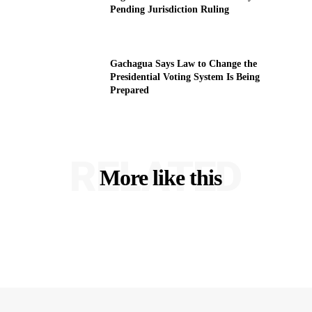
Pending Jurisdiction Ruling
Gachagua Says Law to Change the
Presidential Voting System Is Being
Prepared
RELATED
More like this