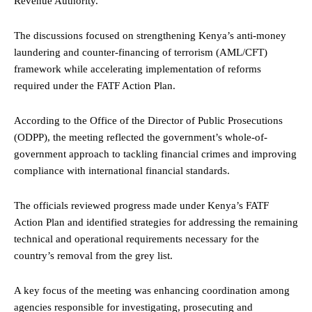
Revenue Authority.
The discussions focused on strengthening Kenya’s anti-money
laundering and counter-financing of terrorism (AML/CFT)
framework while accelerating implementation of reforms
required under the FATF Action Plan.
According to the Office of the Director of Public Prosecutions
(ODPP), the meeting reflected the government’s whole-of-
government approach to tackling financial crimes and improving
compliance with international financial standards.
The officials reviewed progress made under Kenya’s FATF
Action Plan and identified strategies for addressing the remaining
technical and operational requirements necessary for the
country’s removal from the grey list.
A key focus of the meeting was enhancing coordination among
agencies responsible for investigating, prosecuting and