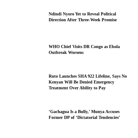
Ndindi Nyoro Yet to Reveal Political
Direction After Three-Week Promise
WHO Chief Visits DR Congo as Ebola
Outbreak Worsens
Ruto Launches SHA 922 Lifeline, Says No
Kenyan Will Be Denied Emergency
Treatment Over Ability to Pay
‘Gachagua Is a Bully,’ Munya Accuses
Former DP of ‘Dictatorial Tendencies’