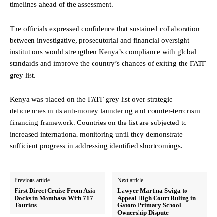
timelines ahead of the assessment.
The officials expressed confidence that sustained collaboration
between investigative, prosecutorial and financial oversight
institutions would strengthen Kenya’s compliance with global
standards and improve the country’s chances of exiting the FATF
grey list.
Kenya was placed on the FATF grey list over strategic
deficiencies in its anti-money laundering and counter-terrorism
financing framework. Countries on the list are subjected to
increased international monitoring until they demonstrate
sufficient progress in addressing identified shortcomings.
Previous article
Next article
First Direct Cruise From Asia
Lawyer Martina Swiga to
Docks in Mombasa With 717
Appeal High Court Ruling in
Tourists
Gatoto Primary School
Ownership Dispute