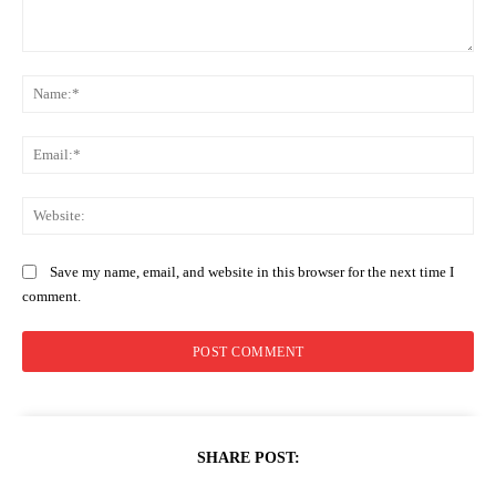
Comment:
Na
Ema
Web
Save my name, email, and website in this browser for the next time I
comment.
SHARE POST: