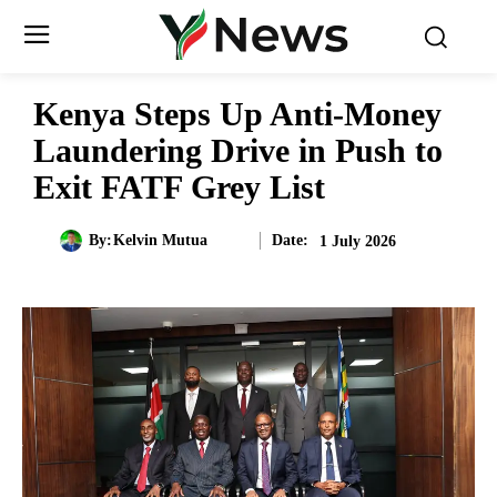
Kenya Steps Up Anti-Money
Laundering Drive in Push to
Exit FATF Grey List
Date:
By:
Kelvin Mutua
1 July 2026