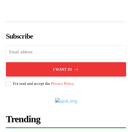
Subscribe
I WANT IN
I've read and accept the
Privacy Policy
.
Trending