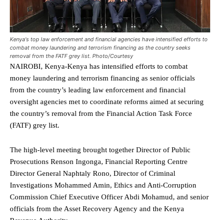
Kenya's top law enforcement and financial agencies have intensified efforts to
combat money laundering and terrorism financing as the country seeks
removal from the FATF grey list. Photo/Courtesy
NAIROBI, Kenya-Kenya has intensified efforts to combat
money laundering and terrorism financing as senior officials
from the country’s leading law enforcement and financial
oversight agencies met to coordinate reforms aimed at securing
the country’s removal from the Financial Action Task Force
(FATF) grey list.
The high-level meeting brought together Director of Public
Prosecutions Renson Ingonga, Financial Reporting Centre
Director General Naphtaly Rono, Director of Criminal
Investigations Mohammed Amin, Ethics and Anti-Corruption
Commission Chief Executive Officer Abdi Mohamud, and senior
officials from the Asset Recovery Agency and the Kenya