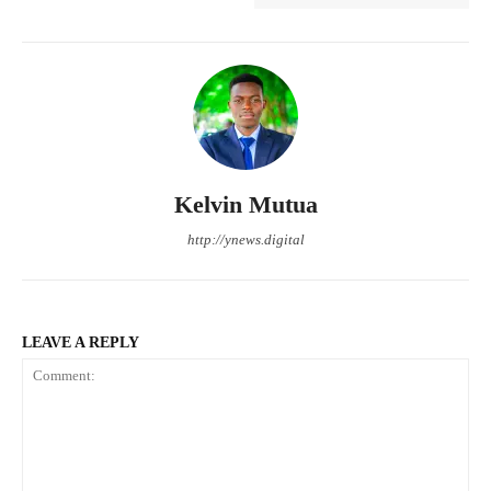
Kelvin Mutua
http://ynews.digital
LEAVE A REPLY