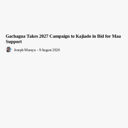
Gachagua Takes 2027 Campaign to Kajiado in Bid for Maa
Support
Joseph Muraya
-
9 August 2026