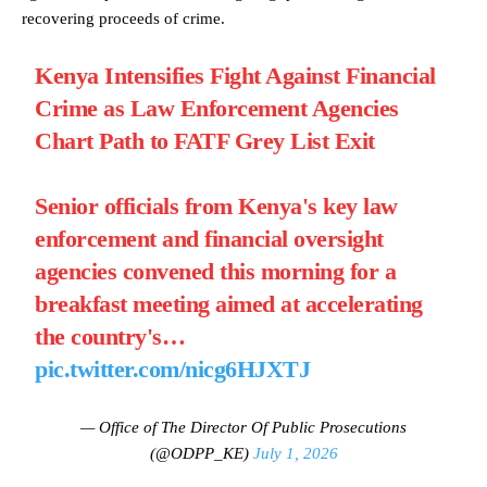
recovering proceeds of crime.
Kenya Intensifies Fight Against Financial
Crime as Law Enforcement Agencies
Chart Path to FATF Grey List Exit
Senior officials from Kenya's key law
enforcement and financial oversight
agencies convened this morning for a
breakfast meeting aimed at accelerating
the country's…
pic.twitter.com/nicg6HJXTJ
— Office of The Director Of Public Prosecutions
(@ODPP_KE)
July 1, 2026