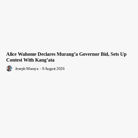
Alice Wahome Declares Murang’a Governor Bid, Sets Up
Contest With Kang’ata
Joseph Muraya
-
9 August 2026