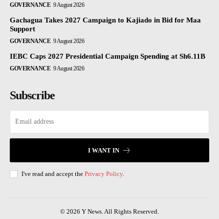
GOVERNANCE
9 August 2026
Gachagua Takes 2027 Campaign to Kajiado in Bid for Maa
Support
GOVERNANCE
9 August 2026
IEBC Caps 2027 Presidential Campaign Spending at Sh6.11B
GOVERNANCE
9 August 2026
Subscribe
I WANT IN
I've read and accept the
Privacy Policy
.
© 2026 Y News. All Rights Reserved.