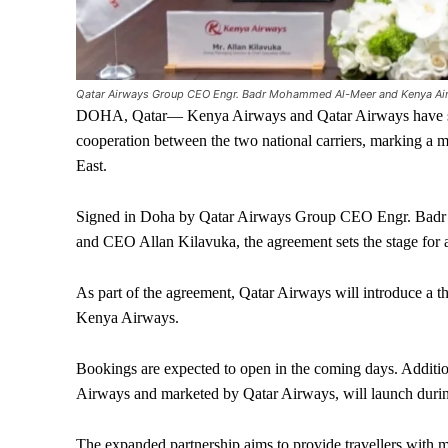
Qatar Airways Group CEO Engr. Badr Mohammed Al-Meer and Kenya Airw
DOHA, Qatar— Kenya Airways and Qatar Airways have si
cooperation between the two national carriers, marking a m
East.
Signed in Doha by Qatar Airways Group CEO Engr. Bad
and CEO Allan Kilavuka, the agreement sets the stage for 
As part of the agreement, Qatar Airways will introduce a t
Kenya Airways.
Bookings are expected to open in the coming days. Additi
Airways and marketed by Qatar Airways, will launch durin
The expanded partnership aims to provide travellers with 