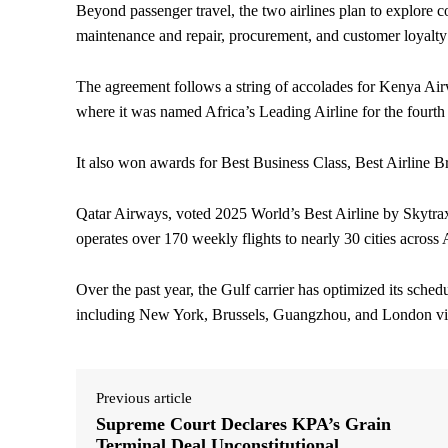
Beyond passenger travel, the two airlines plan to explore co
maintenance and repair, procurement, and customer loyalt
The agreement follows a string of accolades for Kenya Ai
where it was named Africa’s Leading Airline for the fourth
It also won awards for Best Business Class, Best Airline Br
Qatar Airways, voted 2025 World’s Best Airline by Skytrax a
operates over 170 weekly flights to nearly 30 cities across 
Over the past year, the Gulf carrier has optimized its sched
including New York, Brussels, Guangzhou, and London via
Previous article
Supreme Court Declares KPA’s Grain
Terminal Deal Unconstitutional