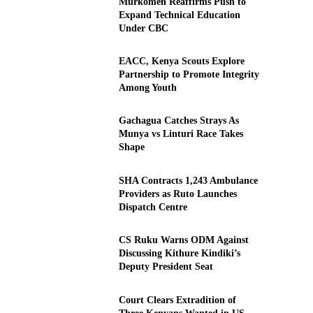
Murkomen Reaffirms Push to
Expand Technical Education
Under CBC
EACC, Kenya Scouts Explore
Partnership to Promote Integrity
Among Youth
Gachagua Catches Strays As
Munya vs Linturi Race Takes
Shape
SHA Contracts 1,243 Ambulance
Providers as Ruto Launches
Dispatch Centre
CS Ruku Warns ODM Against
Discussing Kithure Kindiki’s
Deputy President Seat
Court Clears Extradition of