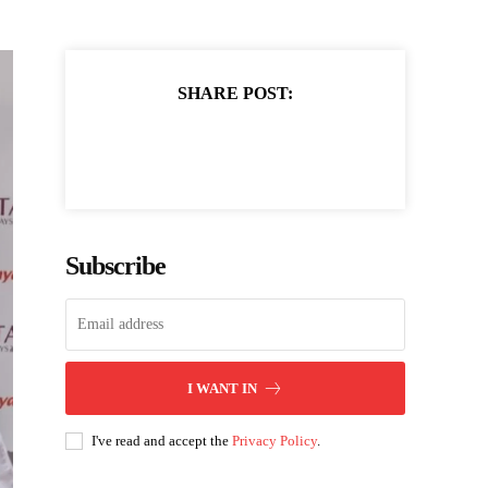
SHARE POST:
Subscribe
I WANT IN
I've read and accept the
Privacy Policy
.