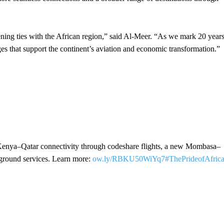
ening ties with the African region,” said Al-Meer. “As we mark 20 year
es that support the continent’s aviation and economic transformation.”
enya–Qatar connectivity through codeshare flights, a new Mombasa–
d ground services. Learn more:
ow.ly/RBKU50WiYq7
#ThePrideofAfric