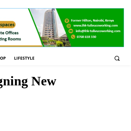
OOP
LIFESTYLE
igning New