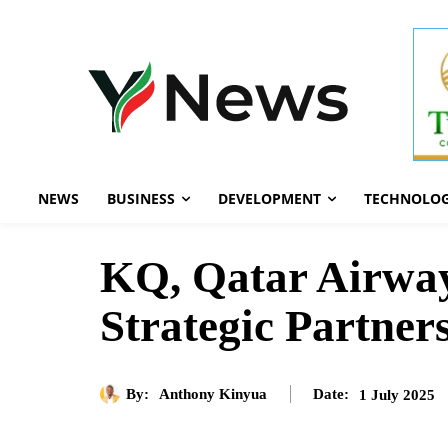
NEWS
BUSINESS
DEVELOPMENT
TECHNOLO
KQ, Qatar Airway
Strategic Partner
By:
Anthony Kinyua
1 July 2025
Date: