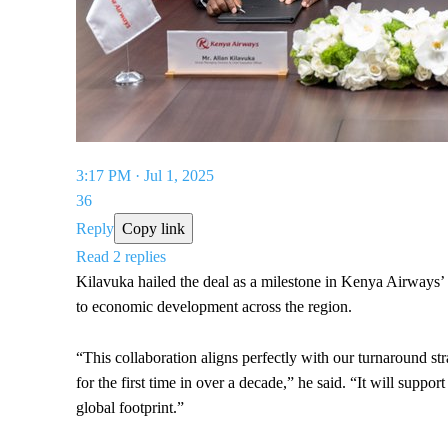
3:17 PM · Jul 1, 2025
36
Reply
Copy link
Read 2 replies
Kilavuka hailed the deal as a milestone in Kenya Airways’
to economic development across the region.
“This collaboration aligns perfectly with our turnaround str
for the first time in over a decade,” he said. “It will suppo
global footprint.”