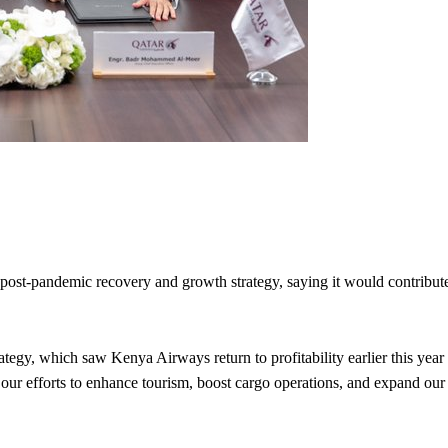
 post-pandemic recovery and growth strategy, saying it would contribut
ategy, which saw Kenya Airways return to profitability earlier this year
rt our efforts to enhance tourism, boost cargo operations, and expand our