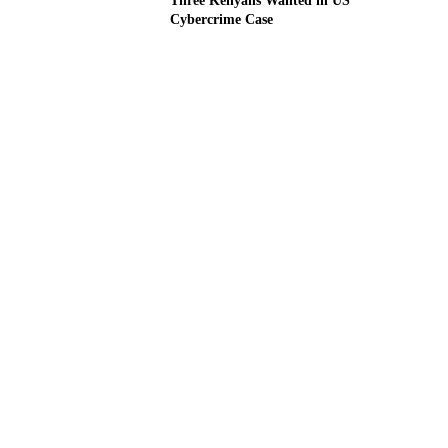
Three Kenyans Wanted in US
Cybercrime Case