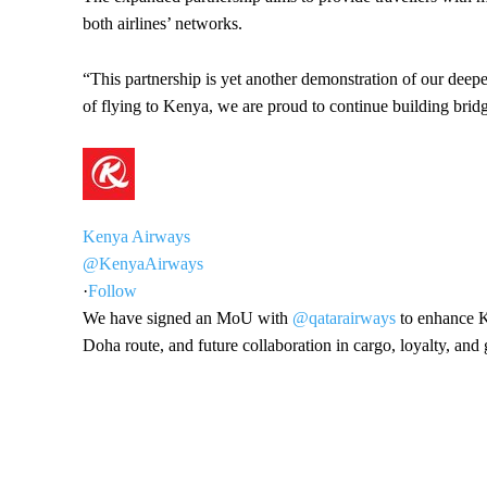
both airlines’ networks.
“This partnership is yet another demonstration of our deep
of flying to Kenya, we are proud to continue building bridg
Kenya Airways
@KenyaAirways
·
Follow
We have signed an MoU with
@qatarairways
to enhance K
Doha route, and future collaboration in cargo, loyalty, an