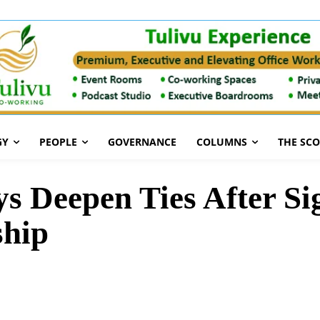
GY
PEOPLE
GOVERNANCE
COLUMNS
THE SC
s Deepen Ties After S
ship