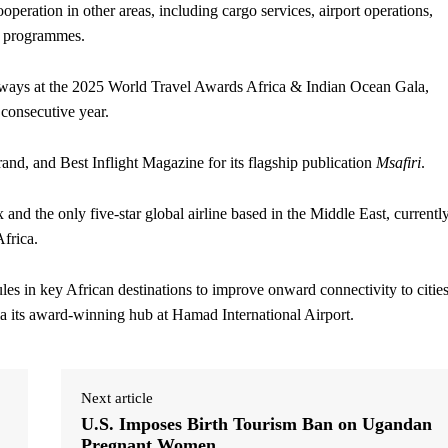
operation in other areas, including cargo services, airport operations,
y programmes.
rways at the 2025 World Travel Awards Africa & Indian Ocean Gala,
 consecutive year.
and, and Best Inflight Magazine for its flagship publication
Msafiri
.
nd the only five-star global airline based in the Middle East, currentl
Africa.
ules in key African destinations to improve onward connectivity to citie
 its award-winning hub at Hamad International Airport.
Next article
U.S. Imposes Birth Tourism Ban on Ugandan
Pregnant Women