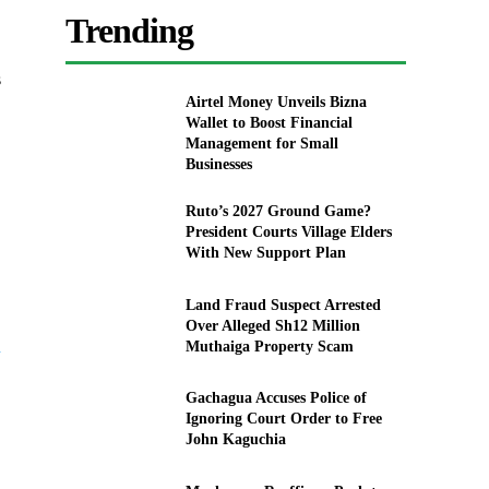
Trending
s
Airtel Money Unveils Bizna
Wallet to Boost Financial
Management for Small
Businesses
Ruto’s 2027 Ground Game?
President Courts Village Elders
With New Support Plan
Land Fraud Suspect Arrested
Over Alleged Sh12 Million
a
Muthaiga Property Scam
Gachagua Accuses Police of
Ignoring Court Order to Free
John Kaguchia