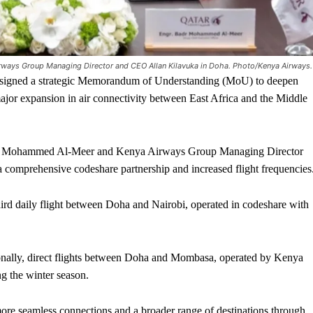
ays Group Managing Director and CEO Allan Kilavuka in Doha. Photo/Kenya Airways.
gned a strategic Memorandum of Understanding (MoU) to deepen
ajor expansion in air connectivity between East Africa and the Middle
r Mohammed Al-Meer and Kenya Airways Group Managing Director
a comprehensive codeshare partnership and increased flight frequencies
hird daily flight between Doha and Nairobi, operated in codeshare with
onally, direct flights between Doha and Mombasa, operated by Kenya
g the winter season.
more seamless connections and a broader range of destinations through