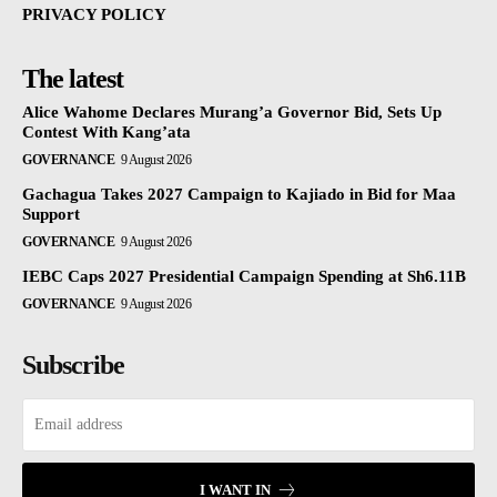
PRIVACY POLICY
The latest
Alice Wahome Declares Murang’a Governor Bid, Sets Up
Contest With Kang’ata
GOVERNANCE
9 August 2026
Gachagua Takes 2027 Campaign to Kajiado in Bid for Maa
Support
GOVERNANCE
9 August 2026
IEBC Caps 2027 Presidential Campaign Spending at Sh6.11B
GOVERNANCE
9 August 2026
Subscribe
I WANT IN