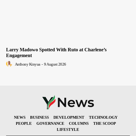
Larry Madowo Spotted With Ruto at Charlene’s
Engagement
Anthony Kinyua
-
9 August 2026
NEWS
BUSINESS
DEVELOPMENT
TECHNOLOGY
PEOPLE
GOVERNANCE
COLUMNS
THE SCOOP
LIFESTYLE