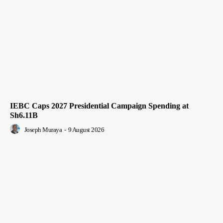
IEBC Caps 2027 Presidential Campaign Spending at
Sh6.11B
Joseph Muraya
-
9 August 2026