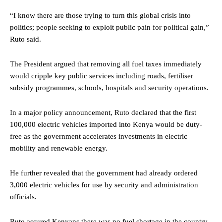
“I know there are those trying to turn this global crisis into
politics; people seeking to exploit public pain for political gain,”
Ruto said.
The President argued that removing all fuel taxes immediately
would cripple key public services including roads, fertiliser
subsidy programmes, schools, hospitals and security operations.
In a major policy announcement, Ruto declared that the first
100,000 electric vehicles imported into Kenya would be duty-
free as the government accelerates investments in electric
mobility and renewable energy.
He further revealed that the government had already ordered
3,000 electric vehicles for use by security and administration
officials.
Ruto assured Kenyans there was no fuel shortage in the country