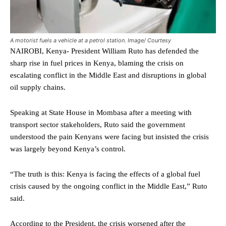
A motorist fuels a vehicle at a petrol station. Image/ Courtesy
NAIROBI, Kenya- President William Ruto has defended the
sharp rise in fuel prices in Kenya, blaming the crisis on
escalating conflict in the Middle East and disruptions in global
oil supply chains.
Speaking at State House in Mombasa after a meeting with
transport sector stakeholders, Ruto said the government
understood the pain Kenyans were facing but insisted the crisis
was largely beyond Kenya’s control.
“The truth is this: Kenya is facing the effects of a global fuel
crisis caused by the ongoing conflict in the Middle East,” Ruto
said.
According to the President, the crisis worsened after the