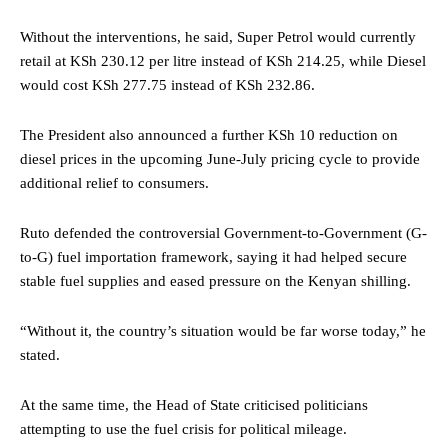
Without the interventions, he said, Super Petrol would currently
retail at KSh 230.12 per litre instead of KSh 214.25, while Diesel
would cost KSh 277.75 instead of KSh 232.86.
The President also announced a further KSh 10 reduction on
diesel prices in the upcoming June-July pricing cycle to provide
additional relief to consumers.
Ruto defended the controversial Government-to-Government (G-
to-G) fuel importation framework, saying it had helped secure
stable fuel supplies and eased pressure on the Kenyan shilling.
“Without it, the country’s situation would be far worse today,” he
stated.
At the same time, the Head of State criticised politicians
attempting to use the fuel crisis for political mileage.