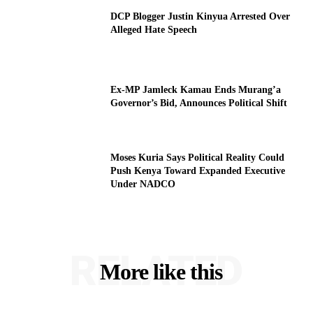
DCP Blogger Justin Kinyua Arrested Over
Alleged Hate Speech
Ex-MP Jamleck Kamau Ends Murang’a
Governor’s Bid, Announces Political Shift
Moses Kuria Says Political Reality Could
Push Kenya Toward Expanded Executive
Under NADCO
RELATED
More like this