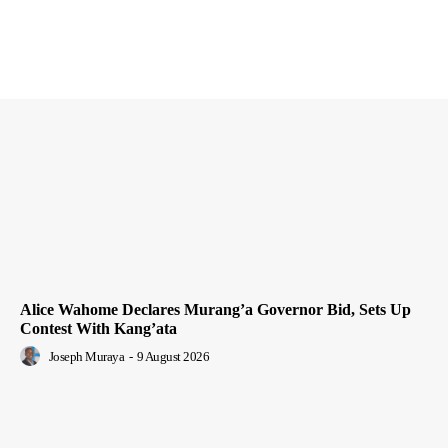
Alice Wahome Declares Murang’a Governor Bid, Sets Up
Contest With Kang’ata
Joseph Muraya
-
9 August 2026