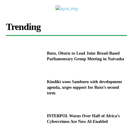
Trending
Ruto, Oburu to Lead Joint Broad-Based
Parliamentary Group Meeting in Naivasha
Kindiki woos Samburu with development
agenda, urges support for Ruto’s second
term
INTERPOL Warns Over Half of Africa’s
Cybercrimes Are Now AI-Enabled