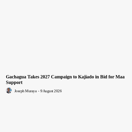
Gachagua Takes 2027 Campaign to Kajiado in Bid for Maa
Support
Joseph Muraya
-
9 August 2026