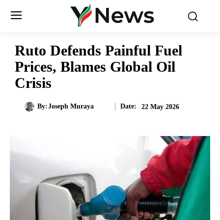
Ruto Defends Painful Fuel
Prices, Blames Global Oil
Crisis
Date:
By:
Joseph Muraya
22 May 2026