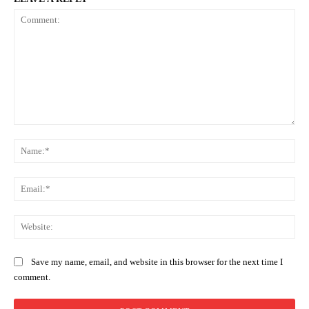
Comment:
Na
Ema
Web
Save my name, email, and website in this browser for the next time I
comment.