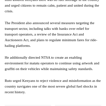
and urged citizens to remain calm, patient and united during the
crisis.
The President also announced several measures targeting the
transport sector, including talks with banks over relief for
transport operators, a review of the Insurance Act and
Auctioneers Act, and plans to regulate minimum fares for ride-
hailing platforms.
He additionally directed NTSA to create an enabling
environment for matatu operators to continue using artwork and
graffiti on their vehicles while maintaining safety standards.
Ruto urged Kenyans to reject violence and misinformation as the
country navigates one of the most severe global fuel shocks in
recent history.