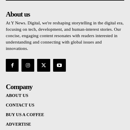
About us
At Y News. Digital, we're reshaping storytelling in the digital era,
focusing on tech, development, and human-interest stories. Our
concise, engaging content resonates with readers interested in
understanding and connecting with global issues and
innovations.
Company
ABOUT US
CONTACT US
BUY US A COFFEE
ADVERTISE