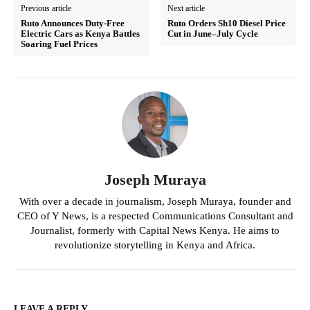
Previous article
Next article
Ruto Announces Duty-Free
Ruto Orders Sh10 Diesel Price
Electric Cars as Kenya Battles
Cut in June–July Cycle
Soaring Fuel Prices
Joseph Muraya
With over a decade in journalism, Joseph Muraya, founder and
CEO of Y News, is a respected Communications Consultant and
Journalist, formerly with Capital News Kenya. He aims to
revolutionize storytelling in Kenya and Africa.
LEAVE A REPLY