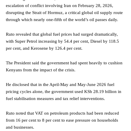
escalation of conflict involving Iran on February 28, 2026,
disrupting the Strait of Hormuz, a critical global oil supply route
through which nearly one-fifth of the world’s oil passes daily.
Ruto revealed that global fuel prices had surged dramatically,
with Super Petrol increasing by 54.4 per cent, Diesel by 118.5
per cent, and Kerosene by 126.4 per cent.
The President said the government had spent heavily to cushion
Kenyans from the impact of the crisis.
He disclosed that in the April-May and May-June 2026 fuel
pricing cycles alone, the government used KSh 28.19 billion in
fuel stabilisation measures and tax relief interventions.
Ruto noted that VAT on petroleum products had been reduced
from 16 per cent to 8 per cent to ease pressure on households
and businesses.