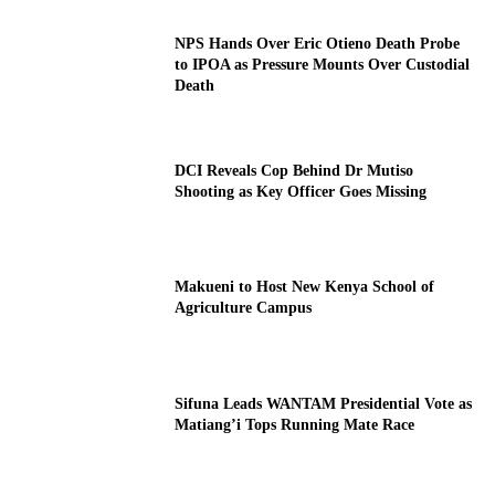
NPS Hands Over Eric Otieno Death Probe
to IPOA as Pressure Mounts Over Custodial
Death
DCI Reveals Cop Behind Dr Mutiso
Shooting as Key Officer Goes Missing
Makueni to Host New Kenya School of
Agriculture Campus
Sifuna Leads WANTAM Presidential Vote as
Matiang’i Tops Running Mate Race