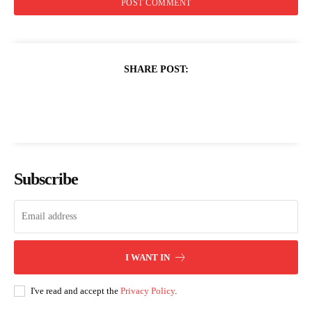
SHARE POST:
Subscribe
I WANT IN
I've read and accept the
Privacy Policy
.