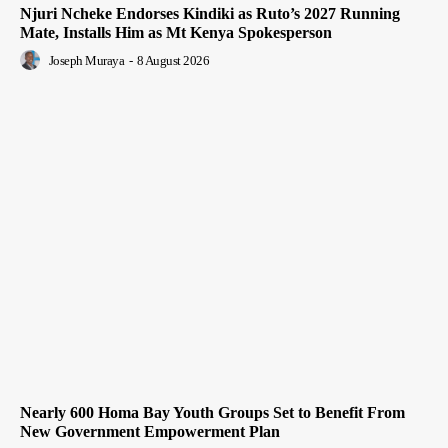
Njuri Ncheke Endorses Kindiki as Ruto’s 2027 Running
Mate, Installs Him as Mt Kenya Spokesperson
Joseph Muraya
-
8 August 2026
Nearly 600 Homa Bay Youth Groups Set to Benefit From
New Government Empowerment Plan