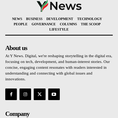
NEWS
BUSINESS
DEVELOPMENT
TECHNOLOGY
PEOPLE
GOVERNANCE
COLUMNS
THE SCOOP
LIFESTYLE
About us
At Y News. Digital, we're reshaping storytelling in the digital era,
focusing on tech, development, and human-interest stories. Our
concise, engaging content resonates with readers interested in
understanding and connecting with global issues and
innovations.
Company