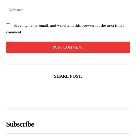
Web
Save my name, email, and website in this browser for the next time I
comment.
SHARE POST:
Subscribe