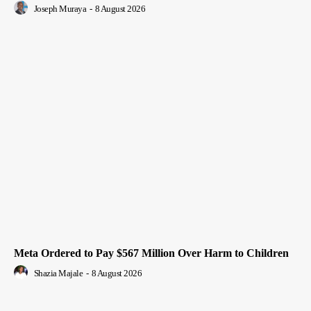
Joseph Muraya
-
8 August 2026
Meta Ordered to Pay $567 Million Over Harm to Children
Shazia Majale
-
8 August 2026