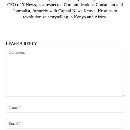
CEO of Y News, is a respected Communications Consultant and
Journalist, formerly with Capital News Kenya. He aims to
revolutionize storytelling in Kenya and Africa.
LEAVE A REPLY
Comment:
Na
Ema