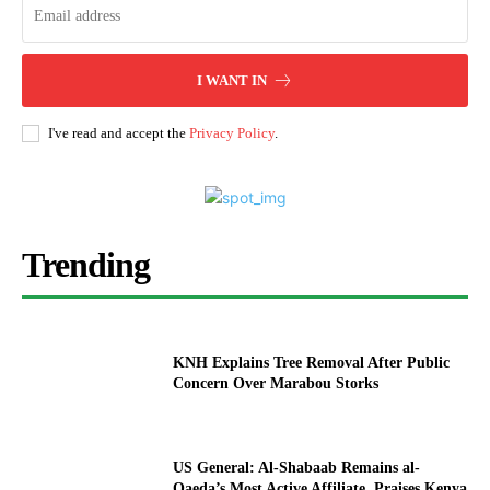
I WANT IN
I've read and accept the
Privacy Policy
.
Trending
KNH Explains Tree Removal After Public
Concern Over Marabou Storks
US General: Al-Shabaab Remains al-
Qaeda’s Most Active Affiliate, Praises Kenya