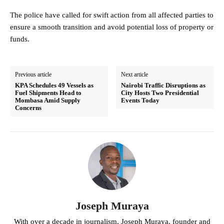
The police have called for swift action from all affected parties to
ensure a smooth transition and avoid potential loss of property or
funds.
Previous article
Next article
KPA Schedules 49 Vessels as
Nairobi Traffic Disruptions as
Fuel Shipments Head to
City Hosts Two Presidential
Mombasa Amid Supply
Events Today
Concerns
Joseph Muraya
With over a decade in journalism, Joseph Muraya, founder and