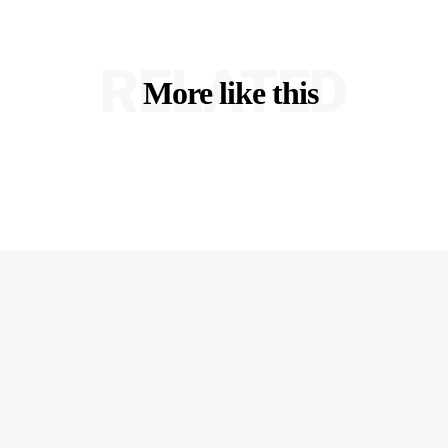
RELATED
More like this