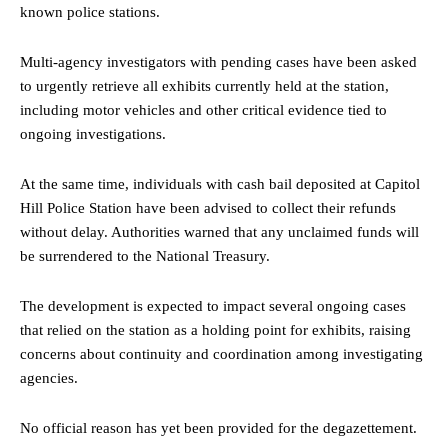
known police stations.
Multi-agency investigators with pending cases have been asked
to urgently retrieve all exhibits currently held at the station,
including motor vehicles and other critical evidence tied to
ongoing investigations.
At the same time, individuals with cash bail deposited at Capitol
Hill Police Station have been advised to collect their refunds
without delay. Authorities warned that any unclaimed funds will
be surrendered to the National Treasury.
The development is expected to impact several ongoing cases
that relied on the station as a holding point for exhibits, raising
concerns about continuity and coordination among investigating
agencies.
No official reason has yet been provided for the degazettement.