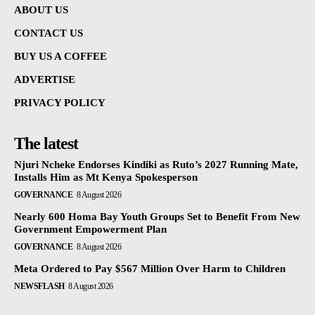
ABOUT US
CONTACT US
BUY US A COFFEE
ADVERTISE
PRIVACY POLICY
The latest
Njuri Ncheke Endorses Kindiki as Ruto’s 2027 Running Mate,
Installs Him as Mt Kenya Spokesperson
GOVERNANCE
8 August 2026
Nearly 600 Homa Bay Youth Groups Set to Benefit From New
Government Empowerment Plan
GOVERNANCE
8 August 2026
Meta Ordered to Pay $567 Million Over Harm to Children
NEWSFLASH
8 August 2026