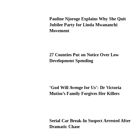
Pauline Njoroge Explains Why She Quit
Jubilee Party for Linda Mwananchi
Movement
27 Counties Put on Notice Over Low
Development Spending
‘God Will Avenge for Us’: Dr Victoria
Mutiso’s Family Forgives Her Killers
Serial Car Break-In Suspect Arrested After
Dramatic Chase