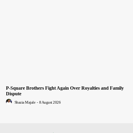
P-Square Brothers Fight Again Over Royalties and Family
Dispute
Shazia Majale
-
8 August 2026