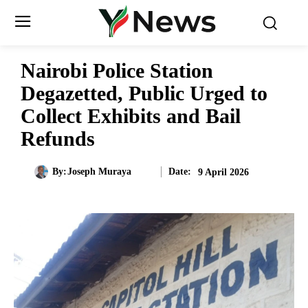
Nairobi Police Station
Degazetted, Public Urged to
Collect Exhibits and Bail
Refunds
Date:
By:
Joseph Muraya
9 April 2026