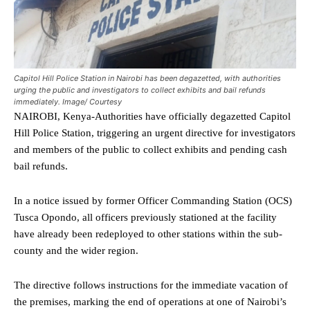
Capitol Hill Police Station in Nairobi has been degazetted, with authorities
urging the public and investigators to collect exhibits and bail refunds
immediately. Image/ Courtesy
NAIROBI, Kenya-Authorities have officially degazetted Capitol
Hill Police Station, triggering an urgent directive for investigators
and members of the public to collect exhibits and pending cash
bail refunds.
In a notice issued by former Officer Commanding Station (OCS)
Tusca Opondo, all officers previously stationed at the facility
have already been redeployed to other stations within the sub-
county and the wider region.
The directive follows instructions for the immediate vacation of
the premises, marking the end of operations at one of Nairobi’s