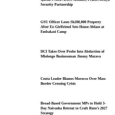
Security Partnership
GSU Officer Loses Sh200,000 Property
After Ex-Girlfriend Sets House Ablaze at
Embakasi Camp
DCI Takes Over Probe Into Abduction of
Mlolongo Businessman Jimmy Mutava
Ceuta Leader Blames Morocco Over Mass
Border Crossing Crisis
Broad-Based Government MPs to Hold 3-
Day Naivasha Retreat to Craft Ruto’s 2027
Strategy