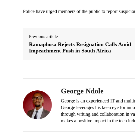
Police have urged members of the public to report suspicious
Previous article
Ramaphosa Rejects Resignation Calls Amid
Impeachment Push in South Africa
George Ndole
George is an experienced IT and multim
George leverages his keen eye for inno
through writing and collaboration in va
makes a positive impact in the tech ind