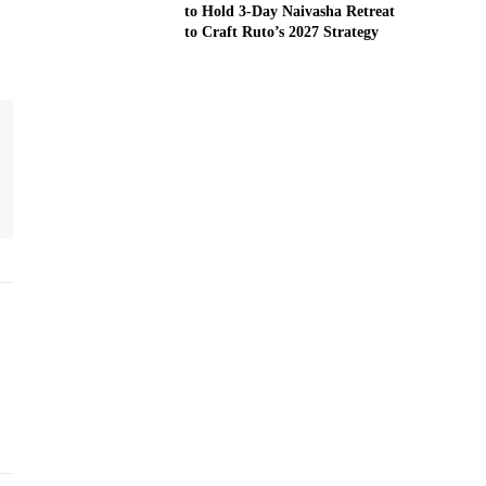
to Hold 3-Day Naivasha Retreat
to Craft Ruto’s 2027 Strategy