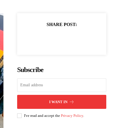
SHARE POST:
Subscribe
I WANT IN
I've read and accept the
Privacy Policy
.