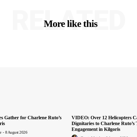
RELATED
More like this
es Gather for Charlene Ruto’s
VIDEO: Over 12 Helicopters C
ris
Dignitaries to Charlene Ruto’s 
Engagement in Kilgoris
e
-
8 August 2026