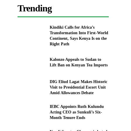
Trending
Kindiki Calls for Africa’s
Transformation Into First-World
Continent, Says Kenya Is on the
Right Path
Kalonzo Appeals to Sudan to
Lift Ban on Kenyan Tea Imports
DIG Eliud Lagat Makes Historic
Visit to Presidential Escort Unit
Amid Allowances Debate
IEBC Appoints Ruth Kulundu
Acting CEO as Sunkuli’s Six-
Month Tenure Ends