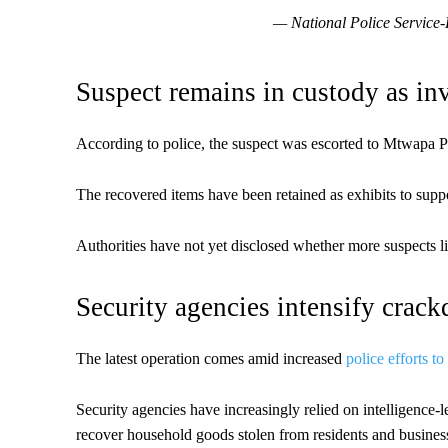
— National Police Servic
Suspect remains in custody as in
According to police, the suspect was escorted to Mtwapa P
The recovered items have been retained as exhibits to supp
Authorities have not yet disclosed whether more suspects l
Security agencies intensify crac
The latest operation comes amid increased
police efforts to
Security agencies have increasingly relied on intelligence-l
recover household goods stolen from residents and busines