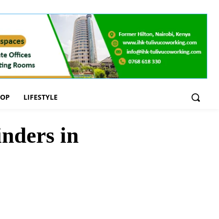
OOP
LIFESTYLE
nders in