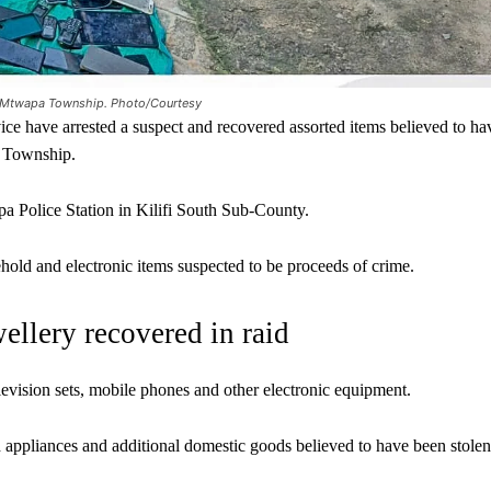
in Mtwapa Township. Photo/Courtesy
e have arrested a suspect and recovered assorted items believed to ha
a Township.
a Police Station in Kilifi South Sub-County.
ehold and electronic items suspected to be proceeds of crime.
wellery recovered in raid
evision sets, mobile phones and other electronic equipment.
d appliances and additional domestic goods believed to have been stolen