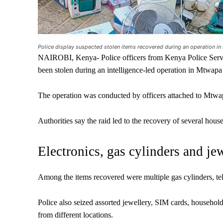
Police display suspected stolen items recovered during an operation 
NAIROBI, Kenya- Police officers from Kenya Police Servic
been stolen during an intelligence-led operation in Mtwap
The operation was conducted by officers attached to Mtwap
Authorities say the raid led to the recovery of several hous
Electronics, gas cylinders and je
Among the items recovered were multiple gas cylinders, tel
Police also seized assorted jewellery, SIM cards, househol
from different locations.