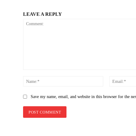
LEAVE A REPLY
Comment:
Name:*
Save my name, email, and website in this browser for the ne