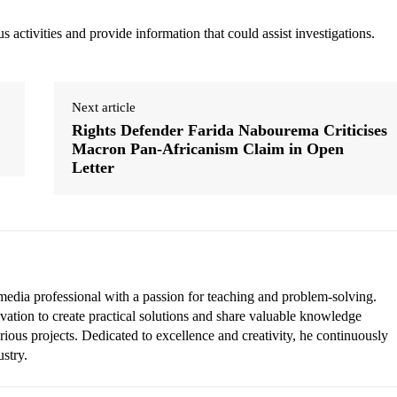
 activities and provide information that could assist investigations.
Next article
Rights Defender Farida Nabourema Criticises
Macron Pan-Africanism Claim in Open
Letter
edia professional with a passion for teaching and problem-solving.
vation to create practical solutions and share valuable knowledge
rious projects. Dedicated to excellence and creativity, he continuously
ustry.