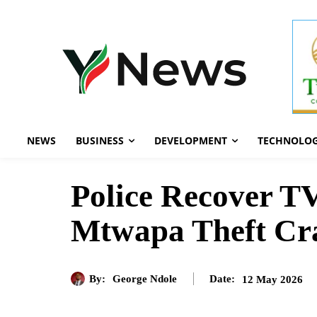
NEWS
BUSINESS
DEVELOPMENT
TECHNOLO
Police Recover TV
Mtwapa Theft C
By:
George Ndole
12 May 2026
Date: