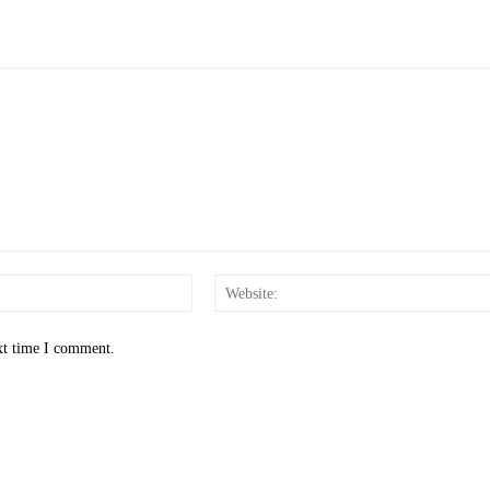
Email:*
xt time I comment.