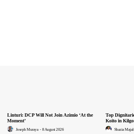
Linturi: DCP Will Not Join Azimio ‘At the
Top Dignitari
Moment’
Koito in Kilgo
Joseph Muraya
-
8 August 2026
Shazia Majal