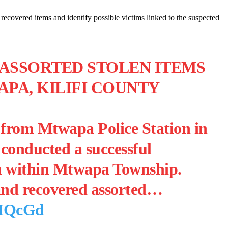
 recovered items and identify possible victims linked to the suspected
 ASSORTED STOLEN ITEMS
PA, KILIFI COUNTY
s from Mtwapa Police Station in
conducted a successful
on within Mtwapa Township.
 and recovered assorted…
OMQcGd