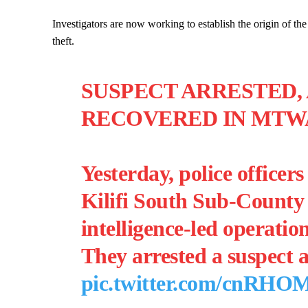
Investigators are now working to establish the origin of the
theft.
SUSPECT ARRESTED,
RECOVERED IN MTWA
Yesterday, police officer
Kilifi South Sub-County 
intelligence-led operati
They arrested a suspect
pic.twitter.com/cnRH