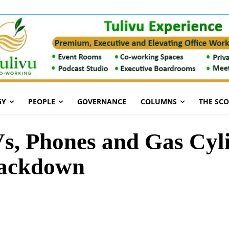
GY
PEOPLE
GOVERNANCE
COLUMNS
THE SC
s, Phones and Gas Cyli
rackdown