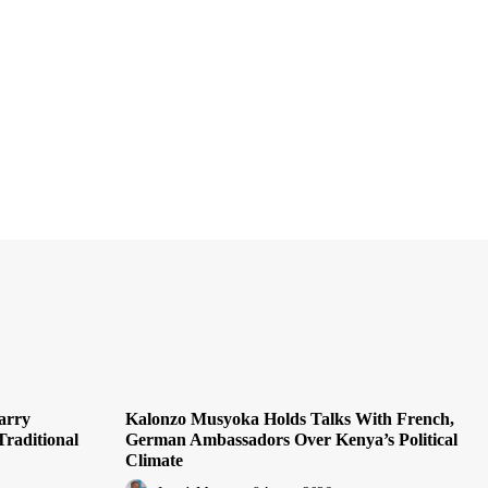
arry
Kalonzo Musyoka Holds Talks With French,
Traditional
German Ambassadors Over Kenya’s Political
Climate