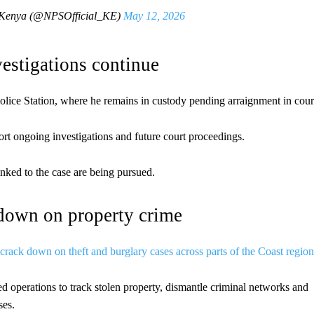
e-Kenya (@NPSOfficial_KE)
May 12, 2026
vestigations continue
olice Station, where he remains in custody pending arraignment in cour
ort ongoing investigations and future court proceedings.
inked to the case are being pursued.
kdown on property crime
 crack down on theft and burglary cases across parts of the Coast region
ed operations to track stolen property, dismantle criminal networks and
ses.