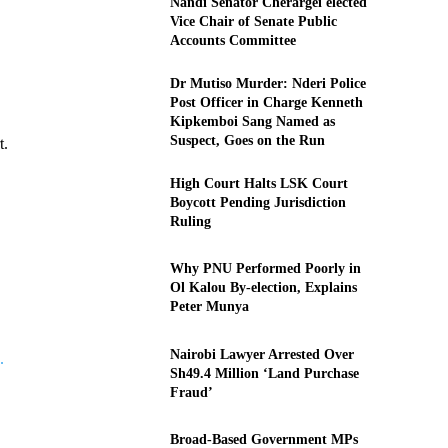
Nandi Senator Cherargei elected
Vice Chair of Senate Public
Accounts Committee
Dr Mutiso Murder: Nderi Police
Post Officer in Charge Kenneth
Kipkemboi Sang Named as
Suspect, Goes on the Run
t.
High Court Halts LSK Court
Boycott Pending Jurisdiction
Ruling
Why PNU Performed Poorly in
Ol Kalou By-election, Explains
Peter Munya
Nairobi Lawyer Arrested Over
.
Sh49.4 Million ‘Land Purchase
Fraud’
Broad-Based Government MPs