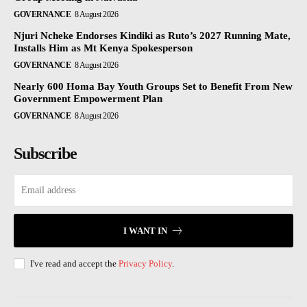
GOVERNANCE
8 August 2026
Njuri Ncheke Endorses Kindiki as Ruto’s 2027 Running Mate,
Installs Him as Mt Kenya Spokesperson
GOVERNANCE
8 August 2026
Nearly 600 Homa Bay Youth Groups Set to Benefit From New
Government Empowerment Plan
GOVERNANCE
8 August 2026
Subscribe
I WANT IN
I've read and accept the
Privacy Policy
.