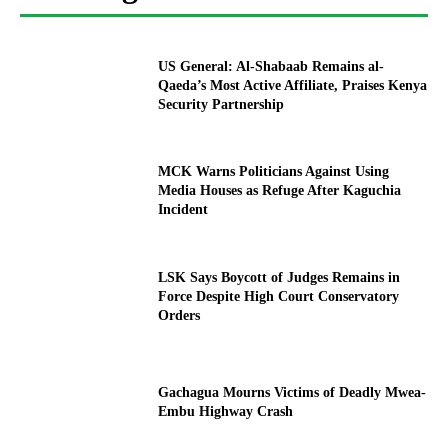
US General: Al-Shabaab Remains al-
Qaeda’s Most Active Affiliate, Praises Kenya
Security Partnership
MCK Warns Politicians Against Using
Media Houses as Refuge After Kaguchia
Incident
LSK Says Boycott of Judges Remains in
Force Despite High Court Conservatory
Orders
Gachagua Mourns Victims of Deadly Mwea-
Embu Highway Crash