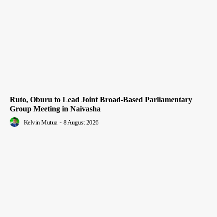
Ruto, Oburu to Lead Joint Broad-Based Parliamentary
Group Meeting in Naivasha
Kelvin Mutua
-
8 August 2026