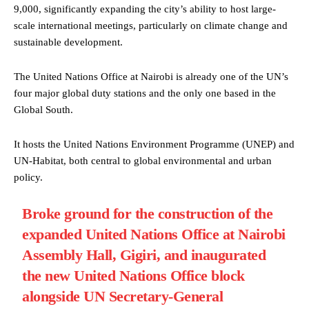
9,000, significantly expanding the city’s ability to host large-
scale international meetings, particularly on climate change and
sustainable development.
The United Nations Office at Nairobi is already one of the UN’s
four major global duty stations and the only one based in the
Global South.
It hosts the United Nations Environment Programme (UNEP) and
UN-Habitat, both central to global environmental and urban
policy.
Broke ground for the construction of the
expanded United Nations Office at Nairobi
Assembly Hall, Gigiri, and inaugurated
the new United Nations Office block
alongside UN Secretary-General