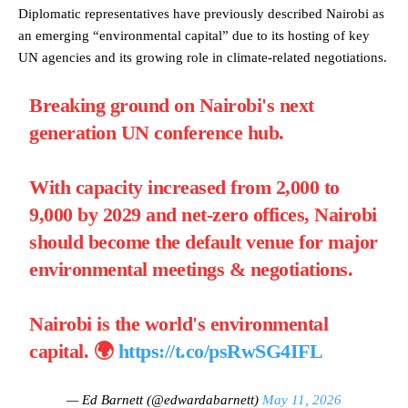
Diplomatic representatives have previously described Nairobi as
an emerging “environmental capital” due to its hosting of key
UN agencies and its growing role in climate-related negotiations.
Breaking ground on Nairobi's next
generation UN conference hub.
With capacity increased from 2,000 to
9,000 by 2029 and net-zero offices, Nairobi
should become the default venue for major
environmental meetings & negotiations.
Nairobi is the world's environmental
capital. 🌍
https://t.co/psRwSG4IFL
— Ed Barnett (@edwardabarnett)
May 11, 2026