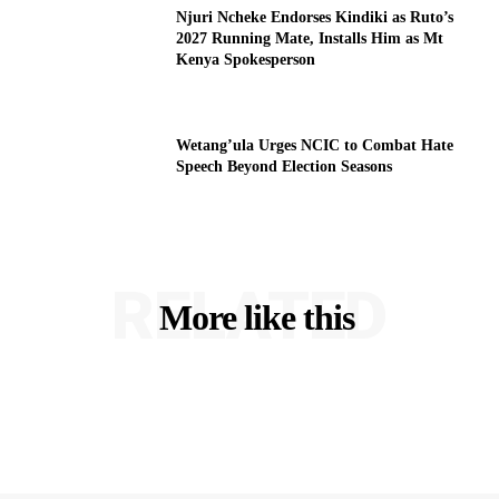
Njuri Ncheke Endorses Kindiki as Ruto’s
2027 Running Mate, Installs Him as Mt
Kenya Spokesperson
Wetang’ula Urges NCIC to Combat Hate
Speech Beyond Election Seasons
RELATED
More like this