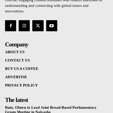
concise, engaging content resonates with readers interested in
understanding and connecting with global issues and
innovations.
Company
ABOUT US
CONTACT US
BUY US A COFFEE
ADVERTISE
PRIVACY POLICY
The latest
Ruto, Oburu to Lead Joint Broad-Based Parliamentary
Group Meeting in Naivasha