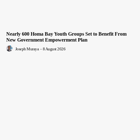
Nearly 600 Homa Bay Youth Groups Set to Benefit From
New Government Empowerment Plan
Joseph Muraya
-
8 August 2026