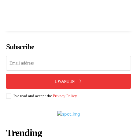
Subscribe
I WANT IN
I've read and accept the
Privacy Policy
.
Trending