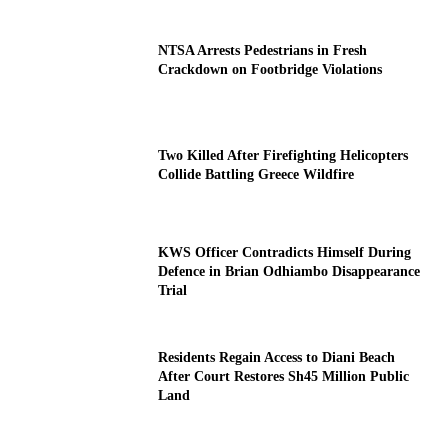
NTSA Arrests Pedestrians in Fresh
Crackdown on Footbridge Violations
Two Killed After Firefighting Helicopters
Collide Battling Greece Wildfire
KWS Officer Contradicts Himself During
Defence in Brian Odhiambo Disappearance
Trial
Residents Regain Access to Diani Beach
After Court Restores Sh45 Million Public
Land