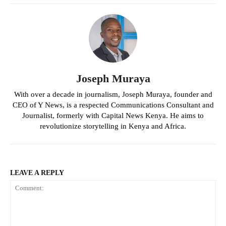
Joseph Muraya
With over a decade in journalism, Joseph Muraya, founder and
CEO of Y News, is a respected Communications Consultant and
Journalist, formerly with Capital News Kenya. He aims to
revolutionize storytelling in Kenya and Africa.
LEAVE A REPLY