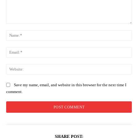
Comment:
Na
Ema
Web
Save my name, email, and website in this browser for the next time I
comment.
SHARE POST: