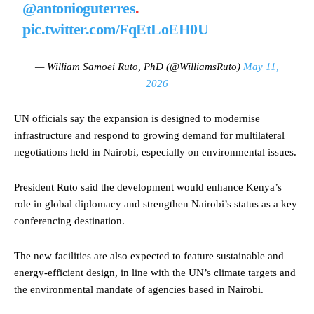
@antonioguterres
.
pic.twitter.com/FqEtLoEH0U
— William Samoei Ruto, PhD (@WilliamsRuto)
May 11,
2026
UN officials say the expansion is designed to modernise
infrastructure and respond to growing demand for multilateral
negotiations held in Nairobi, especially on environmental issues.
President Ruto said the development would enhance Kenya’s
role in global diplomacy and strengthen Nairobi’s status as a key
conferencing destination.
The new facilities are also expected to feature sustainable and
energy-efficient design, in line with the UN’s climate targets and
the environmental mandate of agencies based in Nairobi.