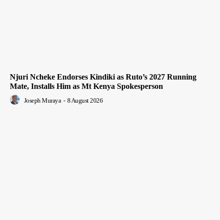
Njuri Ncheke Endorses Kindiki as Ruto’s 2027 Running
Mate, Installs Him as Mt Kenya Spokesperson
Joseph Muraya
-
8 August 2026