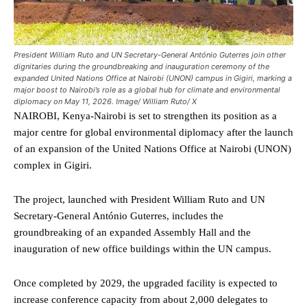
President William Ruto and UN Secretary-General António Guterres join other
dignitaries during the groundbreaking and inauguration ceremony of the
expanded United Nations Office at Nairobi (UNON) campus in Gigiri, marking a
major boost to Nairobi’s role as a global hub for climate and environmental
diplomacy on May 11, 2026. Image/ William Ruto/ X
NAIROBI, Kenya-Nairobi is set to strengthen its position as a
major centre for global environmental diplomacy after the launch
of an expansion of the United Nations Office at Nairobi (UNON)
complex in Gigiri.
The project, launched with President William Ruto and UN
Secretary-General António Guterres, includes the
groundbreaking of an expanded Assembly Hall and the
inauguration of new office buildings within the UN campus.
Once completed by 2029, the upgraded facility is expected to
increase conference capacity from about 2,000 delegates to