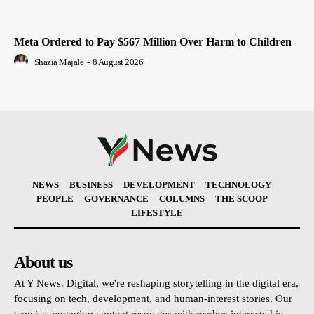
Meta Ordered to Pay $567 Million Over Harm to Children
Shazia Majale
-
8 August 2026
NEWS
BUSINESS
DEVELOPMENT
TECHNOLOGY
PEOPLE
GOVERNANCE
COLUMNS
THE SCOOP
LIFESTYLE
About us
At Y News. Digital, we're reshaping storytelling in the digital era,
focusing on tech, development, and human-interest stories. Our