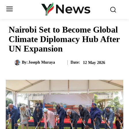
Nairobi Set to Become Global
Climate Diplomacy Hub After
UN Expansion
Date:
By:
Joseph Muraya
12 May 2026