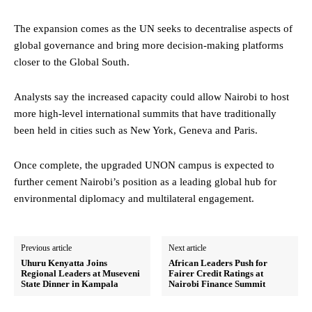
The expansion comes as the UN seeks to decentralise aspects of
global governance and bring more decision-making platforms
closer to the Global South.
Analysts say the increased capacity could allow Nairobi to host
more high-level international summits that have traditionally
been held in cities such as New York, Geneva and Paris.
Once complete, the upgraded UNON campus is expected to
further cement Nairobi’s position as a leading global hub for
environmental diplomacy and multilateral engagement.
Previous article
Next article
Uhuru Kenyatta Joins
African Leaders Push for
Regional Leaders at Museveni
Fairer Credit Ratings at
State Dinner in Kampala
Nairobi Finance Summit