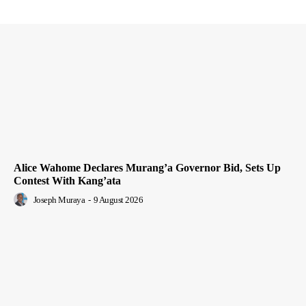
Alice Wahome Declares Murang’a Governor Bid, Sets Up
Contest With Kang’ata
Joseph Muraya
-
9 August 2026