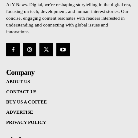
At Y News. Digital, we're reshaping storytelling in the digital era,
focusing on tech, development, and human-interest stories. Our
concise, engaging content resonates with readers interested in
understanding and connecting with global issues and
innovations.
Company
ABOUT US
CONTACT US
BUY US A COFFEE
ADVERTISE
PRIVACY POLICY