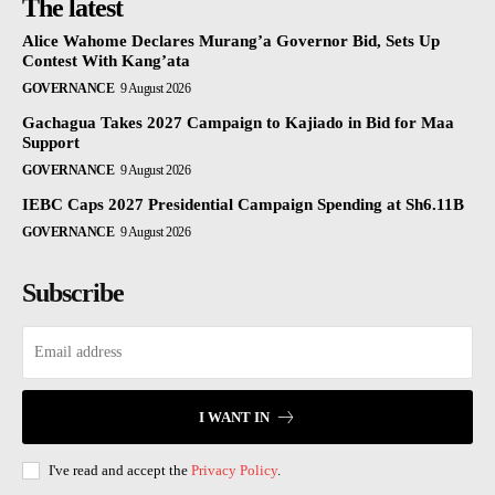
The latest
Alice Wahome Declares Murang’a Governor Bid, Sets Up
Contest With Kang’ata
GOVERNANCE
9 August 2026
Gachagua Takes 2027 Campaign to Kajiado in Bid for Maa
Support
GOVERNANCE
9 August 2026
IEBC Caps 2027 Presidential Campaign Spending at Sh6.11B
GOVERNANCE
9 August 2026
Subscribe
I WANT IN
I've read and accept the
Privacy Policy
.