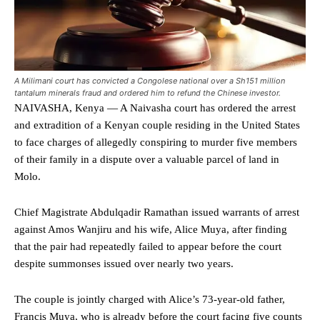
A Milimani court has convicted a Congolese national over a Sh151 million
tantalum minerals fraud and ordered him to refund the Chinese investor.
NAIVASHA, Kenya — A Naivasha court has ordered the arrest
and extradition of a Kenyan couple residing in the United States
to face charges of allegedly conspiring to murder five members
of their family in a dispute over a valuable parcel of land in
Molo.
Chief Magistrate Abdulqadir Ramathan issued warrants of arrest
against Amos Wanjiru and his wife, Alice Muya, after finding
that the pair had repeatedly failed to appear before the court
despite summonses issued over nearly two years.
The couple is jointly charged with Alice’s 73-year-old father,
Francis Muya, who is already before the court facing five counts