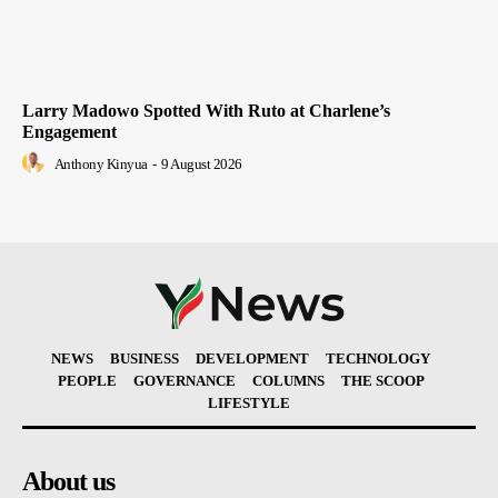
Larry Madowo Spotted With Ruto at Charlene’s
Engagement
Anthony Kinyua
-
9 August 2026
NEWS
BUSINESS
DEVELOPMENT
TECHNOLOGY
PEOPLE
GOVERNANCE
COLUMNS
THE SCOOP
LIFESTYLE
About us