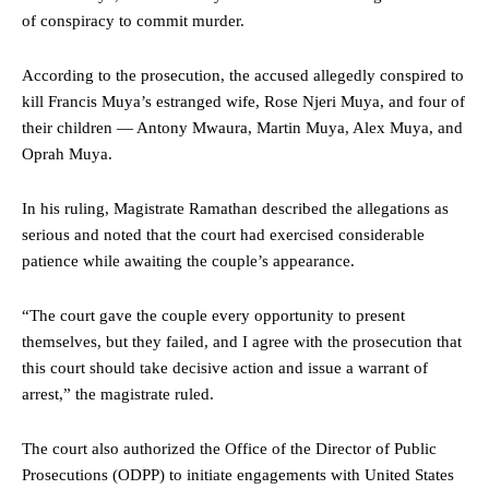
of conspiracy to commit murder.
According to the prosecution, the accused allegedly conspired to
kill Francis Muya’s estranged wife, Rose Njeri Muya, and four of
their children — Antony Mwaura, Martin Muya, Alex Muya, and
Oprah Muya.
In his ruling, Magistrate Ramathan described the allegations as
serious and noted that the court had exercised considerable
patience while awaiting the couple’s appearance.
“The court gave the couple every opportunity to present
themselves, but they failed, and I agree with the prosecution that
this court should take decisive action and issue a warrant of
arrest,” the magistrate ruled.
The court also authorized the Office of the Director of Public
Prosecutions (ODPP) to initiate engagements with United States