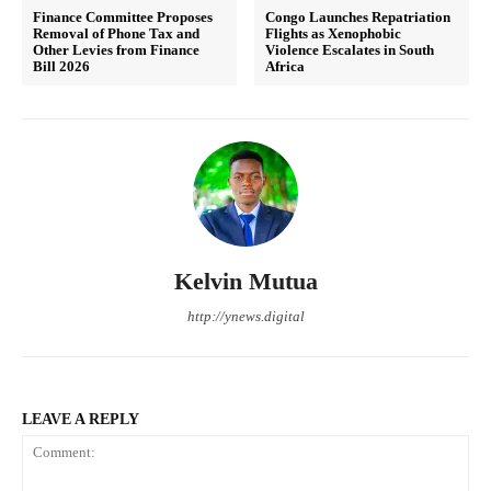
Finance Committee Proposes
Congo Launches Repatriation
Removal of Phone Tax and
Flights as Xenophobic
Other Levies from Finance
Violence Escalates in South
Bill 2026
Africa
Kelvin Mutua
http://ynews.digital
LEAVE A REPLY