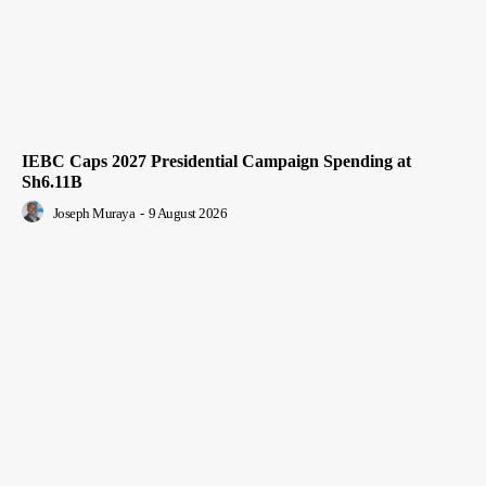
IEBC Caps 2027 Presidential Campaign Spending at
Sh6.11B
Joseph Muraya
-
9 August 2026