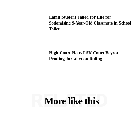
Lamu Student Jailed for Life for
Sodomising 9-Year-Old Classmate in School
Toilet
High Court Halts LSK Court Boycott
Pending Jurisdiction Ruling
RELATED
More like this