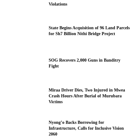
Violations
State Begins Acquisition of 96 Land Parcels
for Sh7 Billion Nithi Bridge Project
SOG Recovers 2,000 Guns in Banditry
Fight
Miraa Driver Dies, Two Injured in Mwea
Crash Hours After Burial of Murubara
Victims
Nyong’o Backs Borrowing for
Infrastructure, Calls for Inclusive Vision
2060