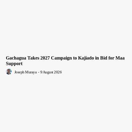
Gachagua Takes 2027 Campaign to Kajiado in Bid for Maa
Support
Joseph Muraya
-
9 August 2026