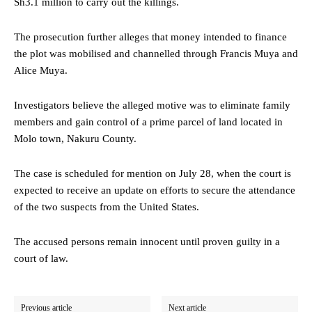
Sh3.1 million to carry out the killings.
The prosecution further alleges that money intended to finance
the plot was mobilised and channelled through Francis Muya and
Alice Muya.
Investigators believe the alleged motive was to eliminate family
members and gain control of a prime parcel of land located in
Molo town, Nakuru County.
The case is scheduled for mention on July 28, when the court is
expected to receive an update on efforts to secure the attendance
of the two suspects from the United States.
The accused persons remain innocent until proven guilty in a
court of law.
Previous article
Next article