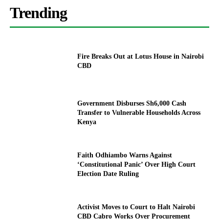
Trending
Fire Breaks Out at Lotus House in Nairobi
CBD
Government Disburses Sh6,000 Cash
Transfer to Vulnerable Households Across
Kenya
Faith Odhiambo Warns Against
‘Constitutional Panic’ Over High Court
Election Date Ruling
Activist Moves to Court to Halt Nairobi
CBD Cabro Works Over Procurement