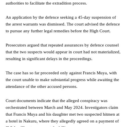
authorities to facilitate the extradition process.
An application by the defence seeking a 45-day suspension of
the arrest warrants was dismissed. The court advised the defence
to pursue any further legal remedies before the High Court.
Prosecutors argued that repeated assurances by defence counsel
that the two suspects would appear in court had not materialized,
resulting in significant delays in the proceedings.
The case has so far proceeded only against Francis Muya, with
the court unable to make substantial progress while awaiting the
attendance of the other accused persons.
Court documents indicate that the alleged conspiracy was
orchestrated between March and May 2024. Investigators claim
that Francis Muya and his daughter met two suspected hitmen at
a hotel in Nakuru, where they allegedly agreed on a payment of