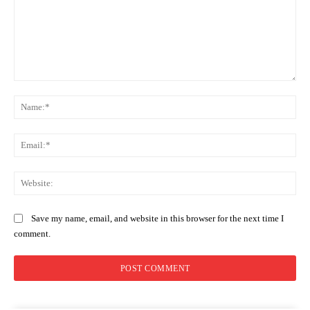
Comment:
Na
Ema
Web
Save my name, email, and website in this browser for the next time I
comment.