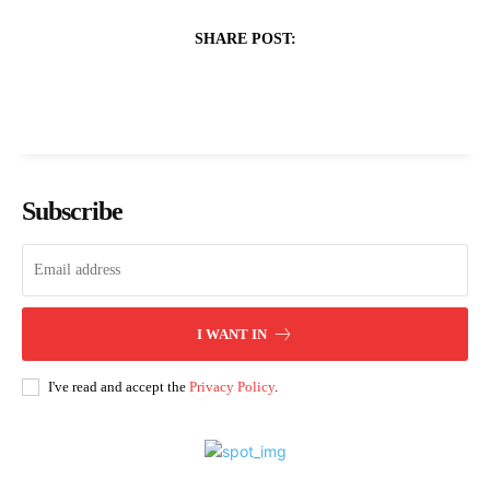
SHARE POST:
Subscribe
I WANT IN
I've read and accept the
Privacy Policy
.