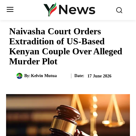
Naivasha Court Orders
Extradition of US-Based
Kenyan Couple Over Alleged
Murder Plot
Date:
By:
Kelvin Mutua
17 June 2026