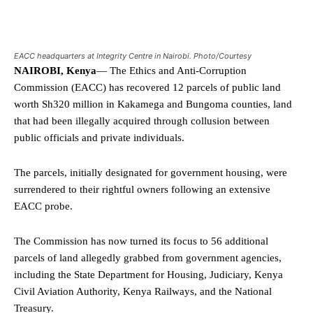
EACC headquarters at Integrity Centre in Nairobi. Photo/Courtesy
NAIROBI, Kenya
— The Ethics and Anti-Corruption
Commission (EACC) has recovered 12 parcels of public land
worth Sh320 million in Kakamega and Bungoma counties, land
that had been illegally acquired through collusion between
public officials and private individuals.
The parcels, initially designated for government housing, were
surrendered to their rightful owners following an extensive
EACC probe.
The Commission has now turned its focus to 56 additional
parcels of land allegedly grabbed from government agencies,
including the State Department for Housing, Judiciary, Kenya
Civil Aviation Authority, Kenya Railways, and the National
Treasury.