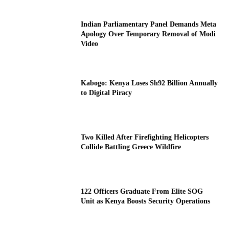
Indian Parliamentary Panel Demands Meta
Apology Over Temporary Removal of Modi
Video
Kabogo: Kenya Loses Sh92 Billion Annually
to Digital Piracy
Two Killed After Firefighting Helicopters
Collide Battling Greece Wildfire
122 Officers Graduate From Elite SOG
Unit as Kenya Boosts Security Operations