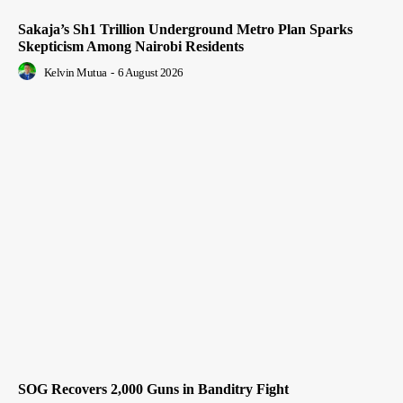
Sakaja’s Sh1 Trillion Underground Metro Plan Sparks
Skepticism Among Nairobi Residents
Kelvin Mutua
-
6 August 2026
SOG Recovers 2,000 Guns in Banditry Fight