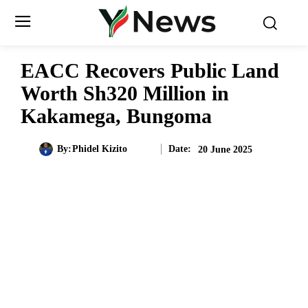
EACC Recovers Public Land
Worth Sh320 Million in
Kakamega, Bungoma
Date:
By:
Phidel Kizito
20 June 2025