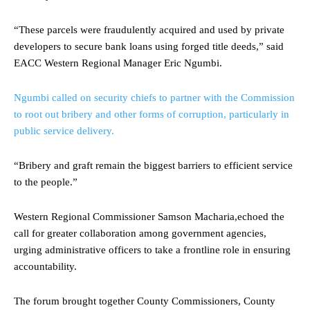
“These parcels were fraudulently acquired and used by private
developers to secure bank loans using forged title deeds,” said
EACC Western Regional Manager Eric Ngumbi.
Ngumbi called on security chiefs to partner with the Commission
to root out bribery and other forms of corruption, particularly in
public service delivery.
“Bribery and graft remain the biggest barriers to efficient service
to the people.”
Western Regional Commissioner Samson Macharia,echoed the
call for greater collaboration among government agencies,
urging administrative officers to take a frontline role in ensuring
accountability.
The forum brought together County Commissioners, County