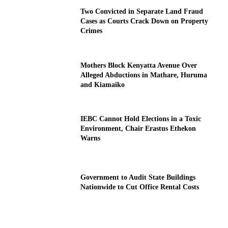
Two Convicted in Separate Land Fraud
Cases as Courts Crack Down on Property
Crimes
Mothers Block Kenyatta Avenue Over
Alleged Abductions in Mathare, Huruma
and Kiamaiko
IEBC Cannot Hold Elections in a Toxic
Environment, Chair Erastus Ethekon
Warns
Government to Audit State Buildings
Nationwide to Cut Office Rental Costs