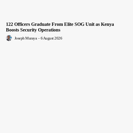
122 Officers Graduate From Elite SOG Unit as Kenya
Boosts Security Operations
Joseph Muraya
-
6 August 2026