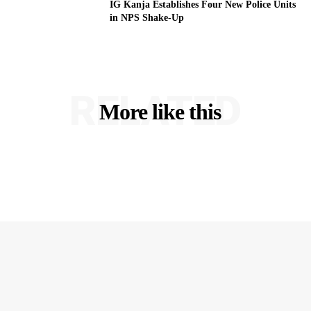
IG Kanja Establishes Four New Police Units
in NPS Shake-Up
RELATED
More like this