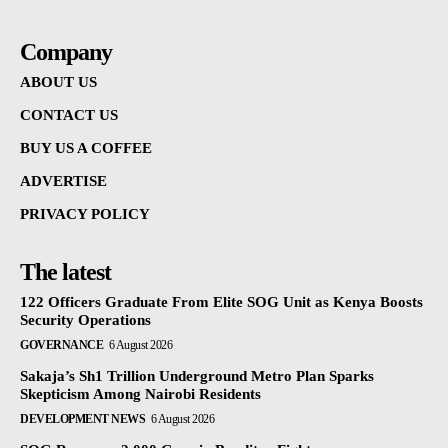
Company
ABOUT US
CONTACT US
BUY US A COFFEE
ADVERTISE
PRIVACY POLICY
The latest
122 Officers Graduate From Elite SOG Unit as Kenya Boosts
Security Operations
GOVERNANCE
6 August 2026
Sakaja’s Sh1 Trillion Underground Metro Plan Sparks
Skepticism Among Nairobi Residents
DEVELOPMENT NEWS
6 August 2026