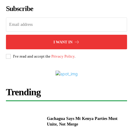
Subscribe
I WANT IN
I've read and accept the
Privacy Policy
.
Trending
Gachagua Says Mt Kenya Parties Must
Unite, Not Merge