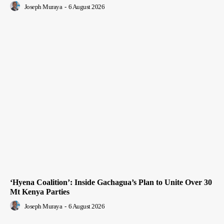
Joseph Muraya
-
6 August 2026
‘Hyena Coalition’: Inside Gachagua’s Plan to Unite Over 30
Mt Kenya Parties
Joseph Muraya
-
6 August 2026