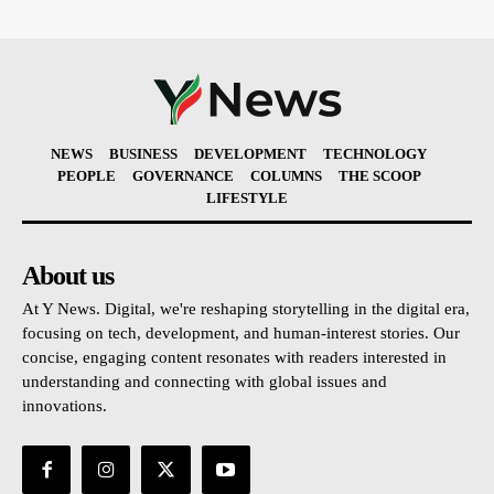
NEWS
BUSINESS
DEVELOPMENT
TECHNOLOGY
PEOPLE
GOVERNANCE
COLUMNS
THE SCOOP
LIFESTYLE
About us
At Y News. Digital, we're reshaping storytelling in the digital era,
focusing on tech, development, and human-interest stories. Our
concise, engaging content resonates with readers interested in
understanding and connecting with global issues and
innovations.