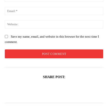
Ema
Web
Save my name, email, and website in this browser for the next time I
comment.
SHARE POST: