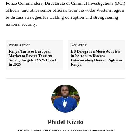
Police Commanders, Directorate of Criminal Investigations (DCI)
officers, and other senior officials from the wider Western region
to discuss strategies for tackling corruption and strengthening
national security.
Previous article
Next article
Kenya Turns to European
EU Delegation Meets Activists
Market to Revive Tourism
in Nairobi to Discuss
Sector, Targets 12.5% Uptick
Deteriorating Human Rights in
in 2025
Kenya
Phidel Kizito
Phidel Kizito Odhiambo is a seasoned journalist and