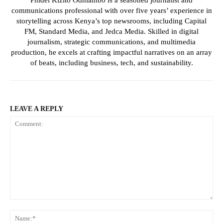
communications professional with over five years’ experience in
storytelling across Kenya’s top newsrooms, including Capital
FM, Standard Media, and Jedca Media. Skilled in digital
journalism, strategic communications, and multimedia
production, he excels at crafting impactful narratives on an array
of beats, including business, tech, and sustainability.
LEAVE A REPLY
Comment:
Na