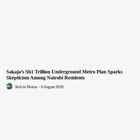
Sakaja’s Sh1 Trillion Underground Metro Plan Sparks
Skepticism Among Nairobi Residents
Kelvin Mutua
-
6 August 2026