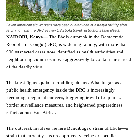
Seven American aid workers have been quarantined at a Kenya facility after
returning from the DRC as new US Ebola travel restrictions take effect.
NAIROBI, Kenya—
The Ebola outbreak in the Democratic
Republic of Congo (DRC) is widening rapidly, with more than
900 suspected cases now identified as health authorities and
neighbouring countries move aggressively to contain the spread
of the deadly virus.
The latest figures paint a troubling picture. What began as a
public health emergency inside the DRC is increasingly
becoming a regional concern, triggering travel disruptions,
border surveillance measures, and heightened preparedness
efforts across East Africa.
The outbreak involves the rare Bundibugyo strain of Ebola—a
strain that currently has no approved vaccine or specific