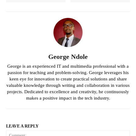
George Ndole
George is an experienced IT and multimedia professional with a
passion for teaching and problem-solving. George leverages his
keen eye for innovation to create practical solutions and share
valuable knowledge through writing and collaboration in various
projects. Dedicated to excellence and creativity, he continuously
makes a positive impact in the tech industry.
LEAVE A REPLY