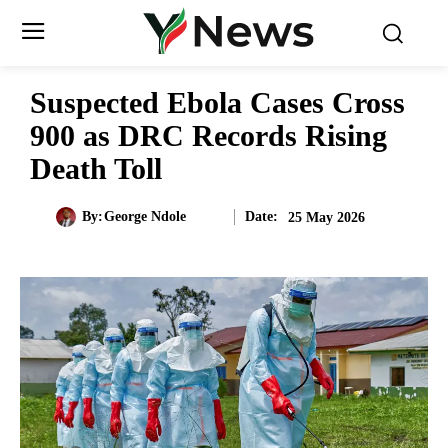
Suspected Ebola Cases Cross
900 as DRC Records Rising
Death Toll
Date:
By:
George Ndole
25 May 2026