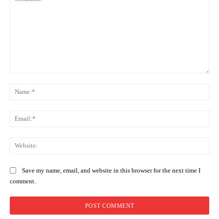
Comment:
Na
Ema
Web
Save my name, email, and website in this browser for the next time I
comment.