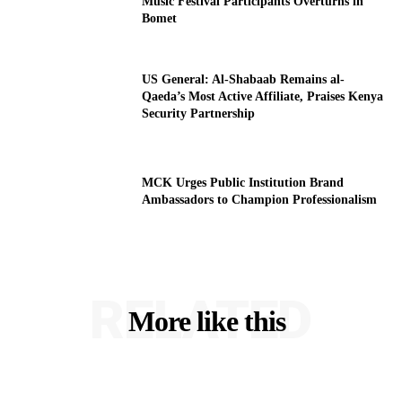
Music Festival Participants Overturns in
Bomet
US General: Al-Shabaab Remains al-
Qaeda’s Most Active Affiliate, Praises Kenya
Security Partnership
MCK Urges Public Institution Brand
Ambassadors to Champion Professionalism
RELATED
More like this