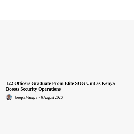
122 Officers Graduate From Elite SOG Unit as Kenya
Boosts Security Operations
Joseph Muraya
-
6 August 2026