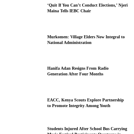
‘Quit If You Can’t Conduct Elections,’ Njeri
Maina Tells IEBC Chair
Murkomen: Village Elders Now Integral to
National Administration
Hanifa Adan Resigns From Radio
Generation After Four Months
EACC, Kenya Scouts Explore Partnership
to Promote Integrity Among Youth
Students Injured After School Bus Carrying