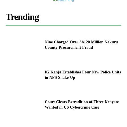
Trending
Nine Charged Over Sh120 Million Nakuru
County Procurement Fraud
IG Kanja Establishes Four New Police Units
in NPS Shake-Up
Court Clears Extradition of Three Kenyans
Wanted in US Cybercrime Case