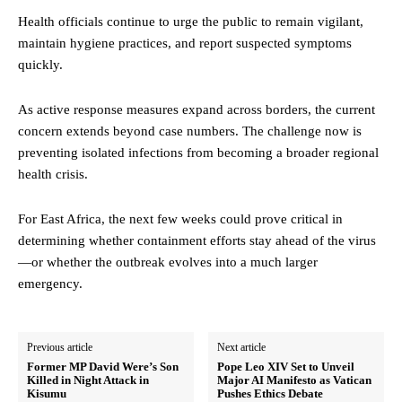
Health officials continue to urge the public to remain vigilant,
maintain hygiene practices, and report suspected symptoms
quickly.
As active response measures expand across borders, the current
concern extends beyond case numbers. The challenge now is
preventing isolated infections from becoming a broader regional
health crisis.
For East Africa, the next few weeks could prove critical in
determining whether containment efforts stay ahead of the virus
—or whether the outbreak evolves into a much larger
emergency.
Previous article
Next article
Former MP David Were’s Son
Pope Leo XIV Set to Unveil
Killed in Night Attack in
Major AI Manifesto as Vatican
Kisumu
Pushes Ethics Debate