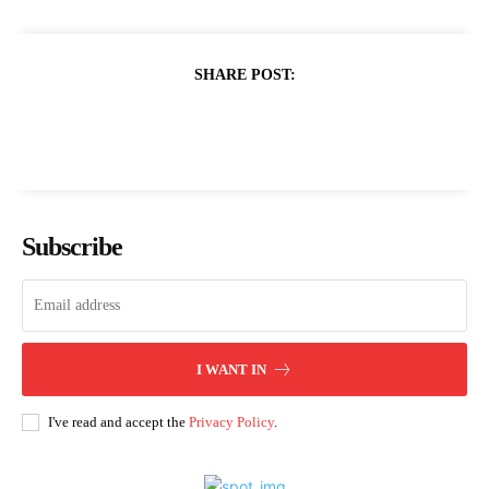
SHARE POST:
Subscribe
I WANT IN
I've read and accept the
Privacy Policy
.