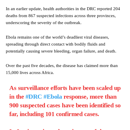
In an earlier update, health authorities in the DRC reported 204
deaths from 867 suspected infections across three provinces,
underscoring the severity of the outbreak.
Ebola remains one of the world’s deadliest viral diseases,
spreading through direct contact with bodily fluids and
potentially causing severe bleeding, organ failure, and death.
Over the past five decades, the disease has claimed more than
15,000 lives across Africa.
As surveillance efforts have been scaled up
in the
#DRC
#Ebola
response, more than
900 suspected cases have been identified so
far, including 101 confirmed cases.