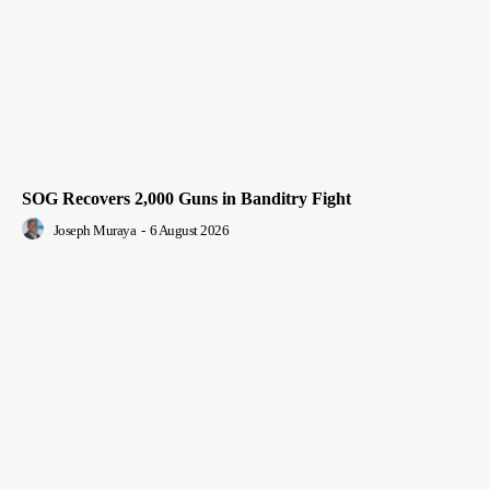
SOG Recovers 2,000 Guns in Banditry Fight
Joseph Muraya
-
6 August 2026