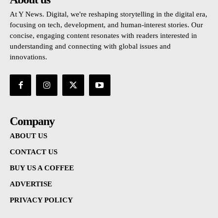
At Y News. Digital, we're reshaping storytelling in the digital era,
focusing on tech, development, and human-interest stories. Our
concise, engaging content resonates with readers interested in
understanding and connecting with global issues and
innovations.
Company
ABOUT US
CONTACT US
BUY US A COFFEE
ADVERTISE
PRIVACY POLICY