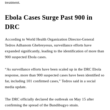
treatment.
Ebola Cases Surge Past 900 in
DRC
According to World Health Organization Director-General
Tedros Adhanom Ghebreyesus, surveillance efforts have
expanded significantly, leading to the identification of more than
900 suspected Ebola cases.
“As surveillance efforts have been scaled up in the DRC Ebola
response, more than 900 suspected cases have been identified so
far, including 101 confirmed cases,” Tedros said in a social
media update.
The DRC officially declared the outbreak on May 15 after
confirming the spread of the Bundibugyo strain.