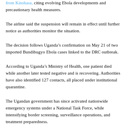
from Kinshasa,
citing evolving Ebola developments and
precautionary health measures.
The airline said the suspension will remain in effect until further
notice as authorities monitor the situation.
The decision follows Uganda’s confirmation on May 21 of two
imported Bundibugyo Ebola cases linked to the DRC outbreak.
According to Uganda’s Ministry of Health, one patient died
while another later tested negative and is recovering. Authorities
have also identified 127 contacts, all placed under institutional
quarantine.
The Ugandan government has since activated nationwide
emergency systems under a National Task Force, while
intensifying border screening, surveillance operations, and
treatment preparedness.