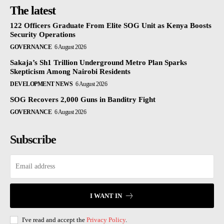
The latest
122 Officers Graduate From Elite SOG Unit as Kenya Boosts
Security Operations
GOVERNANCE
6 August 2026
Sakaja’s Sh1 Trillion Underground Metro Plan Sparks
Skepticism Among Nairobi Residents
DEVELOPMENT NEWS
6 August 2026
SOG Recovers 2,000 Guns in Banditry Fight
GOVERNANCE
6 August 2026
Subscribe
I WANT IN
I've read and accept the
Privacy Policy
.