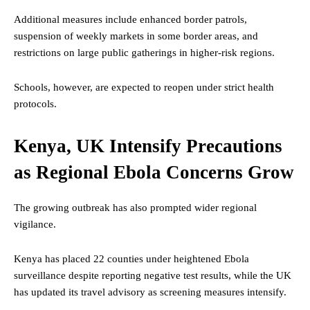
Additional measures include enhanced border patrols,
suspension of weekly markets in some border areas, and
restrictions on large public gatherings in higher-risk regions.
Schools, however, are expected to reopen under strict health
protocols.
Kenya, UK Intensify Precautions
as Regional Ebola Concerns Grow
The growing outbreak has also prompted wider regional
vigilance.
Kenya has placed 22 counties under heightened Ebola
surveillance despite reporting negative test results, while the UK
has updated its travel advisory as screening measures intensify.