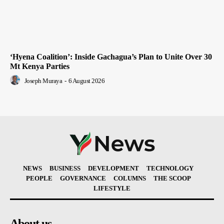
‘Hyena Coalition’: Inside Gachagua’s Plan to Unite Over 30
Mt Kenya Parties
Joseph Muraya
-
6 August 2026
NEWS
BUSINESS
DEVELOPMENT
TECHNOLOGY
PEOPLE
GOVERNANCE
COLUMNS
THE SCOOP
LIFESTYLE
About us