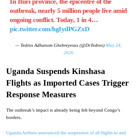
In Ituri province, the epicentre of the
outbreak, nearly 5 million people live amid
ongoing conflict. Today, 1 in 4…
pic.twitter.com/hgIydPGZxD
— Tedros Adhanom Ghebreyesus (@DrTedros)
May 24,
2026
Uganda Suspends Kinshasa
Flights as Imported Cases Trigger
Response Measures
The outbreak’s impact is already being felt beyond Congo’s
borders.
Uganda Airlines announced the suspension of all flights to and