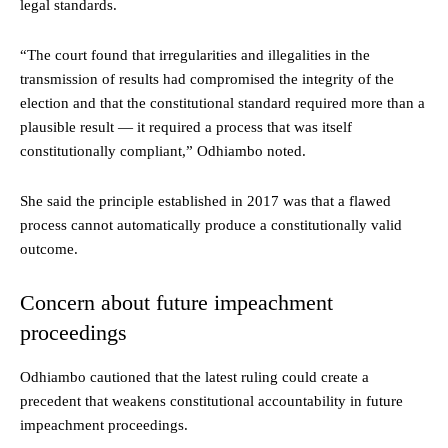
legal standards.
“The court found that irregularities and illegalities in the
transmission of results had compromised the integrity of the
election and that the constitutional standard required more than a
plausible result — it required a process that was itself
constitutionally compliant,” Odhiambo noted.
She said the principle established in 2017 was that a flawed
process cannot automatically produce a constitutionally valid
outcome.
Concern about future impeachment
proceedings
Odhiambo cautioned that the latest ruling could create a
precedent that weakens constitutional accountability in future
impeachment proceedings.