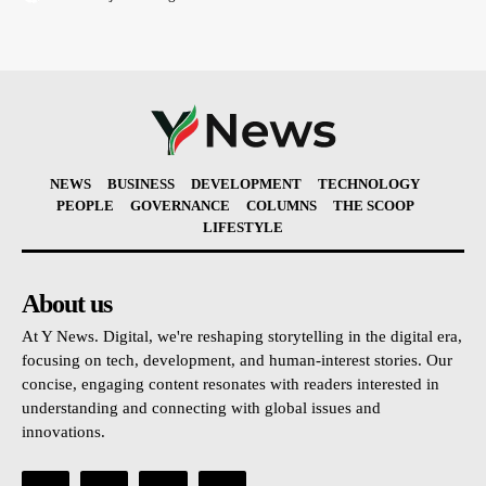
NEWS
BUSINESS
DEVELOPMENT
TECHNOLOGY
PEOPLE
GOVERNANCE
COLUMNS
THE SCOOP
LIFESTYLE
About us
At Y News. Digital, we're reshaping storytelling in the digital era,
focusing on tech, development, and human-interest stories. Our
concise, engaging content resonates with readers interested in
understanding and connecting with global issues and
innovations.