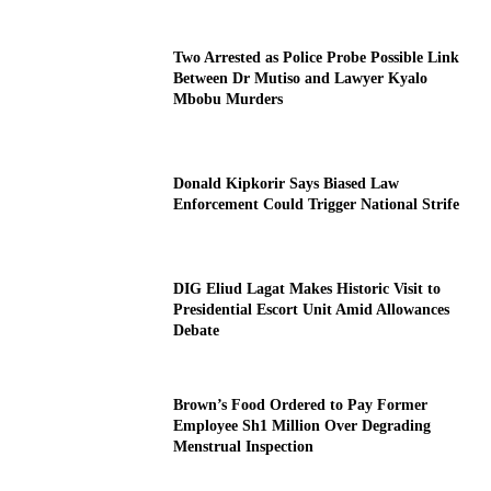
Two Arrested as Police Probe Possible Link
Between Dr Mutiso and Lawyer Kyalo
Mbobu Murders
Donald Kipkorir Says Biased Law
Enforcement Could Trigger National Strife
DIG Eliud Lagat Makes Historic Visit to
Presidential Escort Unit Amid Allowances
Debate
Brown’s Food Ordered to Pay Former
Employee Sh1 Million Over Degrading
Menstrual Inspection