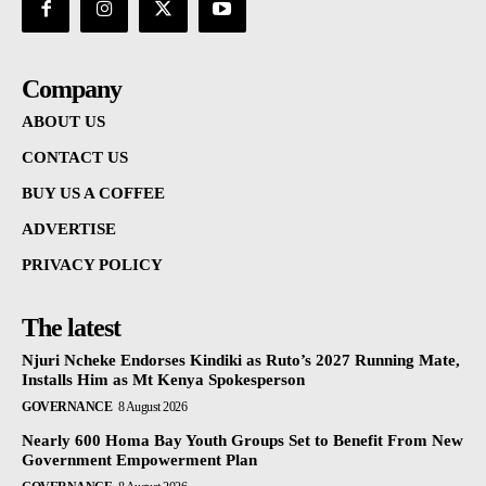
Company
ABOUT US
CONTACT US
BUY US A COFFEE
ADVERTISE
PRIVACY POLICY
The latest
Njuri Ncheke Endorses Kindiki as Ruto’s 2027 Running Mate,
Installs Him as Mt Kenya Spokesperson
GOVERNANCE
8 August 2026
Nearly 600 Homa Bay Youth Groups Set to Benefit From New
Government Empowerment Plan