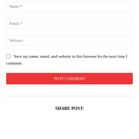
Na
Ema
Web
Save my name, email, and website in this browser for the next time I
comment.
SHARE POST: