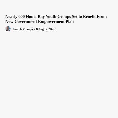
Nearly 600 Homa Bay Youth Groups Set to Benefit From
New Government Empowerment Plan
Joseph Muraya
-
8 August 2026