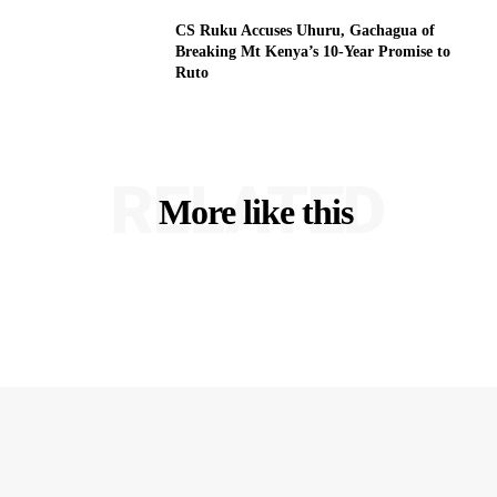
CS Ruku Accuses Uhuru, Gachagua of
Breaking Mt Kenya’s 10-Year Promise to
Ruto
RELATED
More like this