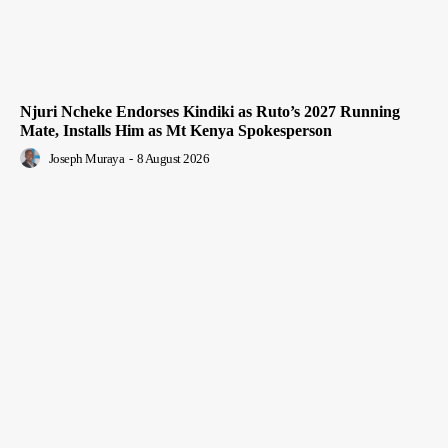
Njuri Ncheke Endorses Kindiki as Ruto’s 2027 Running
Mate, Installs Him as Mt Kenya Spokesperson
Joseph Muraya
-
8 August 2026