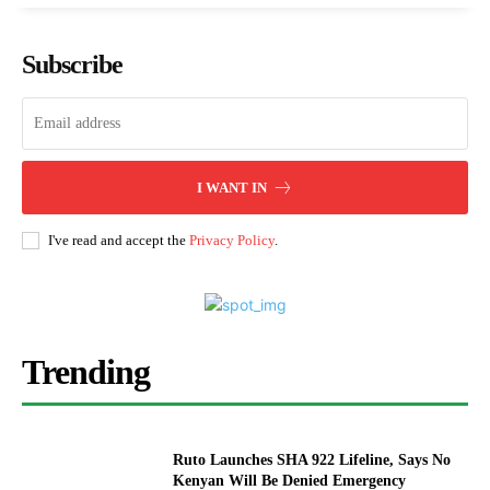
Subscribe
I WANT IN
I've read and accept the
Privacy Policy
.
Trending
Ruto Launches SHA 922 Lifeline, Says No
Kenyan Will Be Denied Emergency