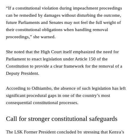
“If a constitutional violation during impeachment proceedings
can be remedied by damages without disturbing the outcome,
future Parliaments and Senates may not feel the full weight of
their constitutional obligations when handling removal
proceedings,” she warned.
She noted that the High Court itself emphasized the need for
Parliament to enact legislation under Article 150 of the
Constitution to provide a clear framework for the removal of a
Deputy President.
According to Odhiambo, the absence of such legislation has left
significant procedural gaps in one of the country’s most
consequential constitutional processes.
Call for stronger constitutional safeguards
The LSK Former President concluded by stressing that Kenya’s