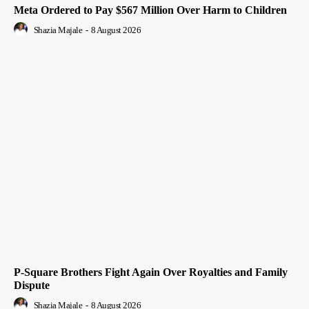
Meta Ordered to Pay $567 Million Over Harm to Children
Shazia Majale
-
8 August 2026
P-Square Brothers Fight Again Over Royalties and Family
Dispute
Shazia Majale
-
8 August 2026