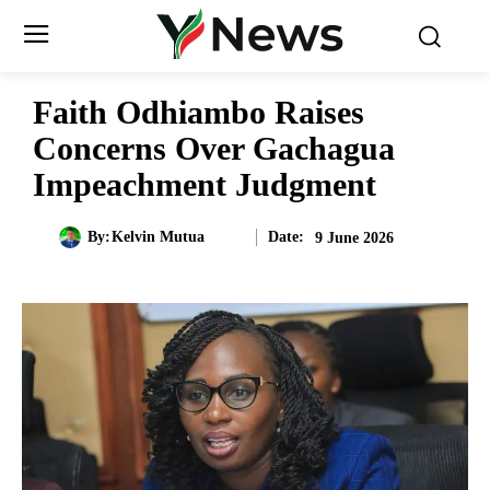
Faith Odhiambo Raises
Concerns Over Gachagua
Impeachment Judgment
Date:
By:
Kelvin Mutua
9 June 2026