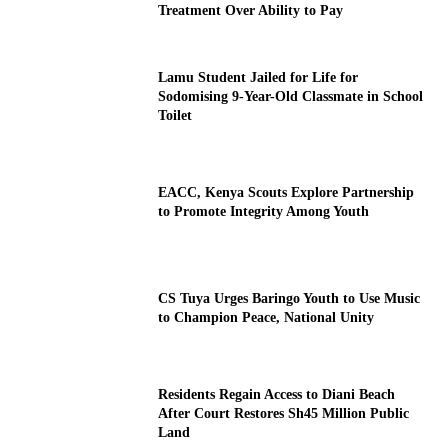
Treatment Over Ability to Pay
Lamu Student Jailed for Life for
Sodomising 9-Year-Old Classmate in School
Toilet
EACC, Kenya Scouts Explore Partnership
to Promote Integrity Among Youth
CS Tuya Urges Baringo Youth to Use Music
to Champion Peace, National Unity
Residents Regain Access to Diani Beach
After Court Restores Sh45 Million Public
Land