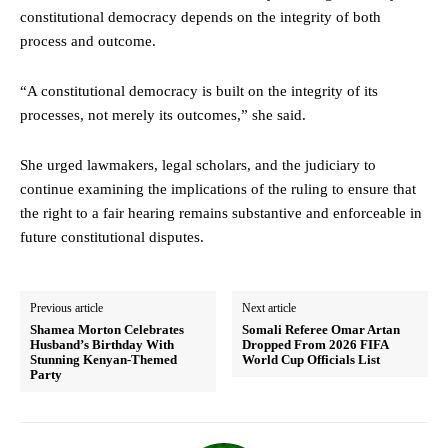
constitutional democracy depends on the integrity of both
process and outcome.
“A constitutional democracy is built on the integrity of its
processes, not merely its outcomes,” she said.
She urged lawmakers, legal scholars, and the judiciary to
continue examining the implications of the ruling to ensure that
the right to a fair hearing remains substantive and enforceable in
future constitutional disputes.
Previous article
Next article
Shamea Morton Celebrates
Somali Referee Omar Artan
Husband’s Birthday With
Dropped From 2026 FIFA
Stunning Kenyan-Themed
World Cup Officials List
Party