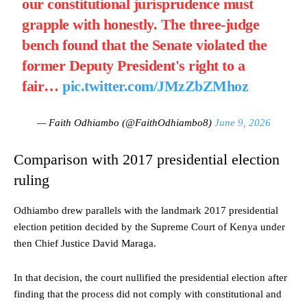
our constitutional jurisprudence must
grapple with honestly. The three-judge
bench found that the Senate violated the
former Deputy President's right to a
fair…
pic.twitter.com/JMzZbZMhoz
— Faith Odhiambo (@FaithOdhiambo8)
June 9, 2026
Comparison with 2017 presidential election
ruling
Odhiambo drew parallels with the landmark 2017 presidential
election petition decided by the Supreme Court of Kenya under
then Chief Justice David Maraga.
In that decision, the court nullified the presidential election after
finding that the process did not comply with constitutional and