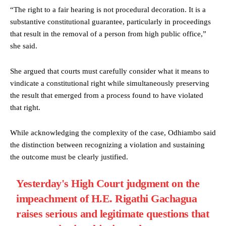
“The right to a fair hearing is not procedural decoration. It is a
substantive constitutional guarantee, particularly in proceedings
that result in the removal of a person from high public office,”
she said.
She argued that courts must carefully consider what it means to
vindicate a constitutional right while simultaneously preserving
the result that emerged from a process found to have violated
that right.
While acknowledging the complexity of the case, Odhiambo said
the distinction between recognizing a violation and sustaining
the outcome must be clearly justified.
Yesterday's High Court judgment on the
impeachment of H.E. Rigathi Gachagua
raises serious and legitimate questions that