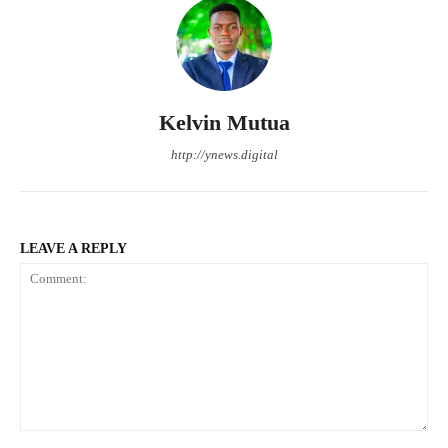
Kelvin Mutua
http://ynews.digital
LEAVE A REPLY
Comment: