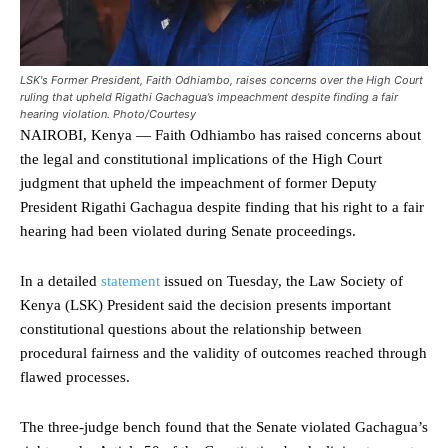
LSK's Former President, Faith Odhiambo, raises concerns over the High Court
ruling that upheld Rigathi Gachagua’s impeachment despite finding a fair
hearing violation. Photo/Courtesy
NAIROBI, Kenya — Faith Odhiambo has raised concerns about
the legal and constitutional implications of the High Court
judgment that upheld the impeachment of former Deputy
President Rigathi Gachagua despite finding that his right to a fair
hearing had been violated during Senate proceedings.
In a detailed
statement
issued on Tuesday, the Law Society of
Kenya (LSK) President said the decision presents important
constitutional questions about the relationship between
procedural fairness and the validity of outcomes reached through
flawed processes.
The three-judge bench found that the Senate violated Gachagua’s