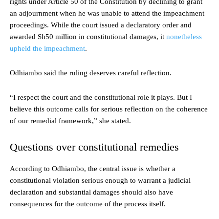
rights under Article 50 of the Constitution by declining to grant
an adjournment when he was unable to attend the impeachment
proceedings. While the court issued a declaratory order and
awarded Sh50 million in constitutional damages, it
nonetheless
upheld the impeachment
.
Odhiambo said the ruling deserves careful reflection.
“I respect the court and the constitutional role it plays. But I
believe this outcome calls for serious reflection on the coherence
of our remedial framework,” she stated.
Questions over constitutional remedies
According to Odhiambo, the central issue is whether a
constitutional violation serious enough to warrant a judicial
declaration and substantial damages should also have
consequences for the outcome of the process itself.