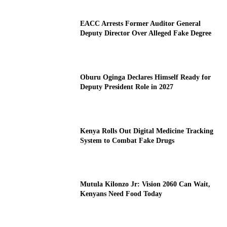
EACC Arrests Former Auditor General
Deputy Director Over Alleged Fake Degree
Oburu Oginga Declares Himself Ready for
Deputy President Role in 2027
Kenya Rolls Out Digital Medicine Tracking
System to Combat Fake Drugs
Mutula Kilonzo Jr: Vision 2060 Can Wait,
Kenyans Need Food Today