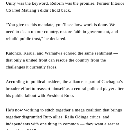
Unity was the keyword. Reform was the promise. Former Interior
CS Fred Matiang’i didn’t hold back.
“You give us this mandate, you’ll see how work is done. We
need to clean up our country, restore faith in government, and
rebuild public trust,” he declared.
Kalonzo, Karua, and Wamalwa echoed the same sentiment —
that only a united front can rescue the country from the
challenges it currently faces.
According to political insiders, the alliance is part of Gachagua’s
broader effort to reassert himself as a central political player after
his public fallout with President Ruto.
He’s now working to stitch together a mega coalition that brings
together disgruntled Ruto allies, Raila Odinga critics, and
independents with one thing in common — they want a seat at