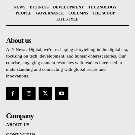
NEWS
BUSINESS
DEVELOPMENT
TECHNOLOGY
PEOPLE
GOVERNANCE
COLUMNS
THE SCOOP
LIFESTYLE
About us
At Y News. Digital, we're reshaping storytelling in the digital era,
focusing on tech, development, and human-interest stories. Our
concise, engaging content resonates with readers interested in
understanding and connecting with global issues and
innovations.
Company
ABOUT US
CONTACT US