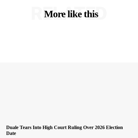
RELATED
More like this
Duale Tears Into High Court Ruling Over 2026 Election
Date