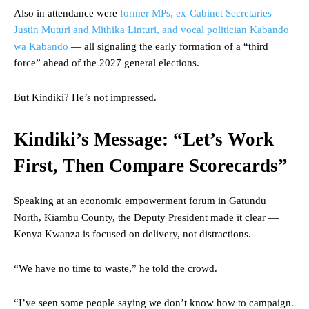
Also in attendance were
former MPs, ex-Cabinet Secretaries
Justin Muturi and Mithika Linturi, and vocal politician Kabando
wa Kabando
— all signaling the early formation of a “third
force” ahead of the 2027 general elections.
But Kindiki? He’s not impressed.
Kindiki’s Message: “Let’s Work
First, Then Compare Scorecards”
Speaking at an economic empowerment forum in Gatundu
North, Kiambu County, the Deputy President made it clear —
Kenya Kwanza is focused on delivery, not distractions.
“We have no time to waste,” he told the crowd.
“I’ve seen some people saying we don’t know how to campaign.