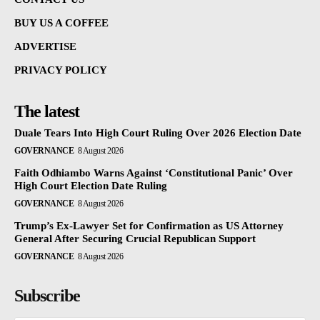
BUY US A COFFEE
ADVERTISE
PRIVACY POLICY
The latest
Duale Tears Into High Court Ruling Over 2026 Election Date
GOVERNANCE
8 August 2026
Faith Odhiambo Warns Against ‘Constitutional Panic’ Over
High Court Election Date Ruling
GOVERNANCE
8 August 2026
Trump’s Ex-Lawyer Set for Confirmation as US Attorney
General After Securing Crucial Republican Support
GOVERNANCE
8 August 2026
Subscribe