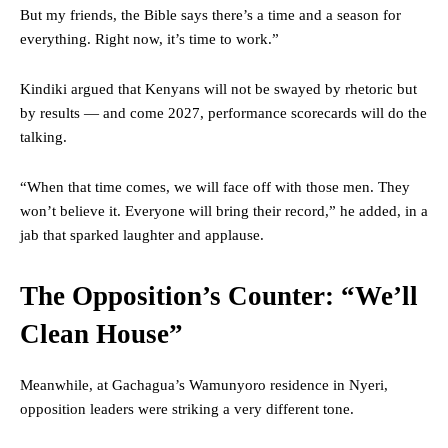
But my friends, the Bible says there’s a time and a season for
everything. Right now, it’s time to work.”
Kindiki argued that Kenyans will not be swayed by rhetoric but
by results — and come 2027, performance scorecards will do the
talking.
“When that time comes, we will face off with those men. They
won’t believe it. Everyone will bring their record,” he added, in a
jab that sparked laughter and applause.
The Opposition’s Counter: “We’ll
Clean House”
Meanwhile, at Gachagua’s Wamunyoro residence in Nyeri,
opposition leaders were striking a very different tone.