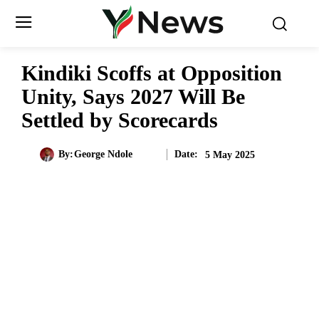
Kindiki Scoffs at Opposition
Unity, Says 2027 Will Be
Settled by Scorecards
Date:
By:
George Ndole
5 May 2025