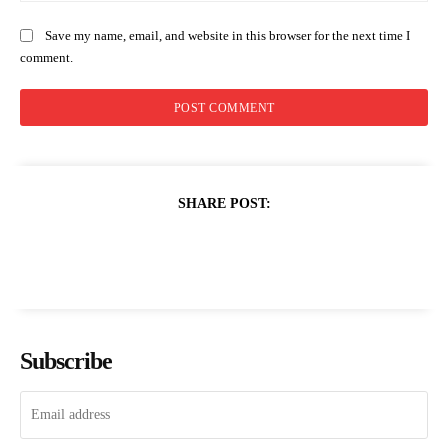
Save my name, email, and website in this browser for the next time I
comment.
SHARE POST:
Subscribe