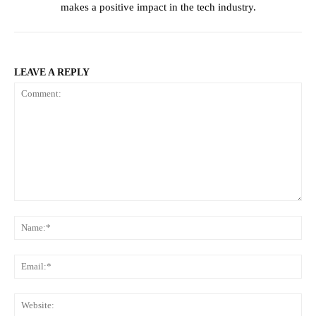
makes a positive impact in the tech industry.
LEAVE A REPLY
Comment:
Na
Ema
Web