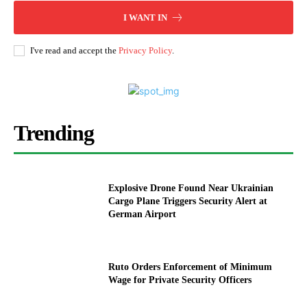
I WANT IN
I've read and accept the
Privacy Policy
.
Trending
Explosive Drone Found Near Ukrainian
Cargo Plane Triggers Security Alert at
German Airport
Ruto Orders Enforcement of Minimum
Wage for Private Security Officers