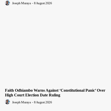
Joseph Muraya
-
8 August 2026
Faith Odhiambo Warns Against ‘Constitutional Panic’ Over
High Court Election Date Ruling
Joseph Muraya
-
8 August 2026