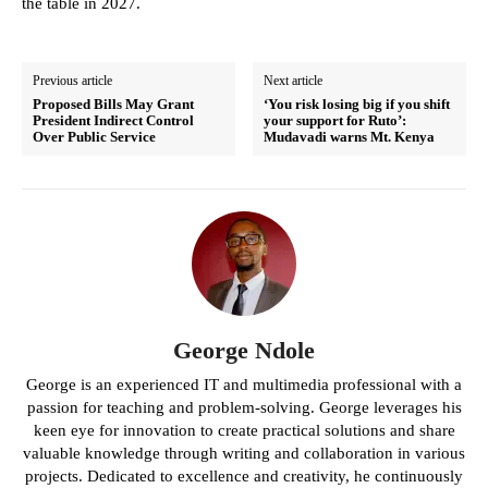
the table in 2027.
Previous article
Next article
Proposed Bills May Grant
‘You risk losing big if you shift
President Indirect Control
your support for Ruto’:
Over Public Service
Mudavadi warns Mt. Kenya
George Ndole
George is an experienced IT and multimedia professional with a
passion for teaching and problem-solving. George leverages his
keen eye for innovation to create practical solutions and share
valuable knowledge through writing and collaboration in various
projects. Dedicated to excellence and creativity, he continuously