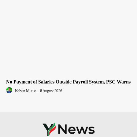
No Payment of Salaries Outside Payroll System, PSC Warns
Kelvin Mutua
-
8 August 2026