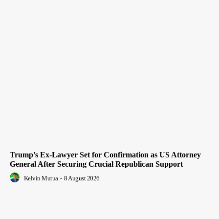
Trump’s Ex-Lawyer Set for Confirmation as US Attorney
General After Securing Crucial Republican Support
Kelvin Mutua
-
8 August 2026