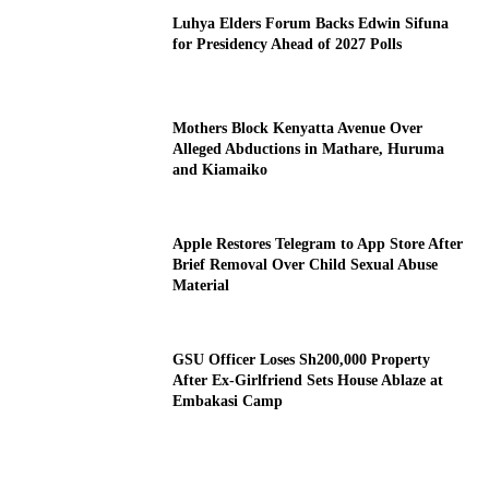
Luhya Elders Forum Backs Edwin Sifuna
for Presidency Ahead of 2027 Polls
Mothers Block Kenyatta Avenue Over
Alleged Abductions in Mathare, Huruma
and Kiamaiko
Apple Restores Telegram to App Store After
Brief Removal Over Child Sexual Abuse
Material
GSU Officer Loses Sh200,000 Property
After Ex-Girlfriend Sets House Ablaze at
Embakasi Camp