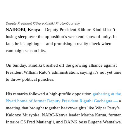
Deputy President Kithure Kindiki Photo/Courtesy
NAIROBI, Kenya
– Deputy President Kithure Kindiki isn’t
losing sleep over the opposition’s weekend show of unity. In
fact, he’s laughing — and promising a reality check when
campaign season hits.
On Sunday, Kindiki brushed off the growing alliance against
President William Ruto’s administration, saying it’s not yet time
to throw political punches.
His remarks followed a high-profile opposition
gathering at the
Nyeri home of former Deputy President Rigathi Gachagua —
a
meeting that brought together heavyweights like Wiper Party’s
Kalonzo Musyoka, NARC-Kenya leader Martha Karua, former
Interior CS Fred Matiang’i, and DAP-K boss Eugene Wamalwa.