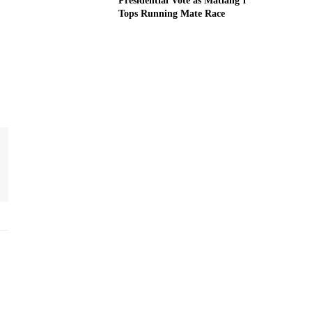
Presidential Vote as Matiang’i
Tops Running Mate Race