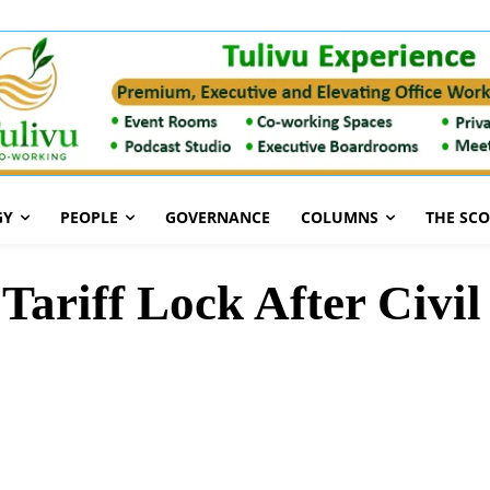
GY
PEOPLE
GOVERNANCE
COLUMNS
THE SC
ariff Lock After Civil