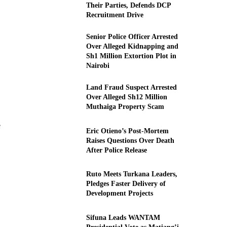
Their Parties, Defends DCP
Recruitment Drive
Senior Police Officer Arrested
Over Alleged Kidnapping and
Sh1 Million Extortion Plot in
Nairobi
Land Fraud Suspect Arrested
Over Alleged Sh12 Million
Muthaiga Property Scam
e
Eric Otieno’s Post-Mortem
Raises Questions Over Death
After Police Release
Ruto Meets Turkana Leaders,
Pledges Faster Delivery of
Development Projects
Sifuna Leads WANTAM