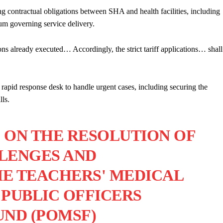
ng contractual obligations between SHA and health facilities, including
um governing service delivery.
tions already executed… Accordingly, the strict tariff applications… shall
 rapid response desk to handle urgent cases, including securing the
lls.
 ON THE RESOLUTION OF
LENGES AND
E TEACHERS' MEDICAL
PUBLIC OFFICERS
ND (POMSF)