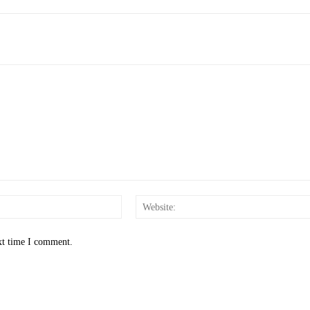
Email:*
xt time I comment.