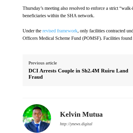
Thursday’s meeting also resolved to enforce a strict “walk-i
beneficiaries within the SHA network.
Under the
revised framework
, only facilities contracted u
Officers Medical Scheme Fund (POMSF). Facilities found in 
Previous article
DCI Arrests Couple in Sh2.4M Ruiru Land
Fraud
Kelvin Mutua
http://ynews.digital