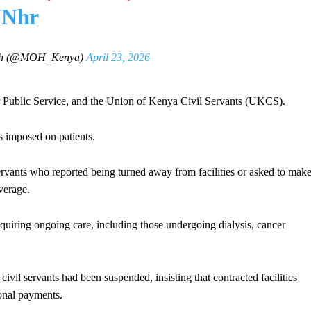
JNhr
alth (@MOH_Kenya)
April 23, 2026
r Public Service, and the Union of Kenya Civil Servants (UKCS).
s imposed on patients.
ervants who reported being turned away from facilities or asked to mak
verage.
equiring ongoing care, including those undergoing dialysis, cancer
civil servants had been suspended, insisting that contracted facilities
onal payments.