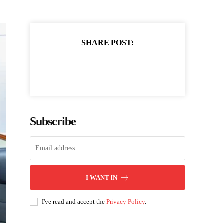
SHARE POST:
Subscribe
I WANT IN
I've read and accept the
Privacy Policy
.