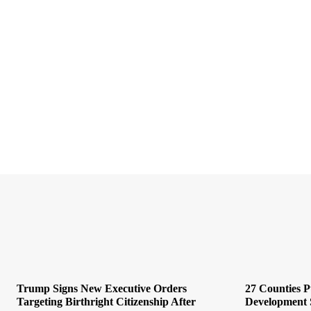
Trump Signs New Executive Orders
27 Counties 
Targeting Birthright Citizenship After
Development 