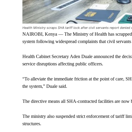
Health Ministry scraps SHA tariff lock after civil servants report denie
NAIROBI, Kenya — The Ministry of Health has scrapped t
system following widespread complaints that civil servants
Health Cabinet Secretary Aden Duale announced the decisio
service disruptions affecting public officers.
“To alleviate the immediate friction at the point of care, S
the system,” Duale said.
The directive means all SHA-contracted facilities are now b
The ministry also suspended strict enforcement of tariff li
structures.