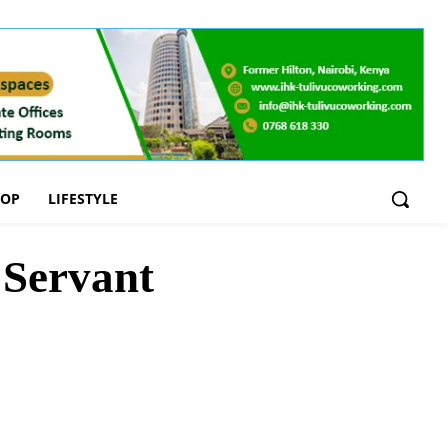
OOP
LIFESTYLE
 Servant