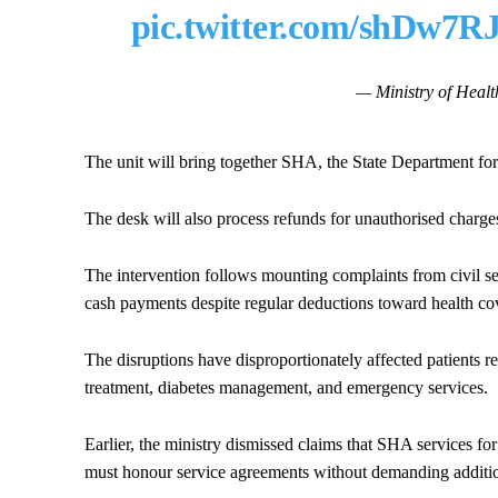
pic.twitter.com/shDw7R
— Ministry of He
The unit will bring together SHA, the State Department fo
The desk will also process refunds for unauthorised charge
The intervention follows mounting complaints from civil s
cash payments despite regular deductions toward health co
The disruptions have disproportionately affected patients r
treatment, diabetes management, and emergency services.
Earlier, the ministry dismissed claims that SHA services for 
must honour service agreements without demanding additi