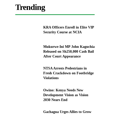
Trending
KRA Officers Enroll in Elite VIP
Security Course at NCIA
Mukurwe-Ini MP John Kaguchia
Released on Sh250,000 Cash Bail
After Court Appearance
NTSA Arrests Pedestrians in
Fresh Crackdown on Footbridge
Violations
Owino: Kenya Needs New
Development Vision as Vision
2030 Nears End
Gachagua Urges Allies to Grow