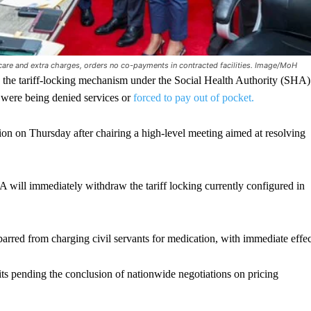
d care and extra charges, orders no co-payments in contracted facilities. Image/MoH
he tariff-locking mechanism under the Social Health Authority (SHA)
 were being denied services or
forced to pay out of pocket.
n on Thursday after chairing a high-level meeting aimed at resolving
HA will immediately withdraw the tariff locking currently configured in
arred from charging civil servants for medication, with immediate effec
mits pending the conclusion of nationwide negotiations on pricing