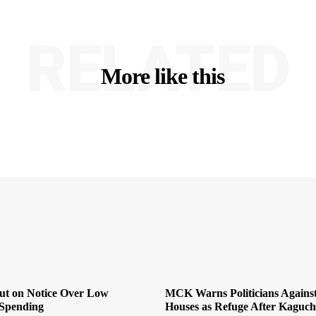
RELATED
More like this
Put on Notice Over Low
MCK Warns Politicians Agains
Spending
Houses as Refuge After Kaguch