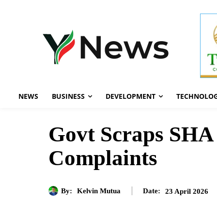
NEWS
BUSINESS
DEVELOPMENT
TECHNOLO
Govt Scraps SHA T
Complaints
By:
Kelvin Mutua
23 April 2026
Date: