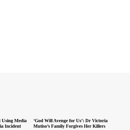
t Using Media
‘God Will Avenge for Us’: Dr Victoria
ia Incident
Mutiso’s Family Forgives Her Killers