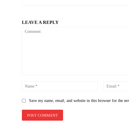
LEAVE A REPLY
Comment:
Name:*
Save my name, email, and website in this browser for the ne