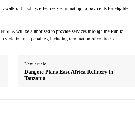
n, walk-out” policy, effectively eliminating co-payments for eligible
nder SHA will be authorised to provide services through the Public
violation risk penalties, including termination of contracts.
Next article
Dangote Plans East Africa Refinery in
Tanzania