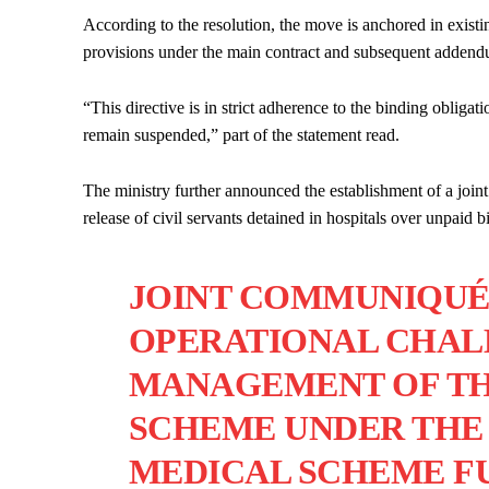
According to the resolution, the move is anchored in existi
provisions under the main contract and subsequent addend
“This directive is in strict adherence to the binding obliga
remain suspended,” part of the statement read.
The ministry further announced the establishment of a joint
release of civil servants detained in hospitals over unpaid bi
JOINT COMMUNIQUÉ
OPERATIONAL CHAL
MANAGEMENT OF TH
SCHEME UNDER THE 
MEDICAL SCHEME FU