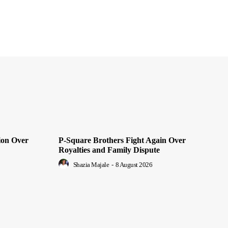
ion Over
P-Square Brothers Fight Again Over
Royalties and Family Dispute
Shazia Majale
-
8 August 2026