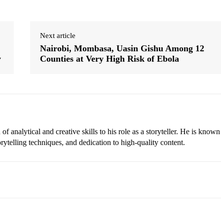
Next article
Nairobi, Mombasa, Uasin Gishu Among 12
y
Counties at Very High Risk of Ebola
 analytical and creative skills to his role as a storyteller. He is known
torytelling techniques, and dedication to high-quality content.