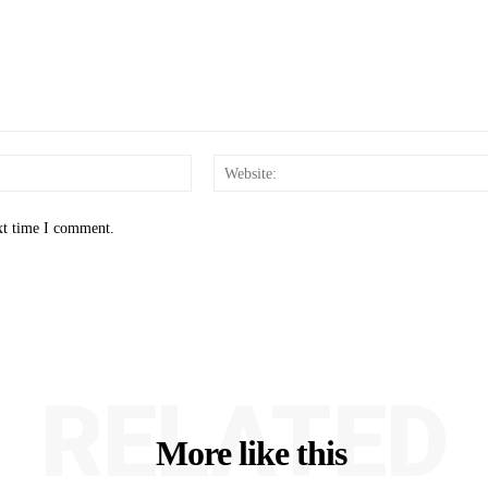
Email:*
xt time I comment.
RELATED
More like this