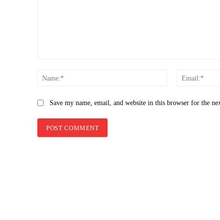
Comment:
Name:*
Save my name, email, and website in this browser for the ne