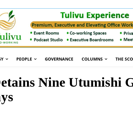
GY
PEOPLE
GOVERNANCE
COLUMNS
THE SC
etains Nine Utumishi G
ays