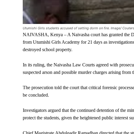
Utumishi Girls students accused of setting dorm on fire. Image/ Couter
NAIVASHA, Kenya – A Naivasha court has granted the Direc
from Utumishi Girls Academy for 21 days as investigations c
destroyed school property.
In its ruling, the Naivasha Law Courts agreed with prosecut
suspected arson and possible murder charges arising from t
The prosecution told the court that critical forensic proces
be concluded.
Investigators argued that the continued detention of the mino
protect the students, given the heightened public interest s
Chief Magistrate Abdulqadir Ramadhan directed that the st