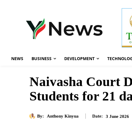
NEWS
BUSINESS
DEVELOPMENT
TECHNOLO
Naivasha Court D
Students for 21 d
By:
Anthony Kinyua
3 June 2026
Date: