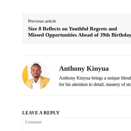
Previous article
Size 8 Reflects on Youthful Regrets and
Missed Opportunities Ahead of 39th Birthda
Anthony Kinyua
Anthony Kinyua brings a unique blend of
for his attention to detail, mastery of s
LEAVE A REPLY