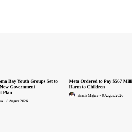
oma Bay Youth Groups Set to
Meta Ordered to Pay $567 Mill
m New Government
Harm to Children
 Plan
Shazia Majale
-
8 August 2026
ya
-
8 August 2026