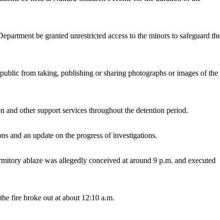
 Department be granted unrestricted access to the minors to safeguard the
 public from taking, publishing or sharing photographs or images of the
on and other support services throughout the detention period.
ns and an update on the progress of investigations.
dormitory ablaze was allegedly conceived at around 9 p.m. and executed
e fire broke out at about 12:10 a.m.