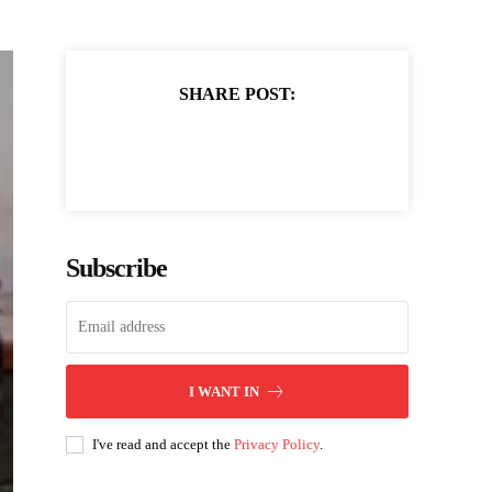
SHARE POST:
Subscribe
I WANT IN
I've read and accept the
Privacy Policy
.