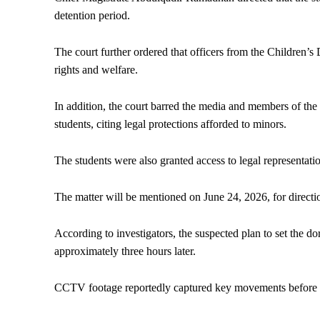
detention period.
The court further ordered that officers from the Children’s
rights and welfare.
In addition, the court barred the media and members of the
students, citing legal protections afforded to minors.
The students were also granted access to legal representati
The matter will be mentioned on June 24, 2026, for directio
According to investigators, the suspected plan to set the 
approximately three hours later.
CCTV footage reportedly captured key movements before th