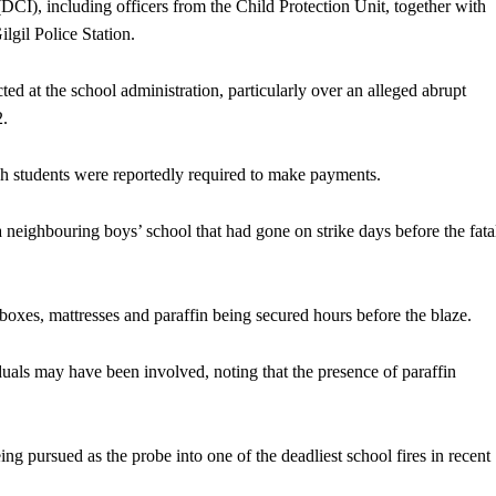
(DCI), including officers from the Child Protection Unit, together with
ilgil Police Station.
ted at the school administration, particularly over an alleged abrupt
2.
ich students were reportedly required to make payments.
a neighbouring boys’ school that had gone on strike days before the fata
xes, mattresses and paraffin being secured hours before the blaze.
uals may have been involved, noting that the presence of paraffin
ing pursued as the probe into one of the deadliest school fires in recent