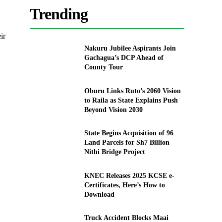
Trending
ir
Nakuru Jubilee Aspirants Join
Gachagua’s DCP Ahead of
County Tour
Oburu Links Ruto’s 2060 Vision
to Raila as State Explains Push
Beyond Vision 2030
State Begins Acquisition of 96
Land Parcels for Sh7 Billion
Nithi Bridge Project
KNEC Releases 2025 KCSE e-
Certificates, Here’s How to
Download
Truck Accident Blocks Maai