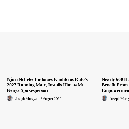
Njuri Ncheke Endorses Kindiki as Ruto’s
Nearly 600 H
2027 Running Mate, Installs Him as Mt
Benefit Fro
Kenya Spokesperson
Empowerment
Joseph Muraya
-
8 August 2026
Joseph Mura