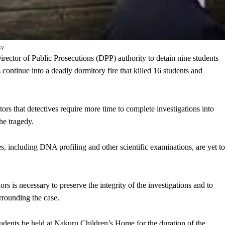
sy
tor of Public Prosecutions (DPP) authority to detain nine students
ontinue into a deadly dormitory fire that killed 16 students and
ors that detectives require more time to complete investigations into
he tragedy.
ses, including DNA profiling and other scientific examinations, are yet to
rs is necessary to preserve the integrity of the investigations and to
urrounding the case.
udents be held at Nakuru Children’s Home for the duration of the