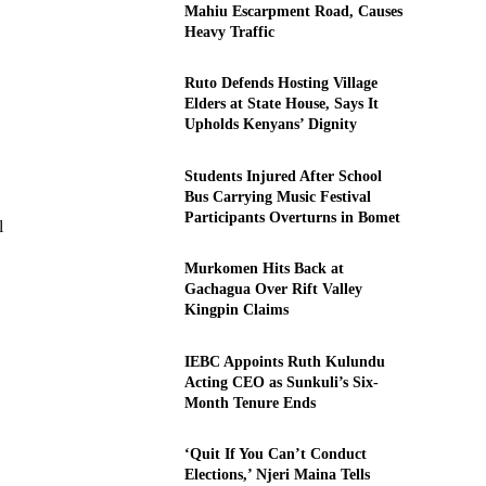
Mahiu Escarpment Road, Causes
Heavy Traffic
Ruto Defends Hosting Village
Elders at State House, Says It
Upholds Kenyans’ Dignity
Students Injured After School
Bus Carrying Music Festival
Participants Overturns in Bomet
l
Murkomen Hits Back at
Gachagua Over Rift Valley
Kingpin Claims
IEBC Appoints Ruth Kulundu
Acting CEO as Sunkuli’s Six-
Month Tenure Ends
‘Quit If You Can’t Conduct
Elections,’ Njeri Maina Tells