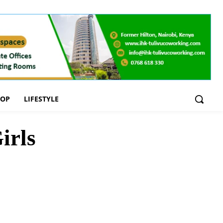
OOP
LIFESTYLE
irls