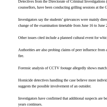
Detectives from the Directorate of Criminal Investigations 
counsellors, have been conducting grilling sessions at the G
Investigators say the students’ grievances were mainly direc
change of the examination timetable from June 16 to June 
Other issues cited include a planned cultural event for wh
Authorities are also probing claims of peer influence from 
fire.
Forensic analysis of CCTV footage allegedly shows matchbo
Homicide detectives handling the case believe more individ
suggests the possible involvement of an outsider.
Investigators have confirmed that additional suspects are be
years continues.