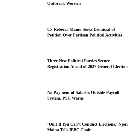
Outbreak Worsens
CS Rebecca Miano Seeks Dismissal of
Petition Over Partisan Political Activities
Three New Political Parties Secure
Registration Ahead of 2027 General Election
No Payment of Salaries Outside Payroll
System, PSC Warns
‘Quit If You Can’t Conduct Elections,’ Njeri
Maina Tells IEBC Chair