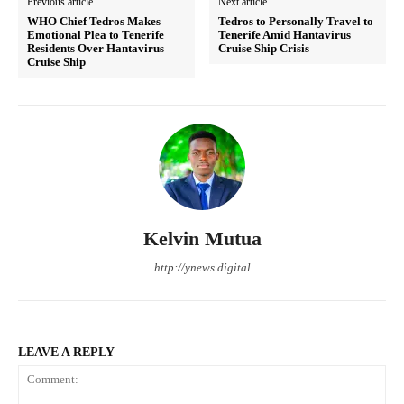
Previous article
Next article
WHO Chief Tedros Makes
Tedros to Personally Travel to
Emotional Plea to Tenerife
Tenerife Amid Hantavirus
Residents Over Hantavirus
Cruise Ship Crisis
Cruise Ship
Kelvin Mutua
http://ynews.digital
LEAVE A REPLY