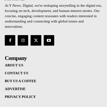
At Y News. Digital, we're reshaping storytelling in the digital era,
focusing on tech, development, and human-interest stories. Our
concise, engaging content resonates with readers interested in
understanding and connecting with global issues and
innovations.
Company
ABOUT US
CONTACT US
BUY US A COFFEE
ADVERTISE
PRIVACY POLICY