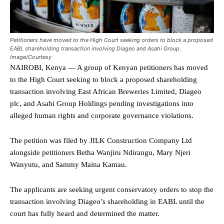
Petitioners have moved to the High Court seeking orders to block a proposed
EABL shareholding transaction involving Diageo and Asahi Group.
Image/Courtesy
NAIROBI, Kenya — A group of Kenyan petitioners has moved
to the High Court seeking to block a proposed shareholding
transaction involving East African Breweries Limited, Diageo
plc, and Asahi Group Holdings pending investigations into
alleged human rights and corporate governance violations.
The petition was filed by JILK Construction Company Ltd
alongside petitioners Betha Wanjiru Ndirangu, Mary Njeri
Wanyutu, and Sammy Maina Kamau.
The applicants are seeking urgent conservatory orders to stop the
transaction involving Diageo’s shareholding in EABL until the
court has fully heard and determined the matter.