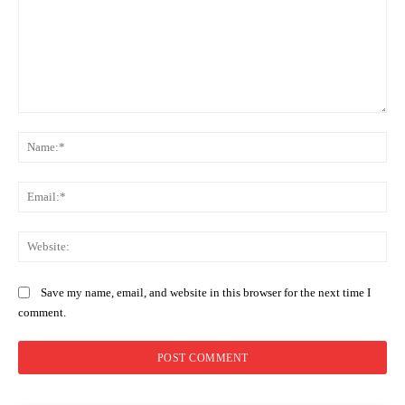
Comment:
Na
Ema
Web
Save my name, email, and website in this browser for the next time I
comment.