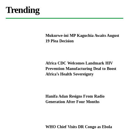
Trending
Mukurwe-ini MP Kaguchia Awaits August
19 Plea Decision
Africa CDC Welcomes Landmark HIV
Prevention Manufacturing Deal to Boost
Africa’s Health Sovereignty
Hanifa Adan Resigns From Radio
Generation After Four Months
WHO Chief Visits DR Congo as Ebola