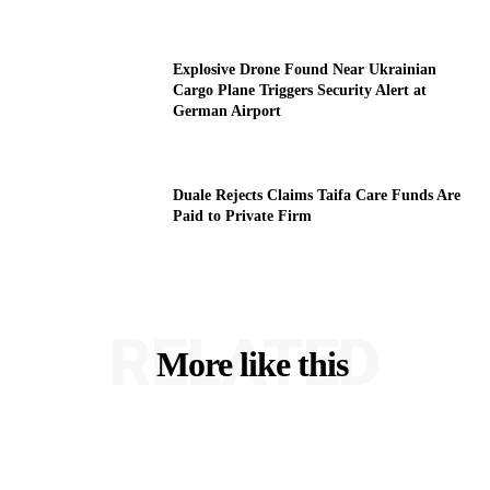
Explosive Drone Found Near Ukrainian
Cargo Plane Triggers Security Alert at
German Airport
Duale Rejects Claims Taifa Care Funds Are
Paid to Private Firm
RELATED
More like this