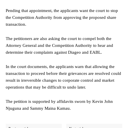
Pending that appointment, the applicants want the court to stop
the Competition Authority from approving the proposed share
transaction.
The petitioners are also asking the court to compel both the
Attorney General and the Competition Authority to hear and
determine their complaints against Diageo and EABL.
In the court documents, the applicants warn that allowing the
transaction to proceed before their grievances are resolved could
result in irreversible changes to corporate control and market
operations that may be difficult to undo later.
The petition is supported by affidavits sworn by Kevin John
Njuguna and Sammy Maina Kamau.