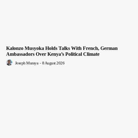
Kalonzo Musyoka Holds Talks With French, German
Ambassadors Over Kenya’s Political Climate
Joseph Muraya
-
8 August 2026