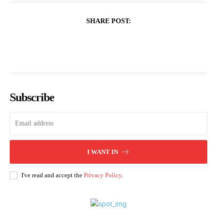
SHARE POST:
Subscribe
I WANT IN
I've read and accept the
Privacy Policy
.