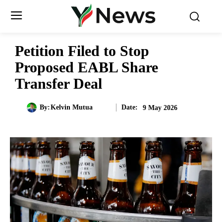
Petition Filed to Stop
Proposed EABL Share
Transfer Deal
Date:
By:
Kelvin Mutua
9 May 2026