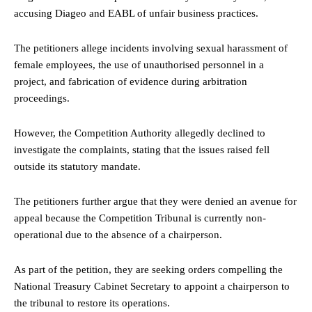
accusing Diageo and EABL of unfair business practices.
The petitioners allege incidents involving sexual harassment of
female employees, the use of unauthorised personnel in a
project, and fabrication of evidence during arbitration
proceedings.
However, the Competition Authority allegedly declined to
investigate the complaints, stating that the issues raised fell
outside its statutory mandate.
The petitioners further argue that they were denied an avenue for
appeal because the Competition Tribunal is currently non-
operational due to the absence of a chairperson.
As part of the petition, they are seeking orders compelling the
National Treasury Cabinet Secretary to appoint a chairperson to
the tribunal to restore its operations.