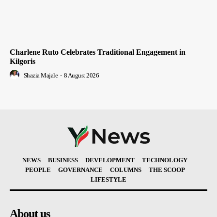
Charlene Ruto Celebrates Traditional Engagement in
Kilgoris
Shazia Majale
-
8 August 2026
NEWS
BUSINESS
DEVELOPMENT
TECHNOLOGY
PEOPLE
GOVERNANCE
COLUMNS
THE SCOOP
LIFESTYLE
About us