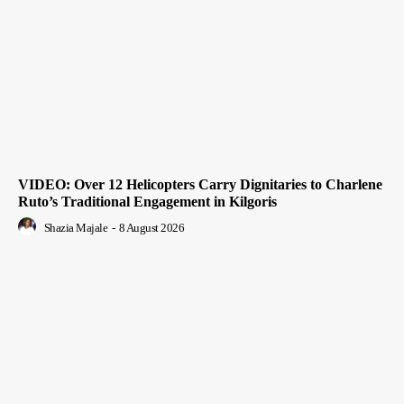
VIDEO: Over 12 Helicopters Carry Dignitaries to Charlene
Ruto’s Traditional Engagement in Kilgoris
Shazia Majale
-
8 August 2026