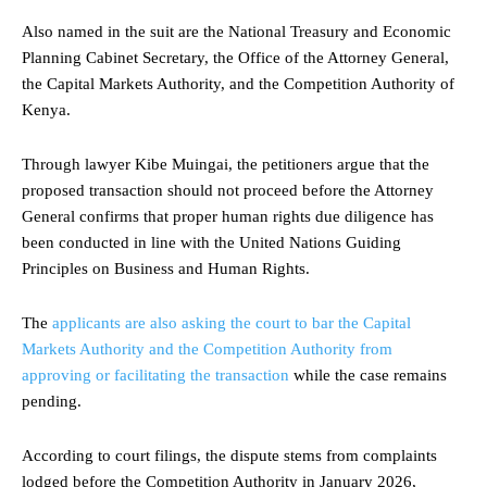
Also named in the suit are the National Treasury and Economic
Planning Cabinet Secretary, the Office of the Attorney General,
the Capital Markets Authority, and the Competition Authority of
Kenya.
Through lawyer Kibe Muingai, the petitioners argue that the
proposed transaction should not proceed before the Attorney
General confirms that proper human rights due diligence has
been conducted in line with the United Nations Guiding
Principles on Business and Human Rights.
The
applicants are also asking the court to bar the Capital
Markets Authority and the Competition Authority from
approving or facilitating the transaction
while the case remains
pending.
According to court filings, the dispute stems from complaints
lodged before the Competition Authority in January 2026,