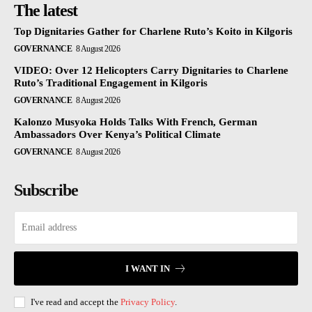
The latest
Top Dignitaries Gather for Charlene Ruto’s Koito in Kilgoris
GOVERNANCE
8 August 2026
VIDEO: Over 12 Helicopters Carry Dignitaries to Charlene
Ruto’s Traditional Engagement in Kilgoris
GOVERNANCE
8 August 2026
Kalonzo Musyoka Holds Talks With French, German
Ambassadors Over Kenya’s Political Climate
GOVERNANCE
8 August 2026
Subscribe
I WANT IN
I've read and accept the
Privacy Policy
.