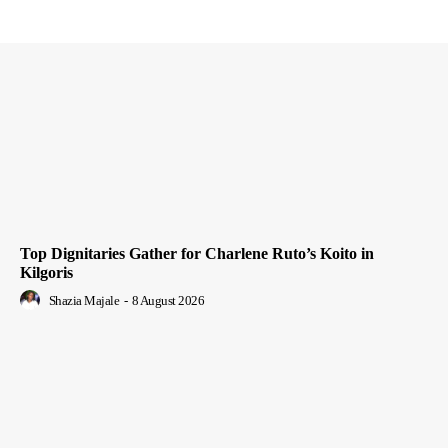
Top Dignitaries Gather for Charlene Ruto’s Koito in
Kilgoris
Shazia Majale
-
8 August 2026