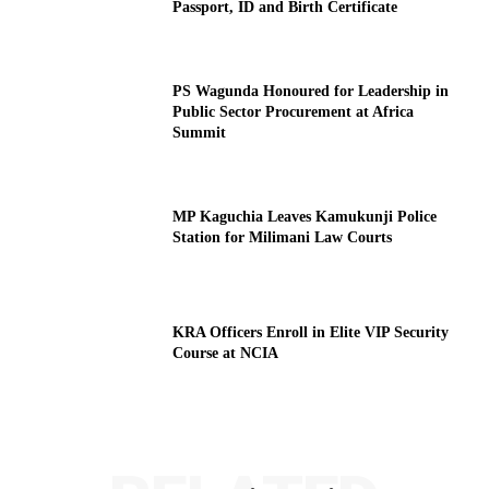
Passport, ID and Birth Certificate
PS Wagunda Honoured for Leadership in
Public Sector Procurement at Africa
Summit
MP Kaguchia Leaves Kamukunji Police
Station for Milimani Law Courts
KRA Officers Enroll in Elite VIP Security
Course at NCIA