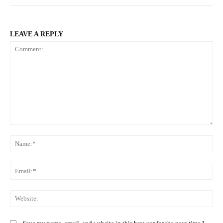
LEAVE A REPLY
Comment:
Na
Ema
Web