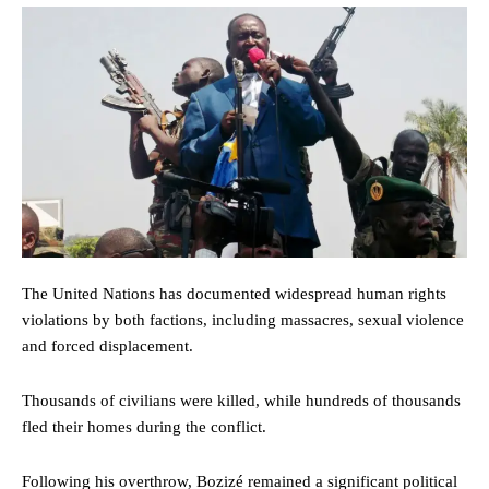
The United Nations has documented widespread human rights
violations by both factions, including massacres, sexual violence
and forced displacement.
Thousands of civilians were killed, while hundreds of thousands
fled their homes during the conflict.
Following his overthrow, Bozizé remained a significant political