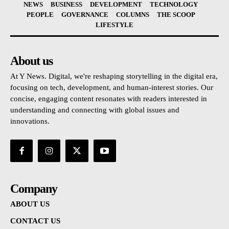
NEWS
BUSINESS
DEVELOPMENT
TECHNOLOGY
PEOPLE
GOVERNANCE
COLUMNS
THE SCOOP
LIFESTYLE
About us
At Y News. Digital, we're reshaping storytelling in the digital era,
focusing on tech, development, and human-interest stories. Our
concise, engaging content resonates with readers interested in
understanding and connecting with global issues and
innovations.
Company
ABOUT US
CONTACT US