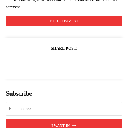
Save my name, email, and website in this browser for the next time I
comment.
SHARE POST:
Subscribe
I WANT IN