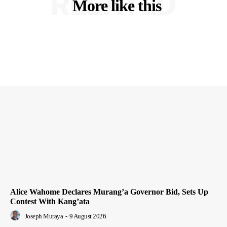
RELATED
More like this
Alice Wahome Declares Murang’a Governor Bid, Sets Up
Contest With Kang’ata
Joseph Muraya
-
9 August 2026