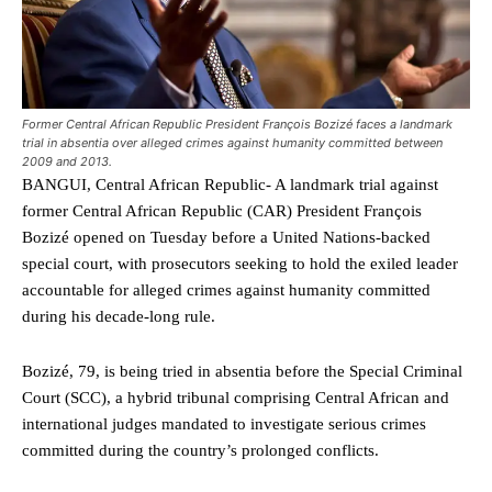
Former Central African Republic President François Bozizé faces a landmark
trial in absentia over alleged crimes against humanity committed between
2009 and 2013.
BANGUI, Central African Republic- A landmark trial against
former Central African Republic (CAR) President François
Bozizé opened on Tuesday before a United Nations-backed
special court, with prosecutors seeking to hold the exiled leader
accountable for alleged crimes against humanity committed
during his decade-long rule.
Bozizé, 79, is being tried in absentia before the Special Criminal
Court (SCC), a hybrid tribunal comprising Central African and
international judges mandated to investigate serious crimes
committed during the country’s prolonged conflicts.