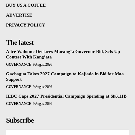
BUY US A COFFEE
ADVERTISE
PRIVACY POLICY
The latest
Alice Wahome Declares Murang’a Governor Bid, Sets Up
Contest With Kang’ata
GOVERNANCE
9 August 2026
Gachagua Takes 2027 Campaign to Kajiado in Bid for Maa
Support
GOVERNANCE
9 August 2026
IEBC Caps 2027 Presidential Campaign Spending at Sh6.11B
GOVERNANCE
9 August 2026
Subscribe