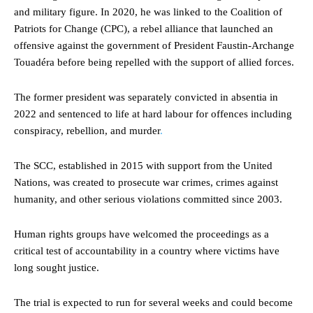
and military figure. In 2020, he was linked to the Coalition of
Patriots for Change (CPC), a rebel alliance that launched an
offensive against the government of President Faustin-Archange
Touadéra before being repelled with the support of allied forces.
The former president was separately convicted in absentia in
2022 and sentenced to life at hard labour for offences including
conspiracy, rebellion, and murder
.
The SCC, established in 2015 with support from the United
Nations, was created to prosecute war crimes, crimes against
humanity, and other serious violations committed since 2003.
Human rights groups have welcomed the proceedings as a
critical test of accountability in a country where victims have
long sought justice.
The trial is expected to run for several weeks and could become