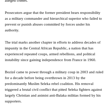
alleged crimes.
Prosecutors argue that the former president bears responsibility
as a military commander and hierarchical superior who failed to
prevent or punish abuses committed by forces under his
authority.
The trial marks another chapter in efforts to address decades of
impunity in the Central African Republic, a nation that has
experienced repeated coups, armed rebellions, and political
instability since gaining independence from France in 1960.
Bozizé came to power through a military coup in 2003 and ruled
for a decade before being overthrown in 2013 by the
predominantly Muslim Seleka rebel coalition. His removal
triggered a brutal civil conflict that pitted Seleka fighters against
largely Christian and animist anti-Balaka militias formed by his
supporters.