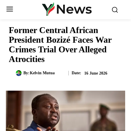
Former Central African
President Bozizé Faces War
Crimes Trial Over Alleged
Atrocities
Date:
By:
Kelvin Mutua
16 June 2026