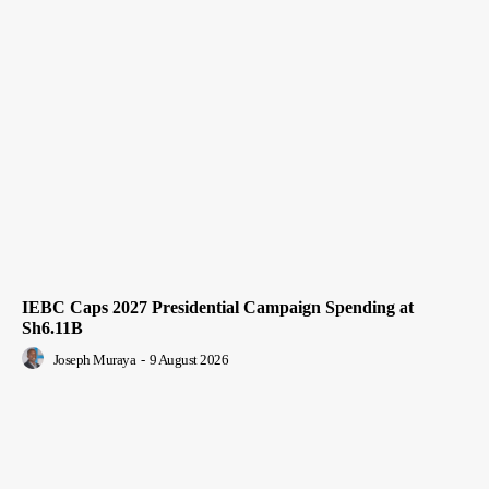
IEBC Caps 2027 Presidential Campaign Spending at
Sh6.11B
Joseph Muraya
-
9 August 2026