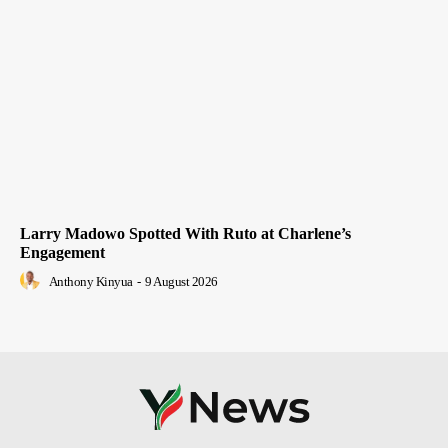
Larry Madowo Spotted With Ruto at Charlene’s
Engagement
Anthony Kinyua
-
9 August 2026