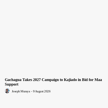
Gachagua Takes 2027 Campaign to Kajiado in Bid for Maa
Support
Joseph Muraya
-
9 August 2026