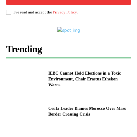
I've read and accept the
Privacy Policy
.
Trending
IEBC Cannot Hold Elections in a Toxic
Environment, Chair Erastus Ethekon
Warns
Ceuta Leader Blames Morocco Over Mass
Border Crossing Crisis