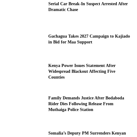
Serial Car Break-In Suspect Arrested After
Dramatic Chase
Gachagua Takes 2027 Campaign to Kajiado
in Bid for Maa Support
Kenya Power Issues Statement After
Widespread Blackout Affecting Five
Counties
Family Demands Justice After Bodaboda
Rider Dies Following Release From
Muthaiga Police Station
Somalia’s Deputy PM Surrenders Kenyan