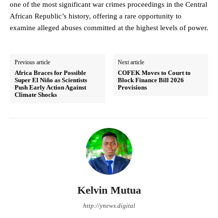
one of the most significant war crimes proceedings in the Central
African Republic’s history, offering a rare opportunity to
examine alleged abuses committed at the highest levels of power.
Previous article
Next article
Africa Braces for Possible
COFEK Moves to Court to
Super El Niño as Scientists
Block Finance Bill 2026
Push Early Action Against
Provisions
Climate Shocks
Kelvin Mutua
http://ynews.digital