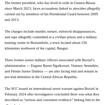
The former president, who has lived in exile in Guinea-Bissau
since March 2023, faces accusations linked to atrocities allegedly
carried out by members of his Presidential Guard between 2009
and 2013.
The charges include murder, torture, enforced disappearances,
and rape allegedly committed at a civilian prison and a military
training centre in Bossembele, a town located about 150
kilometres northwest of the capital, Bangui.
Three former senior military officers associated with Bozizé’s
administration — Eugene Barret Ngaikosset, Vianney Semndiro,
and Firmin Junior Danboy — are also facing trial and remain in
pre-trial detention in the Central African Republic.
The SCC issued an international arrest warrant against Bozizé in
February 2024 after investigators concluded there was what they
described as “serious and consistent evidence” linking him to the