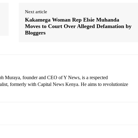
Next article
Kakamega Woman Rep Elsie Muhanda
Moves to Court Over Alleged Defamation by
Bloggers
eph Muraya, founder and CEO of Y News, is a respected
ist, formerly with Capital News Kenya. He aims to revolutionize