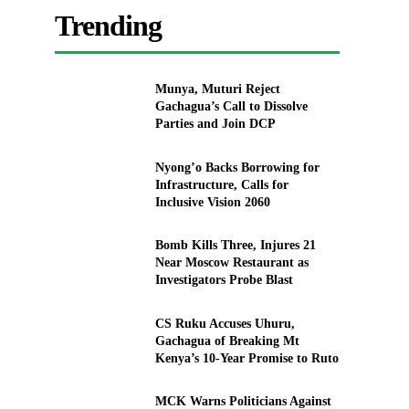
Trending
Munya, Muturi Reject
Gachagua’s Call to Dissolve
Parties and Join DCP
Nyong’o Backs Borrowing for
Infrastructure, Calls for
Inclusive Vision 2060
Bomb Kills Three, Injures 21
Near Moscow Restaurant as
Investigators Probe Blast
CS Ruku Accuses Uhuru,
Gachagua of Breaking Mt
Kenya’s 10-Year Promise to Ruto
MCK Warns Politicians Against