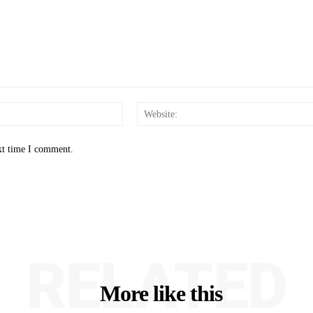
Email:*
xt time I comment.
RELATED
More like this