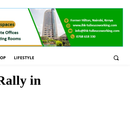
OOP
LIFESTYLE
ally in