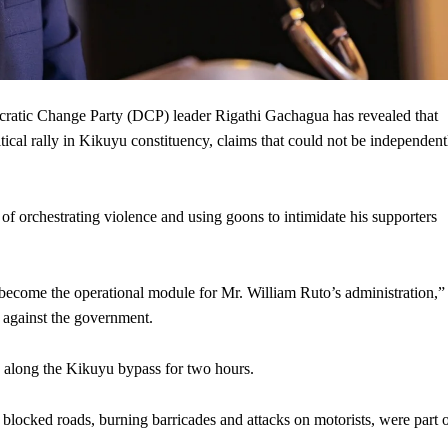
ic Change Party (DCP) leader Rigathi Gachagua has revealed that
ical rally in Kikuyu constituency, claims that could not be independent
of orchestrating violence and using goons to intimidate his supporters
 become the operational module for Mr. William Ruto’s administration,”
s against the government.
 along the Kikuyu bypass for two hours.
 blocked roads, burning barricades and attacks on motorists, were part 