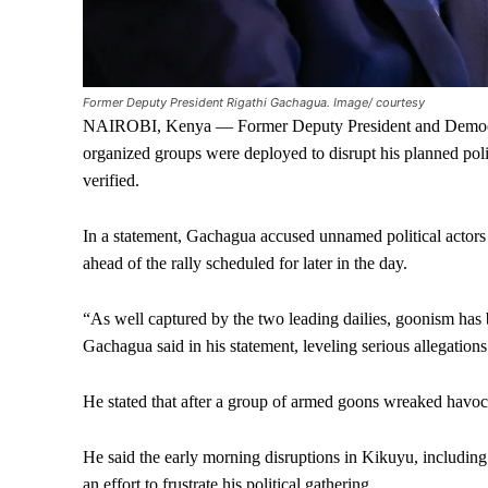
Former Deputy President Rigathi Gachagua. Image/ courtesy
NAIROBI, Kenya — Former Deputy President and Democrat
organized groups were deployed to disrupt his planned polit
verified.
In a statement, Gachagua accused unnamed political actors 
ahead of the rally scheduled for later in the day.
“As well captured by the two leading dailies, goonism has
Gachagua said in his statement, leveling serious allegation
He stated that after a group of armed goons wreaked havoc
He said the early morning disruptions in Kikuyu, including
an effort to frustrate his political gathering.