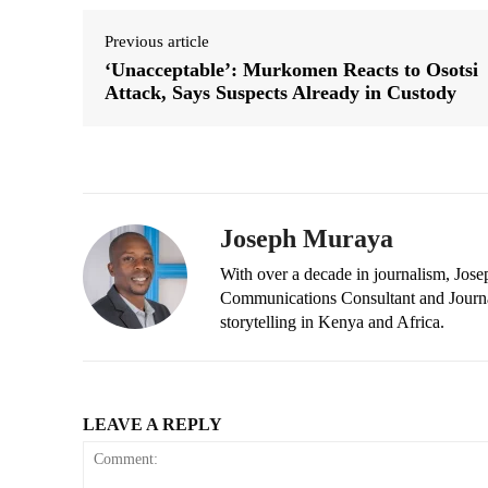
Previous article
‘Unacceptable’: Murkomen Reacts to Osotsi
Attack, Says Suspects Already in Custody
Joseph Muraya
With over a decade in journalism, Jos
Communications Consultant and Journal
storytelling in Kenya and Africa.
LEAVE A REPLY