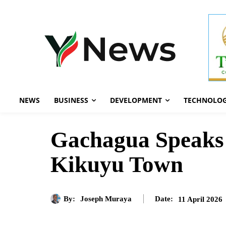
NEWS
BUSINESS
DEVELOPMENT
TECHNOLO
Gachagua Speaks 
Kikuyu Town
By:
Joseph Muraya
11 April 2026
Date: