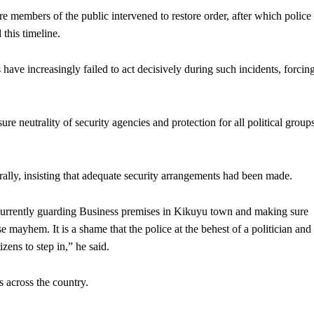
e members of the public intervened to restore order, after which police
 this timeline.
 have increasingly failed to act decisively during such incidents, forcin
e neutrality of security agencies and protection for all political group
 rally, insisting that adequate security arrangements had been made.
currently guarding Business premises in Kikuyu town and making sure
 mayhem. It is a shame that the police at the behest of a politician and
zens to step in,” he said.
s across the country.