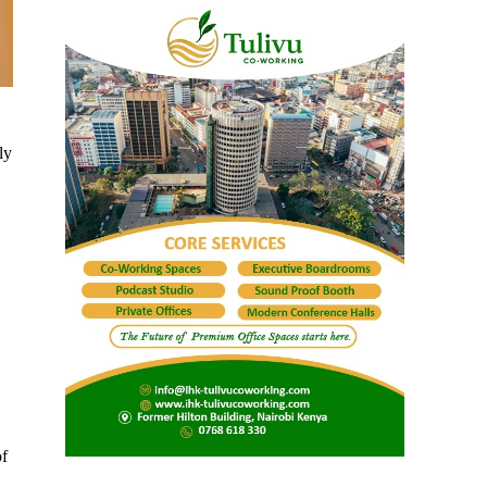
ly
of