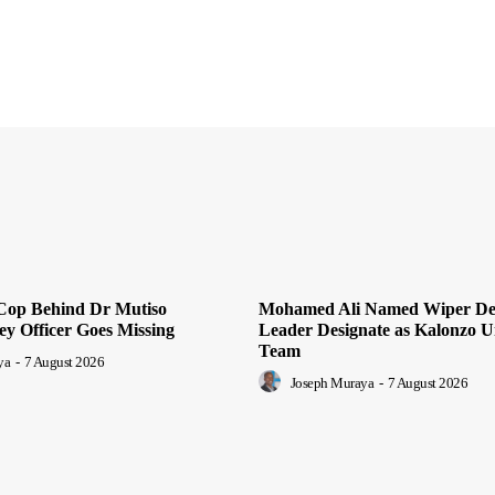
Cop Behind Dr Mutiso
Mohamed Ali Named Wiper De
ey Officer Goes Missing
Leader Designate as Kalonzo U
Team
ya
-
7 August 2026
Joseph Muraya
-
7 August 2026