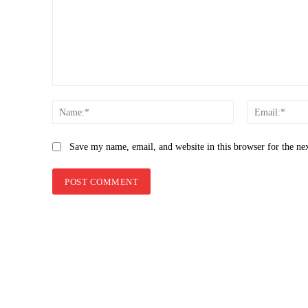
Comment:
Name:*
Save my name, email, and website in this browser for the ne