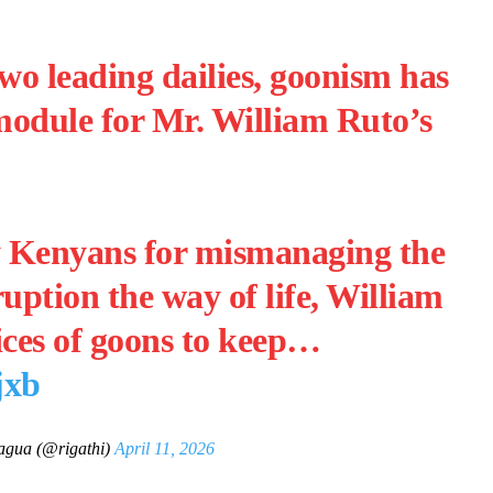
wo leading dailies, goonism has
module for Mr. William Ruto’s
y Kenyans for mismanaging the
ption the way of life, William
ices of goons to keep…
jxb
agua (@rigathi)
April 11, 2026