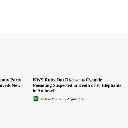
puty Party
KWS Rules Out Disease as Cyanide
nveils New
Poisoning Suspected in Death of 16 Elephants
in Amboseli
Kelvin Mutua
-
7 August 2026