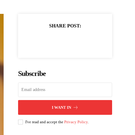
SHARE POST:
Subscribe
I WANT IN
I've read and accept the
Privacy Policy
.