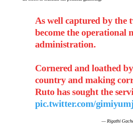
As well captured by the t
become the operational 
administration.
Cornered and loathed b
country and making corru
Ruto has sought the serv
pic.twitter.com/gimiyum
— Rigathi Gach