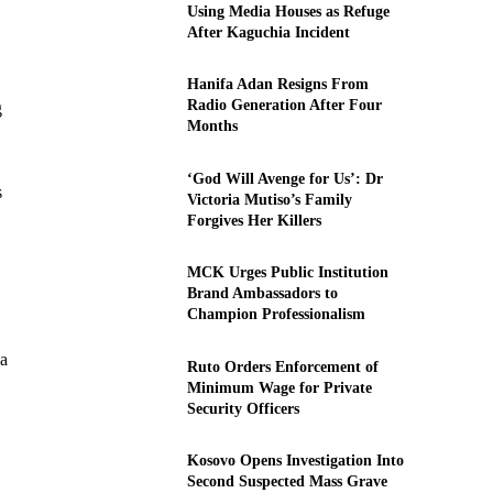
Using Media Houses as Refuge
After Kaguchia Incident
Hanifa Adan Resigns From
Radio Generation After Four
g
Months
‘God Will Avenge for Us’: Dr
s
Victoria Mutiso’s Family
Forgives Her Killers
MCK Urges Public Institution
Brand Ambassadors to
Champion Professionalism
 a
Ruto Orders Enforcement of
Minimum Wage for Private
Security Officers
Kosovo Opens Investigation Into
Second Suspected Mass Grave