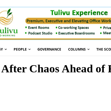
GY
PEOPLE
GOVERNANCE
COLUMNS
THE SC
After Chaos Ahead of R