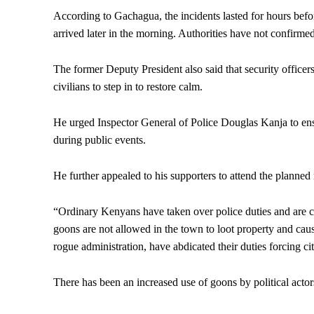
According to Gachagua, the incidents lasted for hours befor
arrived later in the morning. Authorities have not confirmed
The former Deputy President also said that security officers
civilians to step in to restore calm.
He urged Inspector General of Police Douglas Kanja to ensur
during public events.
He further appealed to his supporters to attend the planned
“Ordinary Kenyans have taken over police duties and are 
goons are not allowed in the town to loot property and cause
rogue administration, have abdicated their duties forcing citi
There has been an increased use of goons by political actor