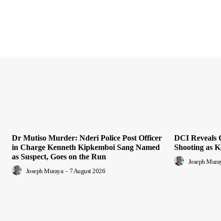
Dr Mutiso Murder: Nderi Police Post Officer
DCI Reveals 
in Charge Kenneth Kipkemboi Sang Named
Shooting as K
as Suspect, Goes on the Run
Joseph Mura
Joseph Muraya
-
7 August 2026