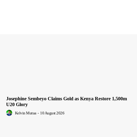
Josephine Sembeyo Claims Gold as Kenya Restore 1,500m
U20 Glory
Kelvin Mutua
-
10 August 2026