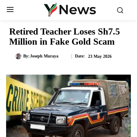
Retired Teacher Loses Sh7.5
Million in Fake Gold Scam
Date:
By:
Joseph Muraya
23 May 2026