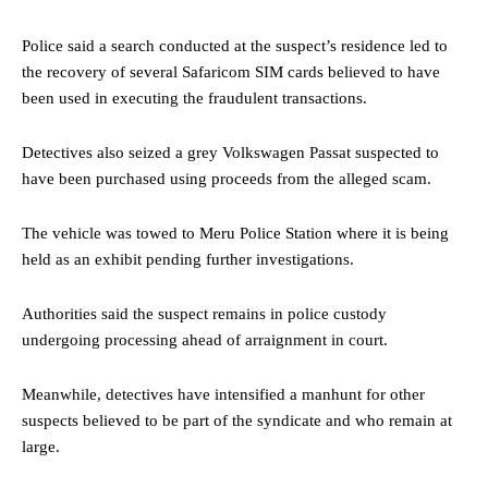
Police said a search conducted at the suspect’s residence led to
the recovery of several Safaricom SIM cards believed to have
been used in executing the fraudulent transactions.
Detectives also seized a grey Volkswagen Passat suspected to
have been purchased using proceeds from the alleged scam.
The vehicle was towed to Meru Police Station where it is being
held as an exhibit pending further investigations.
Authorities said the suspect remains in police custody
undergoing processing ahead of arraignment in court.
Meanwhile, detectives have intensified a manhunt for other
suspects believed to be part of the syndicate and who remain at
large.