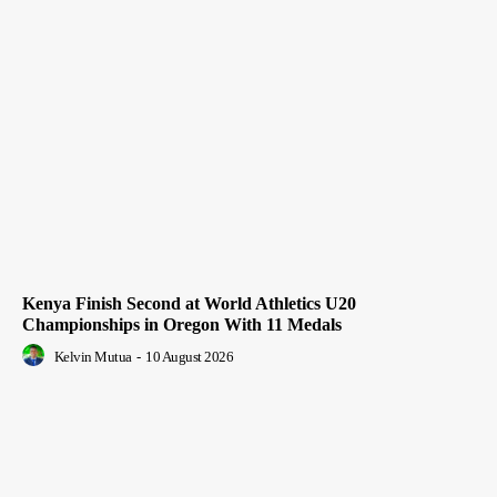
Kenya Finish Second at World Athletics U20
Championships in Oregon With 11 Medals
Kelvin Mutua
-
10 August 2026