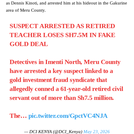
as Dennis Kinoti, and arrested him at his hideout in the Gakurine
area of Meru County.
SUSPECT ARRESTED AS RETIRED
TEACHER LOSES SH7.5M IN FAKE
GOLD DEAL
Detectives in Imenti North, Meru County
have arrested a key suspect linked to a
gold investment fraud syndicate that
allegedly conned a 61-year-old retired civil
servant out of more than Sh7.5 million.
The…
pic.twitter.com/GpctVC4NJA
— DCI KENYA (@DCI_Kenya)
May 23, 2026