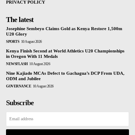
PRIVACY POLICY
The latest
Josephine Sembeyo Claims Gold as Kenya Restore 1,500m
U20 Glory
SPORTS
10 August 2026
Kenya Finish Second at World Athletics U20 Championships
in Oregon With 11 Medals
NEWSFLASH
10 August 2026
Nine Kajiado MCAs Defect to Gachagua’s DCP From UDA,
ODM and Jubilee
GOVERNANCE
10 August 2026
Subscribe