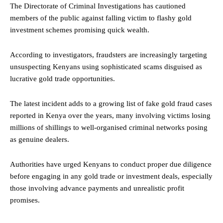
The Directorate of Criminal Investigations has cautioned
members of the public against falling victim to flashy gold
investment schemes promising quick wealth.
According to investigators, fraudsters are increasingly targeting
unsuspecting Kenyans using sophisticated scams disguised as
lucrative gold trade opportunities.
The latest incident adds to a growing list of fake gold fraud cases
reported in Kenya over the years, many involving victims losing
millions of shillings to well-organised criminal networks posing
as genuine dealers.
Authorities have urged Kenyans to conduct proper due diligence
before engaging in any gold trade or investment deals, especially
those involving advance payments and unrealistic profit
promises.