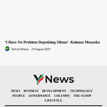
‘I Have No Problem Deputising Sifuna’- Kalonzo Musyoka
Kelvin Mutua
-
10 August 2026
NEWS
BUSINESS
DEVELOPMENT
TECHNOLOGY
PEOPLE
GOVERNANCE
COLUMNS
THE SCOOP
LIFESTYLE