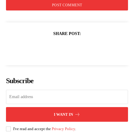
SHARE POST:
Subscribe
I WANT IN
I've read and accept the
Privacy Policy
.