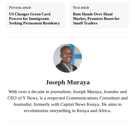
Previous article
Next article
US Changes Green Card
Ruto Hands Over Diani
Process for Immigrants
Market, Promises Boost for
Seeking Permanent Residency
Small Traders
Joseph Muraya
With over a decade in journalism, Joseph Muraya, founder and
CEO of Y News, is a respected Communications Consultant and
Journalist, formerly with Capital News Kenya. He aims to
revolutionize storytelling in Kenya and Africa.