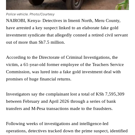
Police vehicle. Photo/Courtesy
NAIROBI, Kenya- Detectives in Imenti North, Meru County,
have arrested a key suspect linked to an elaborate fake gold
investment syndicate that allegedly conned a retired civil servant
out of more than Sh7.5 million.
According to the Directorate of Criminal Investigations, the
victim, a 61-year-old former employee of the Teachers Service
Commission, was lured into a fake gold investment deal with
promises of huge financial returns.
Investigators say the complainant lost a total of KSh 7,595,309
between February and April 2026 through a series of bank
transfers and M-Pesa transactions made to the fraudsters.
Following weeks of investigations and intelligence-led
operations, detectives tracked down the prime suspect, identified