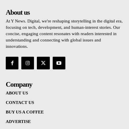
About us
At Y News. Digital, we're reshaping storytelling in the digital era,
focusing on tech, development, and human-interest stories. Our
concise, engaging content resonates with readers interested in
understanding and connecting with global issues and
innovations.
Company
ABOUT US
CONTACT US
BUY US A COFFEE
ADVERTISE