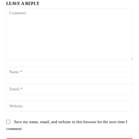
LEAVE A REPLY
Comment:
Na
Ema
Web
Save my name, email, and website in this browser for the next time I
comment.