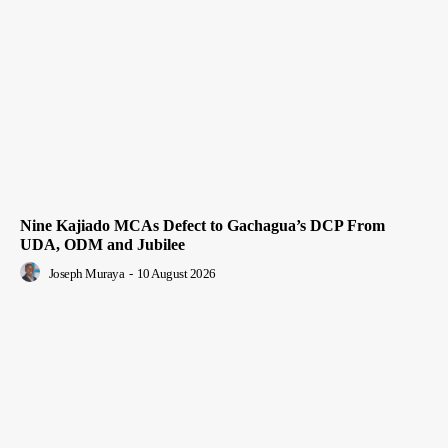
Nine Kajiado MCAs Defect to Gachagua’s DCP From
UDA, ODM and Jubilee
Joseph Muraya
-
10 August 2026