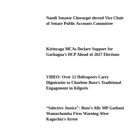
Nandi Senator Cherargei elected Vice Chair
of Senate Public Accounts Committee
Kirinyaga MCAs Declare Support for
Gachagua’s DCP Ahead of 2027 Elections
VIDEO: Over 12 Helicopters Carry
Dignitaries to Charlene Ruto’s Traditional
Engagement in Kilgoris
“Selective Justice”: Ruto’s Ally MP Gathoni
Wamuchomba Fires Warning After
Kaguchia’s Arrest