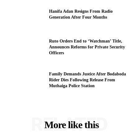
Hanifa Adan Resigns From Radio
Generation After Four Months
Ruto Orders End to ‘Watchman’ Title,
Announces Reforms for Private Security
Officers
Family Demands Justice After Bodaboda
Rider Dies Following Release From
Muthaiga Police Station
RELATED
More like this