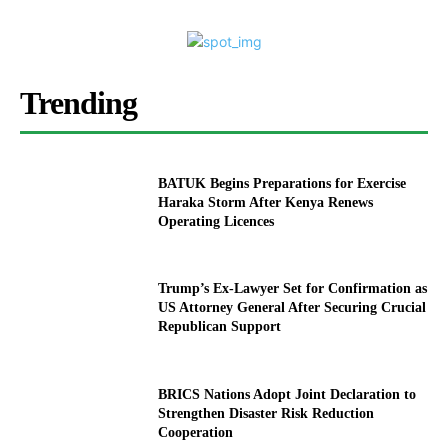
Trending
BATUK Begins Preparations for Exercise
Haraka Storm After Kenya Renews
Operating Licences
Trump’s Ex-Lawyer Set for Confirmation as
US Attorney General After Securing Crucial
Republican Support
BRICS Nations Adopt Joint Declaration to
Strengthen Disaster Risk Reduction
Cooperation