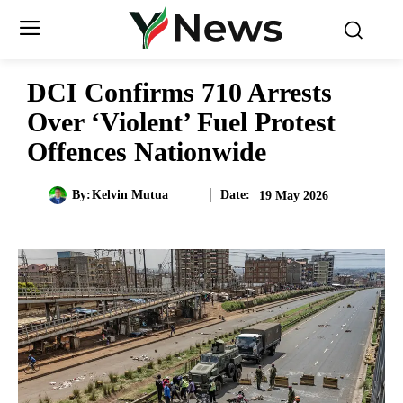
DCI Confirms 710 Arrests
Over ‘Violent’ Fuel Protest
Offences Nationwide
Date:
By:
Kelvin Mutua
19 May 2026