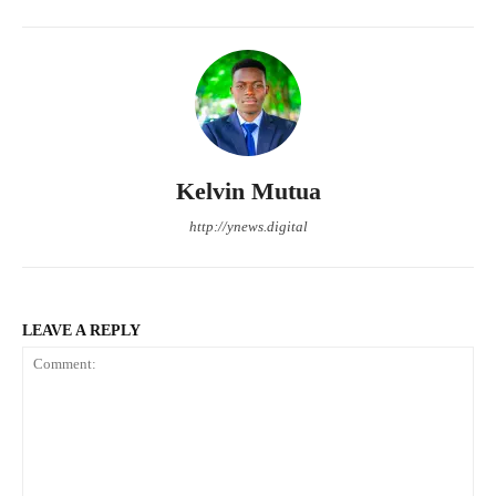
Kelvin Mutua
http://ynews.digital
LEAVE A REPLY