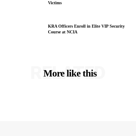
Victims
KRA Officers Enroll in Elite VIP Security
Course at NCIA
RELATED
More like this