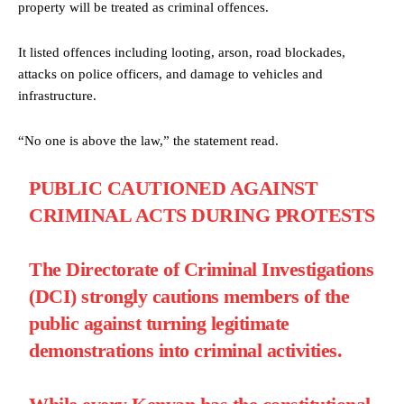
property will be treated as criminal offences.
It listed offences including looting, arson, road blockades,
attacks on police officers, and damage to vehicles and
infrastructure.
“No one is above the law,” the statement read.
PUBLIC CAUTIONED AGAINST
CRIMINAL ACTS DURING PROTESTS
The Directorate of Criminal Investigations
(DCI) strongly cautions members of the
public against turning legitimate
demonstrations into criminal activities.