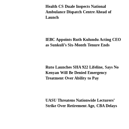
Health CS Duale Inspects National
Ambulance Dispatch Centre Ahead of
Launch
IEBC Appoints Ruth Kulundu Acting CEO
as Sunkuli’s Six-Month Tenure Ends
Ruto Launches SHA 922 Lifeline, Says No
Kenyan Will Be Denied Emergency
Treatment Over Ability to Pay
UASU Threatens Nationwide Lecturers’
Strike Over Retirement Age, CBA Delays