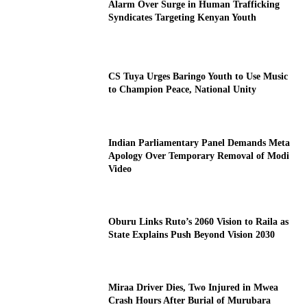
Alarm Over Surge in Human Trafficking
Syndicates Targeting Kenyan Youth
CS Tuya Urges Baringo Youth to Use Music
to Champion Peace, National Unity
Indian Parliamentary Panel Demands Meta
Apology Over Temporary Removal of Modi
Video
Oburu Links Ruto’s 2060 Vision to Raila as
State Explains Push Beyond Vision 2030
Miraa Driver Dies, Two Injured in Mwea
Crash Hours After Burial of Murubara