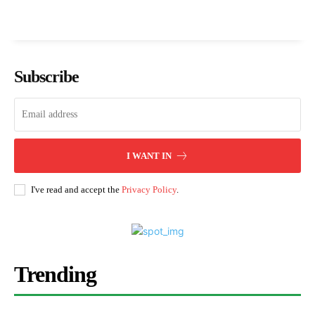
Subscribe
I WANT IN
I've read and accept the
Privacy Policy
.
Trending