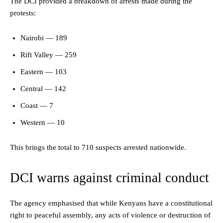
The DCI provided a breakdown of arrests made during the
protests:
Nairobi — 189
Rift Valley — 259
Eastern — 103
Central — 142
Coast — 7
Western — 10
This brings the total to 710 suspects arrested nationwide.
DCI warns against criminal conduct
The agency emphasised that while Kenyans have a constitutional
right to peaceful assembly, any acts of violence or destruction of