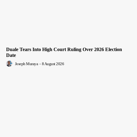
Duale Tears Into High Court Ruling Over 2026 Election
Date
Joseph Muraya
-
8 August 2026