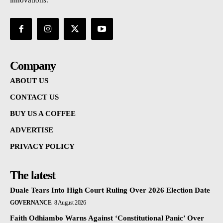
innovations.
Company
ABOUT US
CONTACT US
BUY US A COFFEE
ADVERTISE
PRIVACY POLICY
The latest
Duale Tears Into High Court Ruling Over 2026 Election Date
GOVERNANCE
8 August 2026
Faith Odhiambo Warns Against ‘Constitutional Panic’ Over