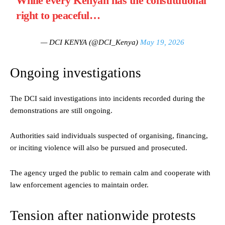
While every Kenyan has the constitutional
right to peaceful…
— DCI KENYA (@DCI_Kenya)
May 19, 2026
Ongoing investigations
The DCI said investigations into incidents recorded during the
demonstrations are still ongoing.
Authorities said individuals suspected of organising, financing,
or inciting violence will also be pursued and prosecuted.
The agency urged the public to remain calm and cooperate with
law enforcement agencies to maintain order.
Tension after nationwide protests