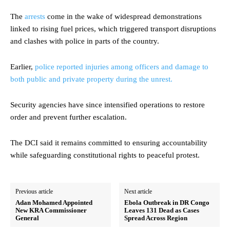
The
arrests
come in the wake of widespread demonstrations
linked to rising fuel prices, which triggered transport disruptions
and clashes with police in parts of the country.
Earlier,
police reported injuries among officers and damage to
both public and private property during the unrest.
Security agencies have since intensified operations to restore
order and prevent further escalation.
The DCI said it remains committed to ensuring accountability
while safeguarding constitutional rights to peaceful protest.
Previous article
Next article
Adan Mohamed Appointed
Ebola Outbreak in DR Congo
New KRA Commissioner
Leaves 131 Dead as Cases
General
Spread Across Region