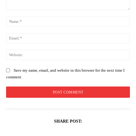
Comment:
Na
Ema
Web
Save my name, email, and website in this browser for the next time I
comment.
SHARE POST: