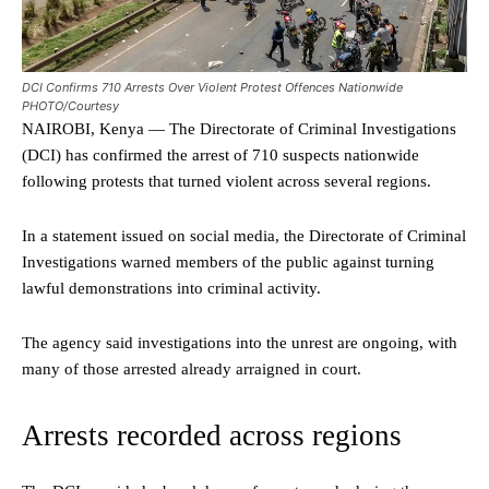
DCI Confirms 710 Arrests Over Violent Protest Offences Nationwide
PHOTO/Courtesy
NAIROBI, Kenya — The Directorate of Criminal Investigations
(DCI) has confirmed the arrest of 710 suspects nationwide
following protests that turned violent across several regions.
In a statement issued on social media, the Directorate of Criminal
Investigations warned members of the public against turning
lawful demonstrations into criminal activity.
The agency said investigations into the unrest are ongoing, with
many of those arrested already arraigned in court.
Arrests recorded across regions