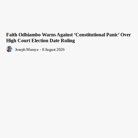
Faith Odhiambo Warns Against ‘Constitutional Panic’ Over
High Court Election Date Ruling
Joseph Muraya
-
8 August 2026