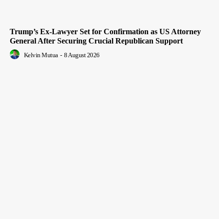
Trump’s Ex-Lawyer Set for Confirmation as US Attorney
General After Securing Crucial Republican Support
Kelvin Mutua
-
8 August 2026