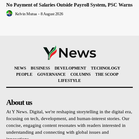
No Payment of Salaries Outside Payroll System, PSC Warns
Kelvin Mutua
-
8 August 2026
NEWS
BUSINESS
DEVELOPMENT
TECHNOLOGY
PEOPLE
GOVERNANCE
COLUMNS
THE SCOOP
LIFESTYLE
About us
At Y News. Digital, we're reshaping storytelling in the digital era,
focusing on tech, development, and human-interest stories. Our
concise, engaging content resonates with readers interested in
understanding and connecting with global issues and