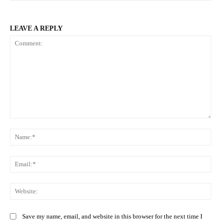
LEAVE A REPLY
Comment:
Na
Ema
Web
Save my name, email, and website in this browser for the next time I