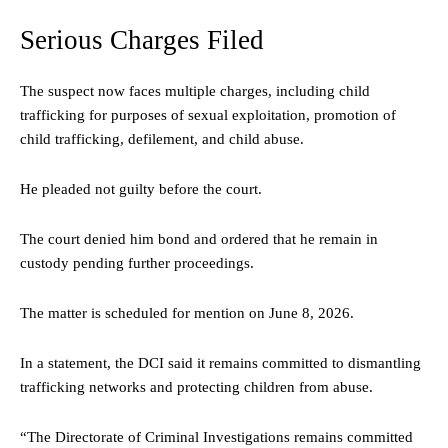
Serious Charges Filed
The suspect now faces multiple charges, including child
trafficking for purposes of sexual exploitation, promotion of
child trafficking, defilement, and child abuse.
He pleaded not guilty before the court.
The court denied him bond and ordered that he remain in
custody pending further proceedings.
The matter is scheduled for mention on June 8, 2026.
In a statement, the DCI said it remains committed to dismantling
trafficking networks and protecting children from abuse.
“The Directorate of Criminal Investigations remains committed