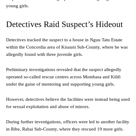
young girls.
Detectives Raid Suspect’s Hideout
Detectives tracked the suspect to a house in Nguu Tatu Estate
within the Concordia area of Kisauni Sub-County, where he was
allegedly found with three juvenile girls.
Preliminary investigations revealed that the suspect allegedly
operated so-called rescue centres across Mombasa and Kilifi
under the guise of mentoring and supporting young girls.
However, detectives believe the facilities were instead being used
for sexual exploitation and abuse of minors.
During further investigations, officers were led to another facility
in Ribe, Rabai Sub-County, where they rescued 19 more girls.