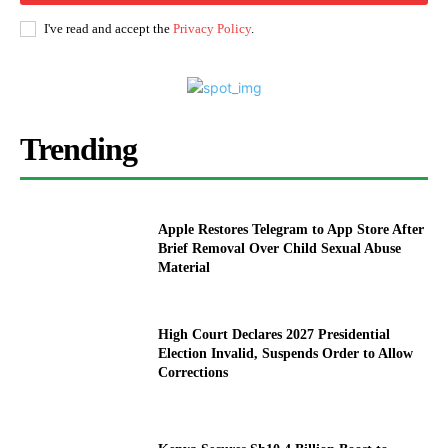
I've read and accept the
Privacy Policy
.
Trending
Apple Restores Telegram to App Store After
Brief Removal Over Child Sexual Abuse
Material
High Court Declares 2027 Presidential
Election Invalid, Suspends Order to Allow
Corrections