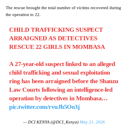
The rescue brought the total number of victims recovered during
the operation to 22.
CHILD TRAFFICKING SUSPECT
ARRAIGNED AS DETECTIVES
RESCUE 22 GIRLS IN MOMBASA
A 27-year-old suspect linked to an alleged
child trafficking and sexual exploitation
ring has been arraigned before the Shanzu
Law Courts following an intelligence-led
operation by detectives in Mombasa…
pic.twitter.com/rvuJh5Oo3j
— DCI KENYA (@DCI_Kenya)
May 21, 2026