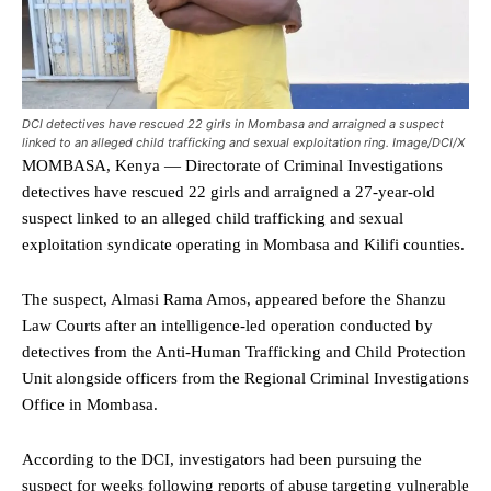
DCI detectives have rescued 22 girls in Mombasa and arraigned a suspect
linked to an alleged child trafficking and sexual exploitation ring. Image/DCI/X
MOMBASA, Kenya — Directorate of Criminal Investigations
detectives have rescued 22 girls and arraigned a 27-year-old
suspect linked to an alleged child trafficking and sexual
exploitation syndicate operating in Mombasa and Kilifi counties.
The suspect, Almasi Rama Amos, appeared before the Shanzu
Law Courts after an intelligence-led operation conducted by
detectives from the Anti-Human Trafficking and Child Protection
Unit alongside officers from the Regional Criminal Investigations
Office in Mombasa.
According to the DCI, investigators had been pursuing the
suspect for weeks following reports of abuse targeting vulnerable