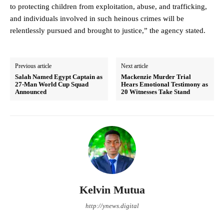
to protecting children from exploitation, abuse, and trafficking,
and individuals involved in such heinous crimes will be
relentlessly pursued and brought to justice,” the agency stated.
Previous article
Next article
Salah Named Egypt Captain as
Mackenzie Murder Trial
27-Man World Cup Squad
Hears Emotional Testimony as
Announced
20 Witnesses Take Stand
Kelvin Mutua
http://ynews.digital