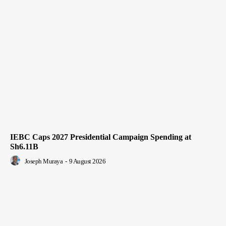
IEBC Caps 2027 Presidential Campaign Spending at
Sh6.11B
Joseph Muraya
-
9 August 2026