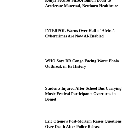
Kenya Secures Sh10.4 Billion Boost to
Accelerate Maternal, Newborn Healthcare
INTERPOL Warns Over Half of Africa’s
Cybercrimes Are Now AI-Enabled
WHO Says DR Congo Facing Worst Ebola
Outbreak in Its History
Students Injured After School Bus Carrying
Music Festival Participants Overturns in
Bomet
Eric Otieno’s Post-Mortem Raises Questions
Over Death After Police Release