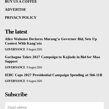
BUY US A COFFEE
ADVERTISE
PRIVACY POLICY
The latest
Alice Wahome Declares Murang’a Governor Bid, Sets Up
Contest With Kang’ata
GOVERNANCE
9 August 2026
Gachagua Takes 2027 Campaign to Kajiado in Bid for Maa
Support
GOVERNANCE
9 August 2026
IEBC Caps 2027 Presidential Campaign Spending at Sh6.11B
GOVERNANCE
9 August 2026
Subscribe