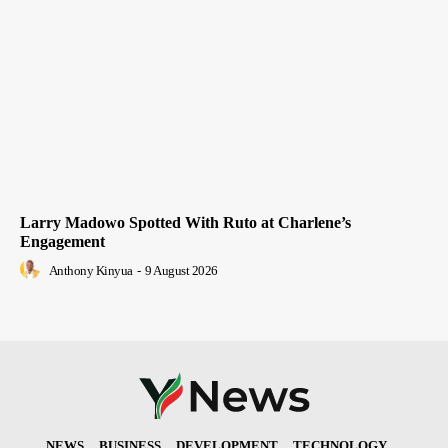
Larry Madowo Spotted With Ruto at Charlene’s
Engagement
Anthony Kinyua
-
9 August 2026
NEWS
BUSINESS
DEVELOPMENT
TECHNOLOGY