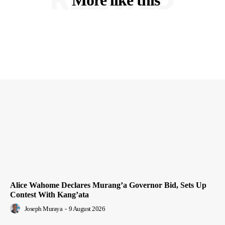
Alice Wahome Declares Murang’a Governor Bid, Sets Up
Contest With Kang’ata
Joseph Muraya
-
9 August 2026