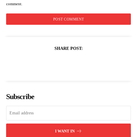
comment.
SHARE POST:
Subscribe
I WANT IN