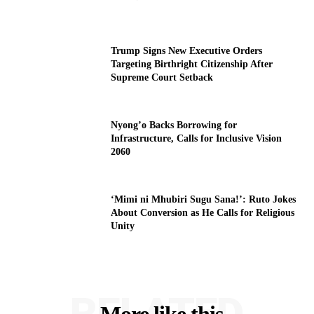
Trump Signs New Executive Orders
Targeting Birthright Citizenship After
Supreme Court Setback
Nyong’o Backs Borrowing for
Infrastructure, Calls for Inclusive Vision
2060
‘Mimi ni Mhubiri Sugu Sana!’: Ruto Jokes
About Conversion as He Calls for Religious
Unity
RELATED
More like this