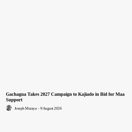
Gachagua Takes 2027 Campaign to Kajiado in Bid for Maa
Support
Joseph Muraya
-
9 August 2026