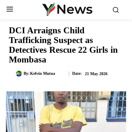
DCI Arraigns Child
Trafficking Suspect as
Detectives Rescue 22 Girls in
Mombasa
Date:
By:
Kelvin Mutua
21 May 2026