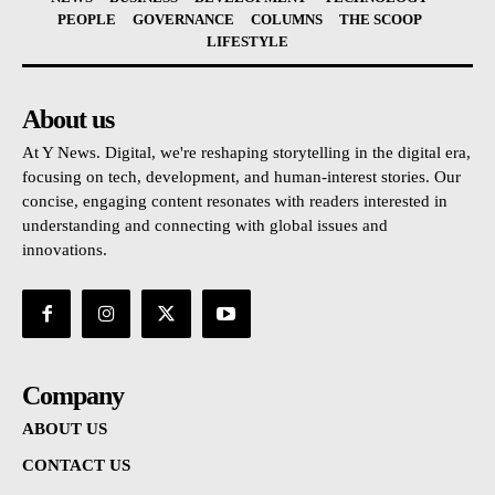
PEOPLE
GOVERNANCE
COLUMNS
THE SCOOP
LIFESTYLE
About us
At Y News. Digital, we're reshaping storytelling in the digital era,
focusing on tech, development, and human-interest stories. Our
concise, engaging content resonates with readers interested in
understanding and connecting with global issues and
innovations.
Company
ABOUT US
CONTACT US