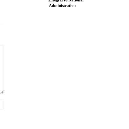
Integral to National
Administration
Website: