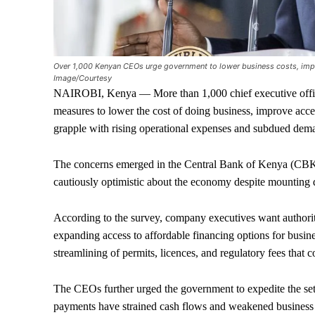
Over 1,000 Kenyan CEOs urge government to lower business costs, impr
Image/Courtesy
NAIROBI, Kenya — More than 1,000 chief executive offic
measures to lower the cost of doing business, improve access
grapple with rising operational expenses and subdued dem
The concerns emerged in the Central Bank of Kenya (CBK
cautiously optimistic about the economy despite mounting 
According to the survey, company executives want authoriti
expanding access to affordable financing options for busine
streamlining of permits, licences, and regulatory fees that c
The CEOs further urged the government to expedite the sett
payments have strained cash flows and weakened business 