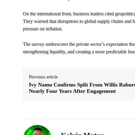
On the international front, business leaders cited geopolitic
They warned that disruptions to global supply chains and hi
pressure on inflation.
The survey underscores the private sector’s expectation tha
strengthening liquidity, and creating a more predictable b
Previous article
Ivy Namu Confirms Split From Willis Rabur
Nearly Four Years After Engagement