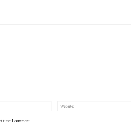
Email:*
xt time I comment.