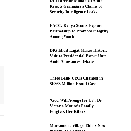
DCI Director Mohamed Amin
Rejects Gachagua’s Claims of
Security Intelligence Leaks
EACC, Kenya Scouts Explore
Partnership to Promote Integrity
Among Youth
.
DIG Eliud Lagat Makes Historic
Visit to Presidential Escort Unit
Amid Allowances Debate
Three Bank CEOs Charged in
Sh363 Million Fraud Case
‘God Will Avenge for Us’: Dr
Victoria Mutiso’s Family
Forgives Her Killers
Murkomen: Village Elders Now