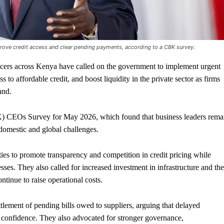
ove credit access and clear pending payments, according to a CBK survey.
ers across Kenya have called on the government to implement urgent
 to affordable credit, and boost liquidity in the private sector as firms
and.
) CEOs Survey for May 2026, which found that business leaders rema
domestic and global challenges.
es to promote transparency and competition in credit pricing while
sses. They also called for increased investment in infrastructure and the
ontinue to raise operational costs.
lement of pending bills owed to suppliers, arguing that delayed
confidence. They also advocated for stronger governance,