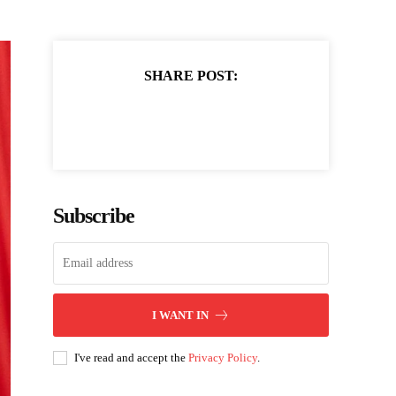
SHARE POST:
Subscribe
I WANT IN
I've read and accept the
Privacy Policy
.