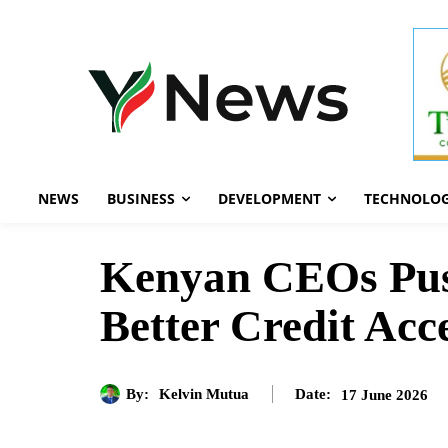
NEWS
BUSINESS
DEVELOPMENT
TECHNOLO
Kenyan CEOs Push
Better Credit Ac
By:
Kelvin Mutua
17 June 2026
Date: