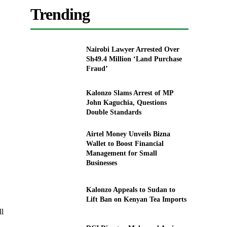
Trending
Nairobi Lawyer Arrested Over
Sh49.4 Million ‘Land Purchase
Fraud’
Kalonzo Slams Arrest of MP
John Kaguchia, Questions
Double Standards
Airtel Money Unveils Bizna
Wallet to Boost Financial
Management for Small
Businesses
Kalonzo Appeals to Sudan to
Lift Ban on Kenyan Tea Imports
ll