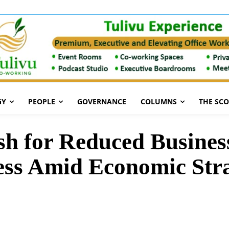
GY
PEOPLE
GOVERNANCE
COLUMNS
THE SC
 for Reduced Business
cess Amid Economic Str