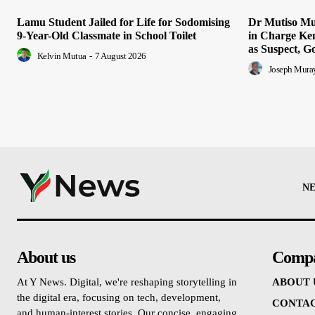
Lamu Student Jailed for Life for Sodomising
Dr Mutiso Mur
9-Year-Old Classmate in School Toilet
in Charge Ke
as Suspect, G
Kelvin Mutua
-
7 August 2026
Joseph Mura
N
About us
Comp
At Y News. Digital, we're reshaping storytelling in
ABOUT 
the digital era, focusing on tech, development,
CONTAC
and human-interest stories. Our concise, engaging