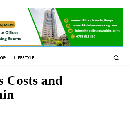
OOP
LIFESTYLE
 Costs and
ain