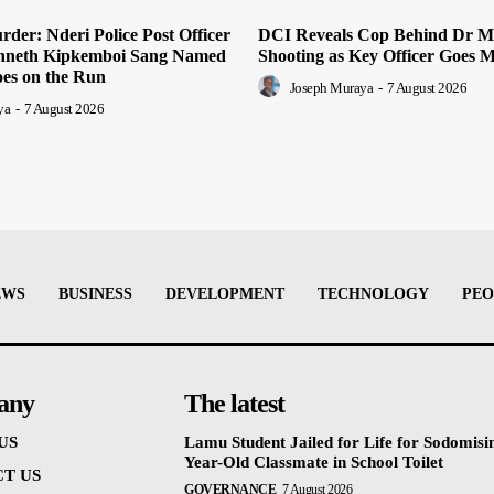
der: Nderi Police Post Officer
DCI Reveals Cop Behind Dr M
nneth Kipkemboi Sang Named
Shooting as Key Officer Goes M
oes on the Run
Joseph Muraya
-
7 August 2026
ya
-
7 August 2026
EWS
BUSINESS
DEVELOPMENT
TECHNOLOGY
PEO
any
The latest
US
Lamu Student Jailed for Life for Sodomisi
Year-Old Classmate in School Toilet
T US
GOVERNANCE
7 August 2026