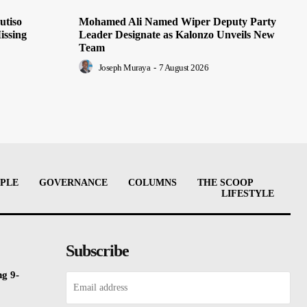
utiso
Mohamed Ali Named Wiper Deputy Party
issing
Leader Designate as Kalonzo Unveils New
Team
Joseph Muraya
-
7 August 2026
PLE
GOVERNANCE
COLUMNS
THE SCOOP
LIFESTYLE
Subscribe
ng 9-