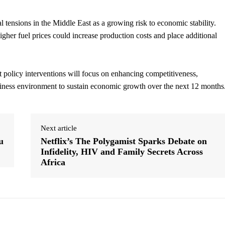
al tensions in the Middle East as a growing risk to economic stability.
gher fuel prices could increase production costs and place additional
t policy interventions will focus on enhancing competitiveness,
usiness environment to sustain economic growth over the next 12 months
Next article
u
Netflix’s The Polygamist Sparks Debate on
Infidelity, HIV and Family Secrets Across
Africa