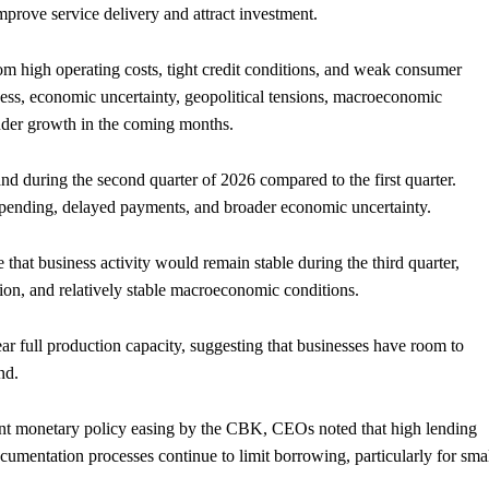
improve service delivery and attract investment.
rom high operating costs, tight credit conditions, and weak consumer
ness, economic uncertainty, geopolitical tensions, macroeconomic
hinder growth in the coming months.
 during the second quarter of 2026 compared to the first quarter.
pending, delayed payments, and broader economic uncertainty.
that business activity would remain stable during the third quarter,
ion, and relatively stable macroeconomic conditions.
ar full production capacity, suggesting that businesses have room to
nd.
ent monetary policy easing by the CBK, CEOs noted that high lending
cumentation processes continue to limit borrowing, particularly for sma