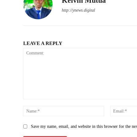
Kelvin Mutua
http://ynews.digital
LEAVE A REPLY
Comment:
Name:*
Save my name, email, and website in this browser for the ne