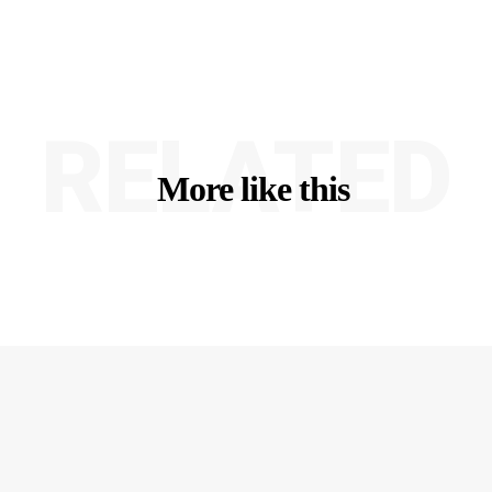
RELATED
More like this