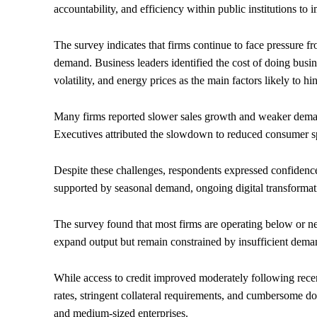
accountability, and efficiency within public institutions to 
The survey indicates that firms continue to face pressure f
demand. Business leaders identified the cost of doing busi
volatility, and energy prices as the main factors likely to 
Many firms reported slower sales growth and weaker demand
Executives attributed the slowdown to reduced consumer s
Despite these challenges, respondents expressed confidence 
supported by seasonal demand, ongoing digital transformat
The survey found that most firms are operating below or ne
expand output but remain constrained by insufficient dema
While access to credit improved moderately following rec
rates, stringent collateral requirements, and cumbersome do
and medium-sized enterprises.