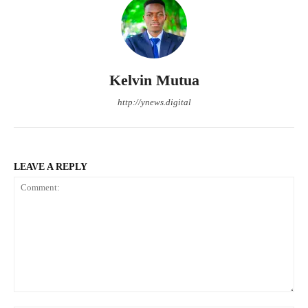
Kelvin Mutua
http://ynews.digital
LEAVE A REPLY
Comment: