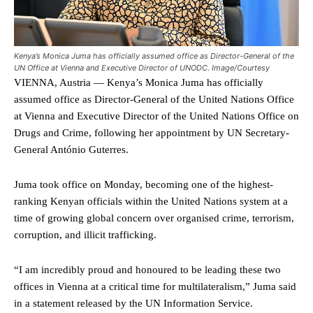
Kenya’s Monica Juma has officially assumed office as Director-General of the
UN Office at Vienna and Executive Director of UNODC. Image/Courtesy
VIENNA, Austria — Kenya’s Monica Juma has officially
assumed office as Director-General of the United Nations Office
at Vienna and Executive Director of the United Nations Office on
Drugs and Crime, following her appointment by UN Secretary-
General António Guterres.
Juma took office on Monday, becoming one of the highest-
ranking Kenyan officials within the United Nations system at a
time of growing global concern over organised crime, terrorism,
corruption, and illicit trafficking.
“I am incredibly proud and honoured to be leading these two
offices in Vienna at a critical time for multilateralism,” Juma said
in a statement released by the UN Information Service.