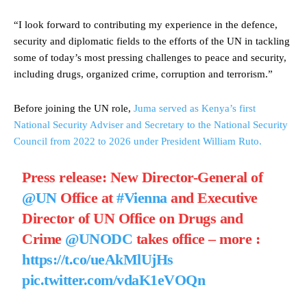
“I look forward to contributing my experience in the defence,
security and diplomatic fields to the efforts of the UN in tackling
some of today’s most pressing challenges to peace and security,
including drugs, organized crime, corruption and terrorism.”
Before joining the UN role,
Juma served as Kenya’s first
National Security Adviser and Secretary to the National Security
Council from 2022 to 2026 under President William Ruto.
Press release: New Director-General of
@UN
Office at
#Vienna
and Executive
Director of UN Office on Drugs and
Crime
@UNODC
takes office – more :
https://t.co/ueAkMlUjHs
pic.twitter.com/vdaK1eVOQn