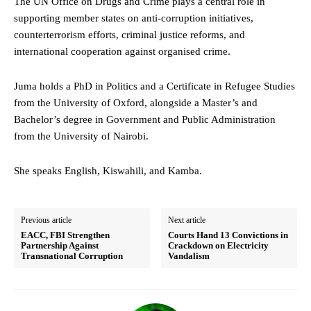
The UN Office on Drugs and Crime plays a central role in
supporting member states on anti-corruption initiatives,
counterterrorism efforts, criminal justice reforms, and
international cooperation against organised crime.
Juma holds a PhD in Politics and a Certificate in Refugee Studies
from the University of Oxford, alongside a Master’s and
Bachelor’s degree in Government and Public Administration
from the University of Nairobi.
She speaks English, Kiswahili, and Kamba.
Previous article
Next article
EACC, FBI Strengthen
Courts Hand 13 Convictions in
Partnership Against
Crackdown on Electricity
Transnational Corruption
Vandalism