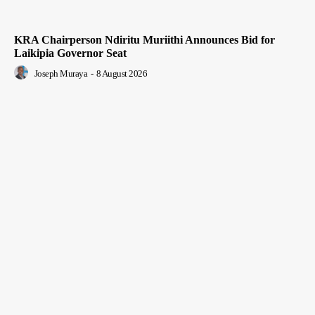
KRA Chairperson Ndiritu Muriithi Announces Bid for
Laikipia Governor Seat
Joseph Muraya
-
8 August 2026