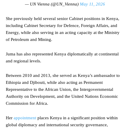
— UN Vienna (@UN_Vienna)
May 11, 2026
She previously held several senior Cabinet positions in Kenya,
including Cabinet Secretary for Defence, Foreign Affairs, and
Energy, while also serving in an acting capacity at the Ministry
of Petroleum and Mining.
Juma has also represented Kenya diplomatically at continental
and regional levels.
Between 2010 and 2013, she served as Kenya’s ambassador to
Ethiopia and Djibouti, while also acting as Permanent
Representative to the African Union, the Intergovernmental
Authority on Development, and the United Nations Economic
Commission for Africa.
Her
appointment
places Kenya in a significant position within
global diplomacy and international security governance,