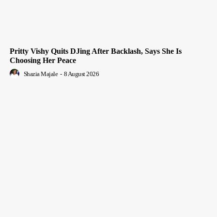
Pritty Vishy Quits DJing After Backlash, Says She Is
Choosing Her Peace
Shazia Majale
-
8 August 2026