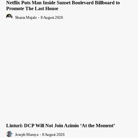
Netflix Puts Man Inside Sunset Boulevard Billboard to
Promote The Last House
Shazia Majale
-
8 August 2026
Linturi: DCP Will Not Join Azimio ‘At the Moment’
Joseph Muraya
-
8 August 2026