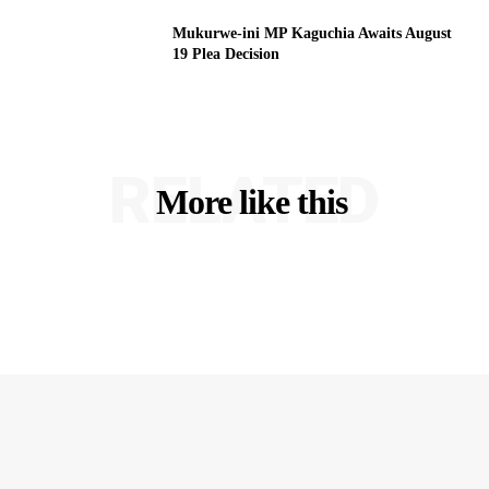
Mukurwe-ini MP Kaguchia Awaits August
19 Plea Decision
RELATED
More like this