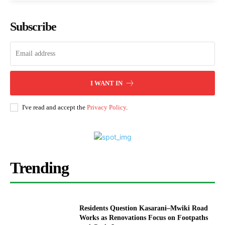
Subscribe
I WANT IN
I've read and accept the
Privacy Policy
.
Trending
Residents Question Kasarani–Mwiki Road
Works as Renovations Focus on Footpaths