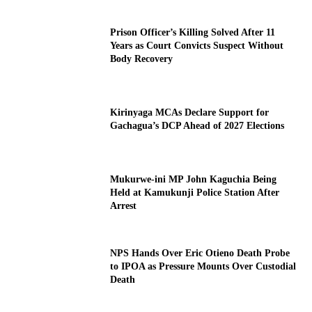
Prison Officer’s Killing Solved After 11
Years as Court Convicts Suspect Without
Body Recovery
Kirinyaga MCAs Declare Support for
Gachagua’s DCP Ahead of 2027 Elections
Mukurwe-ini MP John Kaguchia Being
Held at Kamukunji Police Station After
Arrest
NPS Hands Over Eric Otieno Death Probe
to IPOA as Pressure Mounts Over Custodial
Death