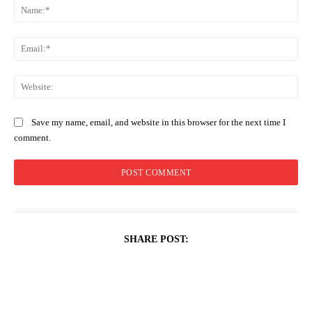
Na
Ema
Web
Save my name, email, and website in this browser for the next time I
comment.
SHARE POST: