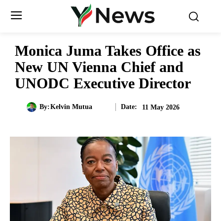
Monica Juma Takes Office as
New UN Vienna Chief and
UNODC Executive Director
Date:
By:
Kelvin Mutua
11 May 2026