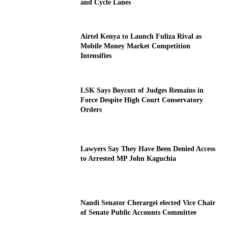
and Cycle Lanes
Airtel Kenya to Launch Fuliza Rival as
Mobile Money Market Competition
Intensifies
LSK Says Boycott of Judges Remains in
Force Despite High Court Conservatory
Orders
Lawyers Say They Have Been Denied Access
to Arrested MP John Kaguchia
Nandi Senator Cherargei elected Vice Chair
of Senate Public Accounts Committee