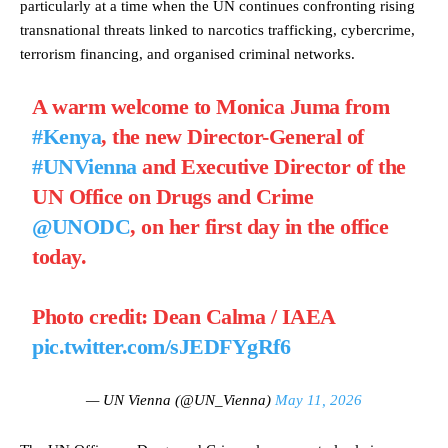
particularly at a time when the UN continues confronting rising
transnational threats linked to narcotics trafficking, cybercrime,
terrorism financing, and organised criminal networks.
A warm welcome to Monica Juma from
#Kenya
, the new Director-General of
#UNVienna
and Executive Director of the
UN Office on Drugs and Crime
@UNODC
, on her first day in the office
today.
Photo credit: Dean Calma / IAEA
pic.twitter.com/sJEDFYgRf6
— UN Vienna (@UN_Vienna)
May 11, 2026