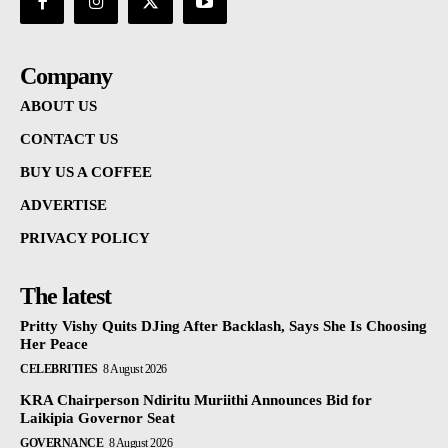
Company
ABOUT US
CONTACT US
BUY US A COFFEE
ADVERTISE
PRIVACY POLICY
The latest
Pritty Vishy Quits DJing After Backlash, Says She Is Choosing
Her Peace
CELEBRITIES
8 August 2026
KRA Chairperson Ndiritu Muriithi Announces Bid for
Laikipia Governor Seat
GOVERNANCE
8 August 2026