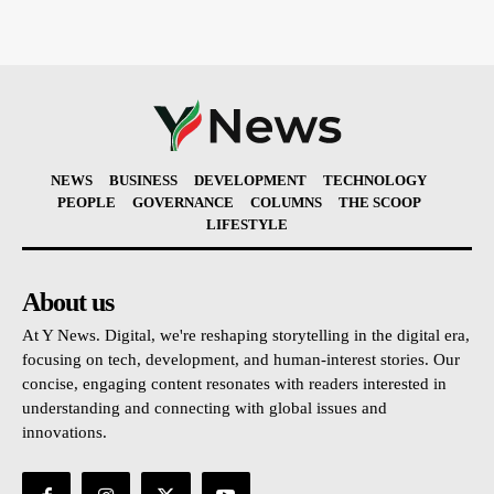
NEWS
BUSINESS
DEVELOPMENT
TECHNOLOGY
PEOPLE
GOVERNANCE
COLUMNS
THE SCOOP
LIFESTYLE
About us
At Y News. Digital, we're reshaping storytelling in the digital era,
focusing on tech, development, and human-interest stories. Our
concise, engaging content resonates with readers interested in
understanding and connecting with global issues and
innovations.