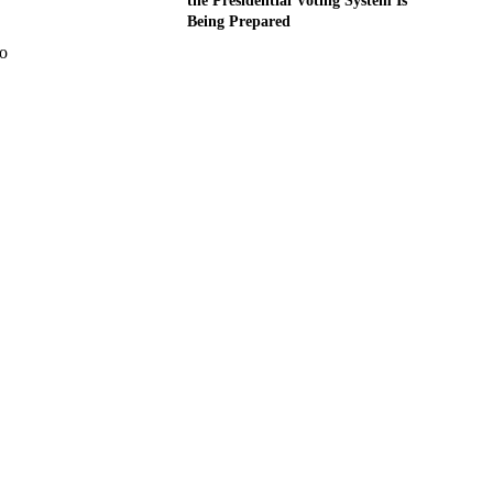
the Presidential Voting System Is
Being Prepared
wo