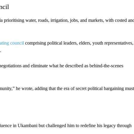
ncil
prioritising water, roads, irrigation, jobs, and markets, with costed an
ating council
comprising political leaders, elders, youth representatives,
.
 negotiations and eliminate what he described as behind-the-scenes
nity,” he wrote, adding that the era of secret political bargaining must
luence in Ukambani but challenged him to redefine his legacy through