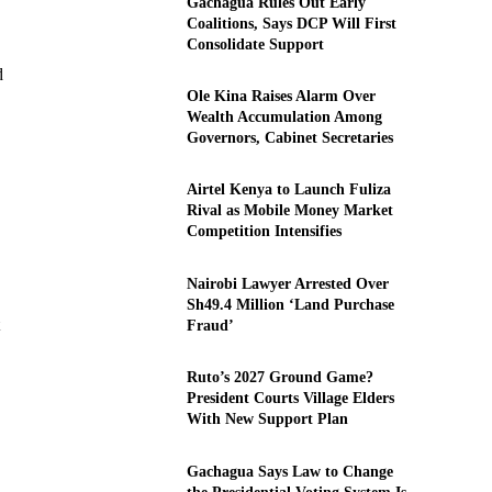
Gachagua Rules Out Early
Coalitions, Says DCP Will First
Consolidate Support
d
Ole Kina Raises Alarm Over
Wealth Accumulation Among
Governors, Cabinet Secretaries
Airtel Kenya to Launch Fuliza
Rival as Mobile Money Market
Competition Intensifies
Nairobi Lawyer Arrested Over
Sh49.4 Million ‘Land Purchase
Fraud’
Ruto’s 2027 Ground Game?
President Courts Village Elders
With New Support Plan
Gachagua Says Law to Change