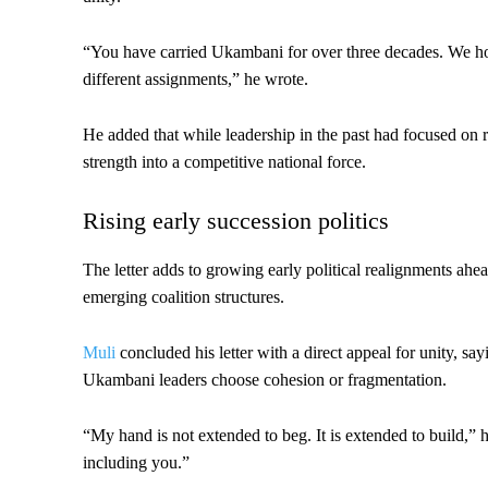
“You have carried Ukambani for over three decades. We h
different assignments,” he wrote.
He added that while leadership in the past had focused on 
strength into a competitive national force.
Rising early succession politics
The letter adds to growing early political realignments ahe
emerging coalition structures.
Muli
concluded his letter with a direct appeal for unity, s
Ukambani leaders choose cohesion or fragmentation.
“My hand is not extended to beg. It is extended to build,” h
including you.”