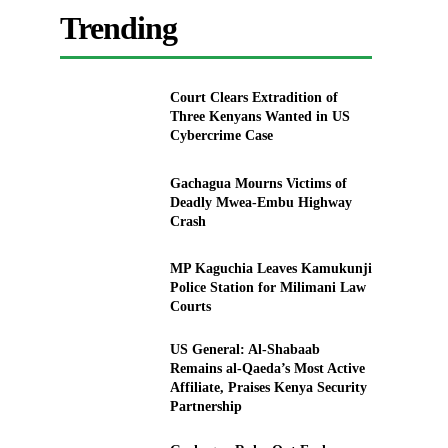
Trending
Court Clears Extradition of
Three Kenyans Wanted in US
Cybercrime Case
Gachagua Mourns Victims of
Deadly Mwea-Embu Highway
Crash
MP Kaguchia Leaves Kamukunji
Police Station for Milimani Law
Courts
US General: Al-Shabaab
Remains al-Qaeda’s Most Active
Affiliate, Praises Kenya Security
Partnership