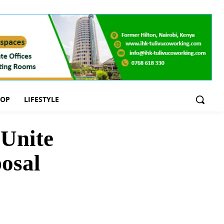
OOP
LIFESTYLE
 Unite
osal