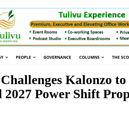
GY
PEOPLE
GOVERNANCE
COLUMNS
THE SC
Challenges Kalonzo to
 2027 Power Shift Prop