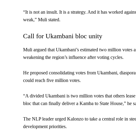
“It is not an insult. It is a strategy. And it has worked aga
weak,” Muli stated.
Call for Ukambani bloc unity
Muli argued that Ukambani’s estimated two million votes a
weakening the region’s influence after voting cycles.
He proposed consolidating votes from Ukambani, diaspora co
could reach five million votes.
“A divided Ukambani is two million votes that others lease 
bloc that can finally deliver a Kamba to State House,” he s
The NLP leader urged Kalonzo to take a central role in st
development priorities.