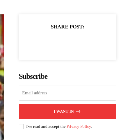
SHARE POST:
Subscribe
I WANT IN
I've read and accept the
Privacy Policy
.