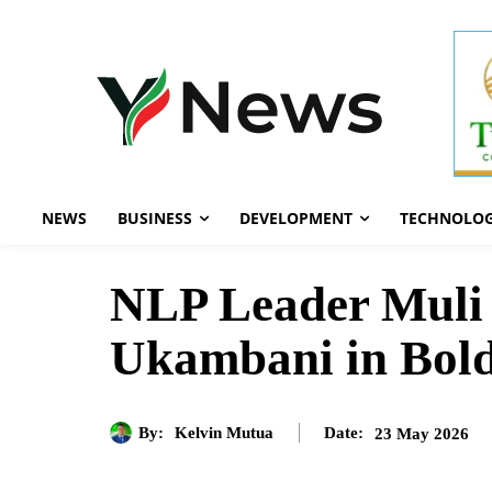
NEWS
BUSINESS
DEVELOPMENT
TECHNOLO
NLP Leader Muli 
Ukambani in Bold
By:
Kelvin Mutua
23 May 2026
Date: