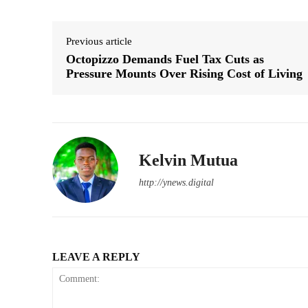
Previous article
Octopizzo Demands Fuel Tax Cuts as
Pressure Mounts Over Rising Cost of Living
Kelvin Mutua
http://ynews.digital
LEAVE A REPLY