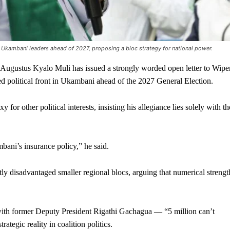
Ukambani leaders ahead of 2027, proposing a bloc strategy for national power.
gustus Kyalo Muli has issued a strongly worded open letter to Wipe
d political front in Ukambani ahead of the 2027 General Election.
y for other political interests, insisting his allegiance lies solely with th
bani’s insurance policy,” he said.
tly disadvantaged smaller regional blocs, arguing that numerical strengt
 with former Deputy President Rigathi Gachagua — “5 million can’t
rategic reality in coalition politics.