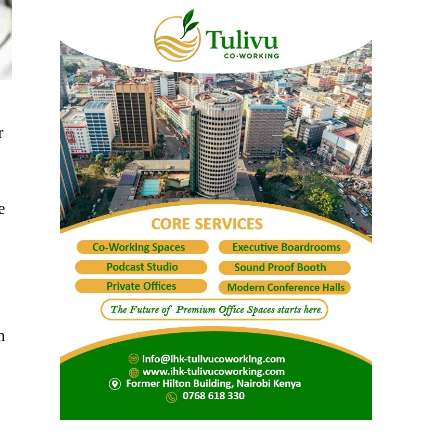
r
e
h