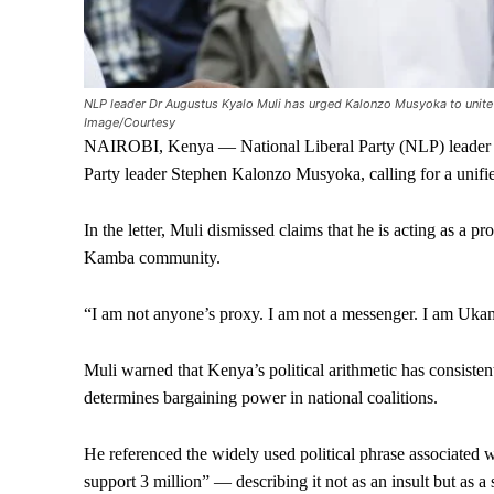
NLP leader Dr Augustus Kyalo Muli has urged Kalonzo Musyoka to unite 
Image/Courtesy
NAIROBI, Kenya — National Liberal Party (NLP) leader Au
Party leader Stephen Kalonzo Musyoka, calling for a unifie
In the letter, Muli dismissed claims that he is acting as a prox
Kamba community.
“I am not anyone’s proxy. I am not a messenger. I am Ukam
Muli warned that Kenya’s political arithmetic has consisten
determines bargaining power in national coalitions.
He referenced the widely used political phrase associated
support 3 million” — describing it not as an insult but as a st