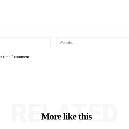
Email:*
xt time I comment.
RELATED
More like this