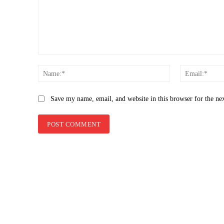
Comment:
Name:*
Save my name, email, and website in this browser for the ne