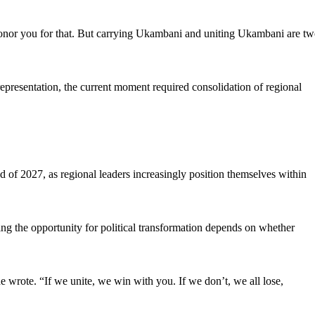
onor you for that. But carrying Ukambani and uniting Ukambani are t
representation, the current moment required consolidation of regional
ad of 2027, as regional leaders increasingly position themselves within
aying the opportunity for political transformation depends on whether
e wrote. “If we unite, we win with you. If we don’t, we all lose,