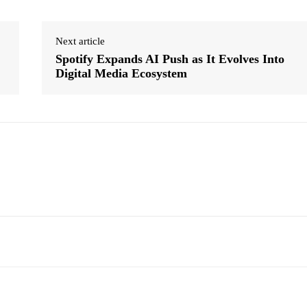
Next article
Spotify Expands AI Push as It Evolves Into
Digital Media Ecosystem