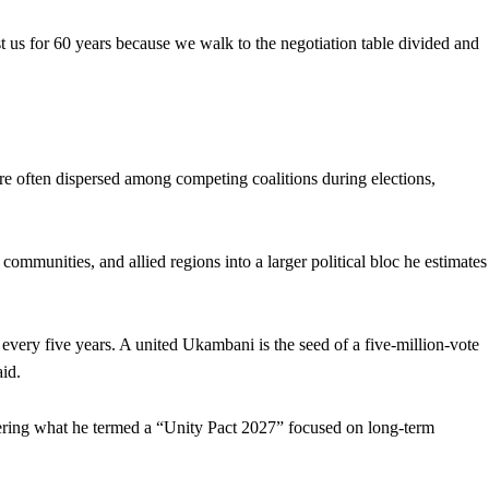
inst us for 60 years because we walk to the negotiation table divided and
re often dispersed among competing coalitions during elections,
mmunities, and allied regions into a larger political bloc he estimates
every five years. A united Ukambani is the seed of a five-million-vote
aid.
eering what he termed a “Unity Pact 2027” focused on long-term