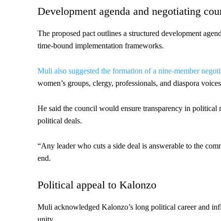
Development agenda and negotiating cou
The proposed pact outlines a structured development agenda 
time-bound implementation frameworks.
Muli also suggested the formation of a nine-member negoti
women’s groups, clergy, professionals, and diaspora voices
He said the council would ensure transparency in political
political deals.
“Any leader who cuts a side deal is answerable to the commu
end.
Political appeal to Kalonzo
Muli acknowledged Kalonzo’s long political career and inf
unity.