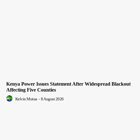
Kenya Power Issues Statement After Widespread Blackout
Affecting Five Counties
Kelvin Mutua
-
8 August 2026