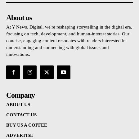
About us
At Y News. Digital, we're reshaping storytelling in the digital era,
focusing on tech, development, and human-interest stories. Our
concise, engaging content resonates with readers interested in
understanding and connecting with global issues and
innovations.
Company
ABOUT US
CONTACT US
BUY US A COFFEE
ADVERTISE