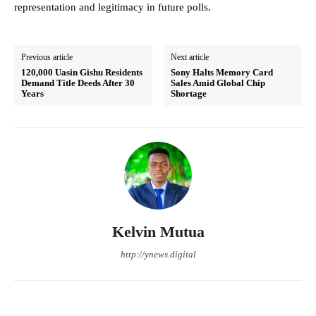
representation and legitimacy in future polls.
Previous article
Next article
120,000 Uasin Gishu Residents
Sony Halts Memory Card
Demand Title Deeds After 30
Sales Amid Global Chip
Years
Shortage
Kelvin Mutua
http://ynews.digital