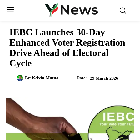
IEBC Launches 30-Day
Enhanced Voter Registration
Drive Ahead of Electoral
Cycle
Date:
By:
Kelvin Mutua
29 March 2026