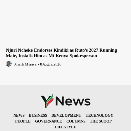
Njuri Ncheke Endorses Kindiki as Ruto’s 2027 Running
Mate, Installs Him as Mt Kenya Spokesperson
Joseph Muraya
-
8 August 2026
NEWS
BUSINESS
DEVELOPMENT
TECHNOLOGY
PEOPLE
GOVERNANCE
COLUMNS
THE SCOOP
LIFESTYLE