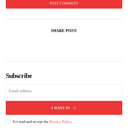
SHARE POST:
Subscribe
I WANT IN
I've read and accept the
Privacy Policy
.