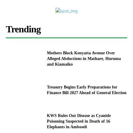
Trending
Mothers Block Kenyatta Avenue Over
Alleged Abductions in Mathare, Huruma
and Kiamaiko
Treasury Begins Early Preparations for
Finance Bill 2027 Ahead of General Election
KWS Rules Out Disease as Cyanide
Poisoning Suspected in Death of 16
Elephants in Amboseli