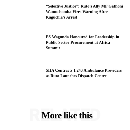
“Selective Justice”: Ruto’s Ally MP Gathoni
Wamuchomba Fires Warning After
Kaguchia’s Arrest
PS Wagunda Honoured for Leadership in
Public Sector Procurement at Africa
Summit
SHA Contracts 1,243 Ambulance Providers
as Ruto Launches Dispatch Centre
RELATED
More like this