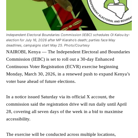
Independent Electoral Boundaries Commission (IEBC) schedules Ol Kalou by-
election for July 16, 2026 after MP Kiaraho’s death; parties face May
deadlines, campaigns start May 25. Photo/Courtesy
NAIROBI, Kenya — The Independent Electoral and Boundaries
Commission (IEBC) is set to roll out a 30-day Enhanced
Continuous Voter Registration (ECVR) exercise beginning
Monday, March 30, 2026, in a renewed push to expand Kenya’s
voter base ahead of future elections.
In a notice issued Saturday via its official X account, the
commission said the registration drive will run daily until April
28, covering all seven days of the week in a bid to maximise
accessibility.
The exercise will be conducted across multiple locations,