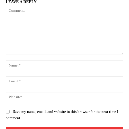
LEAVE A REPLY
Comment:
Na
Ema
Web
Save my name, email, and website in this browser for the next time I
comment.