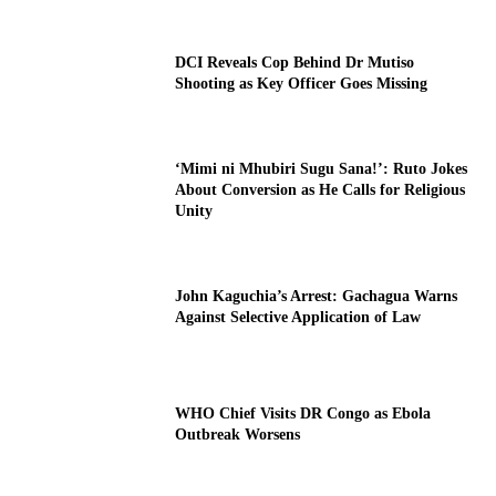
DCI Reveals Cop Behind Dr Mutiso
Shooting as Key Officer Goes Missing
‘Mimi ni Mhubiri Sugu Sana!’: Ruto Jokes
About Conversion as He Calls for Religious
Unity
John Kaguchia’s Arrest: Gachagua Warns
Against Selective Application of Law
WHO Chief Visits DR Congo as Ebola
Outbreak Worsens