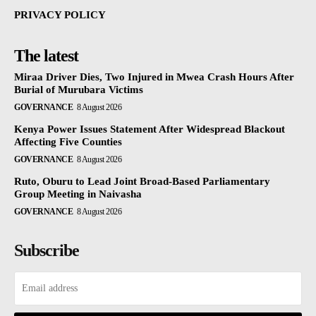
PRIVACY POLICY
The latest
Miraa Driver Dies, Two Injured in Mwea Crash Hours After
Burial of Murubara Victims
GOVERNANCE
8 August 2026
Kenya Power Issues Statement After Widespread Blackout
Affecting Five Counties
GOVERNANCE
8 August 2026
Ruto, Oburu to Lead Joint Broad-Based Parliamentary
Group Meeting in Naivasha
GOVERNANCE
8 August 2026
Subscribe