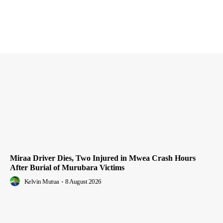
Miraa Driver Dies, Two Injured in Mwea Crash Hours
After Burial of Murubara Victims
Kelvin Mutua
-
8 August 2026