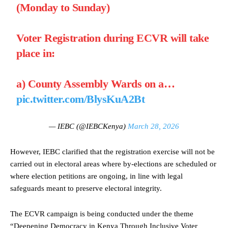
(Monday to Sunday)
Voter Registration during ECVR will take
place in:
a) County Assembly Wards on a…
pic.twitter.com/BlysKuA2Bt
— IEBC (@IEBCKenya)
March 28, 2026
However, IEBC clarified that the registration exercise will not be
carried out in electoral areas where by-elections are scheduled or
where election petitions are ongoing, in line with legal
safeguards meant to preserve electoral integrity.
The ECVR campaign is being conducted under the theme
“Deepening Democracy in Kenya Through Inclusive Voter