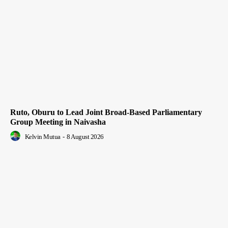
Ruto, Oburu to Lead Joint Broad-Based Parliamentary
Group Meeting in Naivasha
Kelvin Mutua
-
8 August 2026