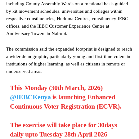
including County Assembly Wards on a rotational basis guided
by kit movement schedules, universities and colleges within
respective constituencies, Huduma Centres, constituency IEBC
offices, and the IEBC Customer Experience Centre at
Anniversary Towers in Nairobi.
The commission said the expanded footprint is designed to reach
a wider demographic, particularly young and first-time voters in
institutions of higher learning, as well as citizens in remote or
underserved areas.
This Monday (30th March, 2026)
@IEBCKenya
is launching Enhanced
Continuous Voter Registration (ECVR).
The exercise will take place for 30days
daily upto Tuesday 28th April 2026