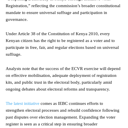
Registration,” reflecting the commission’s broader constitutional
mandate to ensure universal suffrage and participation in
governance.
Under Article 38 of the Constitution of Kenya 2010, every
Kenyan citizen has the right to be registered as a voter and to
participate in free, fair, and regular elections based on universal
suffrage.
Analysts note that the success of the ECVR exercise will depend
on effective mobilisation, adequate deployment of registration
kits, and public trust in the electoral body, particularly amid
ongoing debates about electoral reforms and transparency.
The latest initiative
comes as IEBC continues efforts to
strengthen electoral processes and rebuild confidence following
past disputes over election management. Expanding the voter
register is seen as a critical step in ensuring broader