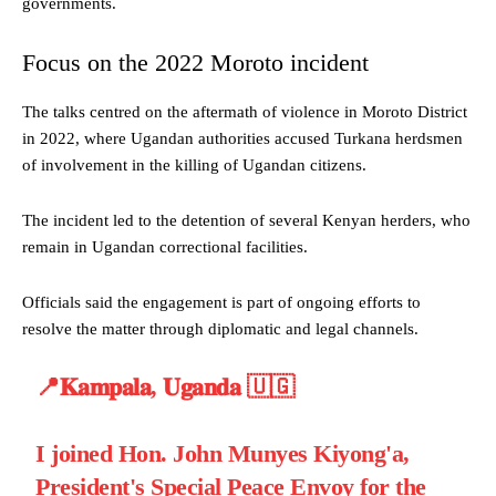
governments.
Focus on the 2022 Moroto incident
The talks centred on the aftermath of violence in Moroto District
in 2022, where Ugandan authorities accused Turkana herdsmen
of involvement in the killing of Ugandan citizens.
The incident led to the detention of several Kenyan herders, who
remain in Ugandan correctional facilities.
Officials said the engagement is part of ongoing efforts to
resolve the matter through diplomatic and legal channels.
📍𝐊𝐚𝐦𝐩𝐚𝐥𝐚, 𝐔𝐠𝐚𝐧𝐝𝐚 🇺🇬
I joined Hon. John Munyes Kiyong'a,
President's Special Peace Envoy for the