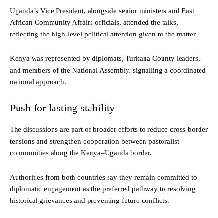
Uganda’s Vice President, alongside senior ministers and East
African Community Affairs officials, attended the talks,
reflecting the high-level political attention given to the matter.
Kenya was represented by diplomats, Turkana County leaders,
and members of the National Assembly, signalling a coordinated
national approach.
Push for lasting stability
The discussions are part of broader efforts to reduce cross-border
tensions and strengthen cooperation between pastoralist
communities along the Kenya–Uganda border.
Authorities from both countries say they remain committed to
diplomatic engagement as the preferred pathway to resolving
historical grievances and preventing future conflicts.