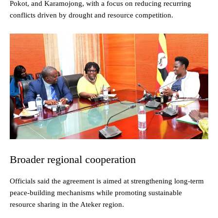
Pokot, and Karamojong, with a focus on reducing recurring
conflicts driven by drought and resource competition.
Broader regional cooperation
Officials said the agreement is aimed at strengthening long-term
peace-building mechanisms while promoting sustainable
resource sharing in the Ateker region.