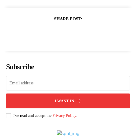
SHARE POST:
Subscribe
I WANT IN
I've read and accept the
Privacy Policy
.