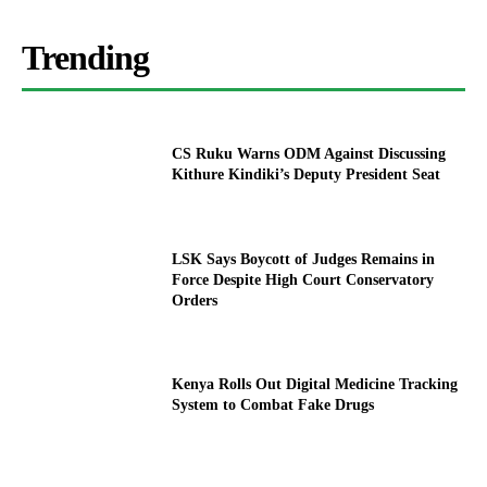
Trending
CS Ruku Warns ODM Against Discussing
Kithure Kindiki’s Deputy President Seat
LSK Says Boycott of Judges Remains in
Force Despite High Court Conservatory
Orders
Kenya Rolls Out Digital Medicine Tracking
System to Combat Fake Drugs