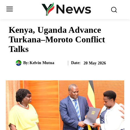
Kenya, Uganda Advance
Turkana–Moroto Conflict
Talks
Date:
By:
Kelvin Mutua
20 May 2026