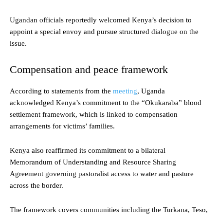
Ugandan officials reportedly welcomed Kenya’s decision to
appoint a special envoy and pursue structured dialogue on the
issue.
Compensation and peace framework
According to statements from the
meeting
, Uganda
acknowledged Kenya’s commitment to the “Okukaraba” blood
settlement framework, which is linked to compensation
arrangements for victims’ families.
Kenya also reaffirmed its commitment to a bilateral
Memorandum of Understanding and Resource Sharing
Agreement governing pastoralist access to water and pasture
across the border.
The framework covers communities including the Turkana, Teso,