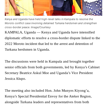
Kenya and Uganda have held high-level talks in Kampala to resolve the
Moroto conflict case involving detained Turkana herdsmen and strengthen
cross-border peace. Image/Courtesy
KAMPALA, Uganda — Kenya and Uganda have intensified
diplomatic efforts to resolve a cross-border dispute linked to the
2022 Moroto incident that led to the arrest and detention of
Turkana herdsmen in Uganda.
The discussions were held in Kampala and brought together
senior officials from both governments, led by Kenya’s Cabinet
Secretary Beatrice Askul Moe and Uganda’s Vice President
Jessica Alupo.
The meeting also included Hon. John Munyes Kiyong’a,
Kenya’s Special Presidential Envoy for the Ateker Region,
alongside Turkana leaders and representatives from both