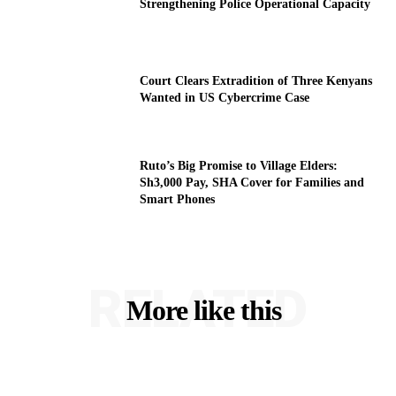
Strengthening Police Operational Capacity
Court Clears Extradition of Three Kenyans
Wanted in US Cybercrime Case
Ruto’s Big Promise to Village Elders:
Sh3,000 Pay, SHA Cover for Families and
Smart Phones
RELATED
More like this