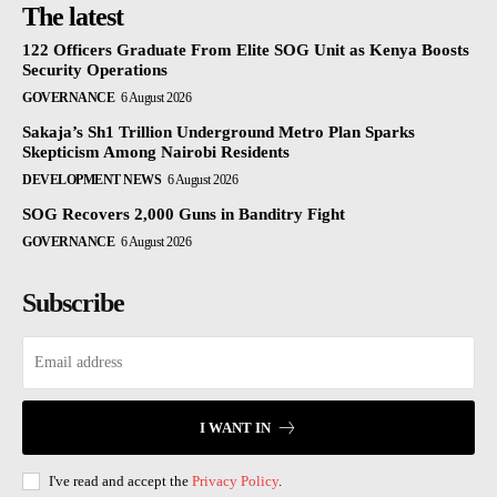
The latest
122 Officers Graduate From Elite SOG Unit as Kenya Boosts
Security Operations
GOVERNANCE
6 August 2026
Sakaja’s Sh1 Trillion Underground Metro Plan Sparks
Skepticism Among Nairobi Residents
DEVELOPMENT NEWS
6 August 2026
SOG Recovers 2,000 Guns in Banditry Fight
GOVERNANCE
6 August 2026
Subscribe
I WANT IN
I've read and accept the
Privacy Policy
.