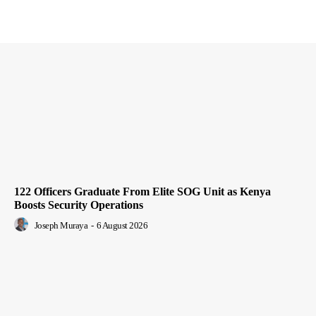
122 Officers Graduate From Elite SOG Unit as Kenya
Boosts Security Operations
Joseph Muraya
-
6 August 2026