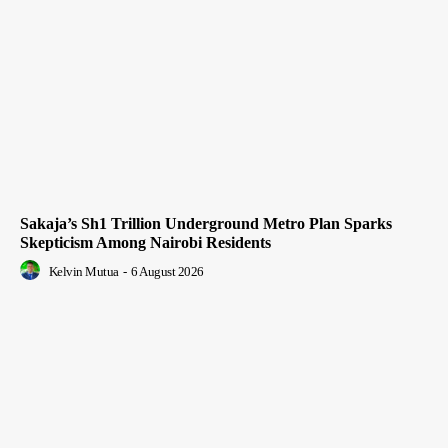
Sakaja’s Sh1 Trillion Underground Metro Plan Sparks
Skepticism Among Nairobi Residents
Kelvin Mutua
-
6 August 2026