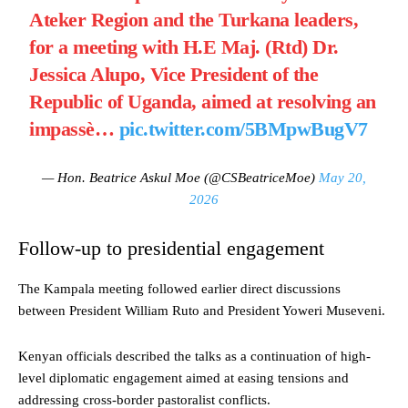
Ateker Region and the Turkana leaders,
for a meeting with H.E Maj. (Rtd) Dr.
Jessica Alupo, Vice President of the
Republic of Uganda, aimed at resolving an
impassè…
pic.twitter.com/5BMpwBugV7
— Hon. Beatrice Askul Moe (@CSBeatriceMoe)
May 20,
2026
Follow-up to presidential engagement
The Kampala meeting followed earlier direct discussions
between President William Ruto and President Yoweri Museveni.
Kenyan officials described the talks as a continuation of high-
level diplomatic engagement aimed at easing tensions and
addressing cross-border pastoralist conflicts.