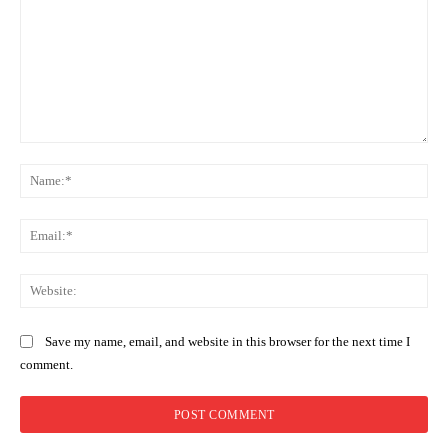
Comment:
Na
Ema
Web
Save my name, email, and website in this browser for the next time I
comment.