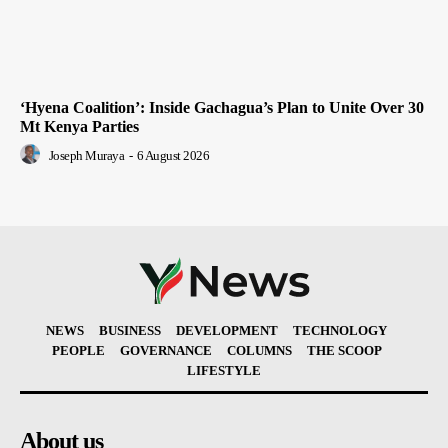
‘Hyena Coalition’: Inside Gachagua’s Plan to Unite Over 30
Mt Kenya Parties
Joseph Muraya
-
6 August 2026
NEWS
BUSINESS
DEVELOPMENT
TECHNOLOGY
PEOPLE
GOVERNANCE
COLUMNS
THE SCOOP
LIFESTYLE
About us