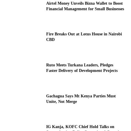
Airtel Money Unveils Bizna Wallet to Boost
Financial Management for Small Businesses
Fire Breaks Out at Lotus House in Nairobi
CBD
Ruto Meets Turkana Leaders, Pledges
Faster Delivery of Development Projects
Gachagua Says Mt Kenya Parties Must
Unite, Not Merge
IG Kanja, KOFC Chief Hold Talks on