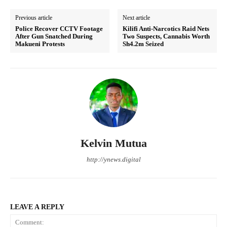
Previous article
Next article
Police Recover CCTV Footage
Kilifi Anti-Narcotics Raid Nets
After Gun Snatched During
Two Suspects, Cannabis Worth
Makueni Protests
Sh4.2m Seized
Kelvin Mutua
http://ynews.digital
LEAVE A REPLY