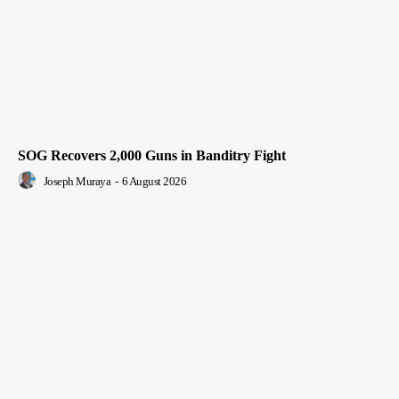
SOG Recovers 2,000 Guns in Banditry Fight
Joseph Muraya
-
6 August 2026