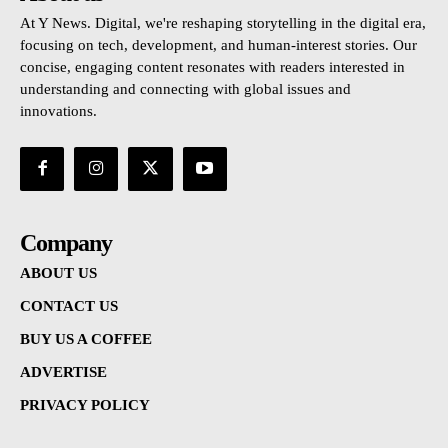
At Y News. Digital, we're reshaping storytelling in the digital era,
focusing on tech, development, and human-interest stories. Our
concise, engaging content resonates with readers interested in
understanding and connecting with global issues and
innovations.
Company
ABOUT US
CONTACT US
BUY US A COFFEE
ADVERTISE
PRIVACY POLICY