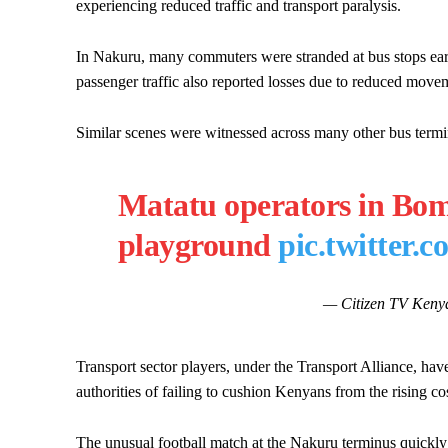
experiencing reduced traffic and transport paralysis.
In Nakuru, many commuters were stranded at bus stops earl
passenger traffic also reported losses due to reduced move
Similar scenes were witnessed across many other bus termi
Matatu operators in Bom
playground
pic.twitter
— Citizen TV Keny
Transport sector players, under the Transport Alliance, hav
authorities of failing to cushion Kenyans from the rising cos
The unusual football match at the Nakuru terminus quickly c