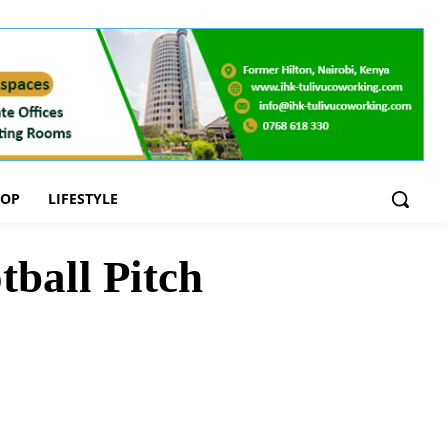
OOP
LIFESTYLE
ball Pitch