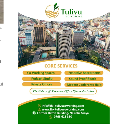
s.
d
d
at