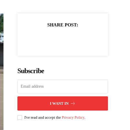
SHARE POST:
Subscribe
I WANT IN
I've read and accept the
Privacy Policy
.