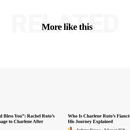
RELATED
More like this
 Bless You”: Rachel Ruto’s
Who Is Charlene Ruto’s Fiancé
sage to Charlene After
His Journey Explained
Anthony Kinyua
-
9 August 2026