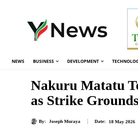
NEWS
BUSINESS
DEVELOPMENT
TECHNOLO
Nakuru Matatu Te
as Strike Ground
By:
Joseph Muraya
18 May 2026
Date: