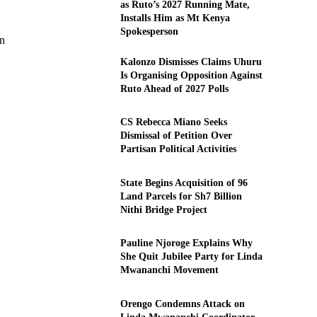
as Ruto’s 2027 Running Mate,
Installs Him as Mt Kenya
Spokesperson
on
Kalonzo Dismisses Claims Uhuru
Is Organising Opposition Against
Ruto Ahead of 2027 Polls
CS Rebecca Miano Seeks
Dismissal of Petition Over
Partisan Political Activities
State Begins Acquisition of 96
Land Parcels for Sh7 Billion
Nithi Bridge Project
Pauline Njoroge Explains Why
She Quit Jubilee Party for Linda
Mwananchi Movement
Orengo Condemns Attack on