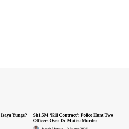
 Isaya Yunge?
Sh1.5M ‘Kill Contract’: Police Hunt Two
Officers Over Dr Mutiso Murder
Joseph Muraya
-
9 August 2026