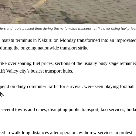
ders and touts passed time during the nationwide transport strike over rising fuel price
atatu terminus in Nakuru on Monday transformed into an improvise
 during the ongoing nationwide transport strike.
ike over soaring fuel prices, sections of the usually busy stage remaine
ft Valley city’s busiest transport hubs.
end on daily commuter traffic for survival, were seen playing football 
ly.
several towns and cities, disrupting public transport, taxi services, boda
 to walk long distances after operators withdrew services in protest